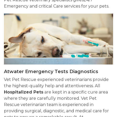
Emergency and critical Care services for your pets.
Atwater Emergency Tests Diagnostics
Vet Pet Rescue experienced veterinarians provide
the highest-quality help and attentiveness. All
Hospitalized Pets
are kept in a specific cure area
where they are carefully monitored. Vet Pet
Rescue veterinarian team is experienced in
providing surgical, diagnostic, and medical care for