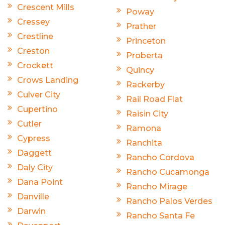
Crescent Mills
Poway
Cressey
Prather
Crestline
Princeton
Creston
Proberta
Crockett
Quincy
Crows Landing
Rackerby
Culver City
Rail Road Flat
Cupertino
Raisin City
Cutler
Ramona
Cypress
Ranchita
Daggett
Rancho Cordova
Daly City
Rancho Cucamonga
Dana Point
Rancho Mirage
Danville
Rancho Palos Verdes
Darwin
Rancho Santa Fe