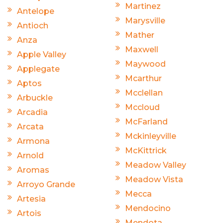
Martinez
Antelope
Marysville
Antioch
Mather
Anza
Maxwell
Apple Valley
Maywood
Applegate
Mcarthur
Aptos
Mcclellan
Arbuckle
Mccloud
Arcadia
McFarland
Arcata
Mckinleyville
Armona
McKittrick
Arnold
Meadow Valley
Aromas
Meadow Vista
Arroyo Grande
Mecca
Artesia
Mendocino
Artois
Mendota