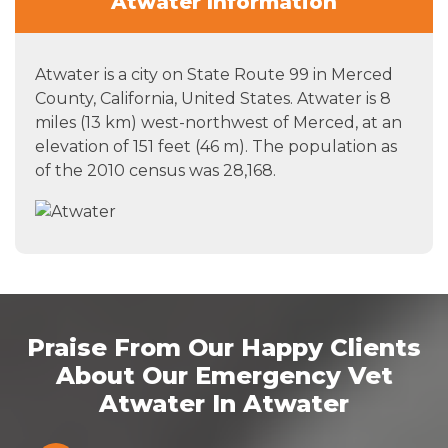
Atwater Information
Atwater is a city on State Route 99 in Merced
County, California, United States. Atwater is 8
miles (13 km) west-northwest of Merced, at an
elevation of 151 feet (46 m). The population as
of the 2010 census was 28,168.
Praise From Our Happy Clients
About Our Emergency Vet
Atwater In Atwater