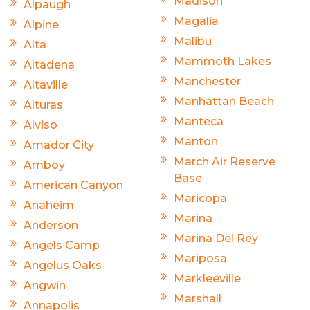
Madison
Alpaugh
Magalia
Alpine
Malibu
Alta
Mammoth Lakes
Altadena
Manchester
Altaville
Manhattan Beach
Alturas
Manteca
Alviso
Manton
Amador City
March Air Reserve
Amboy
Base
American Canyon
Maricopa
Anaheim
Marina
Anderson
Marina Del Rey
Angels Camp
Mariposa
Angelus Oaks
Markleeville
Angwin
Marshall
Annapolis