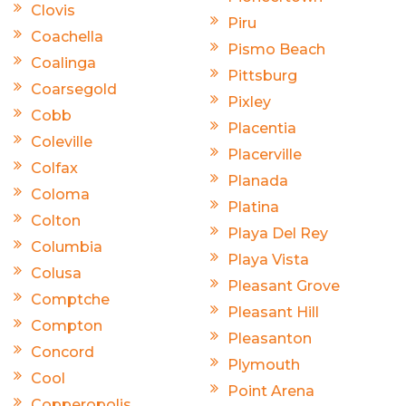
Clovis
Piru
Coachella
Pismo Beach
Coalinga
Pittsburg
Coarsegold
Pixley
Cobb
Placentia
Coleville
Placerville
Colfax
Planada
Coloma
Platina
Colton
Playa Del Rey
Columbia
Playa Vista
Colusa
Pleasant Grove
Comptche
Pleasant Hill
Compton
Pleasanton
Concord
Plymouth
Cool
Point Arena
Copperopolis