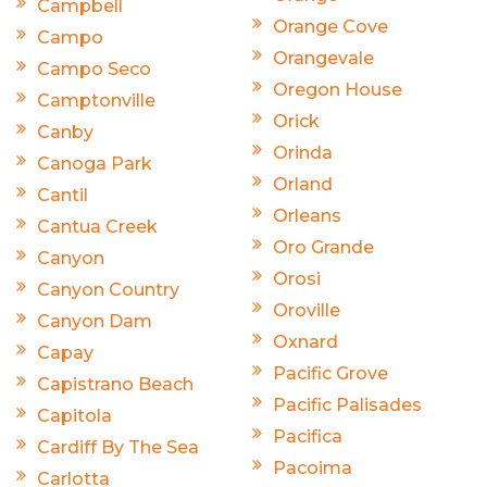
Campbell
Orange Cove
Campo
Orangevale
Campo Seco
Oregon House
Camptonville
Orick
Canby
Orinda
Canoga Park
Orland
Cantil
Orleans
Cantua Creek
Oro Grande
Canyon
Orosi
Canyon Country
Oroville
Canyon Dam
Oxnard
Capay
Pacific Grove
Capistrano Beach
Pacific Palisades
Capitola
Pacifica
Cardiff By The Sea
Pacoima
Carlotta