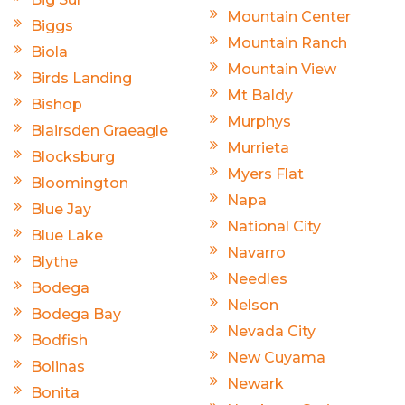
Mountain Center
Biggs
Mountain Ranch
Biola
Mountain View
Birds Landing
Mt Baldy
Bishop
Murphys
Blairsden Graeagle
Murrieta
Blocksburg
Myers Flat
Bloomington
Napa
Blue Jay
National City
Blue Lake
Navarro
Blythe
Needles
Bodega
Nelson
Bodega Bay
Nevada City
Bodfish
New Cuyama
Bolinas
Newark
Bonita