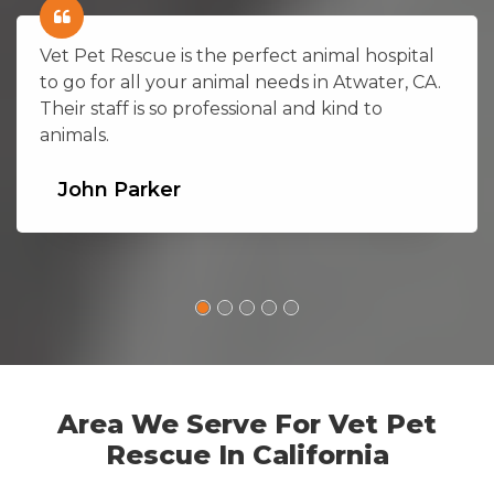
Vet Pet Rescue is the perfect animal hospital
to go for all your animal needs in Atwater, CA.
Their staff is so professional and kind to
animals.
John Parker
Area We Serve For Vet Pet
Rescue In California