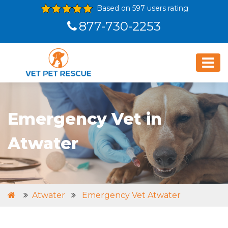
Based on 597 users rating
877-730-2253
Emergency Vet in
Atwater
Atwater
Emergency Vet Atwater