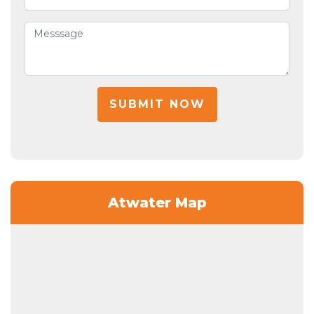
SUBMIT NOW
Atwater Map