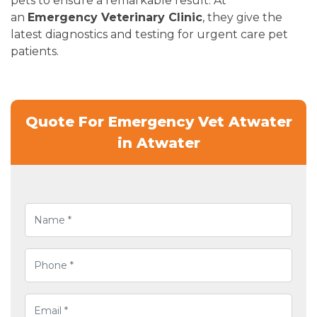
pets to ensure a remarkable result. At
an
Emergency Veterinary Clinic
, they give the
latest diagnostics and testing for urgent care pet
patients.
Quote For Emergency Vet Atwater
in Atwater