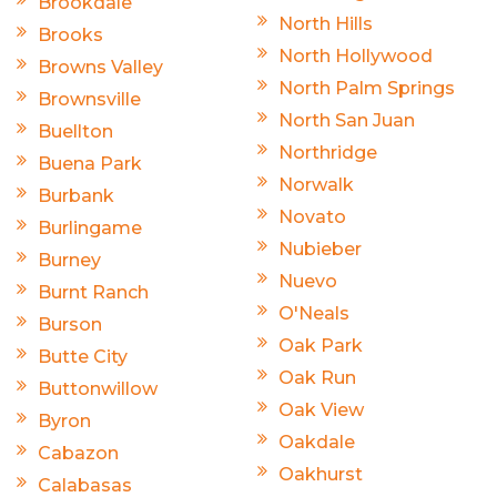
Brookdale
North Hills
Brooks
North Hollywood
Browns Valley
North Palm Springs
Brownsville
North San Juan
Buellton
Northridge
Buena Park
Norwalk
Burbank
Novato
Burlingame
Nubieber
Burney
Nuevo
Burnt Ranch
O'Neals
Burson
Oak Park
Butte City
Oak Run
Buttonwillow
Oak View
Byron
Oakdale
Cabazon
Oakhurst
Calabasas