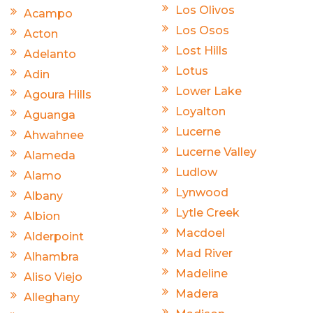
Los Olivos
Acampo
Los Osos
Acton
Lost Hills
Adelanto
Lotus
Adin
Lower Lake
Agoura Hills
Loyalton
Aguanga
Lucerne
Ahwahnee
Lucerne Valley
Alameda
Ludlow
Alamo
Lynwood
Albany
Lytle Creek
Albion
Macdoel
Alderpoint
Mad River
Alhambra
Madeline
Aliso Viejo
Madera
Alleghany