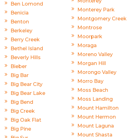
Monterey
Ben Lomond
Monterey Park
Benicia
Montgomery Creek
Benton
Montrose
Berkeley
Moorpark
Berry Creek
Moraga
Bethel Island
Moreno Valley
Beverly Hills
Morgan Hill
Bieber
Morongo Valley
Big Bar
Morro Bay
Big Bear City
Moss Beach
Big Bear Lake
Moss Landing
Big Bend
Mount Hamilton
Big Creek
Mount Hermon
Big Oak Flat
Mount Laguna
Big Pine
Mount Shasta
Big Sur