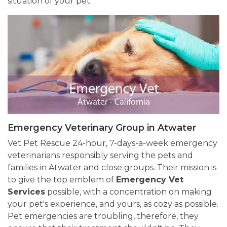
situation of your pet.
Emergency Veterinary Group in Atwater
Vet Pet Rescue 24-hour, 7-days-a-week emergency
veterinarians responsibly serving the pets and
families in Atwater and close groups. Their mission is
to give the top emblem of
Emergency Vet
Services
possible, with a concentration on making
your pet's experience, and yours, as cozy as possible.
Pet emergencies are troubling, therefore, they