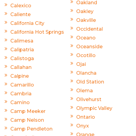
Oakland
Calexico
Oakley
Caliente
Oakville
California City
Occidental
California Hot Springs
Oceano
Calimesa
Oceanside
Calipatria
Ocotillo
Calistoga
Ojai
Callahan
Olancha
Calpine
Old Station
Camarillo
Olema
Cambria
Olivehurst
Camino
Olympic Valley
Camp Meeker
Ontario
Camp Nelson
Onyx
Camp Pendleton
Orange