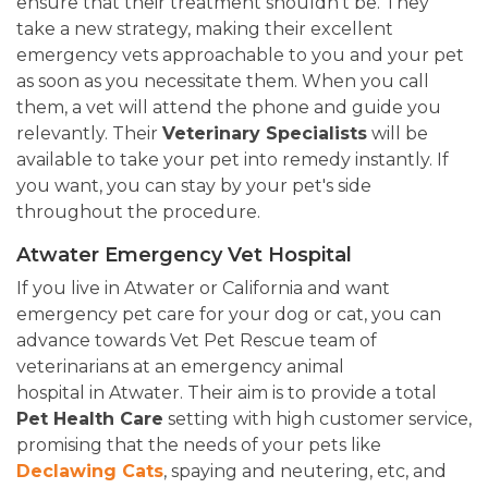
ensure that their treatment shouldn't be. They
take a new strategy, making their excellent
emergency vets approachable to you and your pet
as soon as you necessitate them. When you call
them, a vet will attend the phone and guide you
relevantly. Their
Veterinary Specialists
will be
available to take your pet into remedy instantly. If
you want, you can stay by your pet's side
throughout the procedure.
Atwater Emergency Vet Hospital
If you live in Atwater or California and want
emergency pet care for your dog or cat, you can
advance towards Vet Pet Rescue team of
veterinarians at an emergency animal
hospital in Atwater. Their aim is to provide a total
Pet Health Care
setting with high customer service,
promising that the needs of your pets like
Declawing Cats
, spaying and neutering, etc, and