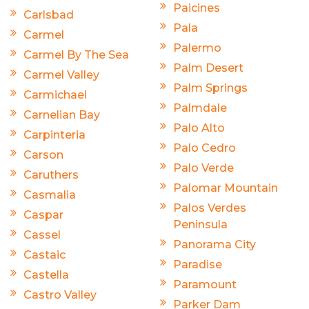
Paicines
Carlsbad
Pala
Carmel
Palermo
Carmel By The Sea
Palm Desert
Carmel Valley
Palm Springs
Carmichael
Palmdale
Carnelian Bay
Palo Alto
Carpinteria
Palo Cedro
Carson
Palo Verde
Caruthers
Palomar Mountain
Casmalia
Palos Verdes
Caspar
Peninsula
Cassel
Panorama City
Castaic
Paradise
Castella
Paramount
Castro Valley
Parker Dam