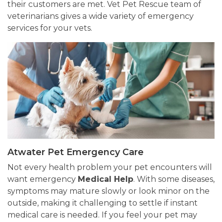
their customers are met. Vet Pet Rescue team of
veterinarians gives a wide variety of emergency
services for your vets.
Atwater Pet Emergency Care
Not every health problem your pet encounters will
want emergency
Medical Help
. With some diseases,
symptoms may mature slowly or look minor on the
outside, making it challenging to settle if instant
medical care is needed. If you feel your pet may