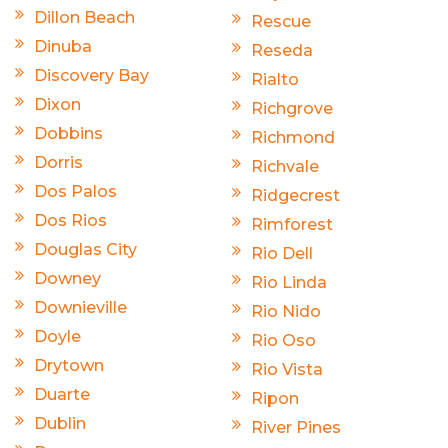
Dillon Beach
Rescue
Dinuba
Reseda
Discovery Bay
Rialto
Dixon
Richgrove
Dobbins
Richmond
Dorris
Richvale
Dos Palos
Ridgecrest
Dos Rios
Rimforest
Douglas City
Rio Dell
Downey
Rio Linda
Downieville
Rio Nido
Doyle
Rio Oso
Drytown
Rio Vista
Duarte
Ripon
Dublin
River Pines