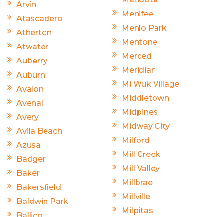
Arvin
Menifee
Atascadero
Menlo Park
Atherton
Mentone
Atwater
Merced
Auberry
Meridian
Auburn
Mi Wuk Village
Avalon
Middletown
Avenal
Midpines
Avery
Midway City
Avila Beach
Milford
Azusa
Mill Creek
Badger
Mill Valley
Baker
Millbrae
Bakersfield
Millville
Baldwin Park
Milpitas
Ballico