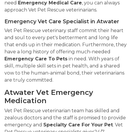
need
Emergency Medical Care
, you can always
approach Vet Pet Rescue veterinarians.
Emergency Vet Care Specialist in Atwater
Vet Pet Rescue veterinary staff commit their heart
and soul to every pet's betterment and long life
that ends up in their medication. Furthermore, they
have a long history of offering much-needed
Emergency Care To Pets
in need. With years of
skill, multiple skill sets in pet health, and a shared
vow to the human-animal bond, their veterinarians
are truly committed.
Atwater Vet Emergency
Medication
Vet Pet Rescue veterinarian team has skilled and
zealous doctors and the staff is promised to provide
emergency and
Specialty Care For Your Pet
. Vet
Pet Rescue veterinary specialists gives24/7