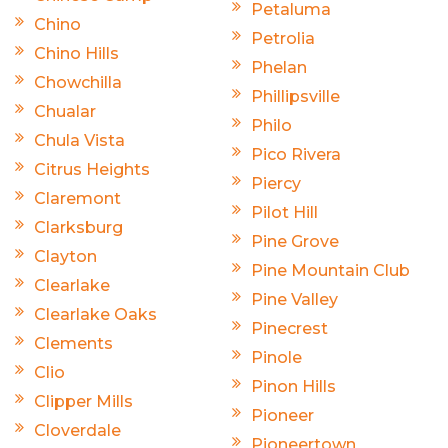
Petaluma
Chino
Petrolia
Chino Hills
Phelan
Chowchilla
Phillipsville
Chualar
Philo
Chula Vista
Pico Rivera
Citrus Heights
Piercy
Claremont
Pilot Hill
Clarksburg
Pine Grove
Clayton
Pine Mountain Club
Clearlake
Pine Valley
Clearlake Oaks
Pinecrest
Clements
Pinole
Clio
Pinon Hills
Clipper Mills
Pioneer
Cloverdale
Pioneertown