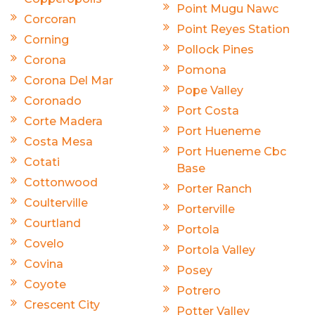
Point Mugu Nawc
Corcoran
Point Reyes Station
Corning
Pollock Pines
Corona
Pomona
Corona Del Mar
Pope Valley
Coronado
Port Costa
Corte Madera
Port Hueneme
Costa Mesa
Port Hueneme Cbc
Cotati
Base
Cottonwood
Porter Ranch
Coulterville
Porterville
Courtland
Portola
Covelo
Portola Valley
Covina
Posey
Coyote
Potrero
Crescent City
Potter Valley