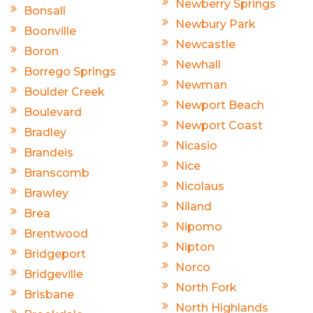
Newberry Springs
Bonsall
Newbury Park
Boonville
Newcastle
Boron
Newhall
Borrego Springs
Newman
Boulder Creek
Newport Beach
Boulevard
Newport Coast
Bradley
Nicasio
Brandeis
Nice
Branscomb
Nicolaus
Brawley
Niland
Brea
Nipomo
Brentwood
Nipton
Bridgeport
Norco
Bridgeville
North Fork
Brisbane
North Highlands