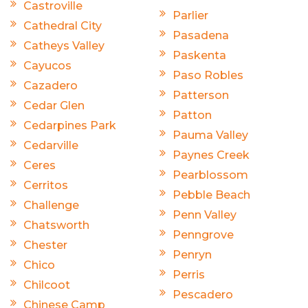
Castroville
Parlier
Cathedral City
Pasadena
Catheys Valley
Paskenta
Cayucos
Paso Robles
Cazadero
Patterson
Cedar Glen
Patton
Cedarpines Park
Pauma Valley
Cedarville
Paynes Creek
Ceres
Pearblossom
Cerritos
Pebble Beach
Challenge
Penn Valley
Chatsworth
Penngrove
Chester
Penryn
Chico
Perris
Chilcoot
Pescadero
Chinese Camp