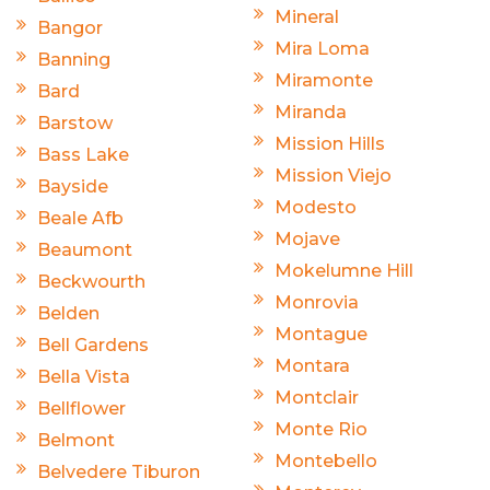
Mineral
Bangor
Mira Loma
Banning
Miramonte
Bard
Miranda
Barstow
Mission Hills
Bass Lake
Mission Viejo
Bayside
Modesto
Beale Afb
Mojave
Beaumont
Mokelumne Hill
Beckwourth
Monrovia
Belden
Montague
Bell Gardens
Montara
Bella Vista
Montclair
Bellflower
Monte Rio
Belmont
Montebello
Belvedere Tiburon