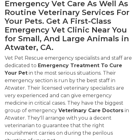
Emergency Vet Care As Well As
Routine Veterinary Services For
Your Pets. Get A First-Class
Emergency Vet Clinic Near You
for Small, And Large Animals in
Atwater, CA.
Vet Pet Rescue emergency specialists and staff are
dedicated to
Emergency Treatment To Cure
Your Pet
in the most serious situations. Their
emergency section is run by the best staff in
Atwater. Their licensed veterinary specialists are
very experienced and can give emergency
medicine in critical cases. They have the biggest
group of emergency
Veterinary Care Doctors
in
Atwater. They'll arrange with you a decent
veterinarian to guarantee that the right
nourishment carries on during the perilous