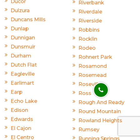
Ducor
Riverbank
Dulzura
Riverdale
Duncans Mills
Riverside
Dunlap
Robbins
Dunnigan
Rocklin
Dunsmuir
Rodeo
Durham
Rohnert Park
Dutch Flat
Rosamond
Eagleville
Rosemead
Earlimart
Roseville
Earp
Ross
Echo Lake
Rough And Ready
Edison
Round Mountain
Edwards
Rowland Heights
El Cajon
Rumsey
El Centro
Running Springs