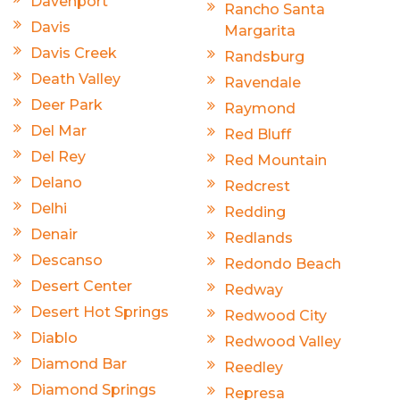
Davenport
Rancho Santa
Davis
Margarita
Davis Creek
Randsburg
Death Valley
Ravendale
Deer Park
Raymond
Del Mar
Red Bluff
Del Rey
Red Mountain
Delano
Redcrest
Delhi
Redding
Denair
Redlands
Descanso
Redondo Beach
Desert Center
Redway
Desert Hot Springs
Redwood City
Diablo
Redwood Valley
Diamond Bar
Reedley
Diamond Springs
Represa