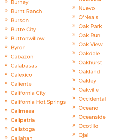
Burney
Nuevo
Burnt Ranch
O'Neals
Burson
Oak Park
Butte City
Oak Run
Buttonwillow
Oak View
Byron
Oakdale
Cabazon
Oakhurst
Calabasas
Oakland
Calexico
Oakley
Caliente
Oakville
California City
Occidental
California Hot Springs
Oceano
Calimesa
Oceanside
Calipatria
Ocotillo
Calistoga
Ojai
Callahan