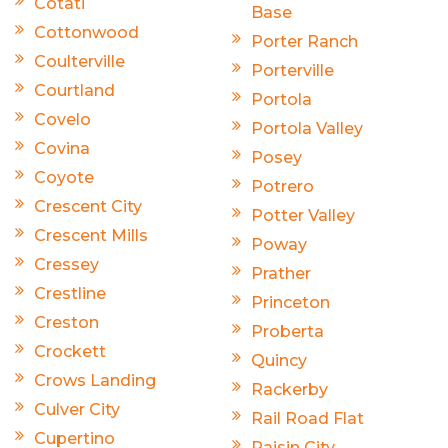
Cotati
Base
Cottonwood
Porter Ranch
Coulterville
Porterville
Courtland
Portola
Covelo
Portola Valley
Covina
Posey
Coyote
Potrero
Crescent City
Potter Valley
Crescent Mills
Poway
Cressey
Prather
Crestline
Princeton
Creston
Proberta
Crockett
Quincy
Crows Landing
Rackerby
Culver City
Rail Road Flat
Cupertino
Raisin City