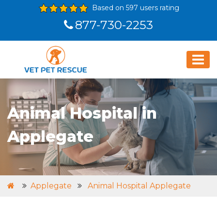
Based on 597 users rating
877-730-2253
Animal Hospital in
Applegate
Applegate
Animal Hospital Applegate