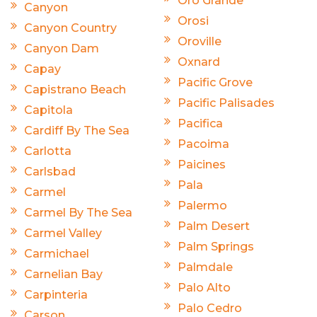
Oro Grande
Canyon
Orosi
Canyon Country
Oroville
Canyon Dam
Oxnard
Capay
Pacific Grove
Capistrano Beach
Pacific Palisades
Capitola
Pacifica
Cardiff By The Sea
Pacoima
Carlotta
Paicines
Carlsbad
Pala
Carmel
Palermo
Carmel By The Sea
Palm Desert
Carmel Valley
Palm Springs
Carmichael
Palmdale
Carnelian Bay
Palo Alto
Carpinteria
Palo Cedro
Carson