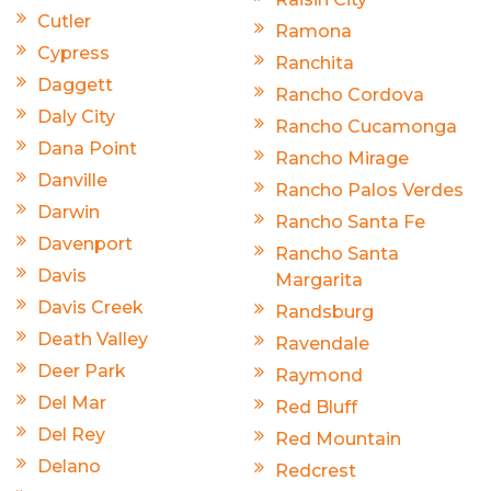
Cutler
Ramona
Cypress
Ranchita
Daggett
Rancho Cordova
Daly City
Rancho Cucamonga
Dana Point
Rancho Mirage
Danville
Rancho Palos Verdes
Darwin
Rancho Santa Fe
Davenport
Rancho Santa
Davis
Margarita
Davis Creek
Randsburg
Death Valley
Ravendale
Deer Park
Raymond
Del Mar
Red Bluff
Del Rey
Red Mountain
Delano
Redcrest