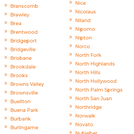
Nice
Branscomb
Nicolaus
Brawley
Niland
Brea
Nipomo
Brentwood
Nipton
Bridgeport
Norco
Bridgeville
North Fork
Brisbane
North Highlands
Brookdale
North Hills
Brooks
North Hollywood
Browns Valley
North Palm Springs
Brownsville
North San Juan
Buellton
Northridge
Buena Park
Norwalk
Burbank
Novato
Burlingame
Nubieber