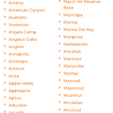
March Air Reserve
Amboy
Base
American Canyon
Maricopa
Anaheim
Marina
Anderson
Marina Del Rey
Angels Camp
Mariposa
Angelus Oaks
Markleeville
Angwin
Marshall
Annapolis
Martinez
Antelope
Marysville
Antioch
Mather
Anza
Maxwell
Apple Valley
Maywood
Applegate
Mcarthur
Aptos
Mcclellan
Arbuckle
Mccloud
Arcadia