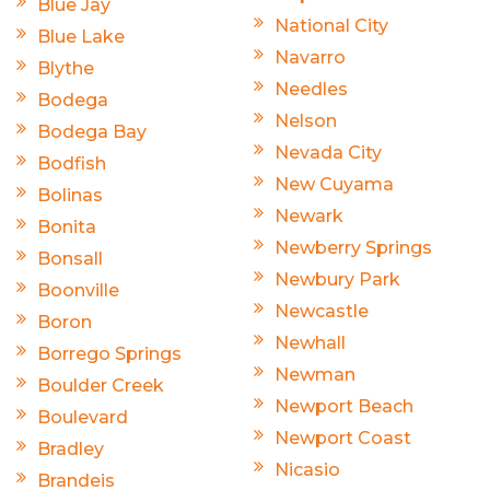
Blue Jay
National City
Blue Lake
Navarro
Blythe
Needles
Bodega
Nelson
Bodega Bay
Nevada City
Bodfish
New Cuyama
Bolinas
Newark
Bonita
Newberry Springs
Bonsall
Newbury Park
Boonville
Newcastle
Boron
Newhall
Borrego Springs
Newman
Boulder Creek
Newport Beach
Boulevard
Newport Coast
Bradley
Nicasio
Brandeis