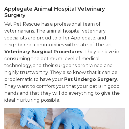
Applegate Animal Hospital Veterinary
Surgery
Vet Pet Rescue has a professional team of
veterinarians. The animal hospital veterinary
specialists are proud to offer Applegate, and
neighboring communities with state-of-the-art
Veterinary Surgical Procedures
. They believe in
consuming the optimum level of medical
technology, and their surgeons are trained and
highly trustworthy. They also know that it can be
problematic to have your
Pet Undergo Surgery
.
They want to comfort you that your pet is in good
hands and that they will do everything to give the
ideal nurturing possible.