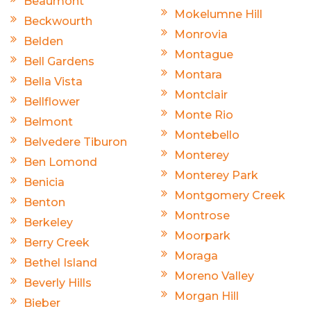
Beaumont
Mokelumne Hill
Beckwourth
Monrovia
Belden
Montague
Bell Gardens
Montara
Bella Vista
Montclair
Bellflower
Monte Rio
Belmont
Montebello
Belvedere Tiburon
Monterey
Ben Lomond
Monterey Park
Benicia
Montgomery Creek
Benton
Montrose
Berkeley
Moorpark
Berry Creek
Moraga
Bethel Island
Moreno Valley
Beverly Hills
Morgan Hill
Bieber