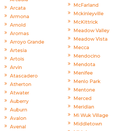
McFarland
Arcata
Mckinleyville
Armona
McKittrick
Arnold
Meadow Valley
Aromas
Meadow Vista
Arroyo Grande
Mecca
Artesia
Mendocino
Artois
Mendota
Arvin
Menifee
Atascadero
Menlo Park
Atherton
Mentone
Atwater
Merced
Auberry
Meridian
Auburn
Mi Wuk Village
Avalon
Middletown
Avenal