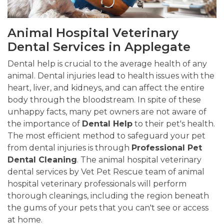
Animal Hospital Veterinary
Dental Services in Applegate
Dental help is crucial to the average health of any
animal. Dental injuries lead to health issues with the
heart, liver, and kidneys, and can affect the entire
body through the bloodstream. In spite of these
unhappy facts, many pet owners are not aware of
the importance of
Dental Help
to their pet's health.
The most efficient method to safeguard your pet
from dental injuries is through
Professional Pet
Dental Cleaning
. The animal hospital veterinary
dental services by Vet Pet Rescue team of animal
hospital veterinary professionals will perform
thorough cleanings, including the region beneath
the gums of your pets that you can't see or access
at home.