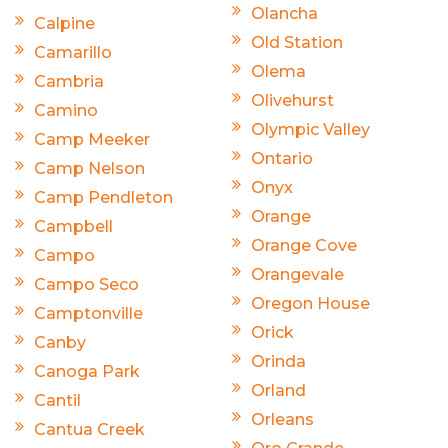
Olancha
Calpine
Old Station
Camarillo
Olema
Cambria
Olivehurst
Camino
Olympic Valley
Camp Meeker
Ontario
Camp Nelson
Onyx
Camp Pendleton
Orange
Campbell
Orange Cove
Campo
Orangevale
Campo Seco
Oregon House
Camptonville
Orick
Canby
Orinda
Canoga Park
Orland
Cantil
Orleans
Cantua Creek