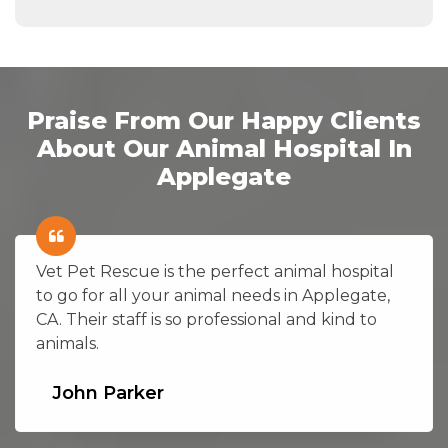
Praise From Our Happy Clients
About Our Animal Hospital In
Applegate
Vet Pet Rescue is the perfect animal hospital
to go for all your animal needs in Applegate,
CA. Their staff is so professional and kind to
animals.
John Parker