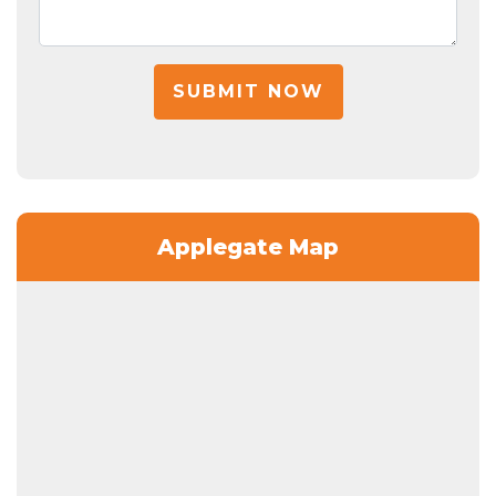
SUBMIT NOW
Applegate Map