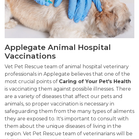
Applegate Animal Hospital
Vaccinations
Vet Pet Rescue team of animal hospital veterinary
professionals in Applegate believes that one of the
most crucial points of
Caring of Your Pet's Health
is vaccinating them against possible illnesses. There
are a variety of diseases that affect our pets and
animals, so proper vaccination is necessary in
safeguarding them from the many types of ailments
they are exposed to. It's important to consult with
them about the unique diseases of living in the
region. Vet Pet Rescue team of veterinarians will be