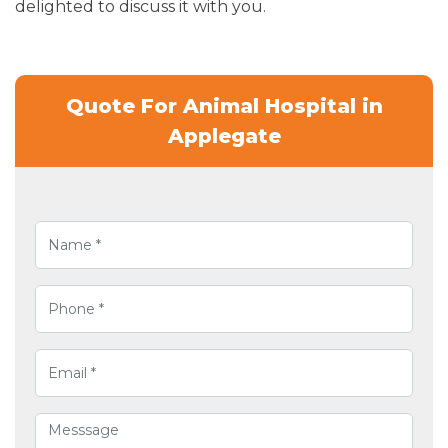
delighted to discuss it with you.
Quote For Animal Hospital in
Applegate