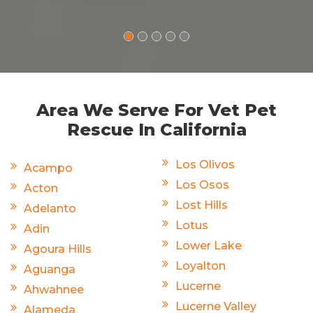
Area We Serve For Vet Pet
Rescue In California
Los Olivos
Acampo
Los Osos
Acton
Lost Hills
Adelanto
Lotus
Adin
Lower Lake
Agoura Hills
Loyalton
Aguanga
Lucerne
Ahwahnee
Lucerne Valley
Alameda