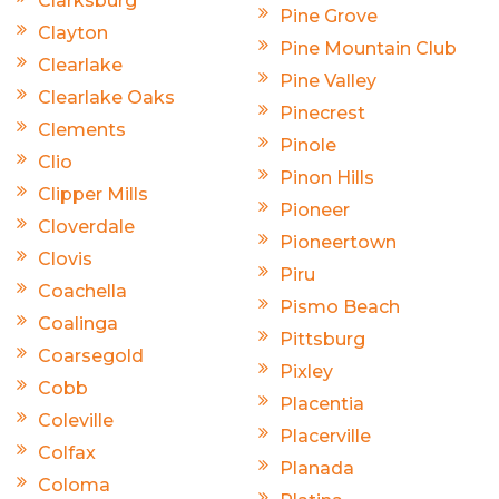
Clarksburg
Pine Grove
Clayton
Pine Mountain Club
Clearlake
Pine Valley
Clearlake Oaks
Pinecrest
Clements
Pinole
Clio
Pinon Hills
Clipper Mills
Pioneer
Cloverdale
Pioneertown
Clovis
Piru
Coachella
Pismo Beach
Coalinga
Pittsburg
Coarsegold
Pixley
Cobb
Placentia
Coleville
Placerville
Colfax
Planada
Coloma