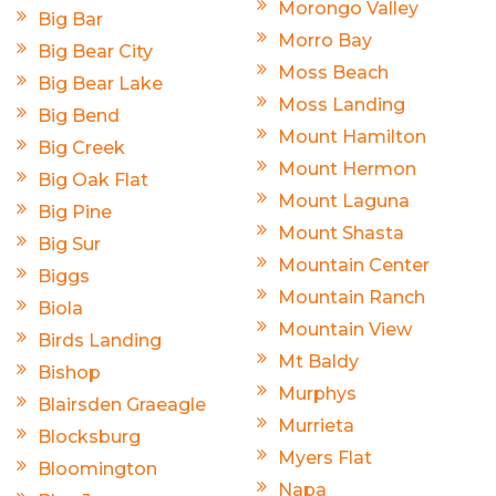
Morongo Valley
Big Bar
Morro Bay
Big Bear City
Moss Beach
Big Bear Lake
Moss Landing
Big Bend
Mount Hamilton
Big Creek
Mount Hermon
Big Oak Flat
Mount Laguna
Big Pine
Mount Shasta
Big Sur
Mountain Center
Biggs
Mountain Ranch
Biola
Mountain View
Birds Landing
Mt Baldy
Bishop
Murphys
Blairsden Graeagle
Murrieta
Blocksburg
Myers Flat
Bloomington
Napa