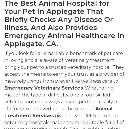
The Best Animal Hospital for
Your Pet in Applegate That
Briefly Checks Any Disease Or
Illness, And Also Provides
Emergency Animal Healthcare in
Applegate, CA.
If you look for a remarkable benchmark of pet care
in loving and are aware of, veterinary treatment,
bring your pet to a trusted veterinary hospital. They
accept the means to earn your trust as a provider of
massively things from preventive wellness care to
Emergency Veterinary Services
. Whether no
matter the type of difficulty, one of our skilled
veterinarians can always aid you perfect quality of
life for your beloved pets. The scope of
Animal
Treatment Services
given at Vet Pet Rescue top
veterinary hospitals makes them reputable for all of