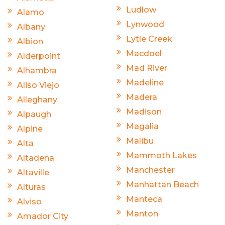
Ludlow
Alamo
Lynwood
Albany
Lytle Creek
Albion
Macdoel
Alderpoint
Mad River
Alhambra
Madeline
Aliso Viejo
Madera
Alleghany
Madison
Alpaugh
Magalia
Alpine
Malibu
Alta
Mammoth Lakes
Altadena
Manchester
Altaville
Manhattan Beach
Alturas
Manteca
Alviso
Manton
Amador City