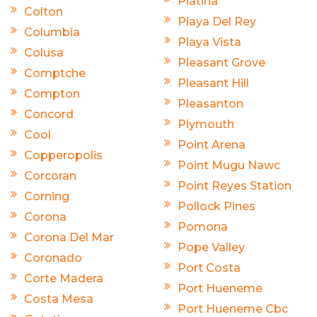
Platina
Colton
Playa Del Rey
Columbia
Playa Vista
Colusa
Pleasant Grove
Comptche
Pleasant Hill
Compton
Pleasanton
Concord
Plymouth
Cool
Point Arena
Copperopolis
Point Mugu Nawc
Corcoran
Point Reyes Station
Corning
Pollock Pines
Corona
Pomona
Corona Del Mar
Pope Valley
Coronado
Port Costa
Corte Madera
Port Hueneme
Costa Mesa
Port Hueneme Cbc