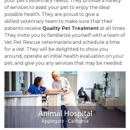
your pet's veterinary needs. They provide a variety
of services to assist your pet to enjoy the ideal
possible health. They are proud to give a
skilled veterinary team to make sure that their
patients receive
Quality Pet Treatment
at all times.
They invite you to familiarize yourself with a team of
Vet Pet Rescue veterinarians and schedule a time
for a visit. They will be delighted to show you
around, operate an initial health evaluation on your
pet, and give you any services that may be needed.