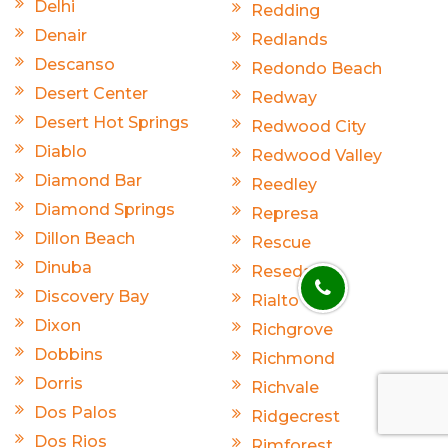
Delhi
Redding
Denair
Redlands
Descanso
Redondo Beach
Desert Center
Redway
Desert Hot Springs
Redwood City
Diablo
Redwood Valley
Diamond Bar
Reedley
Diamond Springs
Represa
Dillon Beach
Rescue
Dinuba
Reseda
Discovery Bay
Rialto
Dixon
Richgrove
Dobbins
Richmond
Dorris
Richvale
Dos Palos
Ridgecrest
Dos Rios
Rimforest