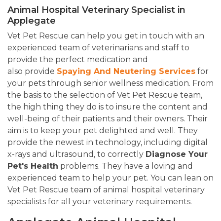
Animal Hospital Veterinary Specialist in
Applegate
Vet Pet Rescue can help you get in touch with an
experienced team of veterinarians and staff to
provide the perfect medication and
also provide
Spaying And Neutering Services
for
your pets through senior wellness medication. From
the basis to the selection of Vet Pet Rescue team,
the high thing they do is to insure the content and
well-being of their patients and their owners. Their
aim is to keep your pet delighted and well. They
provide the newest in technology, including digital
x-rays and ultrasound, to correctly
Diagnose Your
Pet's Health
problems. They have a loving and
experienced team to help your pet. You can lean on
Vet Pet Rescue team of animal hospital veterinary
specialists for all your veterinary requirements.