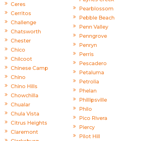
Ceres
Pearblossom
Cerritos
Pebble Beach
Challenge
Penn Valley
Chatsworth
Penngrove
Chester
Penryn
Chico
Perris
Chilcoot
Pescadero
Chinese Camp
Petaluma
Chino
Petrolia
Chino Hills
Phelan
Chowchilla
Phillipsville
Chualar
Philo
Chula Vista
Pico Rivera
Citrus Heights
Piercy
Claremont
Pilot Hill