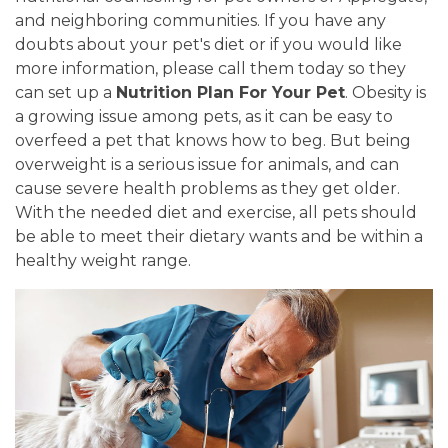
and neighboring communities. If you have any
doubts about your pet's diet or if you would like
more information, please call them today so they
can set up a
Nutrition Plan For Your Pet
. Obesity is
a growing issue among pets, as it can be easy to
overfeed a pet that knows how to beg. But being
overweight is a serious issue for animals, and can
cause severe health problems as they get older.
With the needed diet and exercise, all pets should
be able to meet their dietary wants and be within a
healthy weight range.