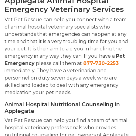
Applegate Animal Hospital
Emergency Veterinary Services
Vet Pet Rescue can help you connect with a team
of animal hospital veterinary specialists who
understands that emergencies can happen at any
time and that it is a very troubling time for you and
your pet. It is their aim to aid you in handling the
emergency in any way they can. If you have a
Pet
Emergency
please call them at
877-730-2253
immediately. They have a veterinarian and
personnel on duty seven days a week who are
skilled and loaded to deal with any emergency
medication your pet needs.
Animal Hospital Nutritional Counseling in
Applegate
Vet Pet Rescue can help you find a team of animal
hospital veterinary professionals who provides
nutritional counseling for pet owners of Applegate,