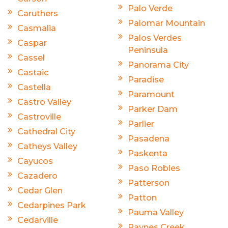
Palo Verde
Caruthers
Palomar Mountain
Casmalia
Palos Verdes
Caspar
Peninsula
Cassel
Panorama City
Castaic
Paradise
Castella
Paramount
Castro Valley
Parker Dam
Castroville
Parlier
Cathedral City
Pasadena
Catheys Valley
Paskenta
Cayucos
Paso Robles
Cazadero
Patterson
Cedar Glen
Patton
Cedarpines Park
Pauma Valley
Cedarville
Paynes Creek