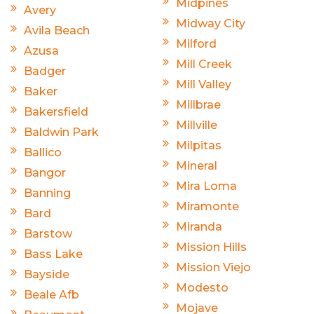
Midpines
Avery
Midway City
Avila Beach
Milford
Azusa
Mill Creek
Badger
Mill Valley
Baker
Millbrae
Bakersfield
Millville
Baldwin Park
Milpitas
Ballico
Mineral
Bangor
Mira Loma
Banning
Miramonte
Bard
Miranda
Barstow
Mission Hills
Bass Lake
Mission Viejo
Bayside
Modesto
Beale Afb
Mojave