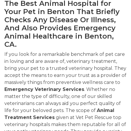
The Best Animal Hospital for
Your Pet in Benton That Briefly
Checks Any Disease Or Illness,
And Also Provides Emergency
Animal Healthcare in Benton,
CA.
If you look for a remarkable benchmark of pet care
in loving and are aware of, veterinary treatment,
bring your pet to a trusted veterinary hospital. They
accept the means to earn your trust as a provider of
massively things from preventive wellness care to
Emergency Veterinary Services
. Whether no
matter the type of difficulty, one of our skilled
veterinarians can always aid you perfect quality of
life for your beloved pets. The scope of
Animal
Treatment Services
given at Vet Pet Rescue top
veterinary hospitals makes them reputable for all of