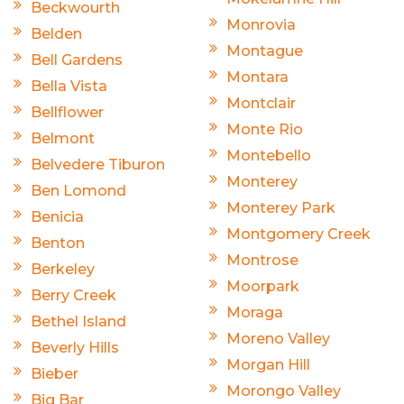
Beckwourth
Monrovia
Belden
Montague
Bell Gardens
Montara
Bella Vista
Montclair
Bellflower
Monte Rio
Belmont
Montebello
Belvedere Tiburon
Monterey
Ben Lomond
Monterey Park
Benicia
Montgomery Creek
Benton
Montrose
Berkeley
Moorpark
Berry Creek
Moraga
Bethel Island
Moreno Valley
Beverly Hills
Morgan Hill
Bieber
Morongo Valley
Big Bar