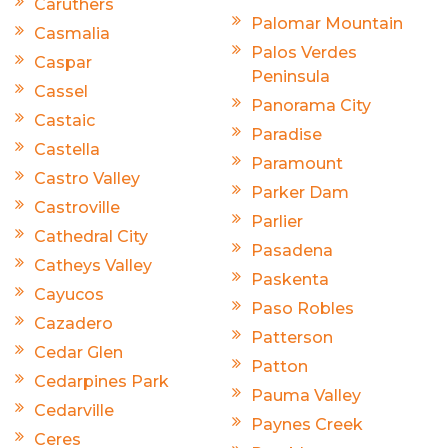
Caruthers
Palomar Mountain
Casmalia
Palos Verdes
Caspar
Peninsula
Cassel
Panorama City
Castaic
Paradise
Castella
Paramount
Castro Valley
Parker Dam
Castroville
Parlier
Cathedral City
Pasadena
Catheys Valley
Paskenta
Cayucos
Paso Robles
Cazadero
Patterson
Cedar Glen
Patton
Cedarpines Park
Pauma Valley
Cedarville
Paynes Creek
Ceres