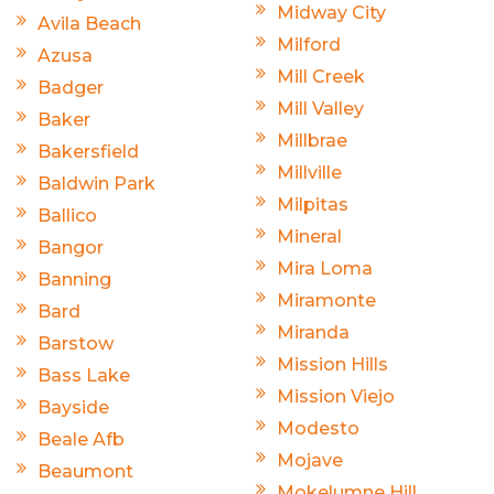
Midway City
Avila Beach
Milford
Azusa
Mill Creek
Badger
Mill Valley
Baker
Millbrae
Bakersfield
Millville
Baldwin Park
Milpitas
Ballico
Mineral
Bangor
Mira Loma
Banning
Miramonte
Bard
Miranda
Barstow
Mission Hills
Bass Lake
Mission Viejo
Bayside
Modesto
Beale Afb
Mojave
Beaumont
Mokelumne Hill