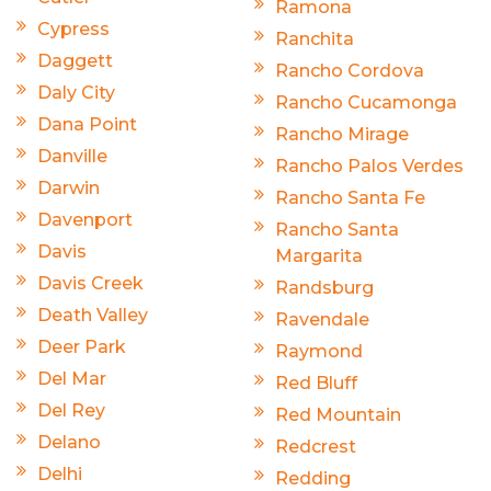
Ramona
Cypress
Ranchita
Daggett
Rancho Cordova
Daly City
Rancho Cucamonga
Dana Point
Rancho Mirage
Danville
Rancho Palos Verdes
Darwin
Rancho Santa Fe
Davenport
Rancho Santa
Davis
Margarita
Davis Creek
Randsburg
Death Valley
Ravendale
Deer Park
Raymond
Del Mar
Red Bluff
Del Rey
Red Mountain
Delano
Redcrest
Delhi
Redding