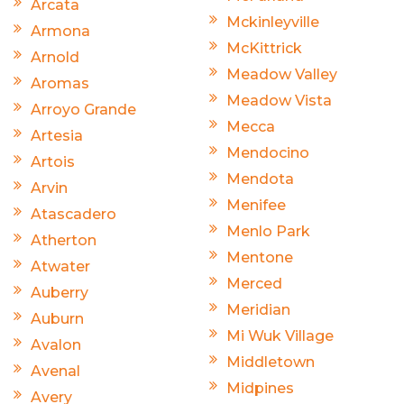
Arcata
Mckinleyville
Armona
McKittrick
Arnold
Meadow Valley
Aromas
Meadow Vista
Arroyo Grande
Mecca
Artesia
Mendocino
Artois
Mendota
Arvin
Menifee
Atascadero
Menlo Park
Atherton
Mentone
Atwater
Merced
Auberry
Meridian
Auburn
Mi Wuk Village
Avalon
Middletown
Avenal
Midpines
Avery