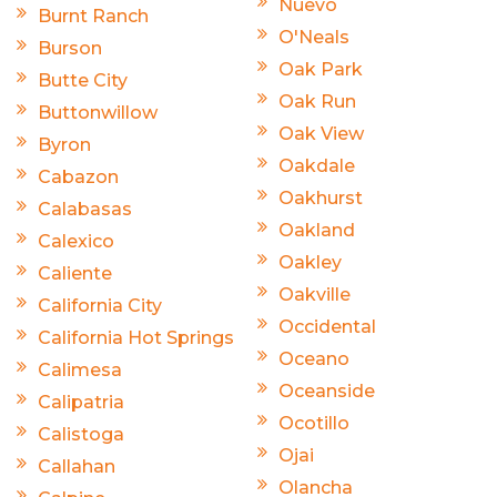
Nuevo
Burnt Ranch
O'Neals
Burson
Oak Park
Butte City
Oak Run
Buttonwillow
Oak View
Byron
Oakdale
Cabazon
Oakhurst
Calabasas
Oakland
Calexico
Oakley
Caliente
Oakville
California City
Occidental
California Hot Springs
Oceano
Calimesa
Oceanside
Calipatria
Ocotillo
Calistoga
Ojai
Callahan
Olancha