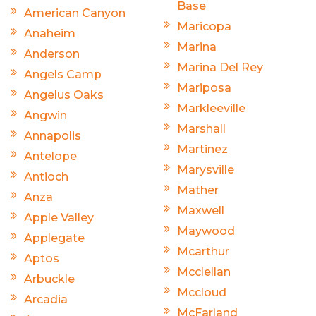
Base
American Canyon
Maricopa
Anaheim
Marina
Anderson
Marina Del Rey
Angels Camp
Mariposa
Angelus Oaks
Markleeville
Angwin
Marshall
Annapolis
Martinez
Antelope
Marysville
Antioch
Mather
Anza
Maxwell
Apple Valley
Maywood
Applegate
Mcarthur
Aptos
Mcclellan
Arbuckle
Mccloud
Arcadia
McFarland