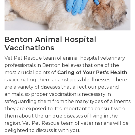
Benton Animal Hospital
Vaccinations
Vet Pet Rescue team of animal hospital veterinary
professionals in Benton believes that one of the
most crucial points of
Caring of Your Pet's Health
is vaccinating them against possible illnesses. There
are a variety of diseases that affect our pets and
animals, so proper vaccination is necessary in
safeguarding them from the many types of ailments
they are exposed to. It's important to consult with
them about the unique diseases of living in the
region. Vet Pet Rescue team of veterinarians will be
delighted to discuss it with you.