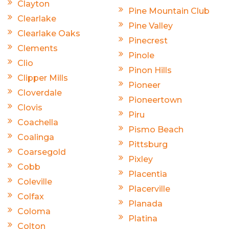
Clayton
Pine Mountain Club
Clearlake
Pine Valley
Clearlake Oaks
Pinecrest
Clements
Pinole
Clio
Pinon Hills
Clipper Mills
Pioneer
Cloverdale
Pioneertown
Clovis
Piru
Coachella
Pismo Beach
Coalinga
Pittsburg
Coarsegold
Pixley
Cobb
Placentia
Coleville
Placerville
Colfax
Planada
Coloma
Platina
Colton