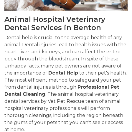
Animal Hospital Veterinary
Dental Services in Benton
Dental help is crucial to the average health of any
animal. Dental injuries lead to health issues with the
heart, liver, and kidneys, and can affect the entire
body through the bloodstream. In spite of these
unhappy facts, many pet owners are not aware of
the importance of
Dental Help
to their pet's health.
The most efficient method to safeguard your pet
from dental injuries is through
Professional Pet
Dental Cleaning
. The animal hospital veterinary
dental services by Vet Pet Rescue team of animal
hospital veterinary professionals will perform
thorough cleanings, including the region beneath
the gums of your pets that you can't see or access
at home.