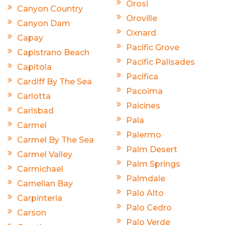
Orosi
Canyon Country
Oroville
Canyon Dam
Oxnard
Capay
Pacific Grove
Capistrano Beach
Pacific Palisades
Capitola
Pacifica
Cardiff By The Sea
Pacoima
Carlotta
Paicines
Carlsbad
Pala
Carmel
Palermo
Carmel By The Sea
Palm Desert
Carmel Valley
Palm Springs
Carmichael
Palmdale
Carnelian Bay
Palo Alto
Carpinteria
Palo Cedro
Carson
Palo Verde