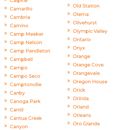
Calpine
Old Station
Camarillo
Olema
Cambria
Olivehurst
Camino
Olympic Valley
Camp Meeker
Ontario
Camp Nelson
Onyx
Camp Pendleton
Orange
Campbell
Orange Cove
Campo
Orangevale
Campo Seco
Oregon House
Camptonville
Orick
Canby
Orinda
Canoga Park
Orland
Cantil
Orleans
Cantua Creek
Oro Grande
Canyon