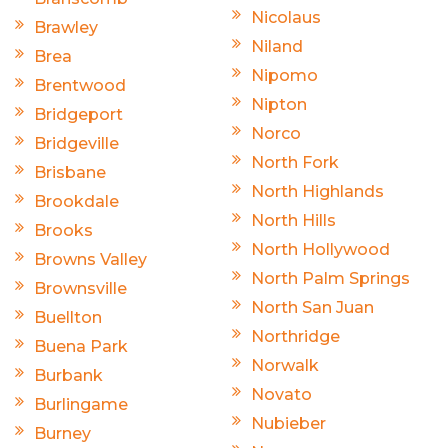
Nicolaus
Brawley
Niland
Brea
Nipomo
Brentwood
Nipton
Bridgeport
Norco
Bridgeville
North Fork
Brisbane
North Highlands
Brookdale
North Hills
Brooks
North Hollywood
Browns Valley
North Palm Springs
Brownsville
North San Juan
Buellton
Northridge
Buena Park
Norwalk
Burbank
Novato
Burlingame
Nubieber
Burney