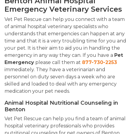
Benton Animal Hospital
Emergency Veterinary Services
Vet Pet Rescue can help you connect with a team
of animal hospital veterinary specialists who
understands that emergencies can happen at any
time and that it is a very troubling time for you and
your pet. It is their aim to aid you in handling the
emergency in any way they can. If you have a
Pet
Emergency
please call them at
877-730-2253
immediately. They have a veterinarian and
personnel on duty seven days a week who are
skilled and loaded to deal with any emergency
medication your pet needs.
Animal Hospital Nutritional Counseling in
Benton
Vet Pet Rescue can help you find a team of animal
hospital veterinary professionals who provides
nutritional counseling for pet owners of Benton,