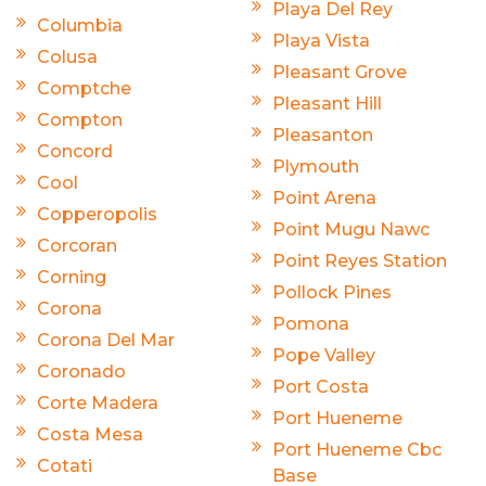
Playa Del Rey
Columbia
Playa Vista
Colusa
Pleasant Grove
Comptche
Pleasant Hill
Compton
Pleasanton
Concord
Plymouth
Cool
Point Arena
Copperopolis
Point Mugu Nawc
Corcoran
Point Reyes Station
Corning
Pollock Pines
Corona
Pomona
Corona Del Mar
Pope Valley
Coronado
Port Costa
Corte Madera
Port Hueneme
Costa Mesa
Port Hueneme Cbc
Cotati
Base