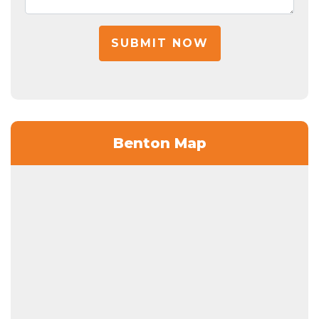
SUBMIT NOW
Benton Map