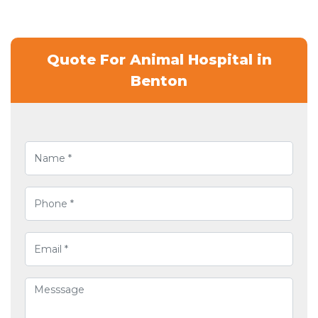
Quote For Animal Hospital in
Benton