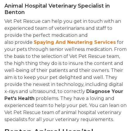
Animal Hospital Veterinary Specialist in
Benton
Vet Pet Rescue can help you get in touch with an
experienced team of veterinarians and staff to
provide the perfect medication and
also provide
Spaying And Neutering Services
for
your pets through senior wellness medication. From
the basis to the selection of Vet Pet Rescue team,
the high thing they do is to insure the content and
well-being of their patients and their owners. Their
aim is to keep your pet delighted and well. They
provide the newest in technology, including digital
x-rays and ultrasound, to correctly
Diagnose Your
Pet's Health
problems. They have a loving and
experienced team to help your pet. You can lean on
Vet Pet Rescue team of animal hospital veterinary
specialists for all your veterinary requirements.