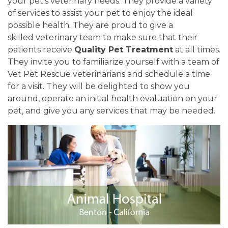
your pet's veterinary needs. They provide a variety
of services to assist your pet to enjoy the ideal
possible health. They are proud to give a
skilled veterinary team to make sure that their
patients receive
Quality Pet Treatment
at all times.
They invite you to familiarize yourself with a team of
Vet Pet Rescue veterinarians and schedule a time
for a visit. They will be delighted to show you
around, operate an initial health evaluation on your
pet, and give you any services that may be needed.