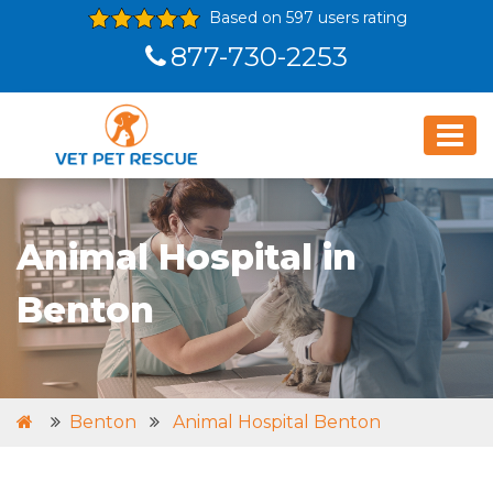
Based on 597 users rating
877-730-2253
Animal Hospital in
Benton
Benton
Animal Hospital Benton