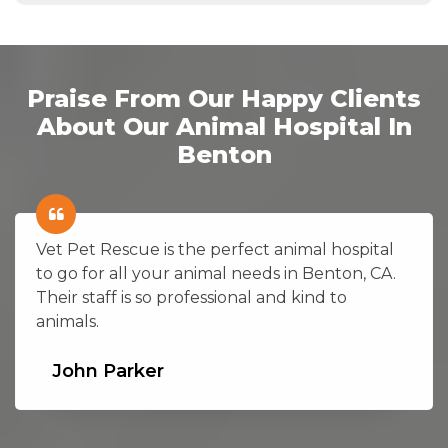
Praise From Our Happy Clients
About Our Animal Hospital In
Benton
Vet Pet Rescue is the perfect animal hospital
to go for all your animal needs in Benton, CA.
Their staff is so professional and kind to
animals.
John Parker