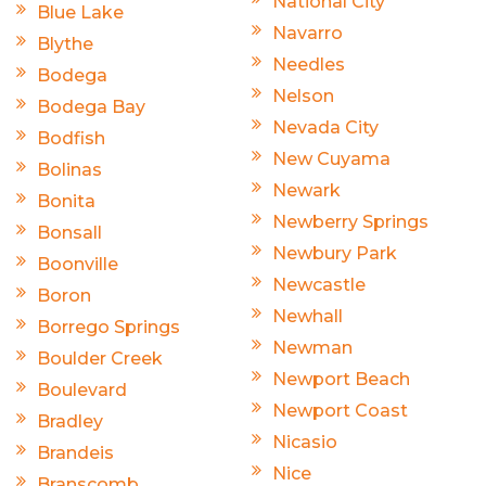
National City
Blue Lake
Navarro
Blythe
Needles
Bodega
Nelson
Bodega Bay
Nevada City
Bodfish
New Cuyama
Bolinas
Newark
Bonita
Newberry Springs
Bonsall
Newbury Park
Boonville
Newcastle
Boron
Newhall
Borrego Springs
Newman
Boulder Creek
Newport Beach
Boulevard
Newport Coast
Bradley
Nicasio
Brandeis
Nice
Branscomb