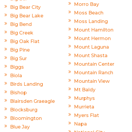
Morro Bay
Big Bear City
Moss Beach
Big Bear Lake
Moss Landing
Big Bend
Mount Hamilton
Big Creek
Mount Hermon
Big Oak Flat
Mount Laguna
Big Pine
Mount Shasta
Big Sur
Mountain Center
Biggs
Mountain Ranch
Biola
Mountain View
Birds Landing
Mt Baldy
Bishop
Murphys
Blairsden Graeagle
Murrieta
Blocksburg
Myers Flat
Bloomington
Napa
Blue Jay