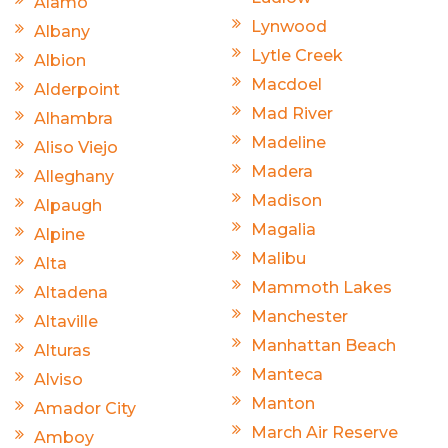
Alamo
Lynwood
Albany
Lytle Creek
Albion
Macdoel
Alderpoint
Mad River
Alhambra
Madeline
Aliso Viejo
Madera
Alleghany
Madison
Alpaugh
Magalia
Alpine
Malibu
Alta
Mammoth Lakes
Altadena
Manchester
Altaville
Manhattan Beach
Alturas
Manteca
Alviso
Manton
Amador City
March Air Reserve
Amboy