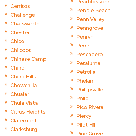
Pearblossom
Cerritos
Pebble Beach
Challenge
Penn Valley
Chatsworth
Penngrove
Chester
Penryn
Chico
Perris
Chilcoot
Pescadero
Chinese Camp
Petaluma
Chino
Petrolia
Chino Hills
Phelan
Chowchilla
Phillipsville
Chualar
Philo
Chula Vista
Pico Rivera
Citrus Heights
Piercy
Claremont
Pilot Hill
Clarksburg
Pine Grove