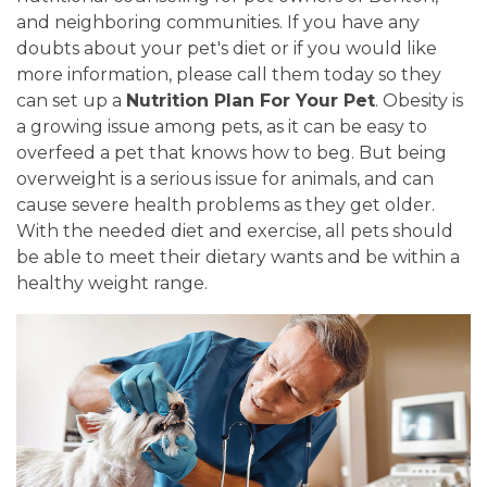
and neighboring communities. If you have any
doubts about your pet's diet or if you would like
more information, please call them today so they
can set up a
Nutrition Plan For Your Pet
. Obesity is
a growing issue among pets, as it can be easy to
overfeed a pet that knows how to beg. But being
overweight is a serious issue for animals, and can
cause severe health problems as they get older.
With the needed diet and exercise, all pets should
be able to meet their dietary wants and be within a
healthy weight range.