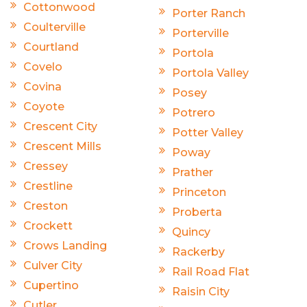
Cottonwood
Porter Ranch
Coulterville
Porterville
Courtland
Portola
Covelo
Portola Valley
Covina
Posey
Coyote
Potrero
Crescent City
Potter Valley
Crescent Mills
Poway
Cressey
Prather
Crestline
Princeton
Creston
Proberta
Crockett
Quincy
Crows Landing
Rackerby
Culver City
Rail Road Flat
Cupertino
Raisin City
Cutler