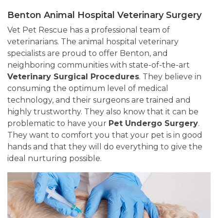
Benton Animal Hospital Veterinary Surgery
Vet Pet Rescue has a professional team of
veterinarians. The animal hospital veterinary
specialists are proud to offer Benton, and
neighboring communities with state-of-the-art
Veterinary Surgical Procedures
. They believe in
consuming the optimum level of medical
technology, and their surgeons are trained and
highly trustworthy. They also know that it can be
problematic to have your
Pet Undergo Surgery
.
They want to comfort you that your pet is in good
hands and that they will do everything to give the
ideal nurturing possible.