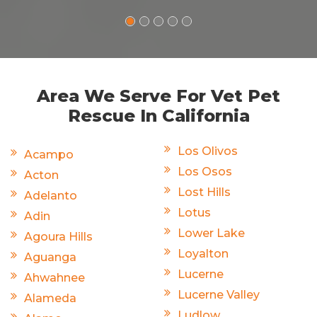
Area We Serve For Vet Pet
Rescue In California
Los Olivos
Acampo
Los Osos
Acton
Lost Hills
Adelanto
Lotus
Adin
Lower Lake
Agoura Hills
Loyalton
Aguanga
Lucerne
Ahwahnee
Lucerne Valley
Alameda
Ludlow