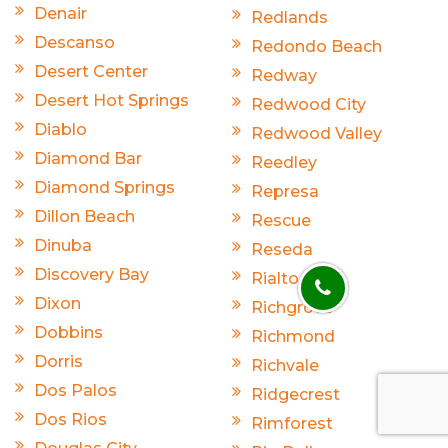
Denair
Redlands
Descanso
Redondo Beach
Desert Center
Redway
Desert Hot Springs
Redwood City
Diablo
Redwood Valley
Diamond Bar
Reedley
Diamond Springs
Represa
Dillon Beach
Rescue
Dinuba
Reseda
Discovery Bay
Rialto
Dixon
Richgrove
Dobbins
Richmond
Dorris
Richvale
Dos Palos
Ridgecrest
Dos Rios
Rimforest