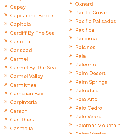
Oxnard
Capay
Pacific Grove
Capistrano Beach
Pacific Palisades
Capitola
Pacifica
Cardiff By The Sea
Pacoima
Carlotta
Paicines
Carlsbad
Pala
Carmel
Palermo
Carmel By The Sea
Palm Desert
Carmel Valley
Palm Springs
Carmichael
Palmdale
Carnelian Bay
Palo Alto
Carpinteria
Palo Cedro
Carson
Palo Verde
Caruthers
Palomar Mountain
Casmalia