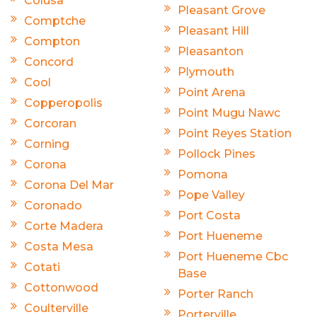
Colusa
Pleasant Grove
Comptche
Pleasant Hill
Compton
Pleasanton
Concord
Plymouth
Cool
Point Arena
Copperopolis
Point Mugu Nawc
Corcoran
Point Reyes Station
Corning
Pollock Pines
Corona
Pomona
Corona Del Mar
Pope Valley
Coronado
Port Costa
Corte Madera
Port Hueneme
Costa Mesa
Port Hueneme Cbc
Cotati
Base
Cottonwood
Porter Ranch
Coulterville
Porterville