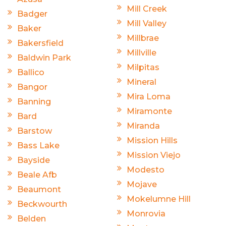
Mill Creek
Badger
Mill Valley
Baker
Millbrae
Bakersfield
Millville
Baldwin Park
Milpitas
Ballico
Mineral
Bangor
Mira Loma
Banning
Miramonte
Bard
Miranda
Barstow
Mission Hills
Bass Lake
Mission Viejo
Bayside
Modesto
Beale Afb
Mojave
Beaumont
Mokelumne Hill
Beckwourth
Monrovia
Belden