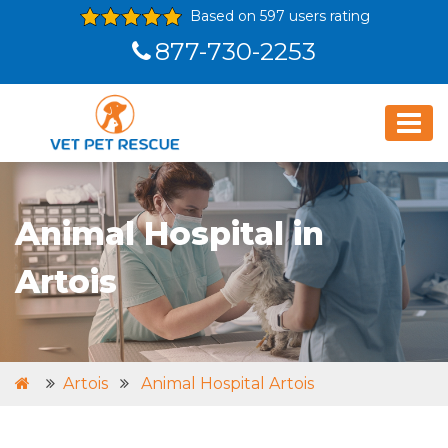
Based on 597 users rating
877-730-2253
Animal Hospital in
Artois
Artois
Animal Hospital Artois