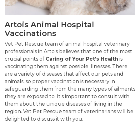
Artois Animal Hospital
Vaccinations
Vet Pet Rescue team of animal hospital veterinary
professionals in Artois believes that one of the most
crucial points of
Caring of Your Pet's Health
is
vaccinating them against possible illnesses. There
are a variety of diseases that affect our pets and
animals, so proper vaccination is necessary in
safeguarding them from the many types of ailments
they are exposed to. It's important to consult with
them about the unique diseases of living in the
region. Vet Pet Rescue team of veterinarians will be
delighted to discuss it with you.