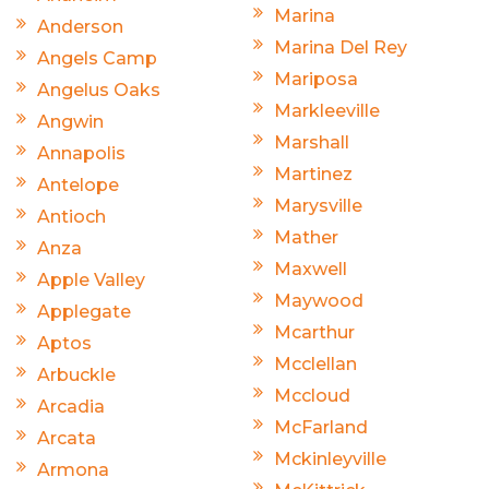
Marina
Anderson
Marina Del Rey
Angels Camp
Mariposa
Angelus Oaks
Markleeville
Angwin
Marshall
Annapolis
Martinez
Antelope
Marysville
Antioch
Mather
Anza
Maxwell
Apple Valley
Maywood
Applegate
Mcarthur
Aptos
Mcclellan
Arbuckle
Mccloud
Arcadia
McFarland
Arcata
Mckinleyville
Armona