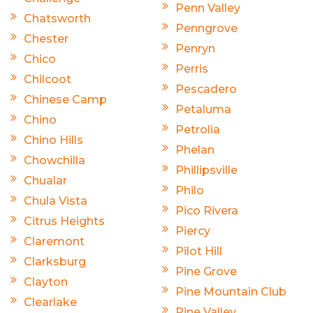
Penn Valley
Chatsworth
Penngrove
Chester
Penryn
Chico
Perris
Chilcoot
Pescadero
Chinese Camp
Petaluma
Chino
Petrolia
Chino Hills
Phelan
Chowchilla
Phillipsville
Chualar
Philo
Chula Vista
Pico Rivera
Citrus Heights
Piercy
Claremont
Pilot Hill
Clarksburg
Pine Grove
Clayton
Pine Mountain Club
Clearlake
Pine Valley