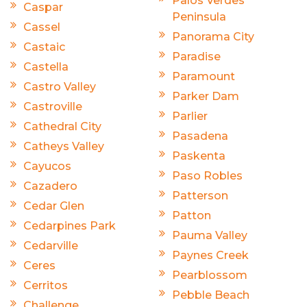
Palos Verdes
Caspar
Peninsula
Cassel
Panorama City
Castaic
Paradise
Castella
Paramount
Castro Valley
Parker Dam
Castroville
Parlier
Cathedral City
Pasadena
Catheys Valley
Paskenta
Cayucos
Paso Robles
Cazadero
Patterson
Cedar Glen
Patton
Cedarpines Park
Pauma Valley
Cedarville
Paynes Creek
Ceres
Pearblossom
Cerritos
Pebble Beach
Challenge