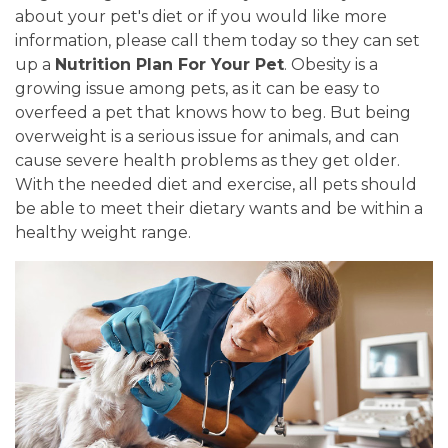
about your pet's diet or if you would like more
information, please call them today so they can set
up a
Nutrition Plan For Your Pet
. Obesity is a
growing issue among pets, as it can be easy to
overfeed a pet that knows how to beg. But being
overweight is a serious issue for animals, and can
cause severe health problems as they get older.
With the needed diet and exercise, all pets should
be able to meet their dietary wants and be within a
healthy weight range.