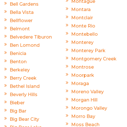
Montague
Bell Gardens
Montara
Bella Vista
Montclair
Bellflower
Monte Rio
Belmont
Montebello
Belvedere Tiburon
Monterey
Ben Lomond
Monterey Park
Benicia
Montgomery Creek
Benton
Montrose
Berkeley
Moorpark
Berry Creek
Moraga
Bethel Island
Moreno Valley
Beverly Hills
Morgan Hill
Bieber
Morongo Valley
Big Bar
Morro Bay
Big Bear City
Moss Beach