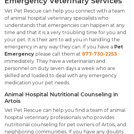
Emergency Veterinary Services
Vet Pet Rescue can help you connect with a team
of animal hospital veterinary specialists who
understands that emergencies can happen at any
time and that it is a very troubling time for you and
your pet. It is their aim to aid you in handling the
emergency in any way they can. If you have a
Pet
Emergency
please call them at
877-730-2253
immediately. They have a veterinarian and
personnel on duty seven days a week who are
skilled and loaded to deal with any emergency
medication your pet needs.
Animal Hospital Nutritional Counseling in
Artois
Vet Pet Rescue can help you find a team of animal
hospital veterinary professionals who provides
nutritional counseling for pet owners of Artois, and
neighboring communities. If you have any doubts