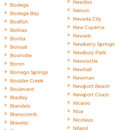
Needles
Bodega
Nelson
Bodega Bay
Nevada City
Bodfish
New Cuyama
Bolinas
Newark
Bonita
Newberry Springs
Bonsall
Newbury Park
Boonville
Newcastle
Boron
Newhall
Borrego Springs
Newman
Boulder Creek
Newport Beach
Boulevard
Newport Coast
Bradley
Nicasio
Brandeis
Nice
Branscomb
Nicolaus
Brawley
Niland