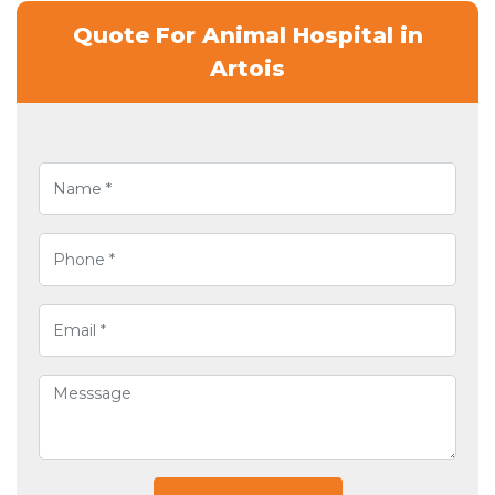
Quote For Animal Hospital in
Artois