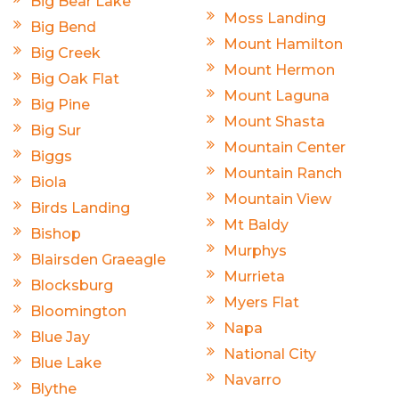
Big Bear Lake
Moss Landing
Big Bend
Mount Hamilton
Big Creek
Mount Hermon
Big Oak Flat
Mount Laguna
Big Pine
Mount Shasta
Big Sur
Mountain Center
Biggs
Mountain Ranch
Biola
Mountain View
Birds Landing
Mt Baldy
Bishop
Murphys
Blairsden Graeagle
Murrieta
Blocksburg
Myers Flat
Bloomington
Napa
Blue Jay
National City
Blue Lake
Navarro
Blythe