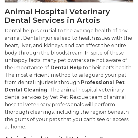
Animal Hospital Veterinary
Dental Services in Artois
Dental help is crucial to the average health of any
animal. Dental injuries lead to health issues with the
heart, liver, and kidneys, and can affect the entire
body through the bloodstream. In spite of these
unhappy facts, many pet owners are not aware of
the importance of
Dental Help
to their pet's health.
The most efficient method to safeguard your pet
from dental injuries is through
Professional Pet
Dental Cleaning
. The animal hospital veterinary
dental services by Vet Pet Rescue team of animal
hospital veterinary professionals will perform
thorough cleanings, including the region beneath
the gums of your pets that you can't see or access
at home.