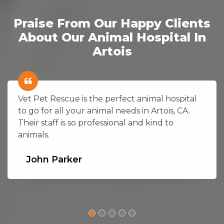
Praise From Our Happy Clients
About Our Animal Hospital In
Artois
Vet Pet Rescue is the perfect animal hospital
to go for all your animal needs in Artois, CA.
Their staff is so professional and kind to
animals.
John Parker