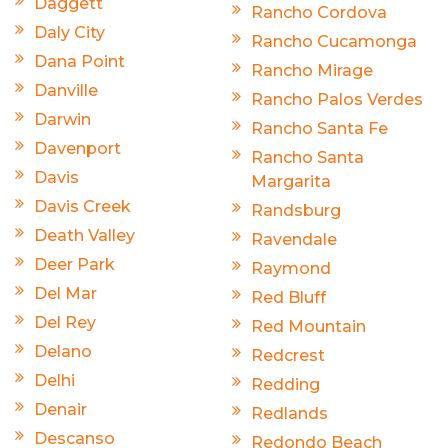
Daggett
Rancho Cordova
Daly City
Rancho Cucamonga
Dana Point
Rancho Mirage
Danville
Rancho Palos Verdes
Darwin
Rancho Santa Fe
Davenport
Rancho Santa
Davis
Margarita
Davis Creek
Randsburg
Death Valley
Ravendale
Deer Park
Raymond
Del Mar
Red Bluff
Del Rey
Red Mountain
Delano
Redcrest
Delhi
Redding
Denair
Redlands
Descanso
Redondo Beach