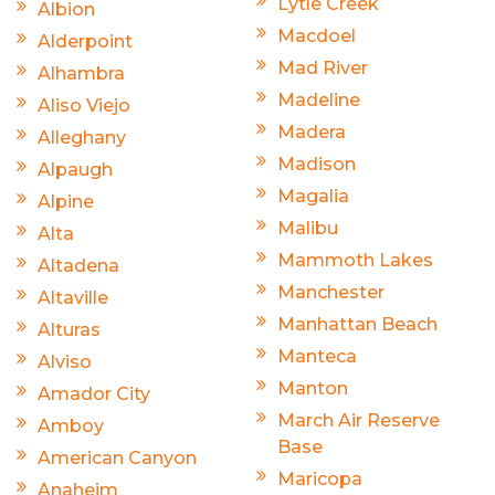
Lytle Creek
Albion
Macdoel
Alderpoint
Mad River
Alhambra
Madeline
Aliso Viejo
Madera
Alleghany
Madison
Alpaugh
Magalia
Alpine
Malibu
Alta
Mammoth Lakes
Altadena
Manchester
Altaville
Manhattan Beach
Alturas
Manteca
Alviso
Manton
Amador City
March Air Reserve
Amboy
Base
American Canyon
Maricopa
Anaheim