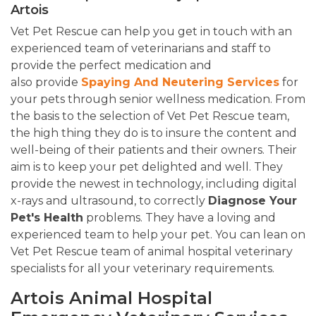
Artois
Vet Pet Rescue can help you get in touch with an
experienced team of veterinarians and staff to
provide the perfect medication and
also provide
Spaying And Neutering Services
for
your pets through senior wellness medication. From
the basis to the selection of Vet Pet Rescue team,
the high thing they do is to insure the content and
well-being of their patients and their owners. Their
aim is to keep your pet delighted and well. They
provide the newest in technology, including digital
x-rays and ultrasound, to correctly
Diagnose Your
Pet's Health
problems. They have a loving and
experienced team to help your pet. You can lean on
Vet Pet Rescue team of animal hospital veterinary
specialists for all your veterinary requirements.
Artois Animal Hospital