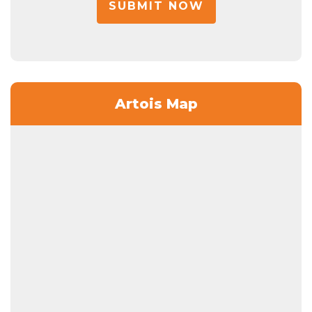
SUBMIT NOW
Artois Map