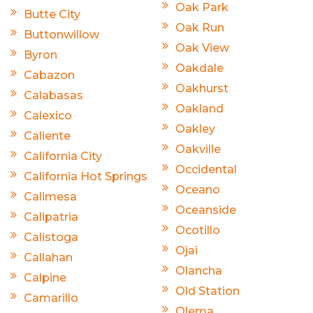
Oak Park
Butte City
Oak Run
Buttonwillow
Oak View
Byron
Oakdale
Cabazon
Oakhurst
Calabasas
Oakland
Calexico
Oakley
Caliente
Oakville
California City
Occidental
California Hot Springs
Oceano
Calimesa
Oceanside
Calipatria
Ocotillo
Calistoga
Ojai
Callahan
Olancha
Calpine
Old Station
Camarillo
Olema