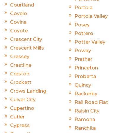
Courtland
Portola
Covelo
Portola Valley
Covina
Posey
Coyote
Potrero
Crescent City
Potter Valley
Crescent Mills
Poway
Cressey
Prather
Crestline
Princeton
Creston
Proberta
Crockett
Quincy
Crows Landing
Rackerby
Culver City
Rail Road Flat
Cupertino
Raisin City
Cutler
Ramona
Cypress
Ranchita