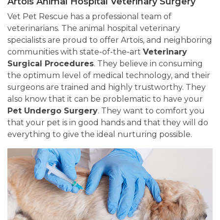
Artois Animal Hospital Veterinary Surgery
Vet Pet Rescue has a professional team of
veterinarians. The animal hospital veterinary
specialists are proud to offer Artois, and neighboring
communities with state-of-the-art
Veterinary
Surgical Procedures
. They believe in consuming
the optimum level of medical technology, and their
surgeons are trained and highly trustworthy. They
also know that it can be problematic to have your
Pet Undergo Surgery
. They want to comfort you
that your pet is in good hands and that they will do
everything to give the ideal nurturing possible.