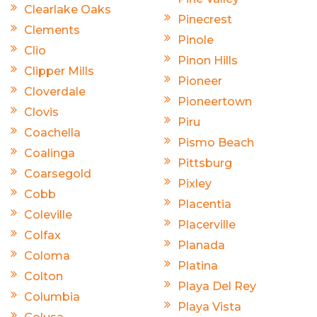
Clearlake Oaks
Pinecrest
Clements
Pinole
Clio
Pinon Hills
Clipper Mills
Pioneer
Cloverdale
Pioneertown
Clovis
Piru
Coachella
Pismo Beach
Coalinga
Pittsburg
Coarsegold
Pixley
Cobb
Placentia
Coleville
Placerville
Colfax
Planada
Coloma
Platina
Colton
Playa Del Rey
Columbia
Playa Vista