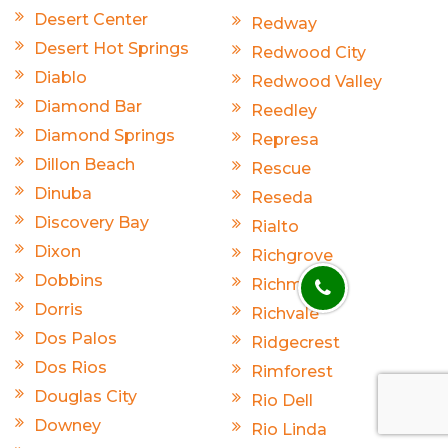
Desert Center
Redway
Desert Hot Springs
Redwood City
Diablo
Redwood Valley
Diamond Bar
Reedley
Diamond Springs
Represa
Dillon Beach
Rescue
Dinuba
Reseda
Discovery Bay
Rialto
Dixon
Richgrove
Dobbins
Richmond
Dorris
Richvale
Dos Palos
Ridgecrest
Dos Rios
Rimforest
Douglas City
Rio Dell
Downey
Rio Linda