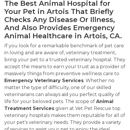
The Best Animal Hospital for
Your Pet in Artois That Briefly
Checks Any Disease Or Illness,
And Also Provides Emergency
Animal Healthcare in Artois, CA.
If you look for a remarkable benchmark of pet care
in loving and are aware of, veterinary treatment,
bring your pet to a trusted veterinary hospital. They
accept the means to earn your trust as a provider of
massively things from preventive wellness care to
Emergency Veterinary Services
. Whether no
matter the type of difficulty, one of our skilled
veterinarians can always aid you perfect quality of
life for your beloved pets. The scope of
Animal
Treatment Services
given at Vet Pet Rescue top
veterinary hospitals makes them reputable for all of
your pet's veterinary needs. They provide a variety
of services to assist your pet to enjoy the ideal