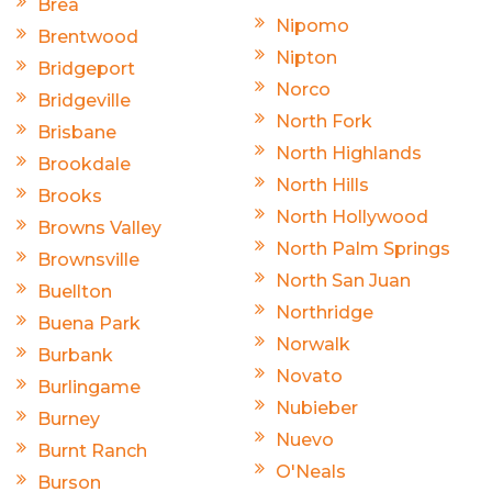
Brea
Nipomo
Brentwood
Nipton
Bridgeport
Norco
Bridgeville
North Fork
Brisbane
North Highlands
Brookdale
North Hills
Brooks
North Hollywood
Browns Valley
North Palm Springs
Brownsville
North San Juan
Buellton
Northridge
Buena Park
Norwalk
Burbank
Novato
Burlingame
Nubieber
Burney
Nuevo
Burnt Ranch
O'Neals
Burson