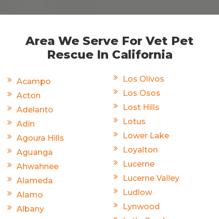
Area We Serve For Vet Pet
Rescue In California
Los Olivos
Acampo
Los Osos
Acton
Lost Hills
Adelanto
Lotus
Adin
Lower Lake
Agoura Hills
Loyalton
Aguanga
Lucerne
Ahwahnee
Lucerne Valley
Alameda
Ludlow
Alamo
Lynwood
Albany