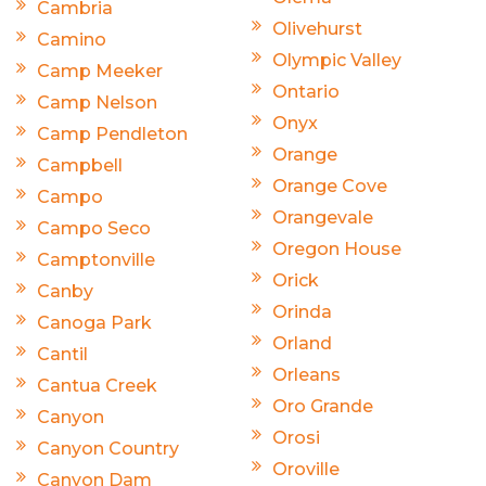
Cambria
Olivehurst
Camino
Olympic Valley
Camp Meeker
Ontario
Camp Nelson
Onyx
Camp Pendleton
Orange
Campbell
Orange Cove
Campo
Orangevale
Campo Seco
Oregon House
Camptonville
Orick
Canby
Orinda
Canoga Park
Orland
Cantil
Orleans
Cantua Creek
Oro Grande
Canyon
Orosi
Canyon Country
Oroville
Canyon Dam