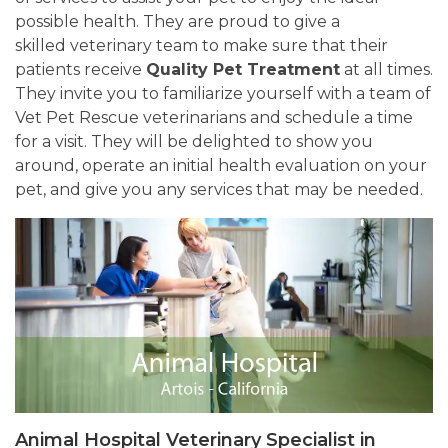
possible health. They are proud to give a
skilled veterinary team to make sure that their
patients receive
Quality Pet Treatment
at all times.
They invite you to familiarize yourself with a team of
Vet Pet Rescue veterinarians and schedule a time
for a visit. They will be delighted to show you
around, operate an initial health evaluation on your
pet, and give you any services that may be needed.
Animal Hospital Veterinary Specialist in