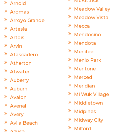
McKittrick
Arnold
Meadow Valley
Aromas
Meadow Vista
Arroyo Grande
Mecca
Artesia
Mendocino
Artois
Mendota
Arvin
Menifee
Atascadero
Menlo Park
Atherton
Mentone
Atwater
Merced
Auberry
Meridian
Auburn
Mi Wuk Village
Avalon
Middletown
Avenal
Midpines
Avery
Midway City
Avila Beach
Milford
Azusa