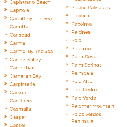
Capistrano Beach
Pacific Palisades
Capitola
Pacifica
Cardiff By The Sea
Pacoima
Carlotta
Paicines
Carlsbad
Pala
Carmel
Palermo
Carmel By The Sea
Palm Desert
Carmel Valley
Palm Springs
Carmichael
Palmdale
Carnelian Bay
Palo Alto
Carpinteria
Palo Cedro
Carson
Palo Verde
Caruthers
Palomar Mountain
Casmalia
Palos Verdes
Caspar
Peninsula
Cassel