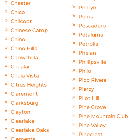
Chester
Penryn
Chico
Perris
Chilcoot
Pescadero
Chinese Camp
Petaluma
Chino
Petrolia
Chino Hills
Phelan
Chowchilla
Phillipsville
Chualar
Philo
Chula Vista
Pico Rivera
Citrus Heights
Piercy
Claremont
Pilot Hill
Clarksburg
Pine Grove
Clayton
Pine Mountain Club
Clearlake
Pine Valley
Clearlake Oaks
Pinecrest
Clements