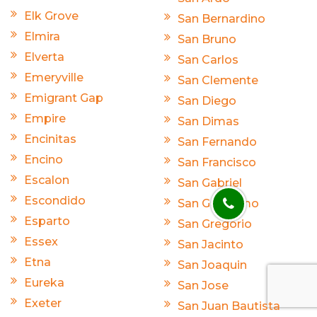
Elk Grove
San Bernardino
Elmira
San Bruno
Elverta
San Carlos
Emeryville
San Clemente
Emigrant Gap
San Diego
Empire
San Dimas
Encinitas
San Fernando
Encino
San Francisco
Escalon
San Gabriel
Escondido
San Geronimo
Esparto
San Gregorio
Essex
San Jacinto
Etna
San Joaquin
Eureka
San Jose
Exeter
San Juan Bautista