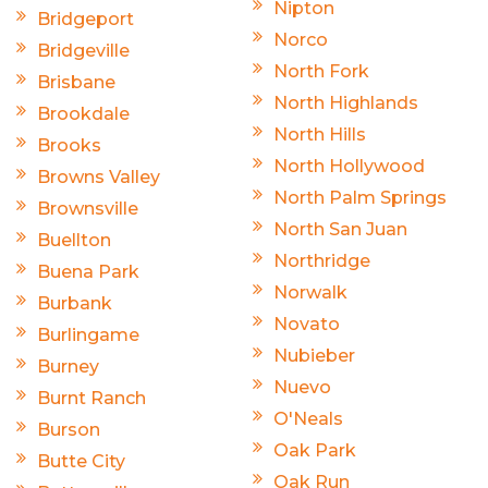
Nipton
Bridgeport
Norco
Bridgeville
North Fork
Brisbane
North Highlands
Brookdale
North Hills
Brooks
North Hollywood
Browns Valley
North Palm Springs
Brownsville
North San Juan
Buellton
Northridge
Buena Park
Norwalk
Burbank
Novato
Burlingame
Nubieber
Burney
Nuevo
Burnt Ranch
O'Neals
Burson
Oak Park
Butte City
Oak Run