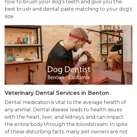
how to brush your dog's teeth and give you the
best brush and dental paste matching to your dog's
size.
Veterinary Dental Services in Benton
Dental medication is vital to the average health of
any animal. Dental disease leads to health issues
with the heart, liver, and kidneys, and can impact
the entire body through the bloodstream. In spite
of these disturbing facts, many pet owners are not