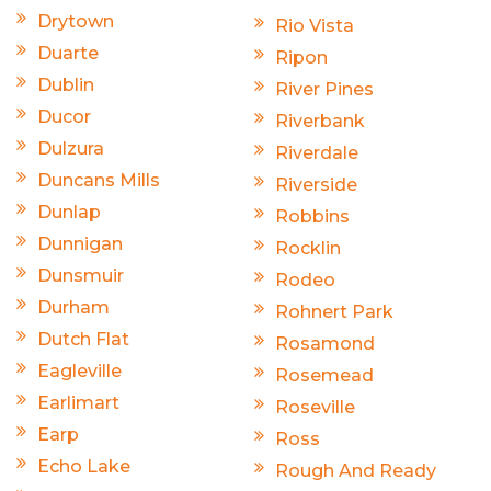
Drytown
Rio Vista
Duarte
Ripon
Dublin
River Pines
Ducor
Riverbank
Dulzura
Riverdale
Duncans Mills
Riverside
Dunlap
Robbins
Dunnigan
Rocklin
Dunsmuir
Rodeo
Durham
Rohnert Park
Dutch Flat
Rosamond
Eagleville
Rosemead
Earlimart
Roseville
Earp
Ross
Echo Lake
Rough And Ready