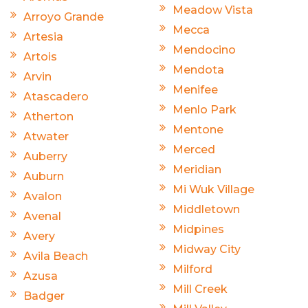
Meadow Vista
Arroyo Grande
Mecca
Artesia
Mendocino
Artois
Mendota
Arvin
Menifee
Atascadero
Menlo Park
Atherton
Mentone
Atwater
Merced
Auberry
Meridian
Auburn
Mi Wuk Village
Avalon
Middletown
Avenal
Midpines
Avery
Midway City
Avila Beach
Milford
Azusa
Mill Creek
Badger