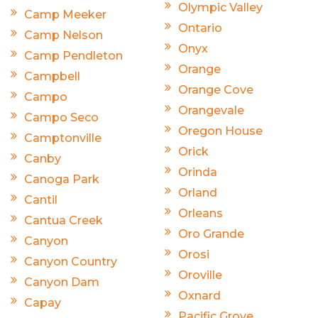
Olympic Valley
Camp Meeker
Ontario
Camp Nelson
Onyx
Camp Pendleton
Orange
Campbell
Orange Cove
Campo
Orangevale
Campo Seco
Oregon House
Camptonville
Orick
Canby
Orinda
Canoga Park
Orland
Cantil
Orleans
Cantua Creek
Oro Grande
Canyon
Orosi
Canyon Country
Oroville
Canyon Dam
Oxnard
Capay
Pacific Grove