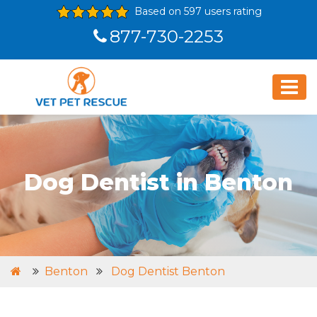
Based on 597 users rating
877-730-2253
Dog Dentist in Benton
Benton
Dog Dentist Benton