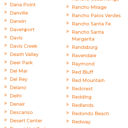
Dana Point
Rancho Mirage
Danville
Rancho Palos Verdes
Darwin
Rancho Santa Fe
Davenport
Rancho Santa
Davis
Margarita
Davis Creek
Randsburg
Death Valley
Ravendale
Deer Park
Raymond
Del Mar
Red Bluff
Del Rey
Red Mountain
Delano
Redcrest
Delhi
Redding
Denair
Redlands
Descanso
Redondo Beach
Desert Center
Redway