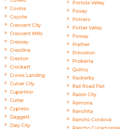
Covelo
Portola Valley
Covina
Posey
Coyote
Potrero
Crescent City
Potter Valley
Crescent Mills
Poway
Cressey
Prather
Crestline
Princeton
Creston
Proberta
Crockett
Quincy
Crows Landing
Rackerby
Culver City
Rail Road Flat
Cupertino
Raisin City
Cutler
Ramona
Cypress
Ranchita
Daggett
Rancho Cordova
Daly City
Rancho Cucamonga