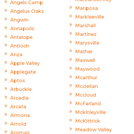
Angels Camp
Mariposa
Angelus Oaks
Markleeville
Angwin
Marshall
Annapolis
Martinez
Antelope
Marysville
Antioch
Mather
Anza
Maxwell
Apple Valley
Maywood
Applegate
Mcarthur
Aptos
Mcclellan
Arbuckle
Mccloud
Arcadia
McFarland
Arcata
Mckinleyville
Armona
McKittrick
Arnold
Meadow Valley
Aromas