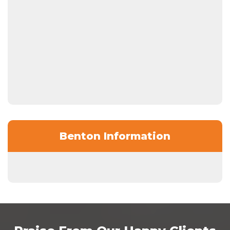
Benton Information