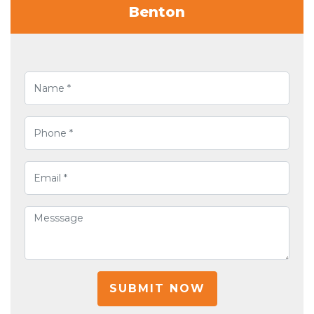
Benton
SUBMIT NOW