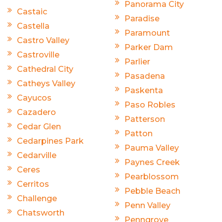
Panorama City
Castaic
Paradise
Castella
Paramount
Castro Valley
Parker Dam
Castroville
Parlier
Cathedral City
Pasadena
Catheys Valley
Paskenta
Cayucos
Paso Robles
Cazadero
Patterson
Cedar Glen
Patton
Cedarpines Park
Pauma Valley
Cedarville
Paynes Creek
Ceres
Pearblossom
Cerritos
Pebble Beach
Challenge
Penn Valley
Chatsworth
Penngrove