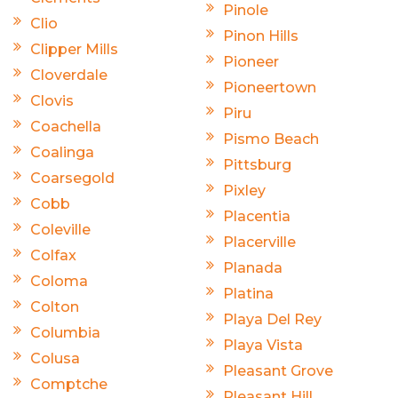
Pinole
Clio
Pinon Hills
Clipper Mills
Pioneer
Cloverdale
Pioneertown
Clovis
Piru
Coachella
Pismo Beach
Coalinga
Pittsburg
Coarsegold
Pixley
Cobb
Placentia
Coleville
Placerville
Colfax
Planada
Coloma
Platina
Colton
Playa Del Rey
Columbia
Playa Vista
Colusa
Pleasant Grove
Comptche
Pleasant Hill