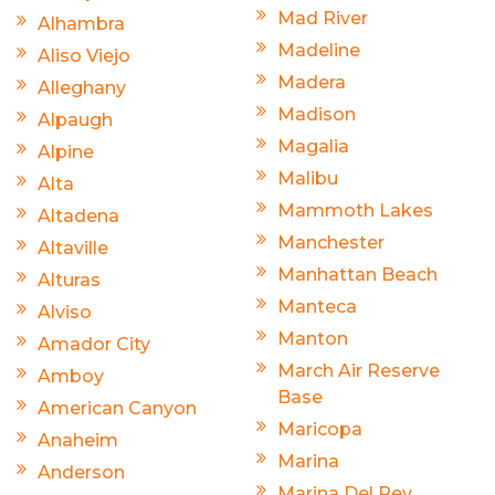
Mad River
Alhambra
Madeline
Aliso Viejo
Madera
Alleghany
Madison
Alpaugh
Magalia
Alpine
Malibu
Alta
Mammoth Lakes
Altadena
Manchester
Altaville
Manhattan Beach
Alturas
Manteca
Alviso
Manton
Amador City
March Air Reserve
Amboy
Base
American Canyon
Maricopa
Anaheim
Marina
Anderson
Marina Del Rey