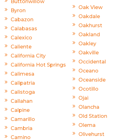
Buttonwillow
Oak View
Byron
Oakdale
Cabazon
Oakhurst
Calabasas
Oakland
Calexico
Oakley
Caliente
Oakville
California City
Occidental
California Hot Springs
Oceano
Calimesa
Oceanside
Calipatria
Ocotillo
Calistoga
Ojai
Callahan
Olancha
Calpine
Old Station
Camarillo
Olema
Cambria
Olivehurst
Camino