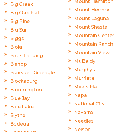
Mount Hamilton
Big Creek
Mount Hermon
Big Oak Flat
Mount Laguna
Big Pine
Mount Shasta
Big Sur
Mountain Center
Biggs
Mountain Ranch
Biola
Mountain View
Birds Landing
Mt Baldy
Bishop
Murphys
Blairsden Graeagle
Murrieta
Blocksburg
Myers Flat
Bloomington
Napa
Blue Jay
National City
Blue Lake
Navarro
Blythe
Needles
Bodega
Nelson