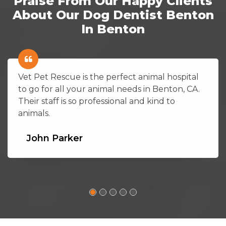
Praise From Our Happy Clients
About Our Dog Dentist Benton
In Benton
Vet Pet Rescue is the perfect animal hospital
to go for all your animal needs in Benton, CA.
Their staff is so professional and kind to
animals.
John Parker