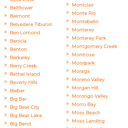
Montclair
Bellflower
Monte Rio
Belmont
Montebello
Belvedere Tiburon
Monterey
Ben Lomond
Monterey Park
Benicia
Montgomery Creek
Benton
Montrose
Berkeley
Moorpark
Berry Creek
Moraga
Bethel Island
Moreno Valley
Beverly Hills
Morgan Hill
Bieber
Morongo Valley
Big Bar
Morro Bay
Big Bear City
Moss Beach
Big Bear Lake
Moss Landing
Big Bend