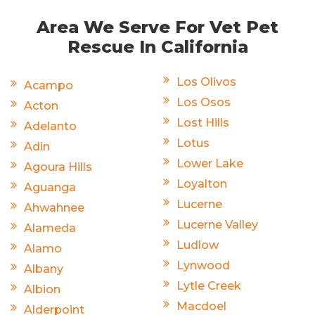
Area We Serve For Vet Pet
Rescue In California
Los Olivos
Acampo
Los Osos
Acton
Lost Hills
Adelanto
Lotus
Adin
Lower Lake
Agoura Hills
Loyalton
Aguanga
Lucerne
Ahwahnee
Lucerne Valley
Alameda
Ludlow
Alamo
Lynwood
Albany
Lytle Creek
Albion
Macdoel
Alderpoint