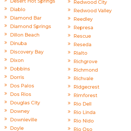
Desert Hot Springs
Redwood City
Diablo
Redwood Valley
Diamond Bar
Reedley
Diamond Springs
Represa
Dillon Beach
Rescue
Dinuba
Reseda
Discovery Bay
Rialto
Dixon
Richgrove
Dobbins
Richmond
Dorris
Richvale
Dos Palos
Ridgecrest
Dos Rios
Rimforest
Douglas City
Rio Dell
Downey
Rio Linda
Downieville
Rio Nido
Doyle
Rio Oso