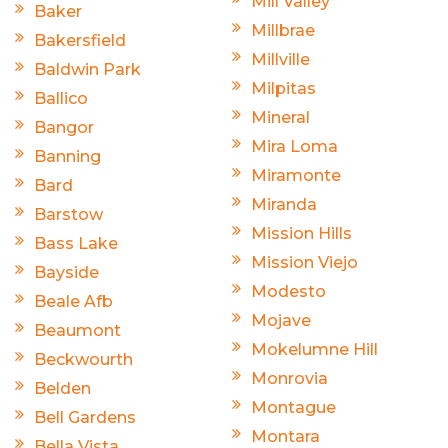
Mill Valley
Baker
Millbrae
Bakersfield
Millville
Baldwin Park
Milpitas
Ballico
Mineral
Bangor
Mira Loma
Banning
Miramonte
Bard
Miranda
Barstow
Mission Hills
Bass Lake
Mission Viejo
Bayside
Modesto
Beale Afb
Mojave
Beaumont
Mokelumne Hill
Beckwourth
Monrovia
Belden
Montague
Bell Gardens
Montara
Bella Vista