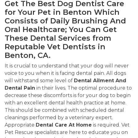
Get The Best Dog Dentist Care
for Your Pet in Benton Which
Consists of Daily Brushing And
Oral Healthcare; You Can Get
These Dental Services from
Reputable Vet Dentists in
Benton, CA.
It is crucial to understand that your dog will never
voice to you when it is facing dental pain. All dogs
will withstand some level of
Dental Ailment And
Dental Pain
in their lives. The optimal procedure to
decrease these discomforts is for your dog to begin
with an excellent dental health practice at home.
This should be combined with scheduled dental
cleanings performed by a veterinary expert.
Appropriate
Dental Care At Home
is required. Vet
Pet Rescue specialists are here to educate you on