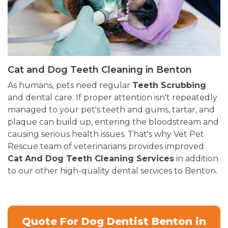
Cat and Dog Teeth Cleaning in Benton
As humans, pets need regular
Teeth Scrubbing
and dental care. If proper attention isn't repeatedly
managed to your pet's teeth and gums, tartar, and
plaque can build up, entering the bloodstream and
causing serious health issues. That's why Vet Pet
Rescue team of veterinarians provides improved
Cat And Dog Teeth Cleaning Services
in addition
to our other high-quality dental services to Benton.
Quote For Dog Dentist Benton in