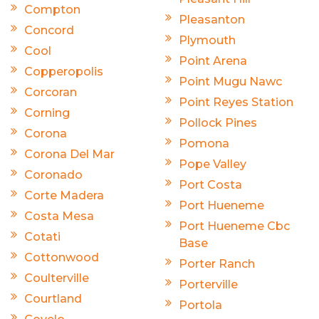
Compton
Pleasanton
Concord
Plymouth
Cool
Point Arena
Copperopolis
Point Mugu Nawc
Corcoran
Point Reyes Station
Corning
Pollock Pines
Corona
Pomona
Corona Del Mar
Pope Valley
Coronado
Port Costa
Corte Madera
Port Hueneme
Costa Mesa
Port Hueneme Cbc
Cotati
Base
Cottonwood
Porter Ranch
Coulterville
Porterville
Courtland
Portola