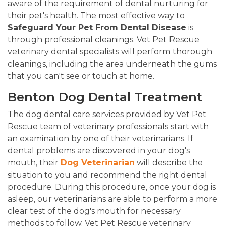
aware of the requirement of dental nurturing for
their pet's health. The most effective way to
Safeguard Your Pet From Dental Disease
is
through professional cleanings. Vet Pet Rescue
veterinary dental specialists will perform thorough
cleanings, including the area underneath the gums
that you can't see or touch at home.
Benton Dog Dental Treatment
The dog dental care services provided by Vet Pet
Rescue team of veterinary professionals start with
an examination by one of their veterinarians. If
dental problems are discovered in your dog's
mouth, their
Dog Veterinarian
will describe the
situation to you and recommend the right dental
procedure. During this procedure, once your dog is
asleep, our veterinarians are able to perform a more
clear test of the dog's mouth for necessary
methods to follow. Vet Pet Rescue veterinary