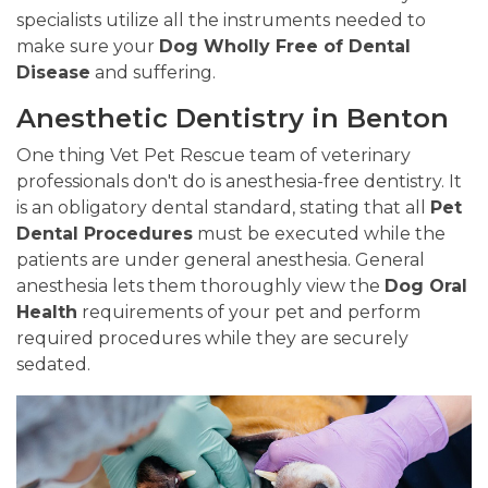
specialists utilize all the instruments needed to
make sure your
Dog Wholly Free of Dental
Disease
and suffering.
Anesthetic Dentistry in Benton
One thing Vet Pet Rescue team of veterinary
professionals don't do is anesthesia-free dentistry. It
is an obligatory dental standard, stating that all
Pet
Dental Procedures
must be executed while the
patients are under general anesthesia. General
anesthesia lets them thoroughly view the
Dog Oral
Health
requirements of your pet and perform
required procedures while they are securely
sedated.