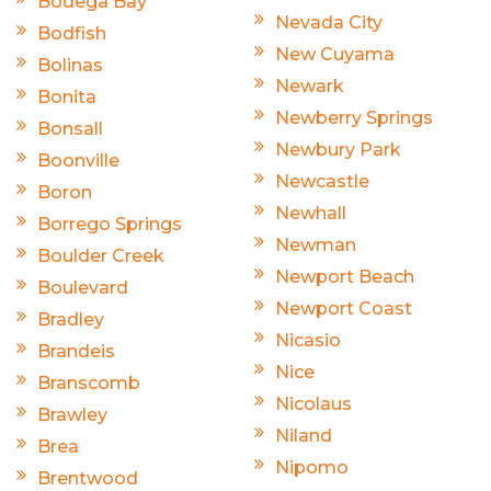
Bodega Bay
Nevada City
Bodfish
New Cuyama
Bolinas
Newark
Bonita
Newberry Springs
Bonsall
Newbury Park
Boonville
Newcastle
Boron
Newhall
Borrego Springs
Newman
Boulder Creek
Newport Beach
Boulevard
Newport Coast
Bradley
Nicasio
Brandeis
Nice
Branscomb
Nicolaus
Brawley
Niland
Brea
Nipomo
Brentwood