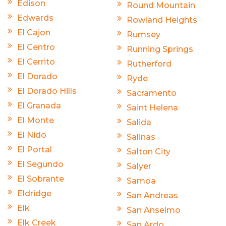
Edison
Round Mountain
Edwards
Rowland Heights
El Cajon
Rumsey
El Centro
Running Springs
El Cerrito
Rutherford
El Dorado
Ryde
El Dorado Hills
Sacramento
El Granada
Saint Helena
El Monte
Salida
El Nido
Salinas
El Portal
Salton City
El Segundo
Salyer
El Sobrante
Samoa
Eldridge
San Andreas
Elk
San Anselmo
Elk Creek
San Ardo