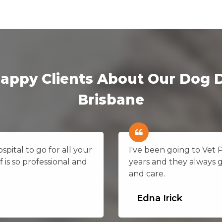
appy Clients About Our Dog D
Brisbane
pital to go for all your
I've been going to Vet 
f is so professional and
years and they always 
and care.
Edna Irick