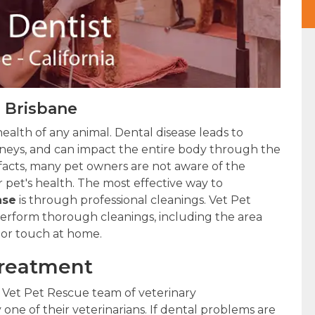
n Brisbane
health of any animal. Dental disease leads to
kidneys, and can impact the entire body through the
 facts, many pet owners are not aware of the
 pet's health. The most effective way to
ase
is through professional cleanings. Vet Pet
 perform thorough cleanings, including the area
 or touch at home.
Treatment
 Vet Pet Rescue team of veterinary
 one of their veterinarians. If dental problems are