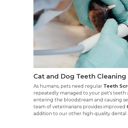
Cat and Dog Teeth Cleaning 
As humans, pets need regular
Teeth Sc
repeatedly managed to your pet's teeth 
entering the bloodstream and causing ser
team of veterinarians provides improved
addition to our other high-quality dental 