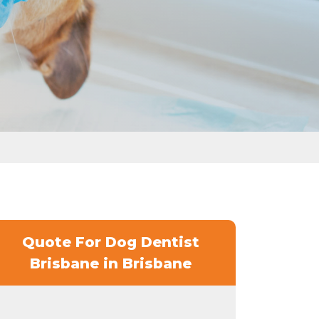
Quote For Dog Dentist
Brisbane in Brisbane