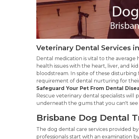
Veterinary Dental Services i
Dental medication is vital to the average 
health issues with the heart, liver, and 
bloodstream. In spite of these disturbing
requirement of dental nurturing for their
Safeguard Your Pet From Dental Dise
Rescue veterinary dental specialists will
underneath the gums that you can't see
Brisbane Dog Dental 
The dog dental care services provided by
professionals start with an examination by