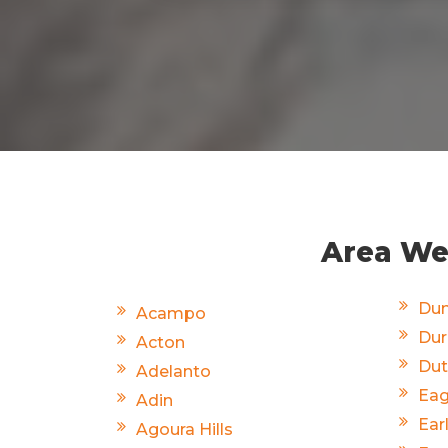
Area We 
Dun
Acampo
Du
Acton
Dut
Adelanto
Eag
Adin
Ear
Agoura Hills