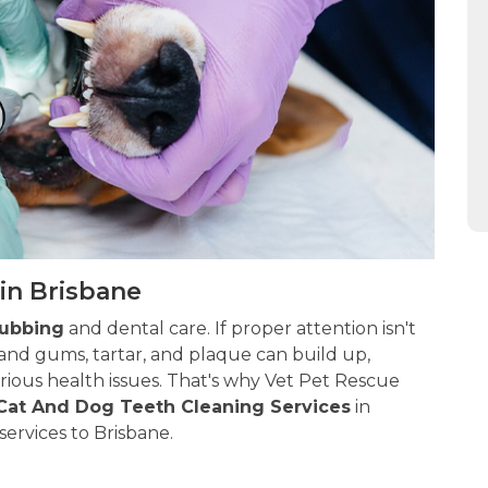
in Brisbane
rubbing
and dental care. If proper attention isn't
and gums, tartar, and plaque can build up,
ious health issues. That's why Vet Pet Rescue
Cat And Dog Teeth Cleaning Services
in
services to Brisbane.