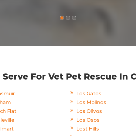
Serve For Vet Pet Rescue In C
smuir
Los Gatos
rham
Los Molinos
ch Flat
Los Olivos
leville
Los Osos
limart
Lost Hills