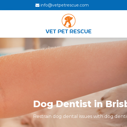
info@vetpetrescue.com
Dog Dentist in Bri
Restrain dog dental issues with dog denti