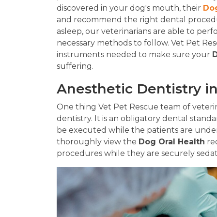
discovered in your dog's mouth, their
Dog
and recommend the right dental procedur
asleep, our veterinarians are able to per
necessary methods to follow. Vet Pet Rescu
instruments needed to make sure your
D
suffering.
Anesthetic Dentistry i
One thing Vet Pet Rescue team of veterina
dentistry. It is an obligatory dental standa
be executed while the patients are under
thoroughly view the
Dog Oral Health
re
procedures while they are securely seda