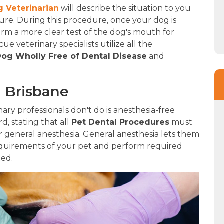
 Veterinarian
will describe the situation to you
e. During this procedure, once your dog is
form a more clear test of the dog's mouth for
e veterinary specialists utilize all the
og Wholly Free of Dental Disease
and
n Brisbane
ry professionals don't do is anesthesia-free
rd, stating that all
Pet Dental Procedures
must
 general anesthesia. General anesthesia lets them
quirements of your pet and perform required
ted.