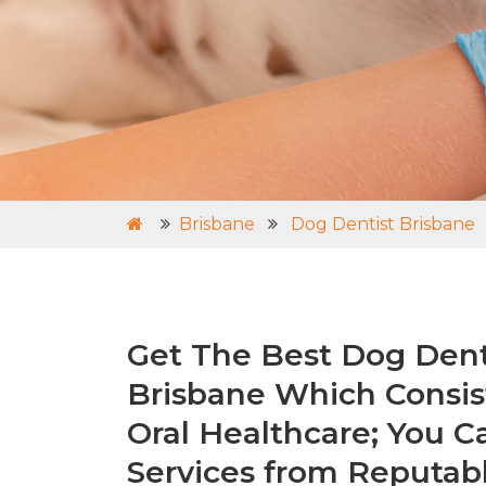
Brisbane
Dog Dentist Brisbane
Get The Best Dog Denti
Brisbane Which Consis
Oral Healthcare; You C
Services from Reputabl