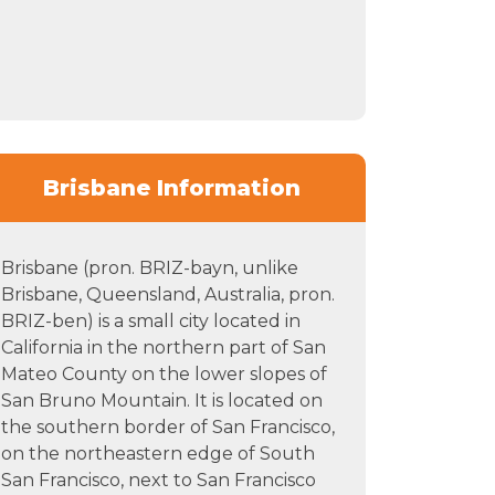
Brisbane Information
Brisbane (pron. BRIZ-bayn, unlike
Brisbane, Queensland, Australia, pron.
BRIZ-ben) is a small city located in
California in the northern part of San
Mateo County on the lower slopes of
San Bruno Mountain. It is located on
the southern border of San Francisco,
on the northeastern edge of South
San Francisco, next to San Francisco