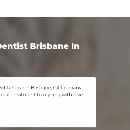
entist Brisbane In
Pet Rescue in Brisbane, CA for many
I really
great treatment to my dog with love
Vet Pet 
because 
Jane