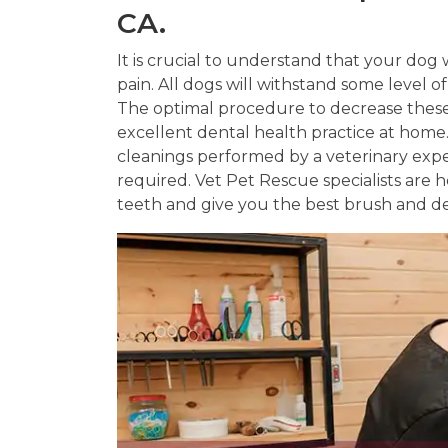
CA.
It is crucial to understand that your dog w
pain. All dogs will withstand some level o
The optimal procedure to decrease these 
excellent dental health practice at hom
cleanings performed by a veterinary exp
required. Vet Pet Rescue specialists are
teeth and give you the best brush and de