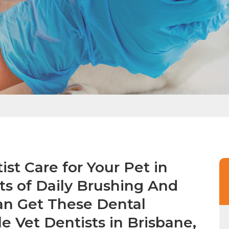
st Care for Your Pet in
ts of Daily Brushing And
an Get These Dental
e Vet Dentists in Brisbane,