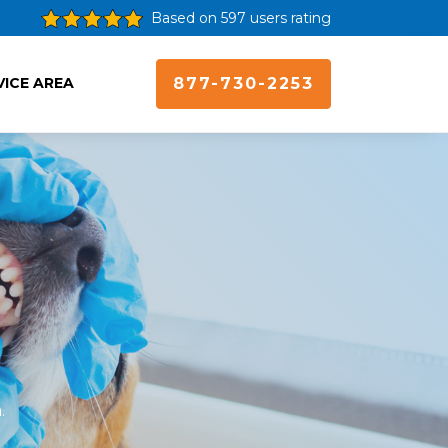
Based on 597 users rating
VICE AREA
877-730-2253
.