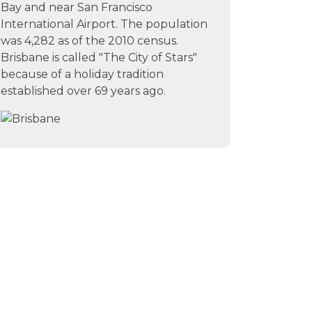
Bay and near San Francisco
International Airport. The population
was 4,282 as of the 2010 census.
Brisbane is called "The City of Stars"
because of a holiday tradition
established over 69 years ago.