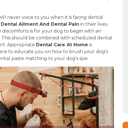
ill never voice to you when it is facing dental
f
Dental Ailment And Dental Pain
in their lives.
discomforts is for your dog to begin with an
e. This should be combined with scheduled dental
ert. Appropriate
Dental Care At Home
is
 here to educate you on how to brush your dog's
ntal paste matching to your dog's size.