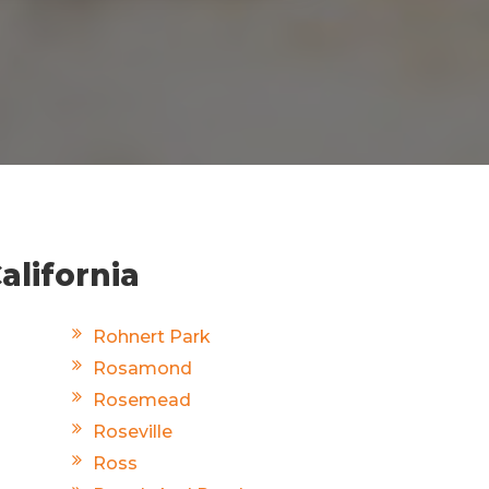
alifornia
Rohnert Park
Rosamond
Rosemead
Roseville
Ross