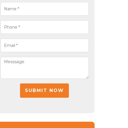
SUBMIT NOW