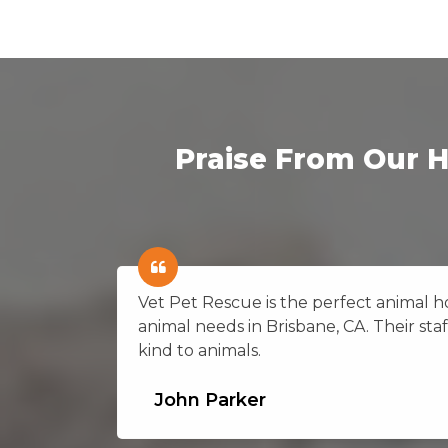
Praise From Our H
on in
Vet Pet Rescue is the perfect animal hos
g
animal needs in Brisbane, CA. Their staf
kind to animals.
John Parker