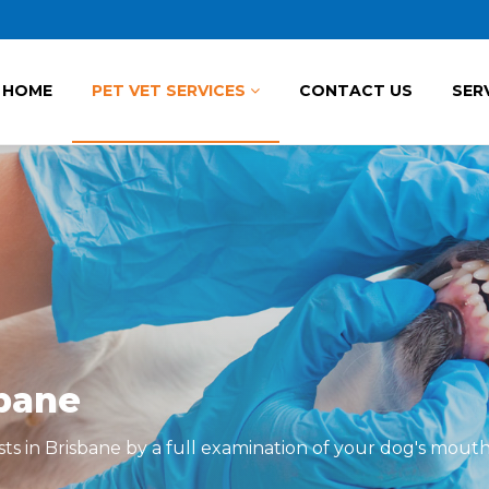
HOME
PET VET SERVICES
CONTACT US
SER
sbane
sts in Brisbane by a full examination of your dog's mouth