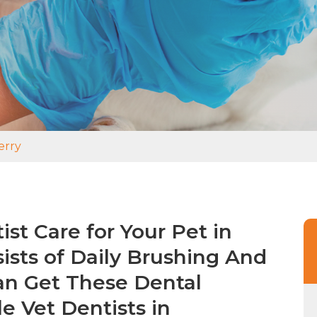
erry
st Care for Your Pet in
ists of Daily Brushing And
an Get These Dental
e Vet Dentists in