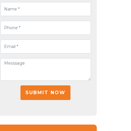
SUBMIT NOW