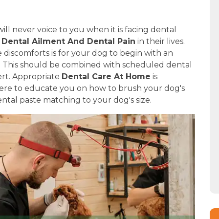
ill never voice to you when it is facing dental
f
Dental Ailment And Dental Pain
in their lives.
discomforts is for your dog to begin with an
e. This should be combined with scheduled dental
ert. Appropriate
Dental Care At Home
is
 here to educate you on how to brush your dog's
ntal paste matching to your dog's size.