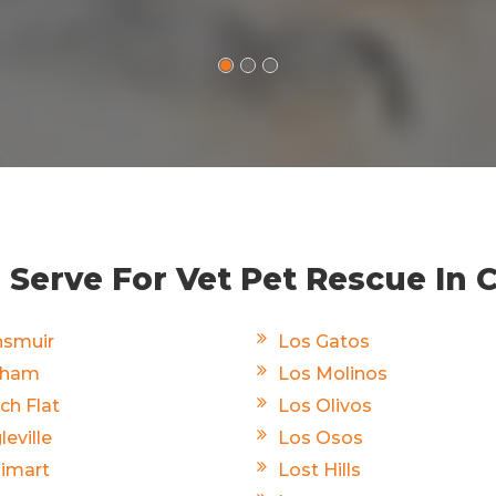
Serve For Vet Pet Rescue In C
smuir
Los Gatos
rham
Los Molinos
ch Flat
Los Olivos
leville
Los Osos
limart
Lost Hills