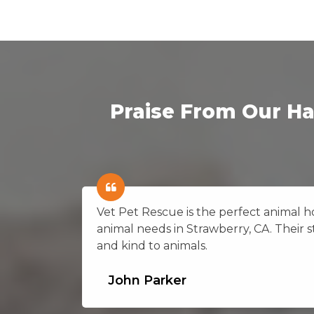
Praise From Our Ha
on in
Vet Pet Rescue is the perfect animal hos
ting
animal needs in Strawberry, CA. Their st
and kind to animals.
John Parker