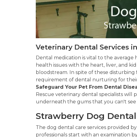
Veterinary Dental Services i
Dental medication is vital to the average 
health issues with the heart, liver, and 
bloodstream. In spite of these disturbing
requirement of dental nurturing for their
Safeguard Your Pet From Dental Dise
Rescue veterinary dental specialists will
underneath the gums that you can't see
Strawberry Dog Denta
The dog dental care services provided by
professionals start with an examination by