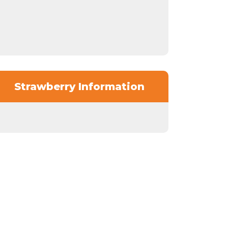
Strawberry Information