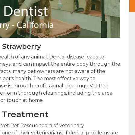
n Strawberry
health of any animal. Dental disease leads to
kidneys, and can impact the entire body through the
 facts, many pet owners are not aware of the
 pet's health. The most effective way to
ase
is through professional cleanings. Vet Pet
 perform thorough cleanings, including the area
 or touch at home.
l Treatment
 Vet Pet Rescue team of veterinary
 one of their veterinarians. If dental problems are