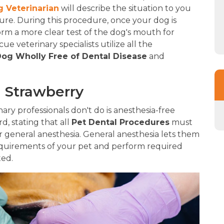
 Veterinarian
will describe the situation to you
e. During this procedure, once your dog is
form a more clear test of the dog's mouth for
e veterinary specialists utilize all the
og Wholly Free of Dental Disease
and
n Strawberry
ry professionals don't do is anesthesia-free
rd, stating that all
Pet Dental Procedures
must
 general anesthesia. General anesthesia lets them
quirements of your pet and perform required
ted.