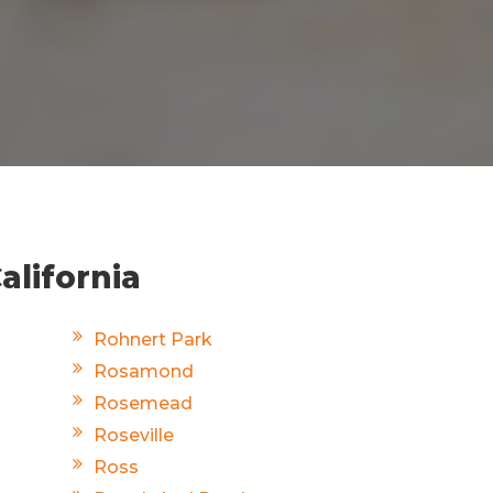
alifornia
Rohnert Park
Rosamond
Rosemead
Roseville
Ross