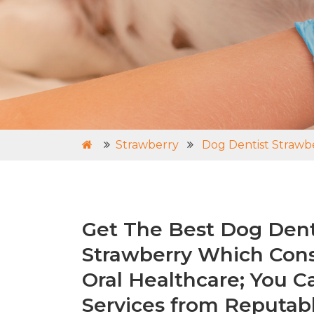
Strawberry
Dog Dentist Strawb
Get The Best Dog Denti
Strawberry Which Cons
Oral Healthcare; You C
Services from Reputabl