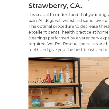
Strawberry, CA.
It is crucial to understand that your dog w
pain. All dogs will withstand some level o
The optimal procedure to decrease these 
excellent dental health practice at hom
cleanings performed by a veterinary exp
required. Vet Pet Rescue specialists are
teeth and give you the best brush and de