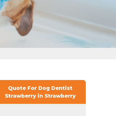
Quote For Dog Dentist
Strawberry in Strawberry