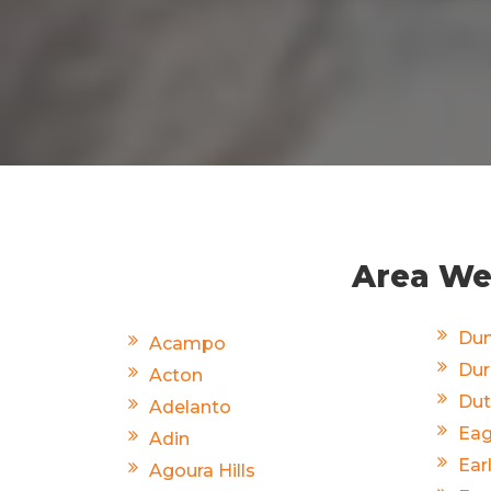
Area We 
Dun
Acampo
Du
Acton
Dut
Adelanto
Eag
Adin
Ear
Agoura Hills