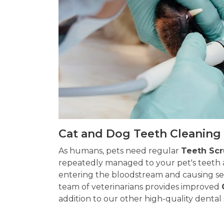
Cat and Dog Teeth Cleaning 
As humans, pets need regular
Teeth Sc
repeatedly managed to your pet's teeth 
entering the bloodstream and causing ser
team of veterinarians provides improved
addition to our other high-quality dental 