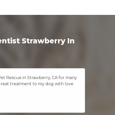
ntist Strawberry In
Pet Rescue in Strawberry, CA for many
I really
great treatment to my dog with love
Vet Pet 
because 
CA.
Jane