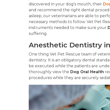
discovered in your dog's mouth, their
Dog
and recommend the right dental procedur
asleep, our veterinarians are able to per
necessary methods to follow. Vet Pet Rescu
instruments needed to make sure your
D
suffering.
Anesthetic Dentistry i
One thing Vet Pet Rescue team of veterina
dentistry. It is an obligatory dental standa
be executed while the patients are under
thoroughly view the
Dog Oral Health
re
procedures while they are securely seda