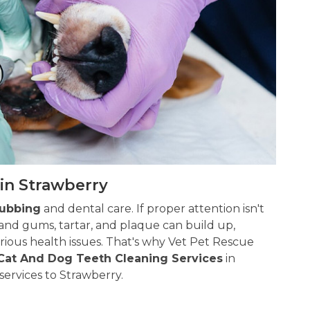
in Strawberry
rubbing
and dental care. If proper attention isn't
and gums, tartar, and plaque can build up,
ious health issues. That's why Vet Pet Rescue
Cat And Dog Teeth Cleaning Services
in
services to Strawberry.