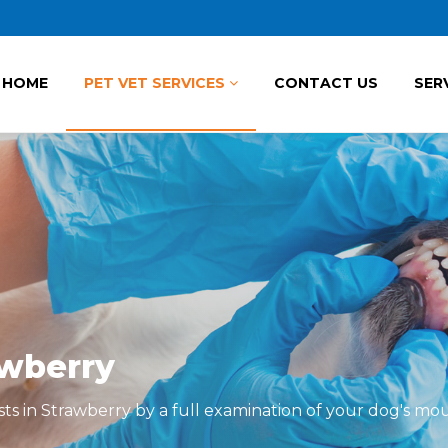
HOME
PET VET SERVICES
CONTACT US
SER
awberry
sts in Strawberry by a full examination of your dog's mo