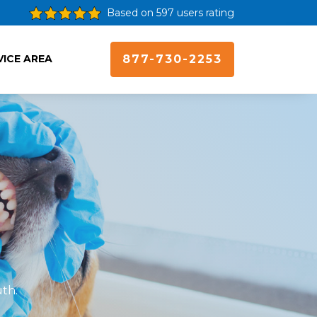
Based on 597 users rating
VICE AREA
877-730-2253
uth.