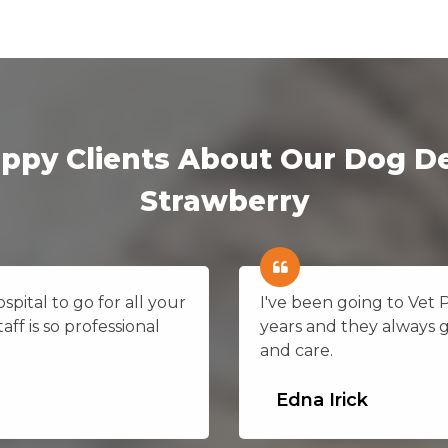
ppy Clients About Our Dog De
Strawberry
pital to go for all your
I've been going to Vet 
aff is so professional
years and they always 
and care.
Edna Irick