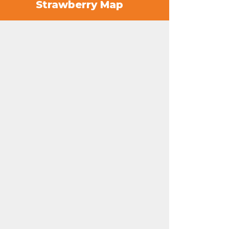
Strawberry Map