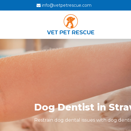
info@vetpetrescue.com
Dog Dentist in Str
Restrain dog dental issues with dog denti