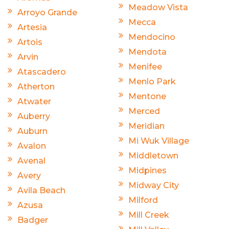
Meadow Vista
Arroyo Grande
Mecca
Artesia
Mendocino
Artois
Mendota
Arvin
Menifee
Atascadero
Menlo Park
Atherton
Mentone
Atwater
Merced
Auberry
Meridian
Auburn
Mi Wuk Village
Avalon
Middletown
Avenal
Midpines
Avery
Midway City
Avila Beach
Milford
Azusa
Mill Creek
Badger