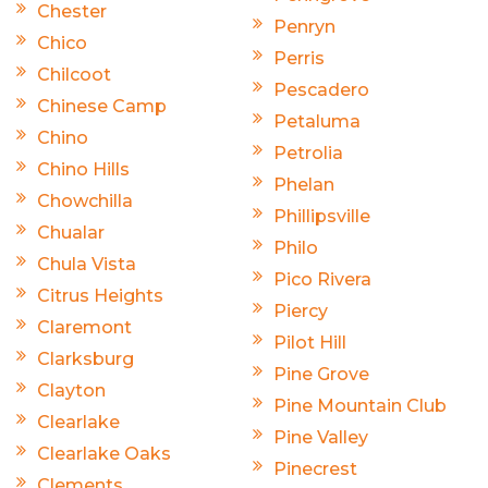
Chester
Penryn
Chico
Perris
Chilcoot
Pescadero
Chinese Camp
Petaluma
Chino
Petrolia
Chino Hills
Phelan
Chowchilla
Phillipsville
Chualar
Philo
Chula Vista
Pico Rivera
Citrus Heights
Piercy
Claremont
Pilot Hill
Clarksburg
Pine Grove
Clayton
Pine Mountain Club
Clearlake
Pine Valley
Clearlake Oaks
Pinecrest
Clements