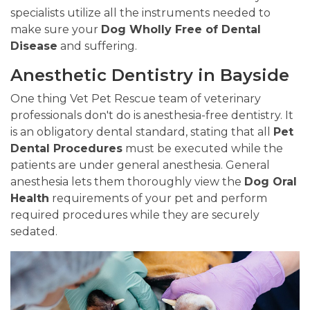
specialists utilize all the instruments needed to
make sure your
Dog Wholly Free of Dental
Disease
and suffering.
Anesthetic Dentistry in Bayside
One thing Vet Pet Rescue team of veterinary
professionals don't do is anesthesia-free dentistry. It
is an obligatory dental standard, stating that all
Pet
Dental Procedures
must be executed while the
patients are under general anesthesia. General
anesthesia lets them thoroughly view the
Dog Oral
Health
requirements of your pet and perform
required procedures while they are securely
sedated.