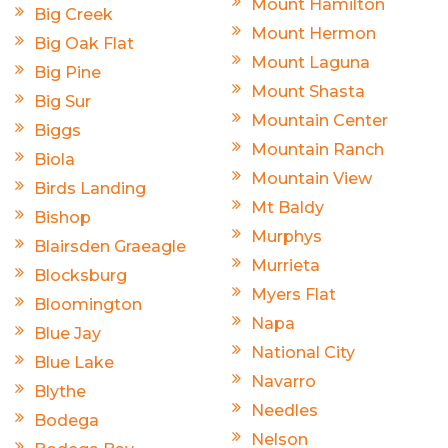
Mount Hamilton
Big Creek
Mount Hermon
Big Oak Flat
Mount Laguna
Big Pine
Mount Shasta
Big Sur
Mountain Center
Biggs
Mountain Ranch
Biola
Mountain View
Birds Landing
Mt Baldy
Bishop
Murphys
Blairsden Graeagle
Murrieta
Blocksburg
Myers Flat
Bloomington
Napa
Blue Jay
National City
Blue Lake
Navarro
Blythe
Needles
Bodega
Nelson