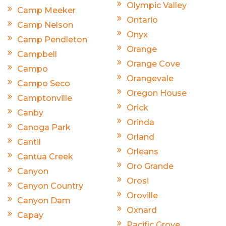
Olympic Valley
Camp Meeker
Ontario
Camp Nelson
Onyx
Camp Pendleton
Orange
Campbell
Orange Cove
Campo
Orangevale
Campo Seco
Oregon House
Camptonville
Orick
Canby
Orinda
Canoga Park
Orland
Cantil
Orleans
Cantua Creek
Oro Grande
Canyon
Orosi
Canyon Country
Oroville
Canyon Dam
Oxnard
Capay
Pacific Grove