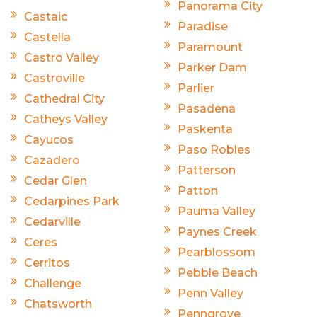
Panorama City
Castaic
Paradise
Castella
Paramount
Castro Valley
Parker Dam
Castroville
Parlier
Cathedral City
Pasadena
Catheys Valley
Paskenta
Cayucos
Paso Robles
Cazadero
Patterson
Cedar Glen
Patton
Cedarpines Park
Pauma Valley
Cedarville
Paynes Creek
Ceres
Pearblossom
Cerritos
Pebble Beach
Challenge
Penn Valley
Chatsworth
Penngrove