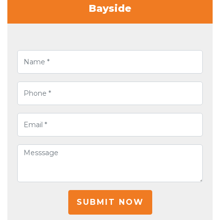
Bayside
SUBMIT NOW