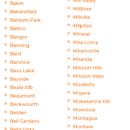
Mill Valley
Baker
Millbrae
Bakersfield
Millville
Baldwin Park
Milpitas
Ballico
Mineral
Bangor
Mira Loma
Banning
Miramonte
Bard
Miranda
Barstow
Mission Hills
Bass Lake
Mission Viejo
Bayside
Modesto
Beale Afb
Mojave
Beaumont
Mokelumne Hill
Beckwourth
Monrovia
Belden
Montague
Bell Gardens
Montara
Bella Vista