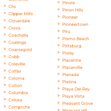
Pinole
Clio
Pinon Hills
Clipper Mills
Pioneer
Cloverdale
Pioneertown
Clovis
Piru
Coachella
Pismo Beach
Coalinga
Pittsburg
Coarsegold
Pixley
Cobb
Placentia
Coleville
Placerville
Colfax
Planada
Coloma
Platina
Colton
Playa Del Rey
Columbia
Playa Vista
Colusa
Pleasant Grove
Comptche
Pleasant Hill