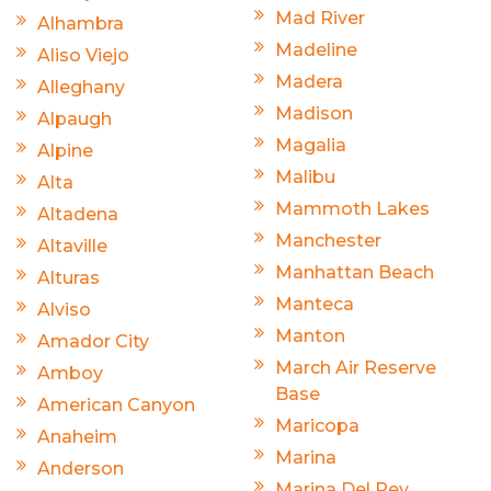
Mad River
Alhambra
Madeline
Aliso Viejo
Madera
Alleghany
Madison
Alpaugh
Magalia
Alpine
Malibu
Alta
Mammoth Lakes
Altadena
Manchester
Altaville
Manhattan Beach
Alturas
Manteca
Alviso
Manton
Amador City
March Air Reserve
Amboy
Base
American Canyon
Maricopa
Anaheim
Marina
Anderson
Marina Del Rey