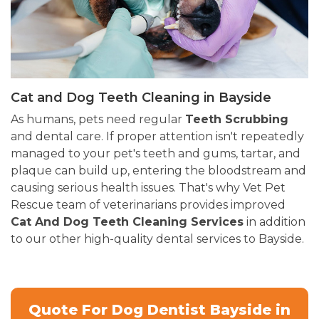
Cat and Dog Teeth Cleaning in Bayside
As humans, pets need regular
Teeth Scrubbing
and dental care. If proper attention isn't repeatedly
managed to your pet's teeth and gums, tartar, and
plaque can build up, entering the bloodstream and
causing serious health issues. That's why Vet Pet
Rescue team of veterinarians provides improved
Cat And Dog Teeth Cleaning Services
in addition
to our other high-quality dental services to Bayside.
Quote For Dog Dentist Bayside in