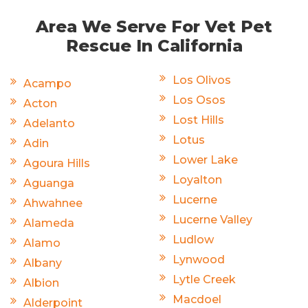
Area We Serve For Vet Pet
Rescue In California
Los Olivos
Acampo
Los Osos
Acton
Lost Hills
Adelanto
Lotus
Adin
Lower Lake
Agoura Hills
Loyalton
Aguanga
Lucerne
Ahwahnee
Lucerne Valley
Alameda
Ludlow
Alamo
Lynwood
Albany
Lytle Creek
Albion
Macdoel
Alderpoint