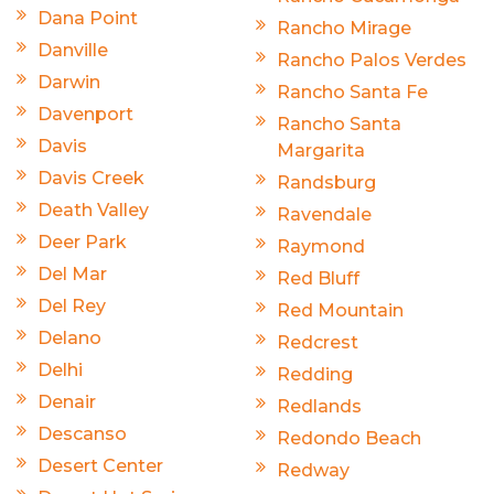
Dana Point
Rancho Mirage
Danville
Rancho Palos Verdes
Darwin
Rancho Santa Fe
Davenport
Rancho Santa
Davis
Margarita
Davis Creek
Randsburg
Death Valley
Ravendale
Deer Park
Raymond
Del Mar
Red Bluff
Del Rey
Red Mountain
Delano
Redcrest
Delhi
Redding
Denair
Redlands
Descanso
Redondo Beach
Desert Center
Redway