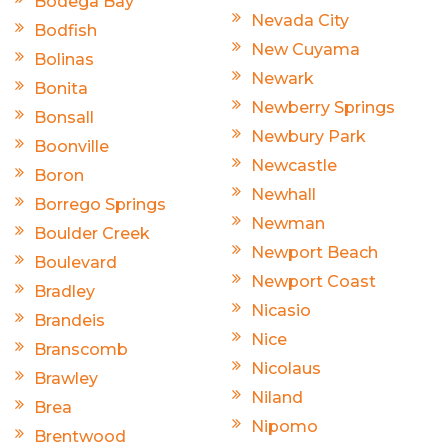
Bodega Bay
Nevada City
Bodfish
New Cuyama
Bolinas
Newark
Bonita
Newberry Springs
Bonsall
Newbury Park
Boonville
Newcastle
Boron
Newhall
Borrego Springs
Newman
Boulder Creek
Newport Beach
Boulevard
Newport Coast
Bradley
Nicasio
Brandeis
Nice
Branscomb
Nicolaus
Brawley
Niland
Brea
Nipomo
Brentwood