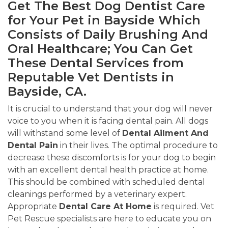
Get The Best Dog Dentist Care
for Your Pet in Bayside Which
Consists of Daily Brushing And
Oral Healthcare; You Can Get
These Dental Services from
Reputable Vet Dentists in
Bayside, CA.
It is crucial to understand that your dog will never
voice to you when it is facing dental pain. All dogs
will withstand some level of
Dental Ailment And
Dental Pain
in their lives. The optimal procedure to
decrease these discomforts is for your dog to begin
with an excellent dental health practice at home.
This should be combined with scheduled dental
cleanings performed by a veterinary expert.
Appropriate
Dental Care At Home
is required. Vet
Pet Rescue specialists are here to educate you on