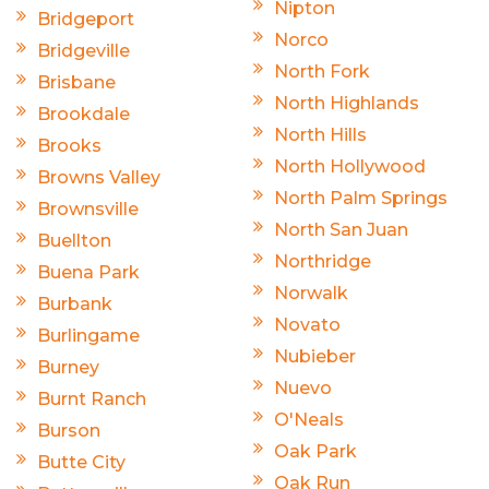
Nipton
Bridgeport
Norco
Bridgeville
North Fork
Brisbane
North Highlands
Brookdale
North Hills
Brooks
North Hollywood
Browns Valley
North Palm Springs
Brownsville
North San Juan
Buellton
Northridge
Buena Park
Norwalk
Burbank
Novato
Burlingame
Nubieber
Burney
Nuevo
Burnt Ranch
O'Neals
Burson
Oak Park
Butte City
Oak Run