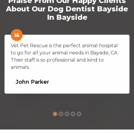
Praise From Our Happy Clients
About Our Dog Dentist Bayside
In Bayside
Vet Pet Rescue is the perfect animal hospital
to go for all your animal needs in Bayside, CA.
Their staff is so professional and kind to
animals.
John Parker