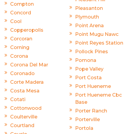
Compton
Pleasanton
Concord
Plymouth
Cool
Point Arena
Copperopolis
Point Mugu Nawc
Corcoran
Point Reyes Station
Corning
Pollock Pines
Corona
Pomona
Corona Del Mar
Pope Valley
Coronado
Port Costa
Corte Madera
Port Hueneme
Costa Mesa
Port Hueneme Cbc
Cotati
Base
Cottonwood
Porter Ranch
Coulterville
Porterville
Courtland
Portola