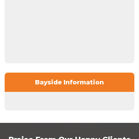
Bayside Information