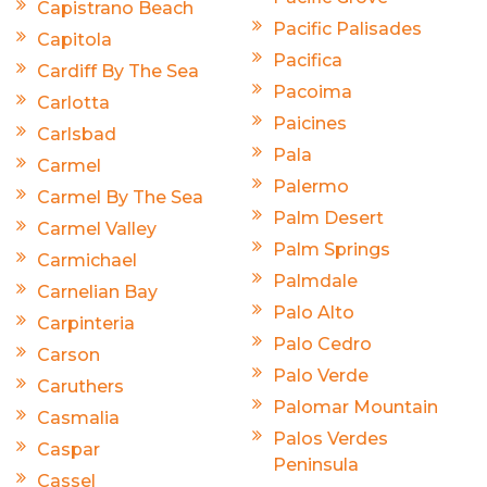
Capistrano Beach
Pacific Palisades
Capitola
Pacifica
Cardiff By The Sea
Pacoima
Carlotta
Paicines
Carlsbad
Pala
Carmel
Palermo
Carmel By The Sea
Palm Desert
Carmel Valley
Palm Springs
Carmichael
Palmdale
Carnelian Bay
Palo Alto
Carpinteria
Palo Cedro
Carson
Palo Verde
Caruthers
Palomar Mountain
Casmalia
Palos Verdes
Caspar
Peninsula
Cassel