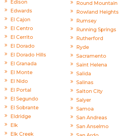
Edison
Round Mountain
Edwards
Rowland Heights
El Cajon
Rumsey
El Centro
Running Springs
El Cerrito
Rutherford
El Dorado
Ryde
El Dorado Hills
Sacramento
El Granada
Saint Helena
El Monte
Salida
El Nido
Salinas
El Portal
Salton City
El Segundo
Salyer
El Sobrante
Samoa
Eldridge
San Andreas
Elk
San Anselmo
Elk Creek
San Ardo