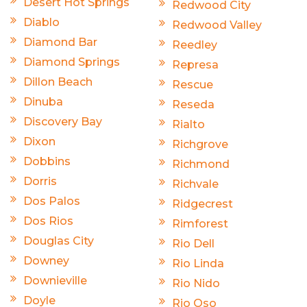
Desert Hot Springs
Redwood City
Diablo
Redwood Valley
Diamond Bar
Reedley
Diamond Springs
Represa
Dillon Beach
Rescue
Dinuba
Reseda
Discovery Bay
Rialto
Dixon
Richgrove
Dobbins
Richmond
Dorris
Richvale
Dos Palos
Ridgecrest
Dos Rios
Rimforest
Douglas City
Rio Dell
Downey
Rio Linda
Downieville
Rio Nido
Doyle
Rio Oso