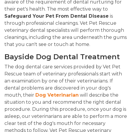
aware of the requirement of dental nurturing for
their pet's health. The most effective way to
Safeguard Your Pet From Dental Disease
is
through professional cleanings. Vet Pet Rescue
veterinary dental specialists will perform thorough
cleanings, including the area underneath the gums
that you can't see or touch at home.
Bayside Dog Dental Treatment
The dog dental care services provided by Vet Pet
Rescue team of veterinary professionals start with
an examination by one of their veterinarians. If
dental problems are discovered in your dog's
mouth, their
Dog Veterinarian
will describe the
situation to you and recommend the right dental
procedure. During this procedure, once your dog is
asleep, our veterinarians are able to perform a more
clear test of the dog's mouth for necessary
methods to follow. Vet Pet Rescue veterinary