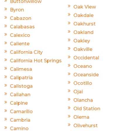
Buttonwillow
Oak View
Byron
Oakdale
Cabazon
Oakhurst
Calabasas
Oakland
Calexico
Oakley
Caliente
Oakville
California City
Occidental
California Hot Springs
Oceano
Calimesa
Oceanside
Calipatria
Ocotillo
Calistoga
Ojai
Callahan
Olancha
Calpine
Old Station
Camarillo
Olema
Cambria
Olivehurst
Camino