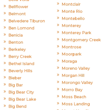
Montclair
Bellflower
Monte Rio
Belmont
Montebello
Belvedere Tiburon
Monterey
Ben Lomond
Monterey Park
Benicia
Montgomery Creek
Benton
Montrose
Berkeley
Moorpark
Berry Creek
Moraga
Bethel Island
Moreno Valley
Beverly Hills
Morgan Hill
Bieber
Morongo Valley
Big Bar
Morro Bay
Big Bear City
Moss Beach
Big Bear Lake
Moss Landing
Big Bend