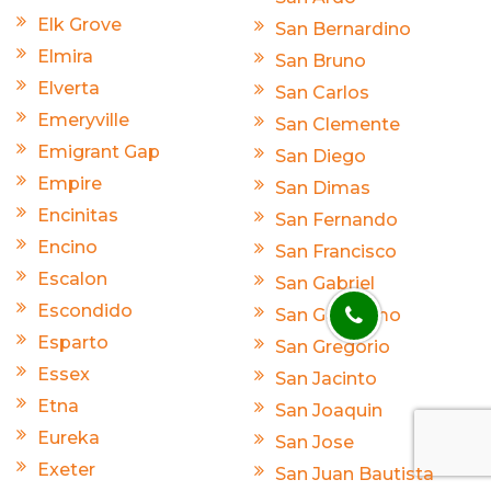
Elk Grove
San Bernardino
Elmira
San Bruno
Elverta
San Carlos
Emeryville
San Clemente
Emigrant Gap
San Diego
Empire
San Dimas
Encinitas
San Fernando
Encino
San Francisco
Escalon
San Gabriel
Escondido
San Geronimo
Esparto
San Gregorio
Essex
San Jacinto
Etna
San Joaquin
Eureka
San Jose
Exeter
San Juan Bautista