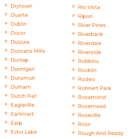
Drytown
Rio Vista
Duarte
Ripon
Dublin
River Pines
Ducor
Riverbank
Dulzura
Riverdale
Duncans Mills
Riverside
Dunlap
Robbins
Dunnigan
Rocklin
Dunsmuir
Rodeo
Durham
Rohnert Park
Dutch Flat
Rosamond
Eagleville
Rosemead
Earlimart
Roseville
Earp
Ross
Echo Lake
Rough And Ready