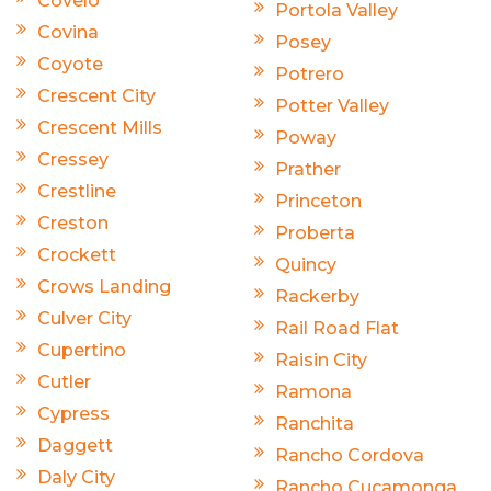
Covelo
Portola Valley
Covina
Posey
Coyote
Potrero
Crescent City
Potter Valley
Crescent Mills
Poway
Cressey
Prather
Crestline
Princeton
Creston
Proberta
Crockett
Quincy
Crows Landing
Rackerby
Culver City
Rail Road Flat
Cupertino
Raisin City
Cutler
Ramona
Cypress
Ranchita
Daggett
Rancho Cordova
Daly City
Rancho Cucamonga