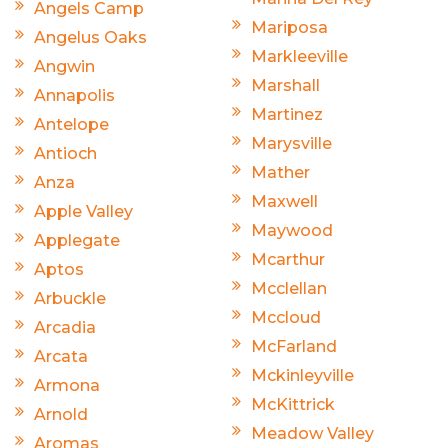
Angels Camp
Mariposa
Angelus Oaks
Markleeville
Angwin
Marshall
Annapolis
Martinez
Antelope
Marysville
Antioch
Mather
Anza
Maxwell
Apple Valley
Maywood
Applegate
Mcarthur
Aptos
Mcclellan
Arbuckle
Mccloud
Arcadia
McFarland
Arcata
Mckinleyville
Armona
McKittrick
Arnold
Meadow Valley
Aromas