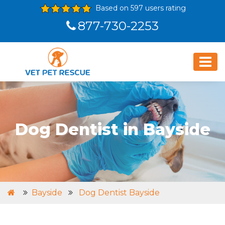
Based on 597 users rating
877-730-2253
Dog Dentist in Bayside
Bayside
Dog Dentist Bayside