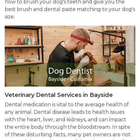
how to brush your dog's teeth and give you the
best brush and dental paste matching to your dog's
size.
Veterinary Dental Services in Bayside
Dental medication is vital to the average health of
any animal. Dental disease leads to health issues
with the heart, liver, and kidneys, and can impact
the entire body through the bloodstream. In spite
of these disturbing facts, many pet owners are not