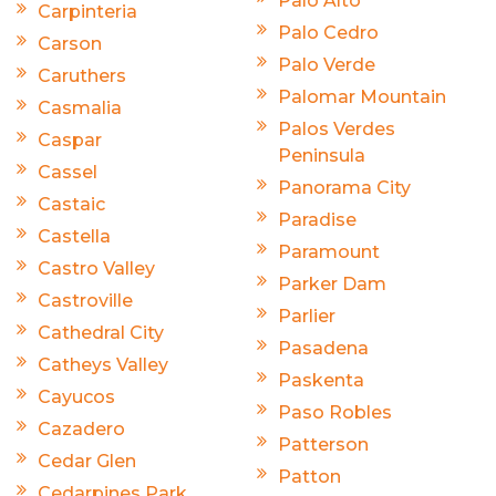
Palo Alto
Carpinteria
Palo Cedro
Carson
Palo Verde
Caruthers
Palomar Mountain
Casmalia
Palos Verdes
Caspar
Peninsula
Cassel
Panorama City
Castaic
Paradise
Castella
Paramount
Castro Valley
Parker Dam
Castroville
Parlier
Cathedral City
Pasadena
Catheys Valley
Paskenta
Cayucos
Paso Robles
Cazadero
Patterson
Cedar Glen
Patton
Cedarpines Park