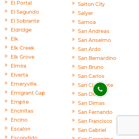
El Portal
Salton City
El Segundo
Salyer
El Sobrante
Samoa
Eldridge
San Andreas
Elk
San Anselmo
Elk Creek
San Ardo
Elk Grove
San Bernardino
Elmira
San Bruno
Elverta
San Carlos
Emeryville
San Clemente
Emigrant Gap
San Diego
Empire
San Dimas
Encinitas
San Fernando
Encino
San Francisco
Escalon
San Gabriel
Escondido