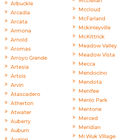
Mcclellan
Arbuckle
Mccloud
Arcadia
McFarland
Arcata
Mckinleyville
Armona
McKittrick
Arnold
Meadow Valley
Aromas
Meadow Vista
Arroyo Grande
Mecca
Artesia
Mendocino
Artois
Mendota
Arvin
Menifee
Atascadero
Menlo Park
Atherton
Mentone
Atwater
Merced
Auberry
Meridian
Auburn
Mi Wuk Village
Avalon