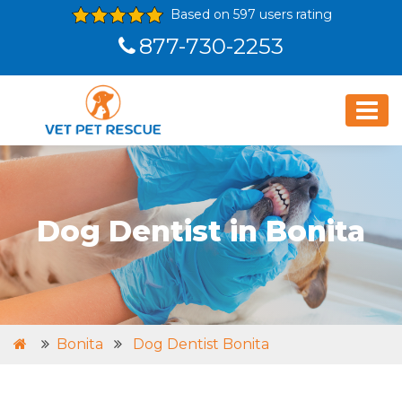
Based on 597 users rating
877-730-2253
Dog Dentist in Bonita
Bonita
Dog Dentist Bonita