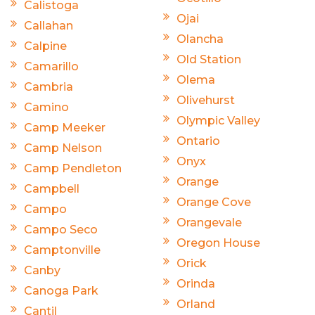
Calistoga
Ojai
Callahan
Olancha
Calpine
Old Station
Camarillo
Olema
Cambria
Olivehurst
Camino
Olympic Valley
Camp Meeker
Ontario
Camp Nelson
Onyx
Camp Pendleton
Orange
Campbell
Orange Cove
Campo
Orangevale
Campo Seco
Oregon House
Camptonville
Orick
Canby
Orinda
Canoga Park
Orland
Cantil