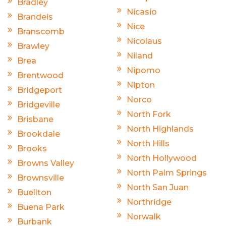
Bradley
Nicasio
Brandeis
Nice
Branscomb
Nicolaus
Brawley
Niland
Brea
Nipomo
Brentwood
Nipton
Bridgeport
Norco
Bridgeville
North Fork
Brisbane
North Highlands
Brookdale
North Hills
Brooks
North Hollywood
Browns Valley
North Palm Springs
Brownsville
North San Juan
Buellton
Northridge
Buena Park
Norwalk
Burbank