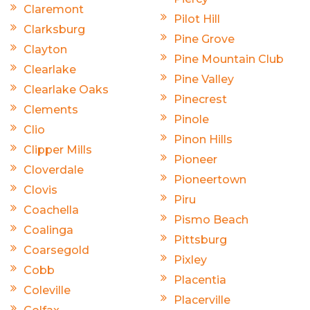
Claremont
Pilot Hill
Clarksburg
Pine Grove
Clayton
Pine Mountain Club
Clearlake
Pine Valley
Clearlake Oaks
Pinecrest
Clements
Pinole
Clio
Pinon Hills
Clipper Mills
Pioneer
Cloverdale
Pioneertown
Clovis
Piru
Coachella
Pismo Beach
Coalinga
Pittsburg
Coarsegold
Pixley
Cobb
Placentia
Coleville
Placerville