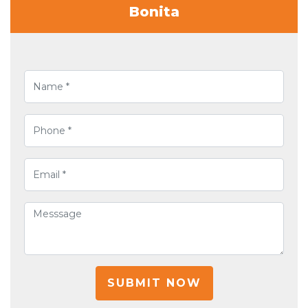
Bonita
SUBMIT NOW