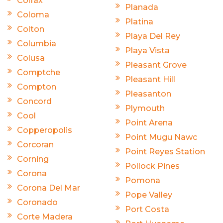
Colfax
Planada
Coloma
Platina
Colton
Playa Del Rey
Columbia
Playa Vista
Colusa
Pleasant Grove
Comptche
Pleasant Hill
Compton
Pleasanton
Concord
Plymouth
Cool
Point Arena
Copperopolis
Point Mugu Nawc
Corcoran
Point Reyes Station
Corning
Pollock Pines
Corona
Pomona
Corona Del Mar
Pope Valley
Coronado
Port Costa
Corte Madera