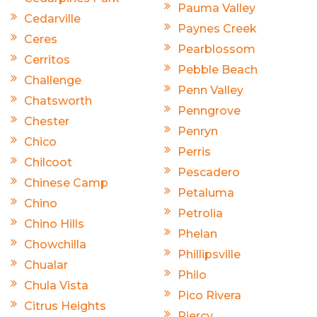
Pauma Valley
Cedarville
Paynes Creek
Ceres
Pearblossom
Cerritos
Pebble Beach
Challenge
Penn Valley
Chatsworth
Penngrove
Chester
Penryn
Chico
Perris
Chilcoot
Pescadero
Chinese Camp
Petaluma
Chino
Petrolia
Chino Hills
Phelan
Chowchilla
Phillipsville
Chualar
Philo
Chula Vista
Pico Rivera
Citrus Heights
Piercy