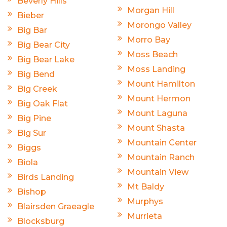
Beverly Hills
Morgan Hill
Bieber
Morongo Valley
Big Bar
Morro Bay
Big Bear City
Moss Beach
Big Bear Lake
Moss Landing
Big Bend
Mount Hamilton
Big Creek
Mount Hermon
Big Oak Flat
Mount Laguna
Big Pine
Mount Shasta
Big Sur
Mountain Center
Biggs
Mountain Ranch
Biola
Mountain View
Birds Landing
Mt Baldy
Bishop
Murphys
Blairsden Graeagle
Murrieta
Blocksburg