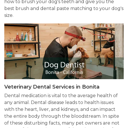
how to brush your dog's teeth and give you the
best brush and dental paste matching to your dog's
size.
Veterinary Dental Services in Bonita
Dental medication is vital to the average health of
any animal. Dental disease leads to health issues
with the heart, liver, and kidneys, and can impact
the entire body through the bloodstream. In spite
of these disturbing facts, many pet owners are not