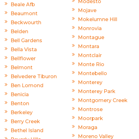
Modesto
Beale Afb
Mojave
Beaumont
Mokelumne Hill
Beckwourth
Monrovia
Belden
Montague
Bell Gardens
Montara
Bella Vista
Montclair
Bellflower
Monte Rio
Belmont
Montebello
Belvedere Tiburon
Monterey
Ben Lomond
Monterey Park
Benicia
Montgomery Creek
Benton
Montrose
Berkeley
Moorpark
Berry Creek
Moraga
Bethel Island
Moreno Valley