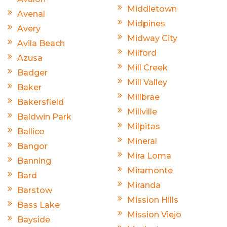
Middletown
Avenal
Midpines
Avery
Midway City
Avila Beach
Milford
Azusa
Mill Creek
Badger
Mill Valley
Baker
Millbrae
Bakersfield
Millville
Baldwin Park
Milpitas
Ballico
Mineral
Bangor
Mira Loma
Banning
Miramonte
Bard
Miranda
Barstow
Mission Hills
Bass Lake
Mission Viejo
Bayside