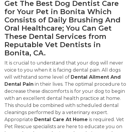
Get The Best Dog Dentist Care
for Your Pet in Bonita Which
Consists of Daily Brushing And
Oral Healthcare; You Can Get
These Dental Services from
Reputable Vet Dentists in
Bonita, CA.
It is crucial to understand that your dog will never
voice to you when it is facing dental pain. All dogs
will withstand some level of
Dental Ailment And
Dental Pain
in their lives. The optimal procedure to
decrease these discomforts is for your dog to begin
with an excellent dental health practice at home.
This should be combined with scheduled dental
cleanings performed by a veterinary expert.
Appropriate
Dental Care At Home
is required. Vet
Pet Rescue specialists are here to educate you on