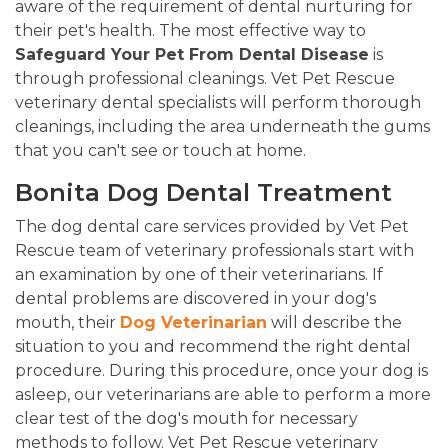
aware of the requirement of dental nurturing for
their pet's health. The most effective way to
Safeguard Your Pet From Dental Disease
is
through professional cleanings. Vet Pet Rescue
veterinary dental specialists will perform thorough
cleanings, including the area underneath the gums
that you can't see or touch at home.
Bonita Dog Dental Treatment
The dog dental care services provided by Vet Pet
Rescue team of veterinary professionals start with
an examination by one of their veterinarians. If
dental problems are discovered in your dog's
mouth, their
Dog Veterinarian
will describe the
situation to you and recommend the right dental
procedure. During this procedure, once your dog is
asleep, our veterinarians are able to perform a more
clear test of the dog's mouth for necessary
methods to follow. Vet Pet Rescue veterinary