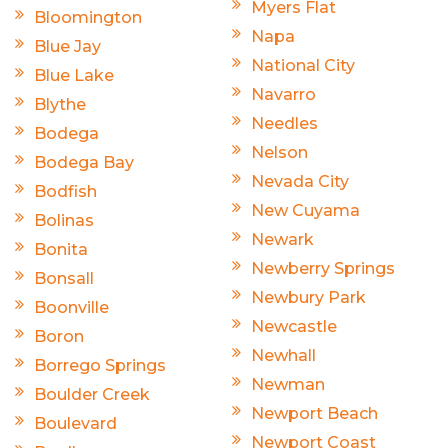
Myers Flat
Bloomington
Napa
Blue Jay
National City
Blue Lake
Navarro
Blythe
Needles
Bodega
Nelson
Bodega Bay
Nevada City
Bodfish
New Cuyama
Bolinas
Newark
Bonita
Newberry Springs
Bonsall
Newbury Park
Boonville
Newcastle
Boron
Newhall
Borrego Springs
Newman
Boulder Creek
Newport Beach
Boulevard
Newport Coast