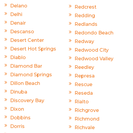
Delano
Redcrest
Delhi
Redding
Denair
Redlands
Descanso
Redondo Beach
Desert Center
Redway
Desert Hot Springs
Redwood City
Diablo
Redwood Valley
Diamond Bar
Reedley
Diamond Springs
Represa
Dillon Beach
Rescue
Dinuba
Reseda
Discovery Bay
Rialto
Dixon
Richgrove
Dobbins
Richmond
Dorris
Richvale