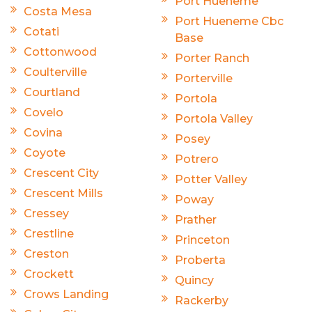
Port Hueneme
Costa Mesa
Port Hueneme Cbc
Cotati
Base
Cottonwood
Porter Ranch
Coulterville
Porterville
Courtland
Portola
Covelo
Portola Valley
Covina
Posey
Coyote
Potrero
Crescent City
Potter Valley
Crescent Mills
Poway
Cressey
Prather
Crestline
Princeton
Creston
Proberta
Crockett
Quincy
Crows Landing
Rackerby