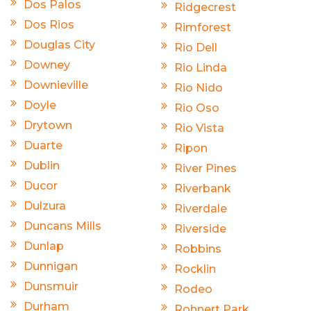
Dos Palos
Ridgecrest
Dos Rios
Rimforest
Douglas City
Rio Dell
Downey
Rio Linda
Downieville
Rio Nido
Doyle
Rio Oso
Drytown
Rio Vista
Duarte
Ripon
Dublin
River Pines
Ducor
Riverbank
Dulzura
Riverdale
Duncans Mills
Riverside
Dunlap
Robbins
Dunnigan
Rocklin
Dunsmuir
Rodeo
Durham
Rohnert Park