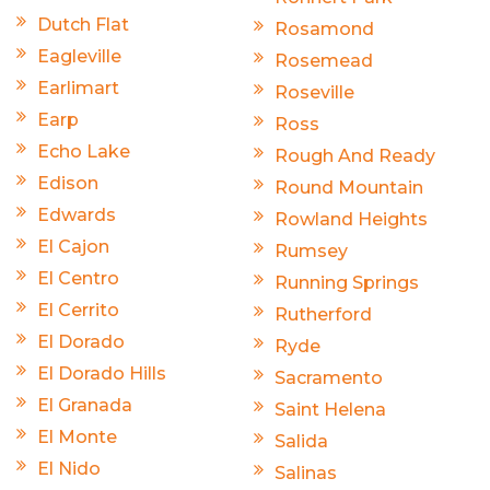
Dutch Flat
Rosamond
Eagleville
Rosemead
Earlimart
Roseville
Earp
Ross
Echo Lake
Rough And Ready
Edison
Round Mountain
Edwards
Rowland Heights
El Cajon
Rumsey
El Centro
Running Springs
El Cerrito
Rutherford
El Dorado
Ryde
El Dorado Hills
Sacramento
El Granada
Saint Helena
El Monte
Salida
El Nido
Salinas