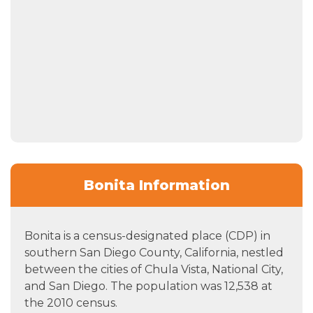
Bonita Information
Bonita is a census-designated place (CDP) in
southern San Diego County, California, nestled
between the cities of Chula Vista, National City,
and San Diego. The population was 12,538 at
the 2010 census.