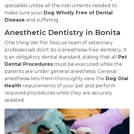
specialists utilize all the instruments needed to
make sure your
Dog Wholly Free of Dental
Disease
and suffering.
Anesthetic Dentistry in Bonita
One thing Vet Pet Rescue team of veterinary
professionals don't do is anesthesia-free dentistry. It
is an obligatory dental standard, stating that all
Pet
Dental Procedures
must be executed while the
patients are under general anesthesia. General
anesthesia lets them thoroughly view the
Dog Oral
Health
requirements of your pet and perform
required procedures while they are securely
sedated.