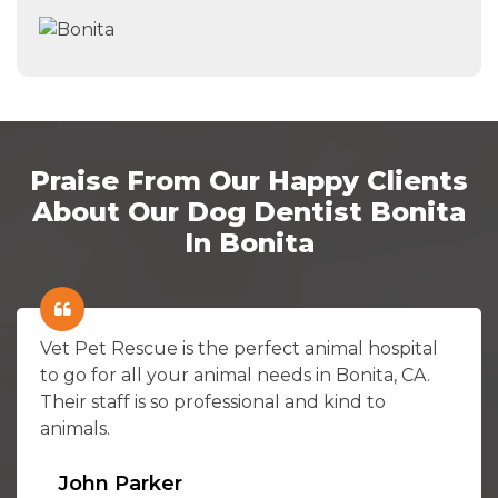
Praise From Our Happy Clients
About Our Dog Dentist Bonita
In Bonita
Vet Pet Rescue is the perfect animal hospital
to go for all your animal needs in Bonita, CA.
Their staff is so professional and kind to
animals.
John Parker