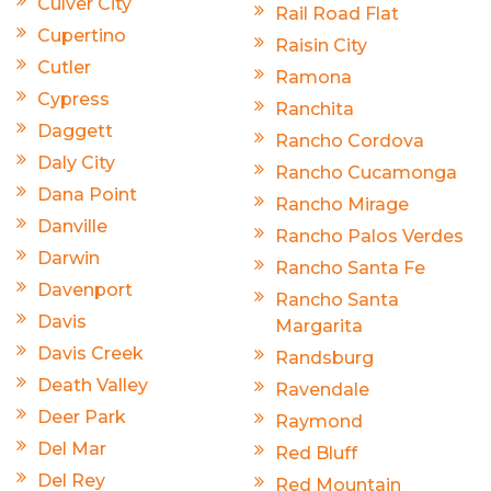
Culver City
Rail Road Flat
Cupertino
Raisin City
Cutler
Ramona
Cypress
Ranchita
Daggett
Rancho Cordova
Daly City
Rancho Cucamonga
Dana Point
Rancho Mirage
Danville
Rancho Palos Verdes
Darwin
Rancho Santa Fe
Davenport
Rancho Santa
Davis
Margarita
Davis Creek
Randsburg
Death Valley
Ravendale
Deer Park
Raymond
Del Mar
Red Bluff
Del Rey
Red Mountain