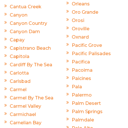
Orleans
Cantua Creek
Oro Grande
Canyon
Orosi
Canyon Country
Oroville
Canyon Dam
Oxnard
Capay
Pacific Grove
Capistrano Beach
Pacific Palisades
Capitola
Pacifica
Cardiff By The Sea
Pacoima
Carlotta
Paicines
Carlsbad
Pala
Carmel
Palermo
Carmel By The Sea
Palm Desert
Carmel Valley
Palm Springs
Carmichael
Palmdale
Carnelian Bay