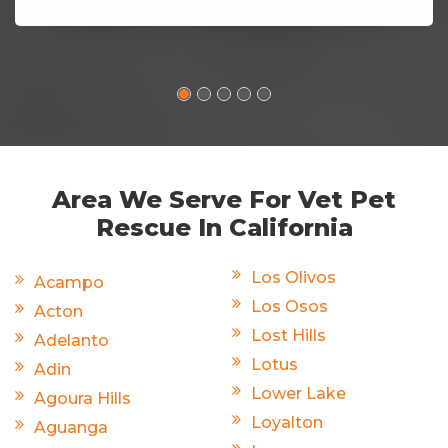
Area We Serve For Vet Pet
Rescue In California
Los Olivos
Acampo
Los Osos
Acton
Lost Hills
Adelanto
Lotus
Adin
Lower Lake
Agoura Hills
Loyalton
Aguanga