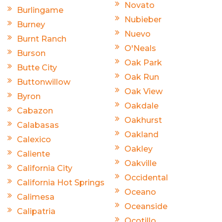
Novato
Burlingame
Nubieber
Burney
Nuevo
Burnt Ranch
O'Neals
Burson
Oak Park
Butte City
Oak Run
Buttonwillow
Oak View
Byron
Oakdale
Cabazon
Oakhurst
Calabasas
Oakland
Calexico
Oakley
Caliente
Oakville
California City
Occidental
California Hot Springs
Oceano
Calimesa
Oceanside
Calipatria
Ocotillo