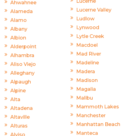
Lucerne
Ahwahnee
Lucerne Valley
Alameda
Ludlow
Alamo
Lynwood
Albany
Lytle Creek
Albion
Macdoel
Alderpoint
Mad River
Alhambra
Madeline
Aliso Viejo
Madera
Alleghany
Madison
Alpaugh
Magalia
Alpine
Malibu
Alta
Mammoth Lakes
Altadena
Manchester
Altaville
Manhattan Beach
Alturas
Manteca
Alviso