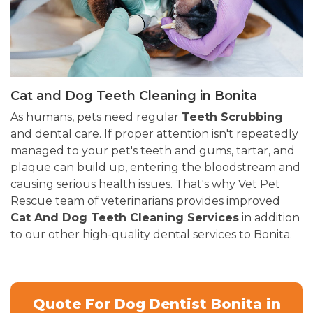
Cat and Dog Teeth Cleaning in Bonita
As humans, pets need regular
Teeth Scrubbing
and dental care. If proper attention isn't repeatedly
managed to your pet's teeth and gums, tartar, and
plaque can build up, entering the bloodstream and
causing serious health issues. That's why Vet Pet
Rescue team of veterinarians provides improved
Cat And Dog Teeth Cleaning Services
in addition
to our other high-quality dental services to Bonita.
Quote For Dog Dentist Bonita in