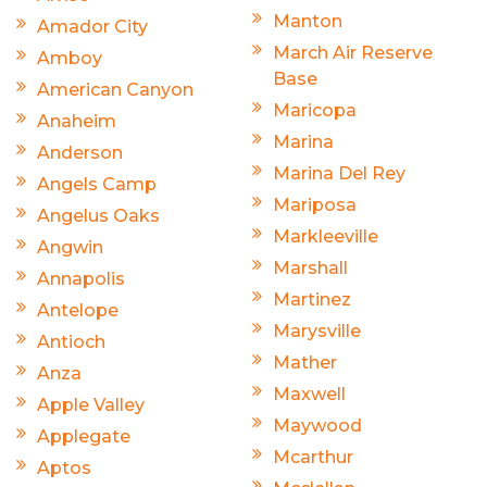
Manton
Amador City
March Air Reserve
Amboy
Base
American Canyon
Maricopa
Anaheim
Marina
Anderson
Marina Del Rey
Angels Camp
Mariposa
Angelus Oaks
Markleeville
Angwin
Marshall
Annapolis
Martinez
Antelope
Marysville
Antioch
Mather
Anza
Maxwell
Apple Valley
Maywood
Applegate
Mcarthur
Aptos