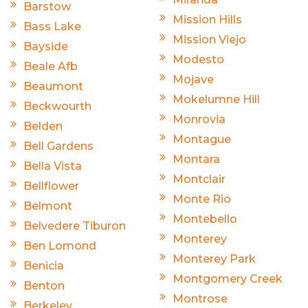
Barstow
Mission Hills
Bass Lake
Mission Viejo
Bayside
Modesto
Beale Afb
Mojave
Beaumont
Mokelumne Hill
Beckwourth
Monrovia
Belden
Montague
Bell Gardens
Montara
Bella Vista
Montclair
Bellflower
Monte Rio
Belmont
Montebello
Belvedere Tiburon
Monterey
Ben Lomond
Monterey Park
Benicia
Montgomery Creek
Benton
Montrose
Berkeley