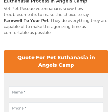
Euthanasia Process in Angels Camp
Vet Pet Rescue veterinarians know how
troublesome it is to make the choice to say
Farewell To Your Pet
. They do everything they are
capable of to make this agonizing time as
comfortable as possible.
Quote For Pet Euthanasia in
Angels Camp