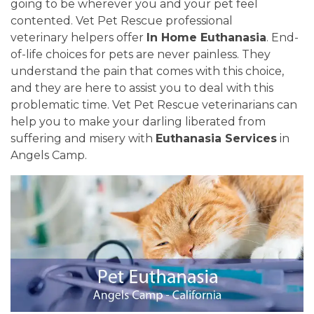
going to be wherever you and your pet feel
contented. Vet Pet Rescue professional
veterinary helpers offer
In Home Euthanasia
. End-
of-life choices for pets are never painless. They
understand the pain that comes with this choice,
and they are here to assist you to deal with this
problematic time. Vet Pet Rescue veterinarians can
help you to make your darling liberated from
suffering and misery with
Euthanasia Services
in
Angels Camp.