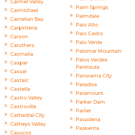
Carmel Valley
Palm Springs
Carmichael
Palmdale
Carnelian Bay
Palo Alto
Carpinteria
Palo Cedro
Carson
Palo Verde
Caruthers
Palomar Mountain
Casmalia
Palos Verdes
Caspar
Peninsula
Cassel
Panorama City
Castaic
Paradise
Castella
Paramount
Castro Valley
Parker Dam
Castroville
Parlier
Cathedral City
Pasadena
Catheys Valley
Paskenta
Cayucos