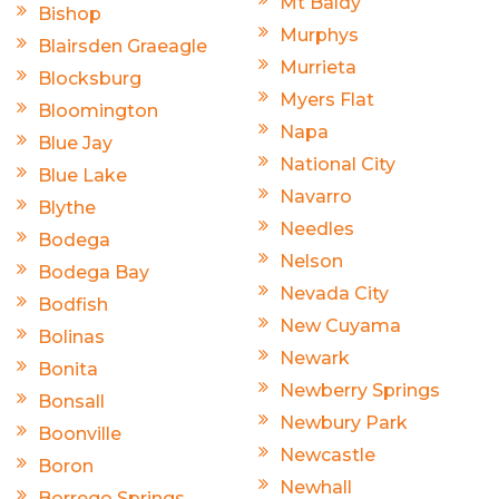
Mt Baldy
Bishop
Murphys
Blairsden Graeagle
Murrieta
Blocksburg
Myers Flat
Bloomington
Napa
Blue Jay
National City
Blue Lake
Navarro
Blythe
Needles
Bodega
Nelson
Bodega Bay
Nevada City
Bodfish
New Cuyama
Bolinas
Newark
Bonita
Newberry Springs
Bonsall
Newbury Park
Boonville
Newcastle
Boron
Newhall
Borrego Springs