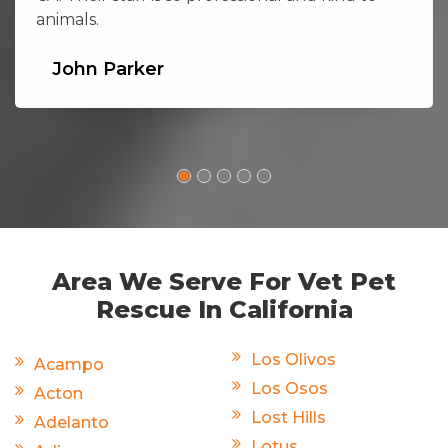
animals.
John Parker
Area We Serve For Vet Pet
Rescue In California
Los Olivos
Acampo
Los Osos
Acton
Lost Hills
Adelanto
Lotus