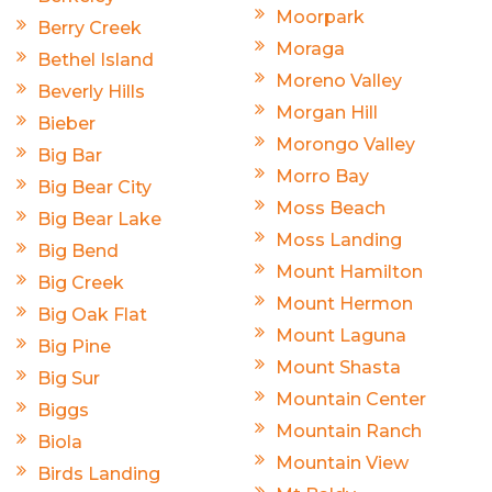
Moorpark
Berry Creek
Moraga
Bethel Island
Moreno Valley
Beverly Hills
Morgan Hill
Bieber
Morongo Valley
Big Bar
Morro Bay
Big Bear City
Moss Beach
Big Bear Lake
Moss Landing
Big Bend
Mount Hamilton
Big Creek
Mount Hermon
Big Oak Flat
Mount Laguna
Big Pine
Mount Shasta
Big Sur
Mountain Center
Biggs
Mountain Ranch
Biola
Mountain View
Birds Landing