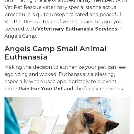
terminating the life of a loved family member. With
Vet Pet Rescue veterinary specialists the actual
procedure is quite unsophisticated and peaceful.
Vet Pet Rescue team of veterinarians has got you
covered with
Veterinary Euthanasia Services
in
Angels Camp.
Angels Camp Small Animal
Euthanasia
Making the decision to euthanize your pet can feel
agonizing and wicked. Euthanasia is a blessing,
especially when used appropriately to prevent
more
Pain For Your Pet
and the family members.