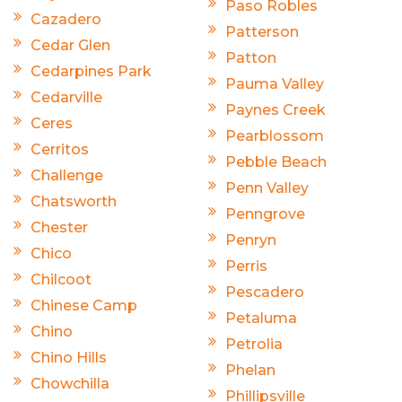
Paso Robles
Cazadero
Patterson
Cedar Glen
Patton
Cedarpines Park
Pauma Valley
Cedarville
Paynes Creek
Ceres
Pearblossom
Cerritos
Pebble Beach
Challenge
Penn Valley
Chatsworth
Penngrove
Chester
Penryn
Chico
Perris
Chilcoot
Pescadero
Chinese Camp
Petaluma
Chino
Petrolia
Chino Hills
Phelan
Chowchilla
Phillipsville