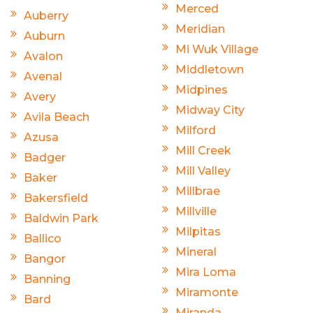
Merced
Auberry
Meridian
Auburn
Mi Wuk Village
Avalon
Middletown
Avenal
Midpines
Avery
Midway City
Avila Beach
Milford
Azusa
Mill Creek
Badger
Mill Valley
Baker
Millbrae
Bakersfield
Millville
Baldwin Park
Milpitas
Ballico
Mineral
Bangor
Mira Loma
Banning
Miramonte
Bard
Miranda