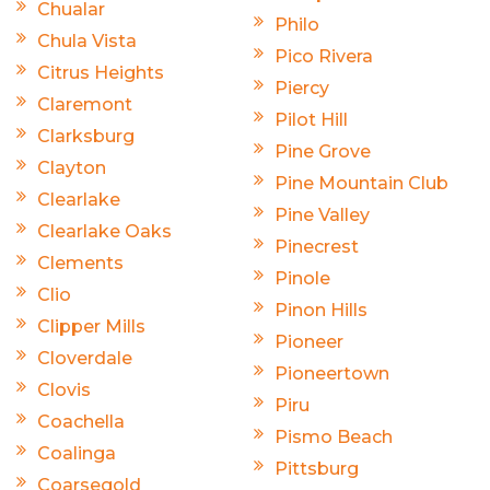
Chualar
Philo
Chula Vista
Pico Rivera
Citrus Heights
Piercy
Claremont
Pilot Hill
Clarksburg
Pine Grove
Clayton
Pine Mountain Club
Clearlake
Pine Valley
Clearlake Oaks
Pinecrest
Clements
Pinole
Clio
Pinon Hills
Clipper Mills
Pioneer
Cloverdale
Pioneertown
Clovis
Piru
Coachella
Pismo Beach
Coalinga
Pittsburg
Coarsegold