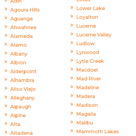
Adin
Lower Lake
Agoura Hills
Loyalton
Aguanga
Lucerne
Ahwahnee
Lucerne Valley
Alameda
Ludlow
Alamo
Lynwood
Albany
Lytle Creek
Albion
Macdoel
Alderpoint
Mad River
Alhambra
Madeline
Aliso Viejo
Madera
Alleghany
Madison
Alpaugh
Magalia
Alpine
Malibu
Alta
Mammoth Lakes
Altadena