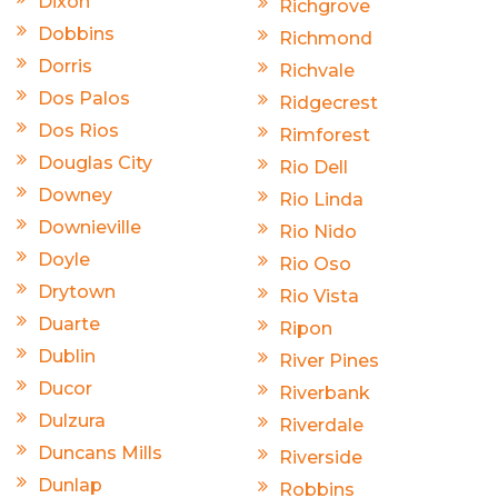
Dixon
Richgrove
Dobbins
Richmond
Dorris
Richvale
Dos Palos
Ridgecrest
Dos Rios
Rimforest
Douglas City
Rio Dell
Downey
Rio Linda
Downieville
Rio Nido
Doyle
Rio Oso
Drytown
Rio Vista
Duarte
Ripon
Dublin
River Pines
Ducor
Riverbank
Dulzura
Riverdale
Duncans Mills
Riverside
Dunlap
Robbins