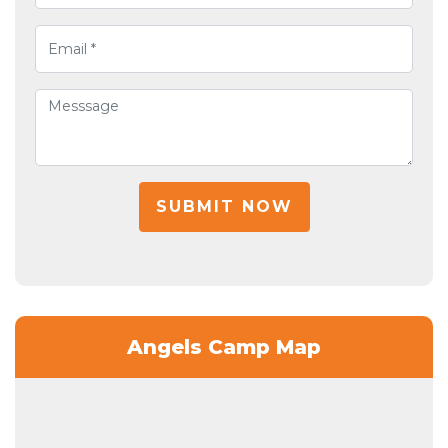
SUBMIT NOW
Angels Camp Map