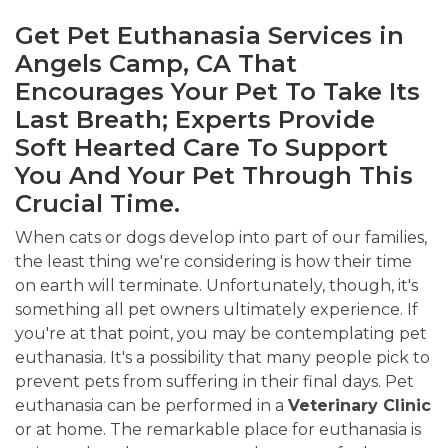
Get Pet Euthanasia Services in
Angels Camp, CA That
Encourages Your Pet To Take Its
Last Breath; Experts Provide
Soft Hearted Care To Support
You And Your Pet Through This
Crucial Time.
When cats or dogs develop into part of our families,
the least thing we're considering is how their time
on earth will terminate. Unfortunately, though, it's
something all pet owners ultimately experience. If
you're at that point, you may be contemplating pet
euthanasia. It's a possibility that many people pick to
prevent pets from suffering in their final days. Pet
euthanasia can be performed in a
Veterinary Clinic
or at home. The remarkable place for euthanasia is