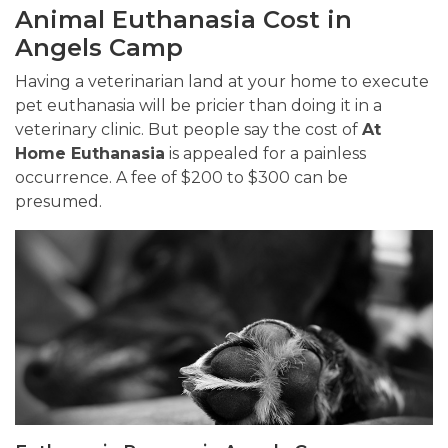
Animal Euthanasia Cost in
Angels Camp
Having a veterinarian land at your home to execute
pet euthanasia will be pricier than doing it in a
veterinary clinic. But people say the cost of
At
Home Euthanasia
is appealed for a painless
occurrence. A fee of $200 to $300 can be
presumed.