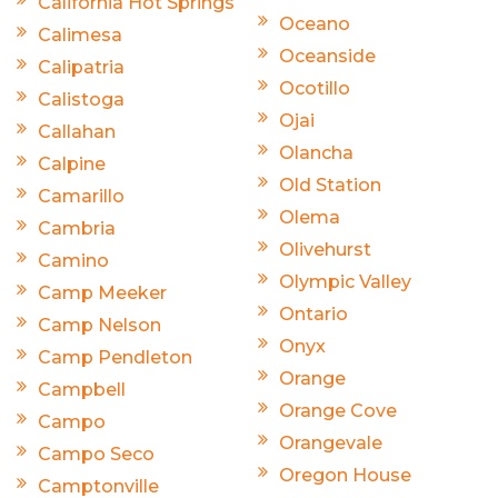
California Hot Springs
Oceano
Calimesa
Oceanside
Calipatria
Ocotillo
Calistoga
Ojai
Callahan
Olancha
Calpine
Old Station
Camarillo
Olema
Cambria
Olivehurst
Camino
Olympic Valley
Camp Meeker
Ontario
Camp Nelson
Onyx
Camp Pendleton
Orange
Campbell
Orange Cove
Campo
Orangevale
Campo Seco
Oregon House
Camptonville