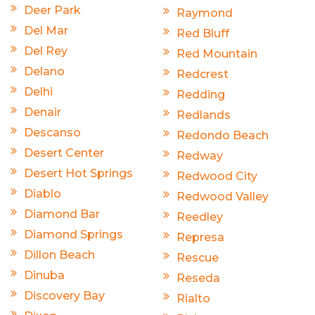
Deer Park
Raymond
Del Mar
Red Bluff
Del Rey
Red Mountain
Delano
Redcrest
Delhi
Redding
Denair
Redlands
Descanso
Redondo Beach
Desert Center
Redway
Desert Hot Springs
Redwood City
Diablo
Redwood Valley
Diamond Bar
Reedley
Diamond Springs
Represa
Dillon Beach
Rescue
Dinuba
Reseda
Discovery Bay
Rialto