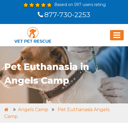
Based on 597 users rating
877-730-2253
Pet Euthanasia in
Angels Camp
Angels Camp
Pet Euthanasia Angels
Camp