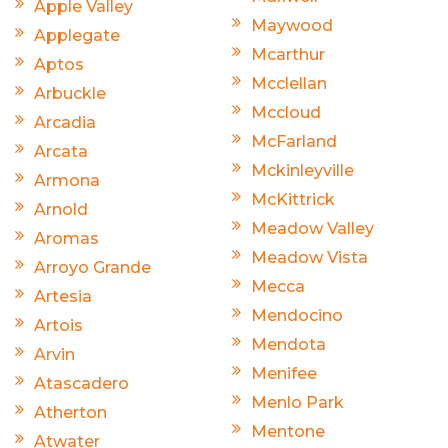
Apple Valley
Maywood
Applegate
Mcarthur
Aptos
Mcclellan
Arbuckle
Mccloud
Arcadia
McFarland
Arcata
Mckinleyville
Armona
McKittrick
Arnold
Meadow Valley
Aromas
Meadow Vista
Arroyo Grande
Mecca
Artesia
Mendocino
Artois
Mendota
Arvin
Menifee
Atascadero
Menlo Park
Atherton
Mentone
Atwater