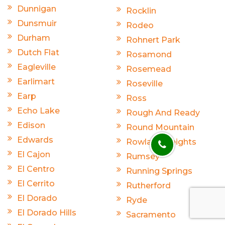
Dunnigan
Rocklin
Dunsmuir
Rodeo
Durham
Rohnert Park
Dutch Flat
Rosamond
Eagleville
Rosemead
Earlimart
Roseville
Earp
Ross
Echo Lake
Rough And Ready
Edison
Round Mountain
Edwards
Rowland Heights
El Cajon
Rumsey
El Centro
Running Springs
El Cerrito
Rutherford
El Dorado
Ryde
El Dorado Hills
Sacramento