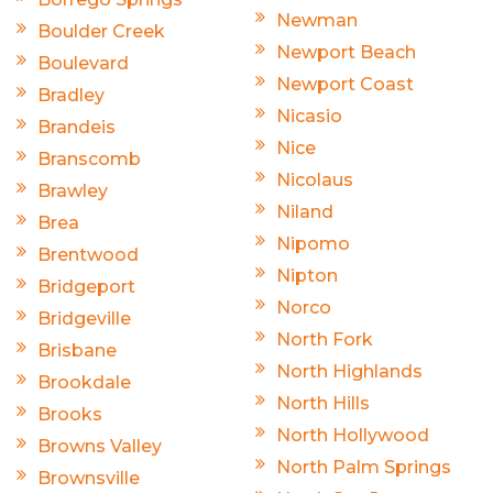
Newman
Boulder Creek
Newport Beach
Boulevard
Newport Coast
Bradley
Nicasio
Brandeis
Nice
Branscomb
Nicolaus
Brawley
Niland
Brea
Nipomo
Brentwood
Nipton
Bridgeport
Norco
Bridgeville
North Fork
Brisbane
North Highlands
Brookdale
North Hills
Brooks
North Hollywood
Browns Valley
North Palm Springs
Brownsville