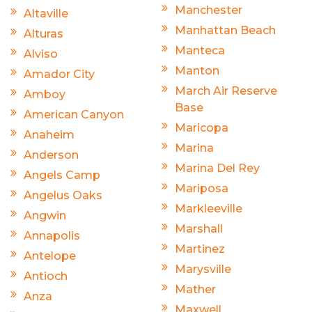
Manchester
Altaville
Manhattan Beach
Alturas
Manteca
Alviso
Manton
Amador City
March Air Reserve
Amboy
Base
American Canyon
Maricopa
Anaheim
Marina
Anderson
Marina Del Rey
Angels Camp
Mariposa
Angelus Oaks
Markleeville
Angwin
Marshall
Annapolis
Martinez
Antelope
Marysville
Antioch
Mather
Anza
Maxwell