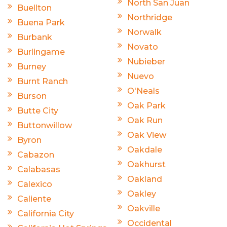
North San Juan
Buellton
Northridge
Buena Park
Norwalk
Burbank
Novato
Burlingame
Nubieber
Burney
Nuevo
Burnt Ranch
O'Neals
Burson
Oak Park
Butte City
Oak Run
Buttonwillow
Oak View
Byron
Oakdale
Cabazon
Oakhurst
Calabasas
Oakland
Calexico
Oakley
Caliente
Oakville
California City
Occidental