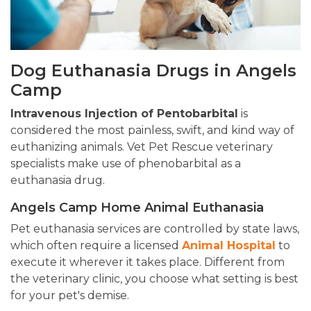
Dog Euthanasia Drugs in Angels
Camp
Intravenous Injection of Pentobarbital
is
considered the most painless, swift, and kind way of
euthanizing animals. Vet Pet Rescue veterinary
specialists make use of phenobarbital as a
euthanasia drug.
Angels Camp Home Animal Euthanasia
Pet euthanasia services are controlled by state laws,
which often require a licensed
Animal Hospital
to
execute it wherever it takes place. Different from
the veterinary clinic, you choose what setting is best
for your pet's demise.