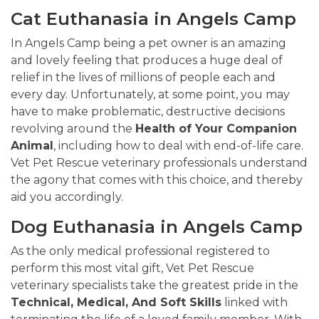
Cat Euthanasia in Angels Camp
In Angels Camp being a pet owner is an amazing
and lovely feeling that produces a huge deal of
relief in the lives of millions of people each and
every day. Unfortunately, at some point, you may
have to make problematic, destructive decisions
revolving around the
Health of Your Companion
Animal
, including how to deal with end-of-life care.
Vet Pet Rescue veterinary professionals understand
the agony that comes with this choice, and thereby
aid you accordingly.
Dog Euthanasia in Angels Camp
As the only medical professional registered to
perform this most vital gift, Vet Pet Rescue
veterinary specialists take the greatest pride in the
Technical, Medical, And Soft Skills
linked with