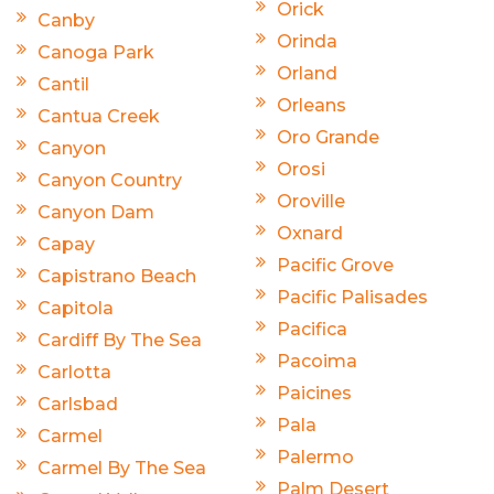
Orick
Canby
Orinda
Canoga Park
Orland
Cantil
Orleans
Cantua Creek
Oro Grande
Canyon
Orosi
Canyon Country
Oroville
Canyon Dam
Oxnard
Capay
Pacific Grove
Capistrano Beach
Pacific Palisades
Capitola
Pacifica
Cardiff By The Sea
Pacoima
Carlotta
Paicines
Carlsbad
Pala
Carmel
Palermo
Carmel By The Sea
Palm Desert