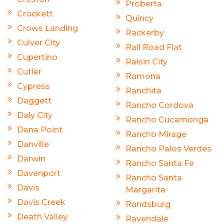
Proberta
Crockett
Quincy
Crows Landing
Rackerby
Culver City
Rail Road Flat
Cupertino
Raisin City
Cutler
Ramona
Cypress
Ranchita
Daggett
Rancho Cordova
Daly City
Rancho Cucamonga
Dana Point
Rancho Mirage
Danville
Rancho Palos Verdes
Darwin
Rancho Santa Fe
Davenport
Rancho Santa
Davis
Margarita
Davis Creek
Randsburg
Death Valley
Ravendale