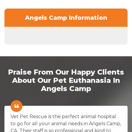
Angels Camp Information
Praise From Our Happy Clients
About Our Pet Euthanasia In
Angels Camp
Vet Pet Rescue is the perfect animal hospital
to go for all your animal needs in Angels Camp,
CA. Their staff is so professional and kind to