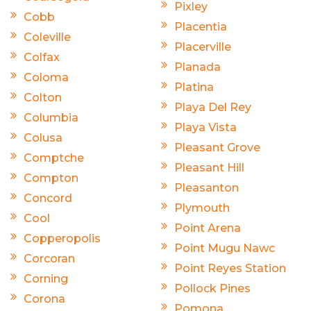
Pixley
Cobb
Placentia
Coleville
Placerville
Colfax
Planada
Coloma
Platina
Colton
Playa Del Rey
Columbia
Playa Vista
Colusa
Pleasant Grove
Comptche
Pleasant Hill
Compton
Pleasanton
Concord
Plymouth
Cool
Point Arena
Copperopolis
Point Mugu Nawc
Corcoran
Point Reyes Station
Corning
Pollock Pines
Corona
Pomona