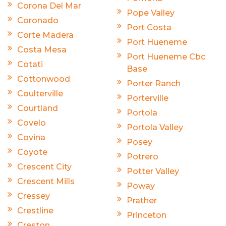
Corona Del Mar
Pope Valley
Coronado
Port Costa
Corte Madera
Port Hueneme
Costa Mesa
Port Hueneme Cbc
Cotati
Base
Cottonwood
Porter Ranch
Coulterville
Porterville
Courtland
Portola
Covelo
Portola Valley
Covina
Posey
Coyote
Potrero
Crescent City
Potter Valley
Crescent Mills
Poway
Cressey
Prather
Crestline
Princeton
Creston