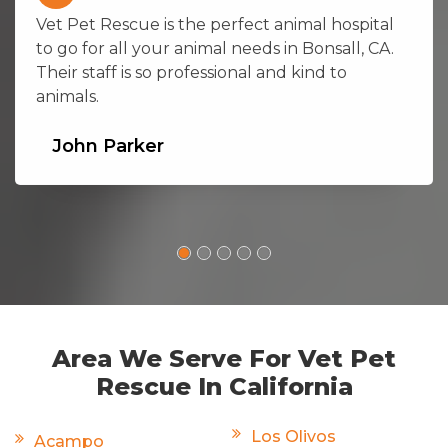
Vet Pet Rescue is the perfect animal hospital
to go for all your animal needs in Bonsall, CA.
Their staff is so professional and kind to
animals.
John Parker
Area We Serve For Vet Pet
Rescue In California
Los Olivos
Acampo