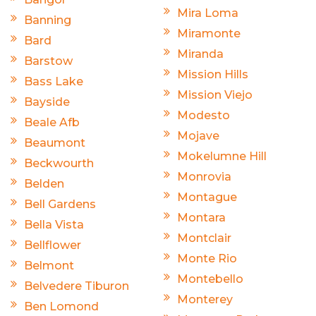
Mira Loma
Banning
Miramonte
Bard
Miranda
Barstow
Mission Hills
Bass Lake
Mission Viejo
Bayside
Modesto
Beale Afb
Mojave
Beaumont
Mokelumne Hill
Beckwourth
Monrovia
Belden
Montague
Bell Gardens
Montara
Bella Vista
Montclair
Bellflower
Monte Rio
Belmont
Montebello
Belvedere Tiburon
Monterey
Ben Lomond