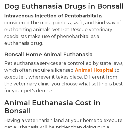
Dog Euthanasia Drugs in Bonsall
Intravenous Injection of Pentobarbital
is
considered the most painless, swift, and kind way of
euthanizing animals. Vet Pet Rescue veterinary
specialists make use of phenobarbital as a
euthanasia drug.
Bonsall Home Animal Euthanasia
Pet euthanasia services are controlled by state laws,
which often require a licensed
Animal Hospital
to
execute it wherever it takes place. Different from
the veterinary clinic, you choose what setting is best
for your pet's demise.
Animal Euthanasia Cost in
Bonsall
Having a veterinarian land at your home to execute
pet euthanasia will be pricier than doing it in a