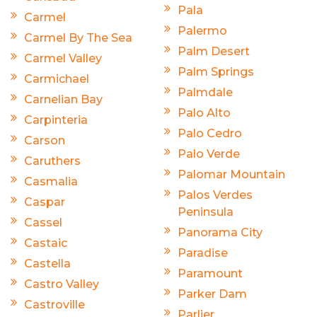
Pala
Carmel
Palermo
Carmel By The Sea
Palm Desert
Carmel Valley
Palm Springs
Carmichael
Palmdale
Carnelian Bay
Palo Alto
Carpinteria
Palo Cedro
Carson
Palo Verde
Caruthers
Palomar Mountain
Casmalia
Palos Verdes
Caspar
Peninsula
Cassel
Panorama City
Castaic
Paradise
Castella
Paramount
Castro Valley
Parker Dam
Castroville
Parlier