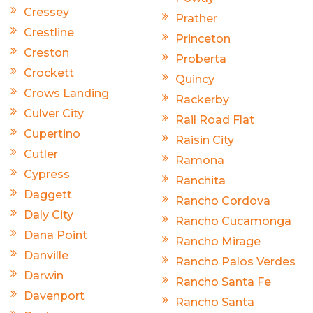
Cressey
Prather
Crestline
Princeton
Creston
Proberta
Crockett
Quincy
Crows Landing
Rackerby
Culver City
Rail Road Flat
Cupertino
Raisin City
Cutler
Ramona
Cypress
Ranchita
Daggett
Rancho Cordova
Daly City
Rancho Cucamonga
Dana Point
Rancho Mirage
Danville
Rancho Palos Verdes
Darwin
Rancho Santa Fe
Davenport
Rancho Santa