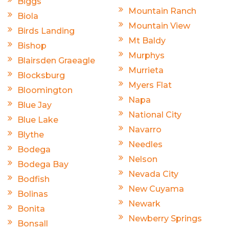
Biggs
Mountain Ranch
Biola
Mountain View
Birds Landing
Mt Baldy
Bishop
Murphys
Blairsden Graeagle
Murrieta
Blocksburg
Myers Flat
Bloomington
Napa
Blue Jay
National City
Blue Lake
Navarro
Blythe
Needles
Bodega
Nelson
Bodega Bay
Nevada City
Bodfish
New Cuyama
Bolinas
Newark
Bonita
Newberry Springs
Bonsall