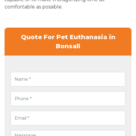
comfortable as possible.
Quote For Pet Euthanasia in
Bonsall