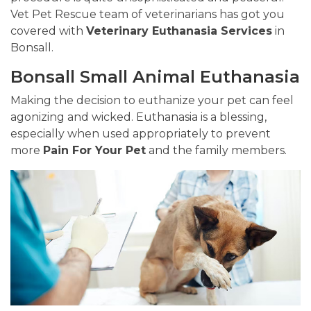
Vet Pet Rescue team of veterinarians has got you
covered with
Veterinary Euthanasia Services
in
Bonsall.
Bonsall Small Animal Euthanasia
Making the decision to euthanize your pet can feel
agonizing and wicked. Euthanasia is a blessing,
especially when used appropriately to prevent
more
Pain For Your Pet
and the family members.