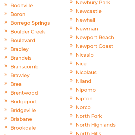
Newbury Park
Boonville
Newcastle
Boron
Newhall
Borrego Springs
Newman
Boulder Creek
Newport Beach
Boulevard
Newport Coast
Bradley
Nicasio
Brandeis
Nice
Branscomb
Nicolaus
Brawley
Niland
Brea
Nipomo
Brentwood
Nipton
Bridgeport
Norco
Bridgeville
North Fork
Brisbane
North Highlands
Brookdale
North Hills