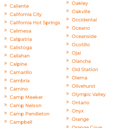
Oakley
Caliente
Oakville
California City
Occidental
California Hot Springs
Oceano
Calimesa
Oceanside
Calipatria
Ocotillo
Calistoga
Ojai
Callahan
Olancha
Calpine
Old Station
Camarillo
Olema
Cambria
Olivehurst
Camino
Olympic Valley
Camp Meeker
Ontario
Camp Nelson
Onyx
Camp Pendleton
Orange
Campbell
Orange Cove