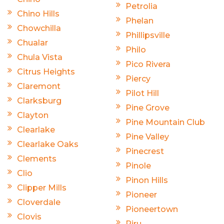
Petrolia
Chino Hills
Phelan
Chowchilla
Phillipsville
Chualar
Philo
Chula Vista
Pico Rivera
Citrus Heights
Piercy
Claremont
Pilot Hill
Clarksburg
Pine Grove
Clayton
Pine Mountain Club
Clearlake
Pine Valley
Clearlake Oaks
Pinecrest
Clements
Pinole
Clio
Pinon Hills
Clipper Mills
Pioneer
Cloverdale
Pioneertown
Clovis
Piru