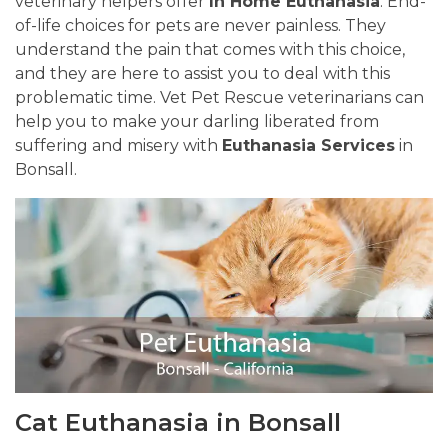
veterinary helpers offer
In Home Euthanasia
. End-
of-life choices for pets are never painless. They
understand the pain that comes with this choice,
and they are here to assist you to deal with this
problematic time. Vet Pet Rescue veterinarians can
help you to make your darling liberated from
suffering and misery with
Euthanasia Services
in
Bonsall.
Cat Euthanasia in Bonsall