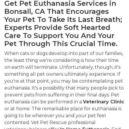
Get Pet Euthanasia Services in
Bonsall, CA That Encourages
Your Pet To Take Its Last Breath;
Experts Provide Soft Hearted
Care To Support You And Your
Pet Through This Crucial Time.
When cats or dogs develop into part of our families,
the least thing we're considering is how their time
on earth will terminate. Unfortunately, though, it's
something all pet owners ultimately experience. If
you're at that point, you may be contemplating pet
euthanasia. It's a possibility that many people pick to
prevent pets from suffering in their final days. Pet
euthanasia can be performed in a
Veterinary Clinic
or at home. The remarkable place for euthanasia is
going to be wherever you and your pet feel
contented. Vet Pet Rescue professional