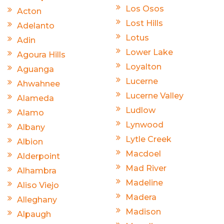
Los Osos
Acton
Lost Hills
Adelanto
Lotus
Adin
Lower Lake
Agoura Hills
Loyalton
Aguanga
Lucerne
Ahwahnee
Lucerne Valley
Alameda
Ludlow
Alamo
Lynwood
Albany
Lytle Creek
Albion
Macdoel
Alderpoint
Mad River
Alhambra
Madeline
Aliso Viejo
Madera
Alleghany
Madison
Alpaugh