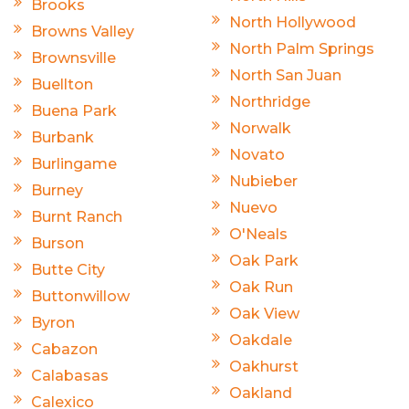
Brooks
North Hollywood
Browns Valley
North Palm Springs
Brownsville
North San Juan
Buellton
Northridge
Buena Park
Norwalk
Burbank
Novato
Burlingame
Nubieber
Burney
Nuevo
Burnt Ranch
O'Neals
Burson
Oak Park
Butte City
Oak Run
Buttonwillow
Oak View
Byron
Oakdale
Cabazon
Oakhurst
Calabasas
Oakland
Calexico