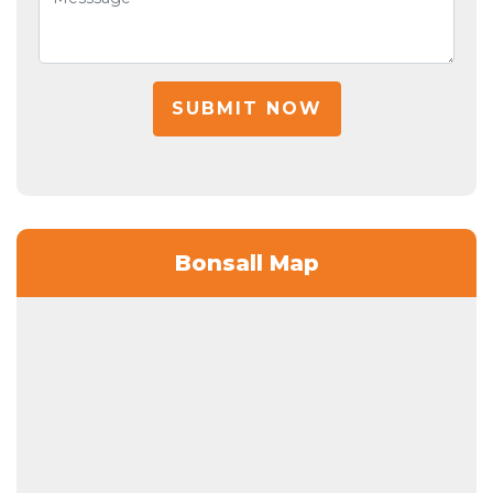
SUBMIT NOW
Bonsall Map