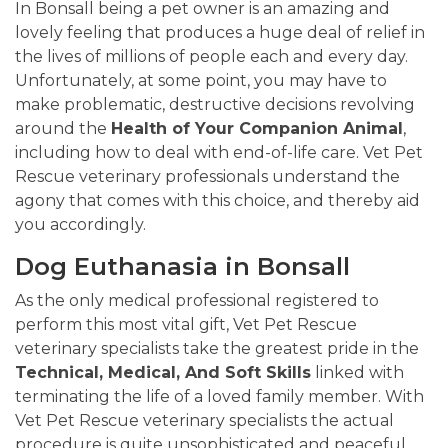
In Bonsall being a pet owner is an amazing and
lovely feeling that produces a huge deal of relief in
the lives of millions of people each and every day.
Unfortunately, at some point, you may have to
make problematic, destructive decisions revolving
around the
Health of Your Companion Animal
,
including how to deal with end-of-life care. Vet Pet
Rescue veterinary professionals understand the
agony that comes with this choice, and thereby aid
you accordingly.
Dog Euthanasia in Bonsall
As the only medical professional registered to
perform this most vital gift, Vet Pet Rescue
veterinary specialists take the greatest pride in the
Technical, Medical, And Soft Skills
linked with
terminating the life of a loved family member. With
Vet Pet Rescue veterinary specialists the actual
procedure is quite unsophisticated and peaceful.