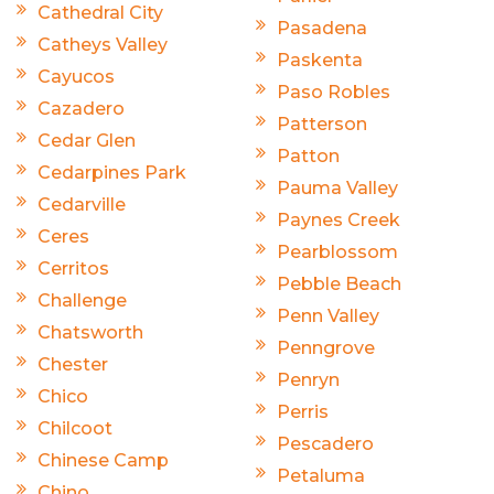
Cathedral City
Pasadena
Catheys Valley
Paskenta
Cayucos
Paso Robles
Cazadero
Patterson
Cedar Glen
Patton
Cedarpines Park
Pauma Valley
Cedarville
Paynes Creek
Ceres
Pearblossom
Cerritos
Pebble Beach
Challenge
Penn Valley
Chatsworth
Penngrove
Chester
Penryn
Chico
Perris
Chilcoot
Pescadero
Chinese Camp
Petaluma
Chino