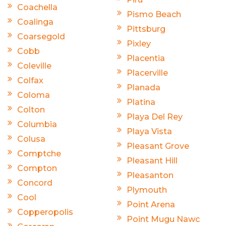
Coachella
Pismo Beach
Coalinga
Pittsburg
Coarsegold
Pixley
Cobb
Placentia
Coleville
Placerville
Colfax
Planada
Coloma
Platina
Colton
Playa Del Rey
Columbia
Playa Vista
Colusa
Pleasant Grove
Comptche
Pleasant Hill
Compton
Pleasanton
Concord
Plymouth
Cool
Point Arena
Copperopolis
Point Mugu Nawc