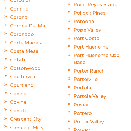
Corcoran
Point Reyes Station
Corning
Pollock Pines
Corona
Pomona
Corona Del Mar
Pope Valley
Coronado
Port Costa
Corte Madera
Port Hueneme
Costa Mesa
Port Hueneme Cbc
Cotati
Base
Cottonwood
Porter Ranch
Coulterville
Porterville
Courtland
Portola
Covelo
Portola Valley
Covina
Posey
Coyote
Potrero
Crescent City
Potter Valley
Crescent Mills
Poway