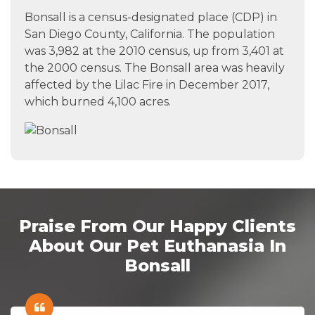
Bonsall is a census-designated place (CDP) in
San Diego County, California. The population
was 3,982 at the 2010 census, up from 3,401 at
the 2000 census. The Bonsall area was heavily
affected by the Lilac Fire in December 2017,
which burned 4,100 acres.
Praise From Our Happy Clients
About Our Pet Euthanasia In
Bonsall