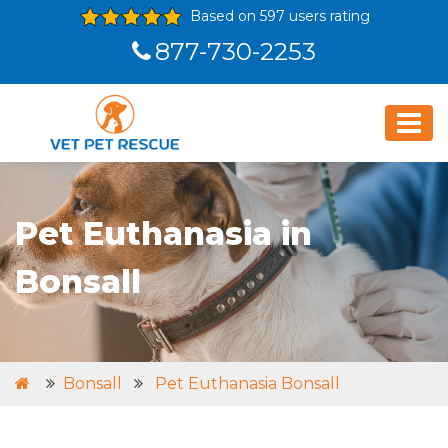
Based on 597 users rating
877-730-2253
Pet Euthanasia in
Bonsall
Bonsall
Pet Euthanasia Bonsall