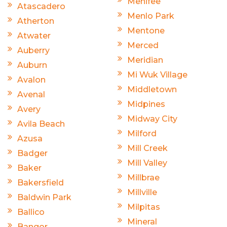
Menifee
Atascadero
Menlo Park
Atherton
Mentone
Atwater
Merced
Auberry
Meridian
Auburn
Mi Wuk Village
Avalon
Middletown
Avenal
Midpines
Avery
Midway City
Avila Beach
Milford
Azusa
Mill Creek
Badger
Mill Valley
Baker
Millbrae
Bakersfield
Millville
Baldwin Park
Milpitas
Ballico
Mineral
Bangor