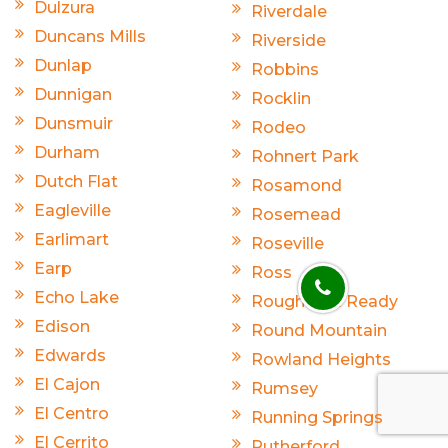
Dulzura
Riverdale
Duncans Mills
Riverside
Dunlap
Robbins
Dunnigan
Rocklin
Dunsmuir
Rodeo
Durham
Rohnert Park
Dutch Flat
Rosamond
Eagleville
Rosemead
Earlimart
Roseville
Earp
Ross
Echo Lake
Rough And Ready
Edison
Round Mountain
Edwards
Rowland Heights
El Cajon
Rumsey
El Centro
Running Springs
El Cerrito
Rutherford