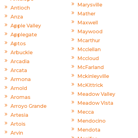
Marysville
Antioch
Mather
Anza
Maxwell
Apple Valley
Maywood
Applegate
Mcarthur
Aptos
Mcclellan
Arbuckle
Mccloud
Arcadia
McFarland
Arcata
Mckinleyville
Armona
McKittrick
Arnold
Meadow Valley
Aromas
Meadow Vista
Arroyo Grande
Mecca
Artesia
Mendocino
Artois
Mendota
Arvin