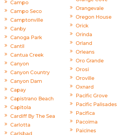
Campo
Orangevale
Campo Seco
Oregon House
Camptonville
Orick
Canby
Orinda
Canoga Park
Orland
Cantil
Orleans
Cantua Creek
Oro Grande
Canyon
Orosi
Canyon Country
Oroville
Canyon Dam
Oxnard
Capay
Pacific Grove
Capistrano Beach
Pacific Palisades
Capitola
Pacifica
Cardiff By The Sea
Pacoima
Carlotta
Paicines
Carlsbad