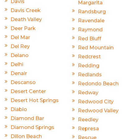
Davis
Margarita
Davis Creek
Randsburg
Death Valley
Ravendale
Deer Park
Raymond
Del Mar
Red Bluff
Del Rey
Red Mountain
Delano
Redcrest
Delhi
Redding
Denair
Redlands
Descanso
Redondo Beach
Desert Center
Redway
Desert Hot Springs
Redwood City
Diablo
Redwood Valley
Diamond Bar
Reedley
Diamond Springs
Represa
Dillon Beach
Rescue