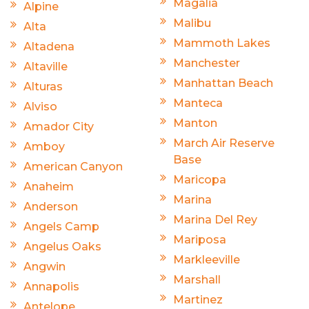
Magalia
Alpine
Malibu
Alta
Mammoth Lakes
Altadena
Manchester
Altaville
Manhattan Beach
Alturas
Manteca
Alviso
Manton
Amador City
March Air Reserve
Amboy
Base
American Canyon
Maricopa
Anaheim
Marina
Anderson
Marina Del Rey
Angels Camp
Mariposa
Angelus Oaks
Markleeville
Angwin
Marshall
Annapolis
Martinez
Antelope