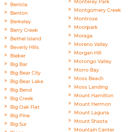
Monterey Park
Benicia
Montgomery Creek
Benton
Montrose
Berkeley
Moorpark
Berry Creek
Moraga
Bethel Island
Moreno Valley
Beverly Hills
Morgan Hill
Bieber
Morongo Valley
Big Bar
Morro Bay
Big Bear City
Moss Beach
Big Bear Lake
Moss Landing
Big Bend
Mount Hamilton
Big Creek
Mount Hermon
Big Oak Flat
Mount Laguna
Big Pine
Mount Shasta
Big Sur
Mountain Center