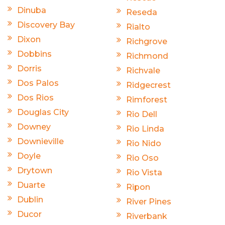
Dinuba
Reseda
Discovery Bay
Rialto
Dixon
Richgrove
Dobbins
Richmond
Dorris
Richvale
Dos Palos
Ridgecrest
Dos Rios
Rimforest
Douglas City
Rio Dell
Downey
Rio Linda
Downieville
Rio Nido
Doyle
Rio Oso
Drytown
Rio Vista
Duarte
Ripon
Dublin
River Pines
Ducor
Riverbank