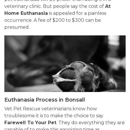
veterinary clinic. But people say the cost of
At
Home Euthanasia
is appealed for a painless
occurrence. A fee of $200 to $300 can be
presumed.
Euthanasia Process in Bonsall
Vet Pet Rescue veterinarians know how
troublesome it is to make the choice to say
Farewell To Your Pet
. They do everything they are
capable of to make this agonizing time as