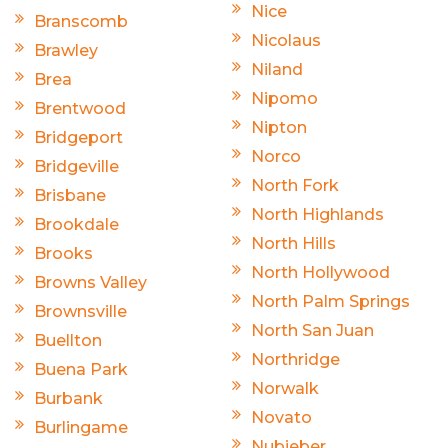
Nice
Branscomb
Nicolaus
Brawley
Niland
Brea
Nipomo
Brentwood
Nipton
Bridgeport
Norco
Bridgeville
North Fork
Brisbane
North Highlands
Brookdale
North Hills
Brooks
North Hollywood
Browns Valley
North Palm Springs
Brownsville
North San Juan
Buellton
Northridge
Buena Park
Norwalk
Burbank
Novato
Burlingame
Nubieber