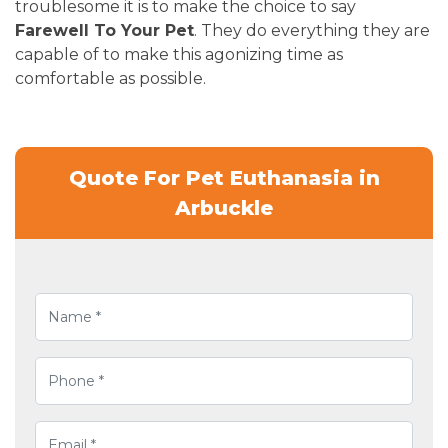
troublesome it is to make the choice to say
Farewell To Your Pet
. They do everything they are
capable of to make this agonizing time as
comfortable as possible.
Quote For Pet Euthanasia in
Arbuckle