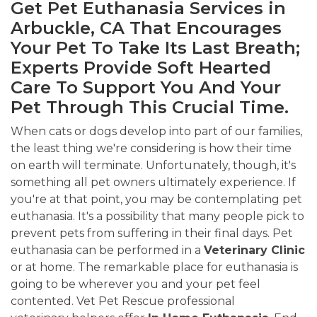
Get Pet Euthanasia Services in
Arbuckle, CA That Encourages
Your Pet To Take Its Last Breath;
Experts Provide Soft Hearted
Care To Support You And Your
Pet Through This Crucial Time.
When cats or dogs develop into part of our families,
the least thing we're considering is how their time
on earth will terminate. Unfortunately, though, it's
something all pet owners ultimately experience. If
you're at that point, you may be contemplating pet
euthanasia. It's a possibility that many people pick to
prevent pets from suffering in their final days. Pet
euthanasia can be performed in a
Veterinary Clinic
or at home. The remarkable place for euthanasia is
going to be wherever you and your pet feel
contented. Vet Pet Rescue professional