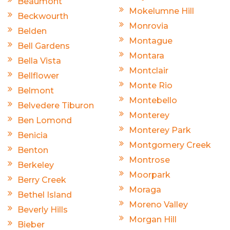
Beaumont
Mokelumne Hill
Beckwourth
Monrovia
Belden
Montague
Bell Gardens
Montara
Bella Vista
Montclair
Bellflower
Monte Rio
Belmont
Montebello
Belvedere Tiburon
Monterey
Ben Lomond
Monterey Park
Benicia
Montgomery Creek
Benton
Montrose
Berkeley
Moorpark
Berry Creek
Moraga
Bethel Island
Moreno Valley
Beverly Hills
Morgan Hill
Bieber