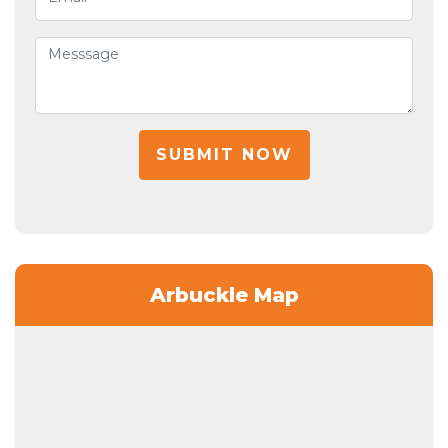
SUBMIT NOW
Arbuckle Map