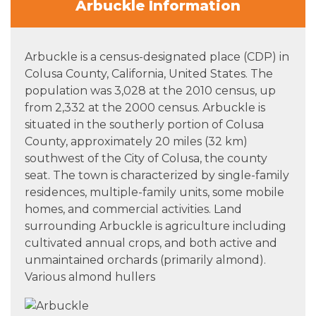
Arbuckle Information
Arbuckle is a census-designated place (CDP) in
Colusa County, California, United States. The
population was 3,028 at the 2010 census, up
from 2,332 at the 2000 census. Arbuckle is
situated in the southerly portion of Colusa
County, approximately 20 miles (32 km)
southwest of the City of Colusa, the county
seat. The town is characterized by single-family
residences, multiple-family units, some mobile
homes, and commercial activities. Land
surrounding Arbuckle is agriculture including
cultivated annual crops, and both active and
unmaintained orchards (primarily almond).
Various almond hullers