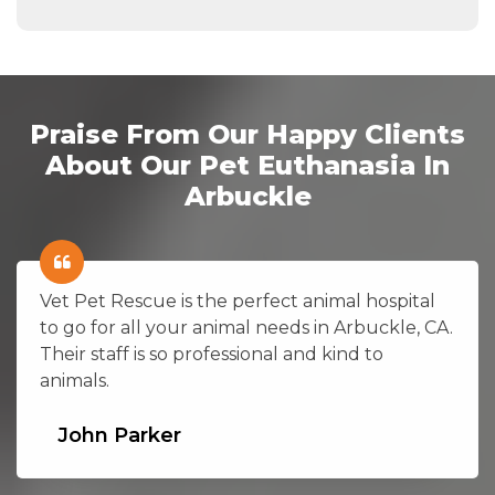
Praise From Our Happy Clients
About Our Pet Euthanasia In
Arbuckle
Vet Pet Rescue is the perfect animal hospital
to go for all your animal needs in Arbuckle, CA.
Their staff is so professional and kind to
animals.
John Parker