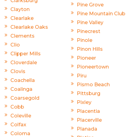
Clarksburg
Pine Grove
Clayton
Pine Mountain Club
Clearlake
Pine Valley
Clearlake Oaks
Pinecrest
Clements
Pinole
Clio
Pinon Hills
Clipper Mills
Pioneer
Cloverdale
Pioneertown
Clovis
Piru
Coachella
Pismo Beach
Coalinga
Pittsburg
Coarsegold
Pixley
Cobb
Placentia
Coleville
Placerville
Colfax
Planada
Coloma