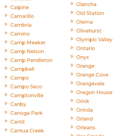
Olancha
Calpine
Old Station
Camarillo
Olema
Cambria
Olivehurst
Camino
Olympic Valley
Camp Meeker
Ontario
Camp Nelson
Onyx
Camp Pendleton
Orange
Campbell
Orange Cove
Campo
Orangevale
Campo Seco
Oregon House
Camptonville
Orick
Canby
Orinda
Canoga Park
Orland
Cantil
Orleans
Cantua Creek