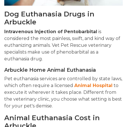
Dog Euthanasia Drugs in
Arbuckle
Intravenous Injection of Pentobarbital
is
considered the most painless, swift, and kind way of
euthanizing animals. Vet Pet Rescue veterinary
specialists make use of phenobarbital as a
euthanasia drug.
Arbuckle Home Animal Euthanasia
Pet euthanasia services are controlled by state laws,
which often require a licensed
Animal Hospital
to
execute it wherever it takes place. Different from
the veterinary clinic, you choose what setting is best
for your pet's demise.
Animal Euthanasia Cost in
Arbuckle