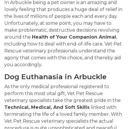
In Arbuckle being a pet owner is an amazing and
lovely feeling that produces a huge deal of relief in
the lives of millions of people each and every day.
Unfortunately, at some point, you may have to
make problematic, destructive decisions revolving
around the
Health of Your Companion Animal
,
including how to deal with end-of-life care. Vet Pet
Rescue veterinary professionals understand the
agony that comes with this choice, and thereby aid
you accordingly.
Dog Euthanasia in Arbuckle
As the only medical professional registered to
perform this most vital gift, Vet Pet Rescue
veterinary specialists take the greatest pride in the
Technical, Medical, And Soft Skills
linked with
terminating the life of a loved family member. With
Vet Pet Rescue veterinary specialists the actual
procedure is quite unsophisticated and peaceful.