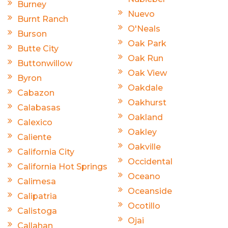
Burney
Nuevo
Burnt Ranch
O'Neals
Burson
Oak Park
Butte City
Oak Run
Buttonwillow
Oak View
Byron
Oakdale
Cabazon
Oakhurst
Calabasas
Oakland
Calexico
Oakley
Caliente
Oakville
California City
Occidental
California Hot Springs
Oceano
Calimesa
Oceanside
Calipatria
Ocotillo
Calistoga
Ojai
Callahan