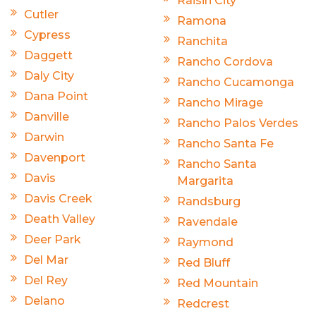
Raisin City
Cutler
Ramona
Cypress
Ranchita
Daggett
Rancho Cordova
Daly City
Rancho Cucamonga
Dana Point
Rancho Mirage
Danville
Rancho Palos Verdes
Darwin
Rancho Santa Fe
Davenport
Rancho Santa
Davis
Margarita
Davis Creek
Randsburg
Death Valley
Ravendale
Deer Park
Raymond
Del Mar
Red Bluff
Del Rey
Red Mountain
Delano
Redcrest