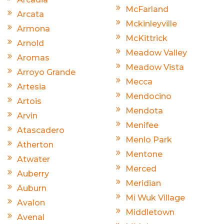
McFarland
Arcata
Mckinleyville
Armona
McKittrick
Arnold
Meadow Valley
Aromas
Meadow Vista
Arroyo Grande
Mecca
Artesia
Mendocino
Artois
Mendota
Arvin
Menifee
Atascadero
Menlo Park
Atherton
Mentone
Atwater
Merced
Auberry
Meridian
Auburn
Mi Wuk Village
Avalon
Middletown
Avenal