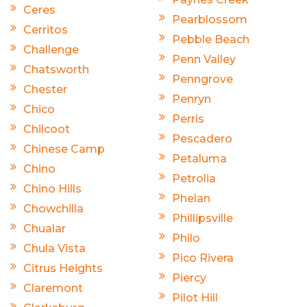
Ceres
Pearblossom
Cerritos
Pebble Beach
Challenge
Penn Valley
Chatsworth
Penngrove
Chester
Penryn
Chico
Perris
Chilcoot
Pescadero
Chinese Camp
Petaluma
Chino
Petrolia
Chino Hills
Phelan
Chowchilla
Phillipsville
Chualar
Philo
Chula Vista
Pico Rivera
Citrus Heights
Piercy
Claremont
Pilot Hill