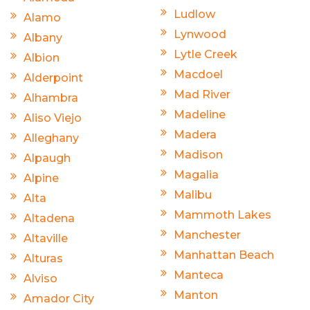
Ludlow
Alamo
Lynwood
Albany
Lytle Creek
Albion
Macdoel
Alderpoint
Mad River
Alhambra
Madeline
Aliso Viejo
Madera
Alleghany
Madison
Alpaugh
Magalia
Alpine
Malibu
Alta
Mammoth Lakes
Altadena
Manchester
Altaville
Manhattan Beach
Alturas
Manteca
Alviso
Manton
Amador City