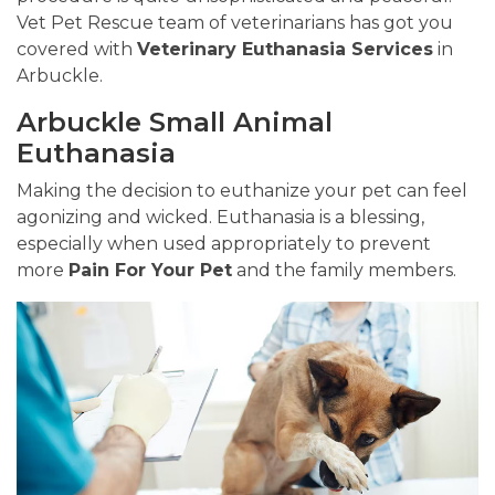
Vet Pet Rescue team of veterinarians has got you
covered with
Veterinary Euthanasia Services
in
Arbuckle.
Arbuckle Small Animal
Euthanasia
Making the decision to euthanize your pet can feel
agonizing and wicked. Euthanasia is a blessing,
especially when used appropriately to prevent
more
Pain For Your Pet
and the family members.