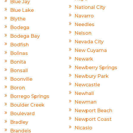
Blue Jay
National City
Blue Lake
Navarro
Blythe
Needles
Bodega
Nelson
Bodega Bay
Nevada City
Bodfish
New Cuyama
Bolinas
Newark
Bonita
Newberry Springs
Bonsall
Newbury Park
Boonville
Newcastle
Boron
Newhall
Borrego Springs
Newman
Boulder Creek
Newport Beach
Boulevard
Newport Coast
Bradley
Nicasio
Brandeis