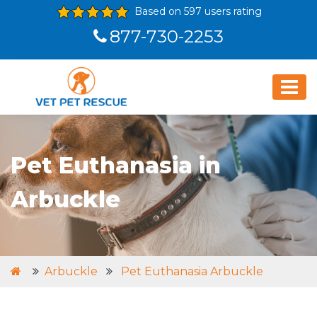
Based on 597 users rating
877-730-2253
Pet Euthanasia in
Arbuckle
Arbuckle
Pet Euthanasia Arbuckle