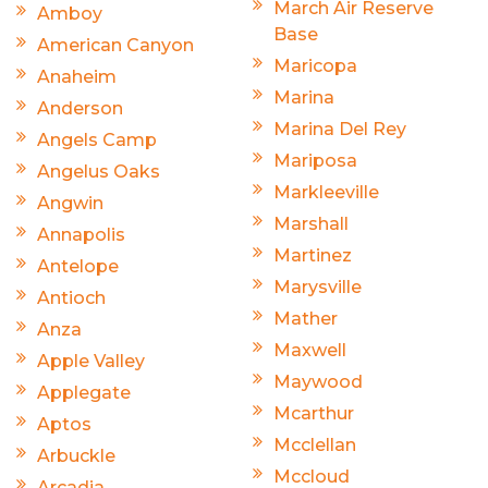
March Air Reserve
Amboy
Base
American Canyon
Maricopa
Anaheim
Marina
Anderson
Marina Del Rey
Angels Camp
Mariposa
Angelus Oaks
Markleeville
Angwin
Marshall
Annapolis
Martinez
Antelope
Marysville
Antioch
Mather
Anza
Maxwell
Apple Valley
Maywood
Applegate
Mcarthur
Aptos
Mcclellan
Arbuckle
Mccloud
Arcadia