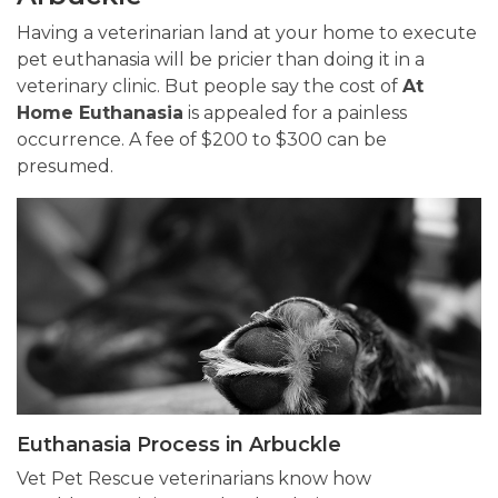
Having a veterinarian land at your home to execute
pet euthanasia will be pricier than doing it in a
veterinary clinic. But people say the cost of
At
Home Euthanasia
is appealed for a painless
occurrence. A fee of $200 to $300 can be
presumed.
Euthanasia Process in Arbuckle
Vet Pet Rescue veterinarians know how