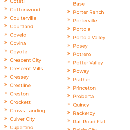
Cotati
Base
Cottonwood
Porter Ranch
Coulterville
Porterville
Courtland
Portola
Covelo
Portola Valley
Covina
Posey
Coyote
Potrero
Crescent City
Potter Valley
Crescent Mills
Poway
Cressey
Prather
Crestline
Princeton
Creston
Proberta
Crockett
Quincy
Crows Landing
Rackerby
Culver City
Rail Road Flat
Cupertino