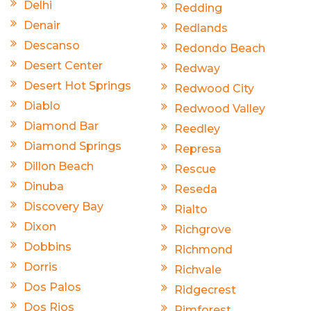
Delhi
Redding
Denair
Redlands
Descanso
Redondo Beach
Desert Center
Redway
Desert Hot Springs
Redwood City
Diablo
Redwood Valley
Diamond Bar
Reedley
Diamond Springs
Represa
Dillon Beach
Rescue
Dinuba
Reseda
Discovery Bay
Rialto
Dixon
Richgrove
Dobbins
Richmond
Dorris
Richvale
Dos Palos
Ridgecrest
Dos Rios
Rimforest