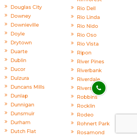
Douglas City
Rio Dell
Downey
Rio Linda
Downieville
Rio Nido
Doyle
Rio Oso
Drytown
Rio Vista
Duarte
Ripon
Dublin
River Pines
Ducor
Riverbank
Dulzura
Riverdale
Duncans Mills
Riverside
Dunlap
Robbins
Dunnigan
Rocklin
Dunsmuir
Rodeo
Durham
Rohnert Park
Dutch Flat
Rosamond