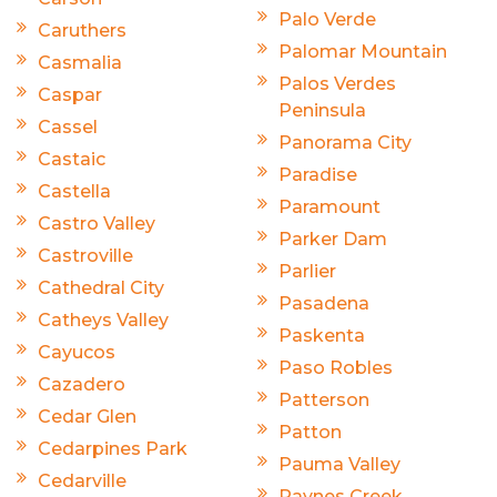
Palo Verde
Caruthers
Palomar Mountain
Casmalia
Palos Verdes
Caspar
Peninsula
Cassel
Panorama City
Castaic
Paradise
Castella
Paramount
Castro Valley
Parker Dam
Castroville
Parlier
Cathedral City
Pasadena
Catheys Valley
Paskenta
Cayucos
Paso Robles
Cazadero
Patterson
Cedar Glen
Patton
Cedarpines Park
Pauma Valley
Cedarville
Paynes Creek