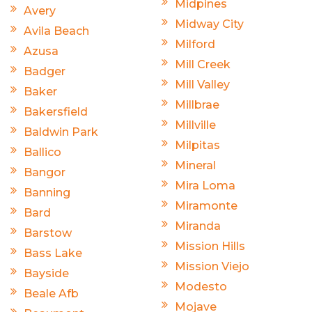
Midpines
Avery
Midway City
Avila Beach
Milford
Azusa
Mill Creek
Badger
Mill Valley
Baker
Millbrae
Bakersfield
Millville
Baldwin Park
Milpitas
Ballico
Mineral
Bangor
Mira Loma
Banning
Miramonte
Bard
Miranda
Barstow
Mission Hills
Bass Lake
Mission Viejo
Bayside
Modesto
Beale Afb
Mojave