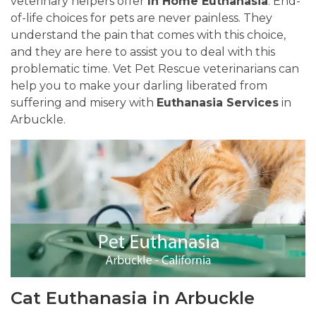
veterinary helpers offer
In Home Euthanasia
. End-
of-life choices for pets are never painless. They
understand the pain that comes with this choice,
and they are here to assist you to deal with this
problematic time. Vet Pet Rescue veterinarians can
help you to make your darling liberated from
suffering and misery with
Euthanasia Services
in
Arbuckle.
Cat Euthanasia in Arbuckle