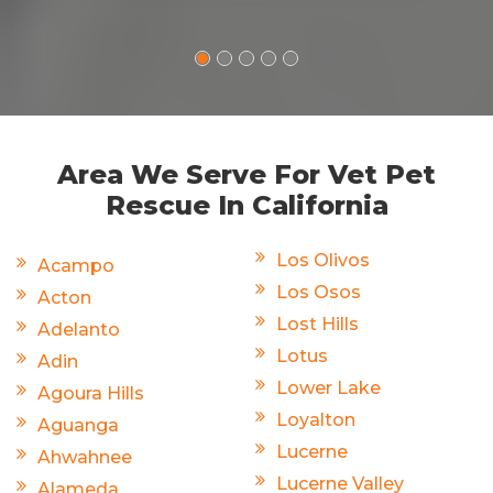
Area We Serve For Vet Pet
Rescue In California
Los Olivos
Acampo
Los Osos
Acton
Lost Hills
Adelanto
Lotus
Adin
Lower Lake
Agoura Hills
Loyalton
Aguanga
Lucerne
Ahwahnee
Lucerne Valley
Alameda