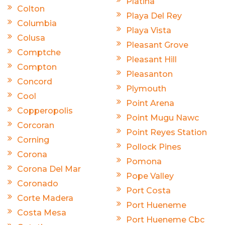
Platina
Colton
Playa Del Rey
Columbia
Playa Vista
Colusa
Pleasant Grove
Comptche
Pleasant Hill
Compton
Pleasanton
Concord
Plymouth
Cool
Point Arena
Copperopolis
Point Mugu Nawc
Corcoran
Point Reyes Station
Corning
Pollock Pines
Corona
Pomona
Corona Del Mar
Pope Valley
Coronado
Port Costa
Corte Madera
Port Hueneme
Costa Mesa
Port Hueneme Cbc