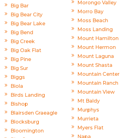
Morongo Valley
Big Bar
Morro Bay
Big Bear City
Moss Beach
Big Bear Lake
Moss Landing
Big Bend
Mount Hamilton
Big Creek
Mount Hermon
Big Oak Flat
Mount Laguna
Big Pine
Mount Shasta
Big Sur
Mountain Center
Biggs
Mountain Ranch
Biola
Mountain View
Birds Landing
Mt Baldy
Bishop
Murphys
Blairsden Graeagle
Murrieta
Blocksburg
Myers Flat
Bloomington
Napa