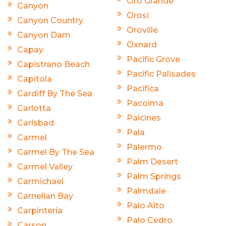
Oro Grande
Canyon
Orosi
Canyon Country
Oroville
Canyon Dam
Oxnard
Capay
Pacific Grove
Capistrano Beach
Pacific Palisades
Capitola
Pacifica
Cardiff By The Sea
Pacoima
Carlotta
Paicines
Carlsbad
Pala
Carmel
Palermo
Carmel By The Sea
Palm Desert
Carmel Valley
Palm Springs
Carmichael
Palmdale
Carnelian Bay
Palo Alto
Carpinteria
Palo Cedro
Carson