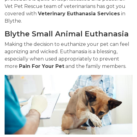
Vet Pet Rescue team of veterinarians has got you
covered with
Veterinary Euthanasia Services
in
Blythe.
Blythe Small Animal Euthanasia
Making the decision to euthanize your pet can feel
agonizing and wicked. Euthanasia is a blessing,
especially when used appropriately to prevent
more
Pain For Your Pet
and the family members.