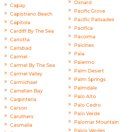
Oxnard
Capay
Pacific Grove
Capistrano Beach
Pacific Palisades
Capitola
Pacifica
Cardiff By The Sea
Pacoima
Carlotta
Paicines
Carlsbad
Pala
Carmel
Palermo
Carmel By The Sea
Palm Desert
Carmel Valley
Palm Springs
Carmichael
Palmdale
Carnelian Bay
Palo Alto
Carpinteria
Palo Cedro
Carson
Palo Verde
Caruthers
Palomar Mountain
Casmalia
Palos Verdes