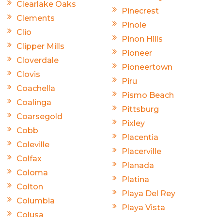
Clearlake Oaks
Pinecrest
Clements
Pinole
Clio
Pinon Hills
Clipper Mills
Pioneer
Cloverdale
Pioneertown
Clovis
Piru
Coachella
Pismo Beach
Coalinga
Pittsburg
Coarsegold
Pixley
Cobb
Placentia
Coleville
Placerville
Colfax
Planada
Coloma
Platina
Colton
Playa Del Rey
Columbia
Playa Vista
Colusa