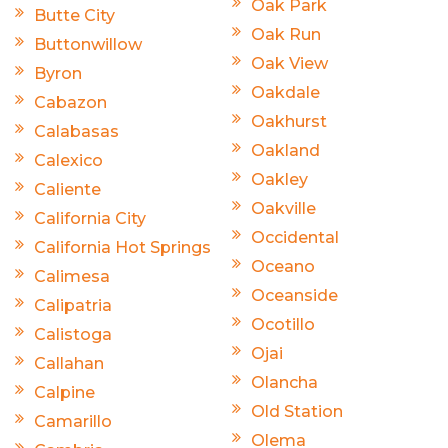
Oak Park
Butte City
Oak Run
Buttonwillow
Oak View
Byron
Oakdale
Cabazon
Oakhurst
Calabasas
Oakland
Calexico
Oakley
Caliente
Oakville
California City
Occidental
California Hot Springs
Oceano
Calimesa
Oceanside
Calipatria
Ocotillo
Calistoga
Ojai
Callahan
Olancha
Calpine
Old Station
Camarillo
Olema