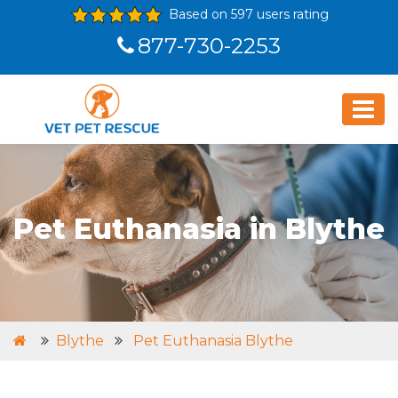
Based on 597 users rating
877-730-2253
Pet Euthanasia in Blythe
Blythe
Pet Euthanasia Blythe