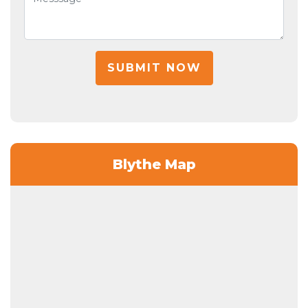
SUBMIT NOW
Blythe Map