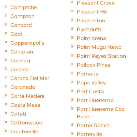
Pleasant Grove
Comptche
Pleasant Hill
Compton
Pleasanton
Concord
Plymouth
Cool
Point Arena
Copperopolis
Point Mugu Nawc
Corcoran
Point Reyes Station
Corning
Pollock Pines
Corona
Pomona
Corona Del Mar
Pope Valley
Coronado
Port Costa
Corte Madera
Port Hueneme
Costa Mesa
Port Hueneme Cbc
Cotati
Base
Cottonwood
Porter Ranch
Coulterville
Porterville