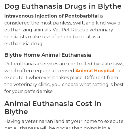
Dog Euthanasia Drugs in Blythe
Intravenous Injection of Pentobarbital
is
considered the most painless, swift, and kind way of
euthanizing animals. Vet Pet Rescue veterinary
specialists make use of phenobarbital as a
euthanasia drug.
Blythe Home Animal Euthanasia
Pet euthanasia services are controlled by state laws,
which often require a licensed
Animal Hospital
to
execute it wherever it takes place. Different from
the veterinary clinic, you choose what setting is best
for your pet's demise.
Animal Euthanasia Cost in
Blythe
Having a veterinarian land at your home to execute
pet euthanasia will be pricier than doing it in a