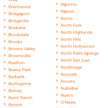
Nipomo
Brentwood
Nipton
Bridgeport
Norco
Bridgeville
North Fork
Brisbane
North Highlands
Brookdale
North Hills
Brooks
North Hollywood
Browns Valley
North Palm Springs
Brownsville
North San Juan
Buellton
Northridge
Buena Park
Norwalk
Burbank
Novato
Burlingame
Nubieber
Burney
Nuevo
Burnt Ranch
O'Neals
Burson