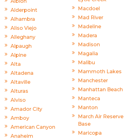
Albion
Macdoel
Alderpoint
Mad River
Alhambra
Madeline
Aliso Viejo
Madera
Alleghany
Madison
Alpaugh
Magalia
Alpine
Malibu
Alta
Mammoth Lakes
Altadena
Manchester
Altaville
Manhattan Beach
Alturas
Manteca
Alviso
Manton
Amador City
March Air Reserve
Amboy
Base
American Canyon
Maricopa
Anaheim