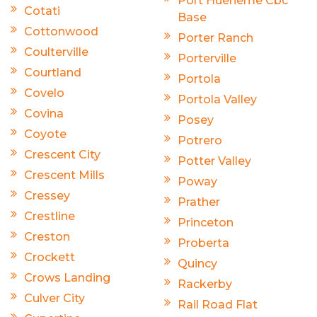
Port Hueneme Cbc
Cotati
Base
Cottonwood
Porter Ranch
Coulterville
Porterville
Courtland
Portola
Covelo
Portola Valley
Covina
Posey
Coyote
Potrero
Crescent City
Potter Valley
Crescent Mills
Poway
Cressey
Prather
Crestline
Princeton
Creston
Proberta
Crockett
Quincy
Crows Landing
Rackerby
Culver City
Rail Road Flat