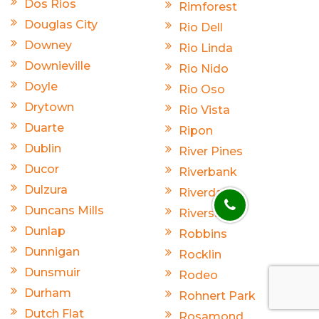
Dos Rios
Rimforest
Douglas City
Rio Dell
Downey
Rio Linda
Downieville
Rio Nido
Doyle
Rio Oso
Drytown
Rio Vista
Duarte
Ripon
Dublin
River Pines
Ducor
Riverbank
Dulzura
Riverdale
Duncans Mills
Riverside
Dunlap
Robbins
Dunnigan
Rocklin
Dunsmuir
Rodeo
Durham
Rohnert Park
Dutch Flat
Rosamond