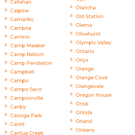
Callahan
Olancha
Calpine
Old Station
Camarillo
Olema
Cambria
Olivehurst
Camino
Olympic Valley
Camp Meeker
Ontario
Camp Nelson
Onyx
Camp Pendleton
Orange
Campbell
Orange Cove
Campo
Orangevale
Campo Seco
Oregon House
Camptonville
Orick
Canby
Orinda
Canoga Park
Orland
Cantil
Orleans
Cantua Creek