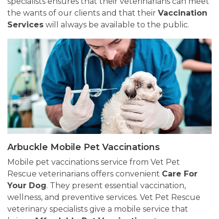
specialists ensures that their veterinarians can meet
the wants of our clients and that their
Vaccination
Services
will always be available to the public.
Arbuckle Mobile Pet Vaccinations
Mobile pet vaccinations service from Vet Pet
Rescue veterinarians offers convenient
Care For
Your Dog
. They present essential vaccination,
wellness, and preventive services. Vet Pet Rescue
veterinary specialists give a mobile service that