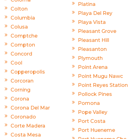
Platina
Colton
Playa Del Rey
Columbia
Playa Vista
Colusa
Pleasant Grove
Comptche
Pleasant Hill
Compton
Pleasanton
Concord
Plymouth
Cool
Point Arena
Copperopolis
Point Mugu Nawc
Corcoran
Point Reyes Station
Corning
Pollock Pines
Corona
Pomona
Corona Del Mar
Pope Valley
Coronado
Port Costa
Corte Madera
Port Hueneme
Costa Mesa