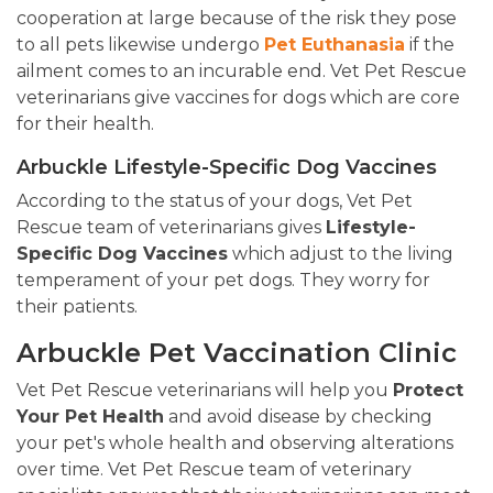
cooperation at large because of the risk they pose
to all pets likewise undergo
Pet Euthanasia
if the
ailment comes to an incurable end. Vet Pet Rescue
veterinarians give vaccines for dogs which are core
for their health.
Arbuckle Lifestyle-Specific Dog Vaccines
According to the status of your dogs, Vet Pet
Rescue team of veterinarians gives
Lifestyle-
Specific Dog Vaccines
which adjust to the living
temperament of your pet dogs. They worry for
their patients.
Arbuckle Pet Vaccination Clinic
Vet Pet Rescue veterinarians will help you
Protect
Your Pet Health
and avoid disease by checking
your pet's whole health and observing alterations
over time. Vet Pet Rescue team of veterinary