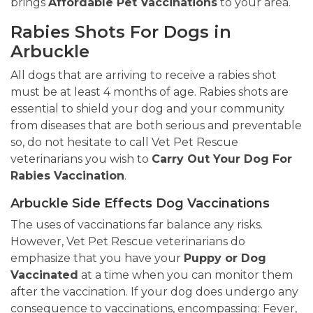
brings
Affordable Pet Vaccinations
to your area.
Rabies Shots For Dogs in
Arbuckle
All dogs that are arriving to receive a rabies shot
must be at least 4 months of age. Rabies shots are
essential to shield your dog and your community
from diseases that are both serious and preventable
so, do not hesitate to call Vet Pet Rescue
veterinarians you wish to
Carry Out Your Dog For
Rabies Vaccination
.
Arbuckle Side Effects Dog Vaccinations
The uses of vaccinations far balance any risks.
However, Vet Pet Rescue veterinarians do
emphasize that you have your
Puppy or Dog
Vaccinated
at a time when you can monitor them
after the vaccination. If your dog does undergo any
consequence to vaccinations, encompassing: Fever,