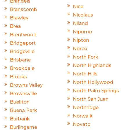
Brandeis
Nice
Branscomb
Nicolaus
Brawley
Niland
Brea
Nipomo
Brentwood
Nipton
Bridgeport
Norco
Bridgeville
North Fork
Brisbane
North Highlands
Brookdale
North Hills
Brooks
North Hollywood
Browns Valley
North Palm Springs
Brownsville
North San Juan
Buellton
Northridge
Buena Park
Norwalk
Burbank
Novato
Burlingame