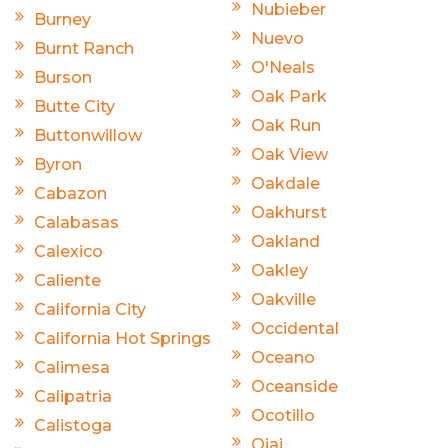
Nubieber
Burney
Nuevo
Burnt Ranch
O'Neals
Burson
Oak Park
Butte City
Oak Run
Buttonwillow
Oak View
Byron
Oakdale
Cabazon
Oakhurst
Calabasas
Oakland
Calexico
Oakley
Caliente
Oakville
California City
Occidental
California Hot Springs
Oceano
Calimesa
Oceanside
Calipatria
Ocotillo
Calistoga
Ojai