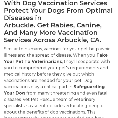
With Dog Vaccination Services
Protect Your Dogs From Optimal
Diseases in
Arbuckle. Get Rabies, Canine,
And Many More Vaccination
Services Across Arbuckle, CA.
Similar to humans, vaccines for your pet help avoid
illness and the spread of disease. When you
Take
Your Pet To Veterinarians
, they'll cooperate with
you to comprehend your pet's requirements and
medical history before they give out which
vaccinations are needed for your pet. Dog
vaccinations play a critical part in
Safeguarding
Your Dog
from many threatening and even fatal
diseases. Vet Pet Rescue team of veterinary
specialists has spent decades educating people
about the benefits of dog vaccinations. This