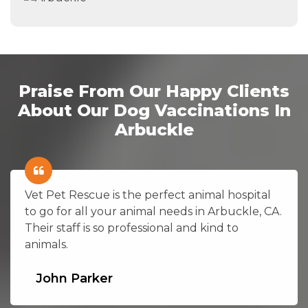
Praise From Our Happy Clients
About Our Dog Vaccinations In
Arbuckle
Vet Pet Rescue is the perfect animal hospital
to go for all your animal needs in Arbuckle, CA.
Their staff is so professional and kind to
animals.
John Parker