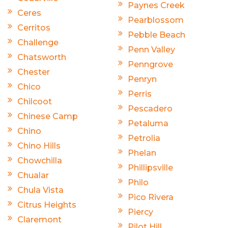
Paynes Creek
Ceres
Pearblossom
Cerritos
Pebble Beach
Challenge
Penn Valley
Chatsworth
Penngrove
Chester
Penryn
Chico
Perris
Chilcoot
Pescadero
Chinese Camp
Petaluma
Chino
Petrolia
Chino Hills
Phelan
Chowchilla
Phillipsville
Chualar
Philo
Chula Vista
Pico Rivera
Citrus Heights
Piercy
Claremont
Pilot Hill