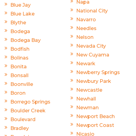
Napa
Blue Jay
National City
Blue Lake
Navarro
Blythe
Needles
Bodega
Nelson
Bodega Bay
Nevada City
Bodfish
New Cuyama
Bolinas
Newark
Bonita
Newberry Springs
Bonsall
Newbury Park
Boonville
Newcastle
Boron
Newhall
Borrego Springs
Newman
Boulder Creek
Newport Beach
Boulevard
Newport Coast
Bradley
Nicasio