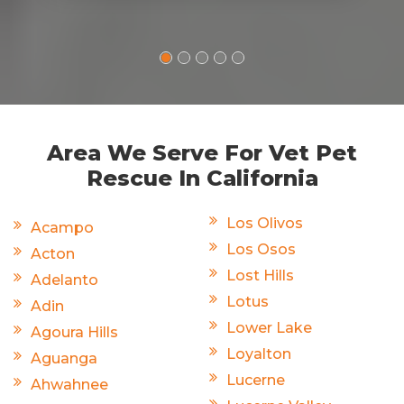
Area We Serve For Vet Pet
Rescue In California
Los Olivos
Acampo
Los Osos
Acton
Lost Hills
Adelanto
Lotus
Adin
Lower Lake
Agoura Hills
Loyalton
Aguanga
Lucerne
Ahwahnee