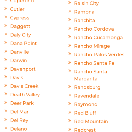
Cupertino
Raisin City
Cutler
Ramona
Cypress
Ranchita
Daggett
Rancho Cordova
Daly City
Rancho Cucamonga
Dana Point
Rancho Mirage
Danville
Rancho Palos Verdes
Darwin
Rancho Santa Fe
Davenport
Rancho Santa
Davis
Margarita
Davis Creek
Randsburg
Death Valley
Ravendale
Deer Park
Raymond
Del Mar
Red Bluff
Del Rey
Red Mountain
Delano
Redcrest