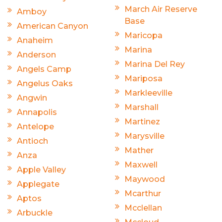
March Air Reserve
Amboy
Base
American Canyon
Maricopa
Anaheim
Marina
Anderson
Marina Del Rey
Angels Camp
Mariposa
Angelus Oaks
Markleeville
Angwin
Marshall
Annapolis
Martinez
Antelope
Marysville
Antioch
Mather
Anza
Maxwell
Apple Valley
Maywood
Applegate
Mcarthur
Aptos
Mcclellan
Arbuckle