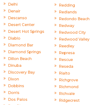
Delhi
Redding
Denair
Redlands
Descanso
Redondo Beach
Desert Center
Redway
Desert Hot Springs
Redwood City
Diablo
Redwood Valley
Diamond Bar
Reedley
Diamond Springs
Represa
Dillon Beach
Rescue
Dinuba
Reseda
Discovery Bay
Rialto
Dixon
Richgrove
Dobbins
Richmond
Dorris
Richvale
Dos Palos
Ridgecrest