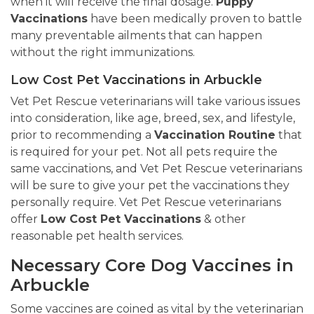
when it will receive the final dosage.
Puppy
Vaccinations
have been medically proven to battle
many preventable ailments that can happen
without the right immunizations.
Low Cost Pet Vaccinations in Arbuckle
Vet Pet Rescue veterinarians will take various issues
into consideration, like age, breed, sex, and lifestyle,
prior to recommending a
Vaccination Routine
that
is required for your pet. Not all pets require the
same vaccinations, and Vet Pet Rescue veterinarians
will be sure to give your pet the vaccinations they
personally require. Vet Pet Rescue veterinarians
offer
Low Cost Pet Vaccinations
& other
reasonable pet health services.
Necessary Core Dog Vaccines in
Arbuckle
Some vaccines are coined as vital by the veterinarian