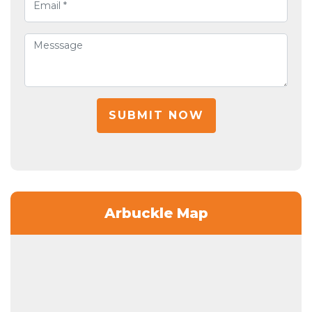
SUBMIT NOW
Arbuckle Map