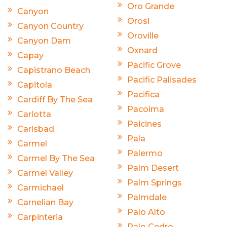
Oro Grande
Canyon
Orosi
Canyon Country
Oroville
Canyon Dam
Oxnard
Capay
Pacific Grove
Capistrano Beach
Pacific Palisades
Capitola
Pacifica
Cardiff By The Sea
Pacoima
Carlotta
Paicines
Carlsbad
Pala
Carmel
Palermo
Carmel By The Sea
Palm Desert
Carmel Valley
Palm Springs
Carmichael
Palmdale
Carnelian Bay
Palo Alto
Carpinteria
Palo Cedro