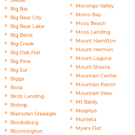
Bieber
Morongo Valley
Big Bar
Morro Bay
Big Bear City
Moss Beach
Big Bear Lake
Moss Landing
Big Bend
Mount Hamilton
Big Creek
Mount Hermon
Big Oak Flat
Mount Laguna
Big Pine
Mount Shasta
Big Sur
Mountain Center
Biggs
Mountain Ranch
Biola
Mountain View
Birds Landing
Mt Baldy
Bishop
Murphys
Blairsden Graeagle
Murrieta
Blocksburg
Myers Flat
Bloomington