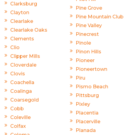
Clarksburg
Pine Grove
Clayton
Pine Mountain Club
Clearlake
Pine Valley
Clearlake Oaks
Pinecrest
Clements
Pinole
Clio
Pinon Hills
Clipper Mills
Pioneer
Cloverdale
Pioneertown
Clovis
Piru
Coachella
Pismo Beach
Coalinga
Pittsburg
Coarsegold
Pixley
Cobb
Placentia
Coleville
Placerville
Colfax
Planada
Coloma