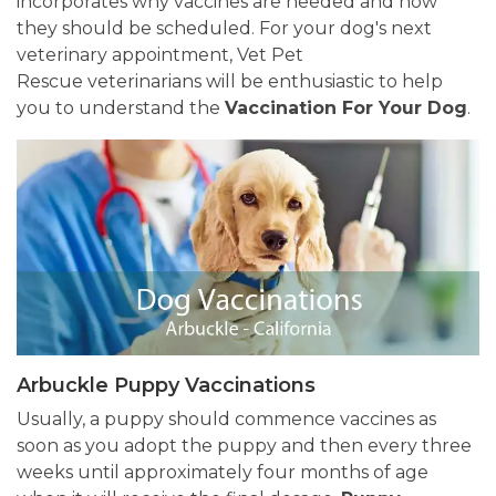
incorporates why vaccines are needed and how
they should be scheduled. For your dog's next
veterinary appointment, Vet Pet
Rescue veterinarians will be enthusiastic to help
you to understand the
Vaccination For Your Dog
.
Arbuckle Puppy Vaccinations
Usually, a puppy should commence vaccines as
soon as you adopt the puppy and then every three
weeks until approximately four months of age