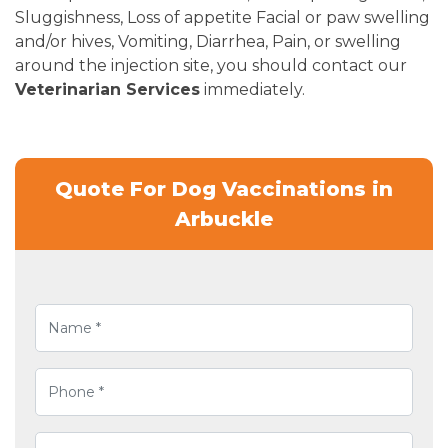
Sluggishness, Loss of appetite Facial or paw swelling
and/or hives, Vomiting, Diarrhea, Pain, or swelling
around the injection site, you should contact our
Veterinarian Services
immediately.
Quote For Dog Vaccinations in
Arbuckle