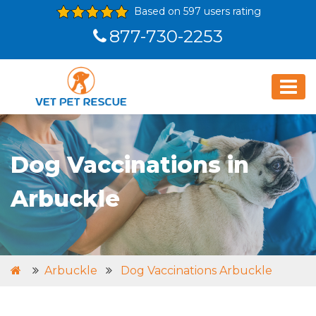
Based on 597 users rating
877-730-2253
Dog Vaccinations in
Arbuckle
Arbuckle
Dog Vaccinations Arbuckle