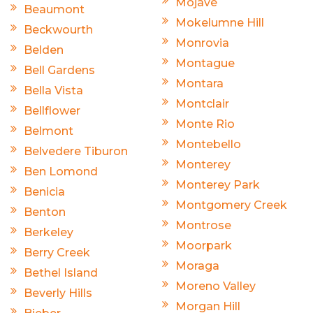
Mojave
Beaumont
Mokelumne Hill
Beckwourth
Monrovia
Belden
Montague
Bell Gardens
Montara
Bella Vista
Montclair
Bellflower
Monte Rio
Belmont
Montebello
Belvedere Tiburon
Monterey
Ben Lomond
Monterey Park
Benicia
Montgomery Creek
Benton
Montrose
Berkeley
Moorpark
Berry Creek
Moraga
Bethel Island
Moreno Valley
Beverly Hills
Morgan Hill