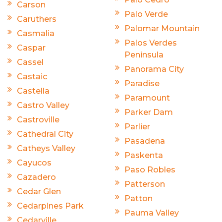
Carson
Palo Verde
Caruthers
Palomar Mountain
Casmalia
Palos Verdes
Caspar
Peninsula
Cassel
Panorama City
Castaic
Paradise
Castella
Paramount
Castro Valley
Parker Dam
Castroville
Parlier
Cathedral City
Pasadena
Catheys Valley
Paskenta
Cayucos
Paso Robles
Cazadero
Patterson
Cedar Glen
Patton
Cedarpines Park
Pauma Valley
Cedarville