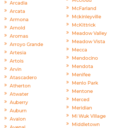
Mccloud
Arcadia
McFarland
Arcata
Mckinleyville
Armona
McKittrick
Arnold
Meadow Valley
Aromas
Meadow Vista
Arroyo Grande
Mecca
Artesia
Mendocino
Artois
Mendota
Arvin
Menifee
Atascadero
Menlo Park
Atherton
Mentone
Atwater
Merced
Auberry
Meridian
Auburn
Mi Wuk Village
Avalon
Middletown
Avenal