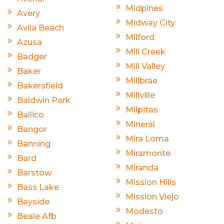
Midpines
Avery
Midway City
Avila Beach
Milford
Azusa
Mill Creek
Badger
Mill Valley
Baker
Millbrae
Bakersfield
Millville
Baldwin Park
Milpitas
Ballico
Mineral
Bangor
Mira Loma
Banning
Miramonte
Bard
Miranda
Barstow
Mission Hills
Bass Lake
Mission Viejo
Bayside
Modesto
Beale Afb