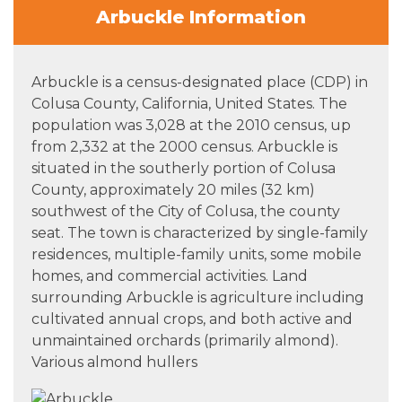
Arbuckle Information
Arbuckle is a census-designated place (CDP) in
Colusa County, California, United States. The
population was 3,028 at the 2010 census, up
from 2,332 at the 2000 census. Arbuckle is
situated in the southerly portion of Colusa
County, approximately 20 miles (32 km)
southwest of the City of Colusa, the county
seat. The town is characterized by single-family
residences, multiple-family units, some mobile
homes, and commercial activities. Land
surrounding Arbuckle is agriculture including
cultivated annual crops, and both active and
unmaintained orchards (primarily almond).
Various almond hullers