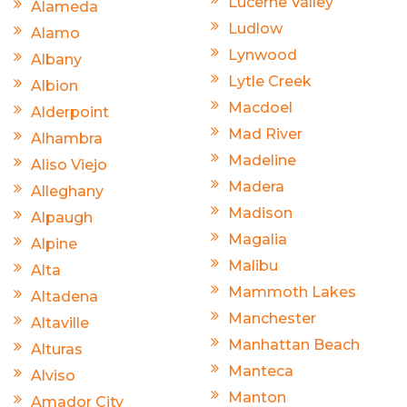
Lucerne Valley
Alameda
Ludlow
Alamo
Lynwood
Albany
Lytle Creek
Albion
Macdoel
Alderpoint
Mad River
Alhambra
Madeline
Aliso Viejo
Madera
Alleghany
Madison
Alpaugh
Magalia
Alpine
Malibu
Alta
Mammoth Lakes
Altadena
Manchester
Altaville
Manhattan Beach
Alturas
Manteca
Alviso
Manton
Amador City