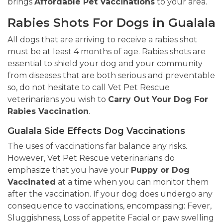
brings
Affordable Pet Vaccinations
to your area.
Rabies Shots For Dogs in Gualala
All dogs that are arriving to receive a rabies shot
must be at least 4 months of age. Rabies shots are
essential to shield your dog and your community
from diseases that are both serious and preventable
so, do not hesitate to call Vet Pet Rescue
veterinarians you wish to
Carry Out Your Dog For
Rabies Vaccination
.
Gualala Side Effects Dog Vaccinations
The uses of vaccinations far balance any risks.
However, Vet Pet Rescue veterinarians do
emphasize that you have your
Puppy or Dog
Vaccinated
at a time when you can monitor them
after the vaccination. If your dog does undergo any
consequence to vaccinations, encompassing: Fever,
Sluggishness, Loss of appetite Facial or paw swelling