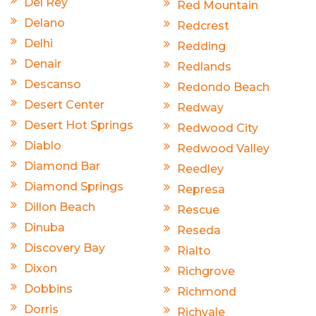
Del Rey
Red Mountain
Delano
Redcrest
Delhi
Redding
Denair
Redlands
Descanso
Redondo Beach
Desert Center
Redway
Desert Hot Springs
Redwood City
Diablo
Redwood Valley
Diamond Bar
Reedley
Diamond Springs
Represa
Dillon Beach
Rescue
Dinuba
Reseda
Discovery Bay
Rialto
Dixon
Richgrove
Dobbins
Richmond
Dorris
Richvale