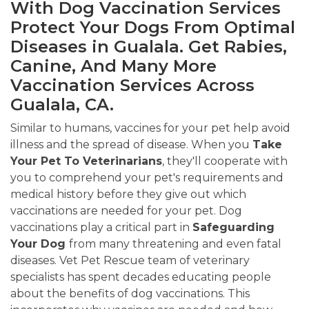
With Dog Vaccination Services
Protect Your Dogs From Optimal
Diseases in Gualala. Get Rabies,
Canine, And Many More
Vaccination Services Across
Gualala, CA.
Similar to humans, vaccines for your pet help avoid
illness and the spread of disease. When you
Take
Your Pet To Veterinarians
, they'll cooperate with
you to comprehend your pet's requirements and
medical history before they give out which
vaccinations are needed for your pet. Dog
vaccinations play a critical part in
Safeguarding
Your Dog
from many threatening and even fatal
diseases. Vet Pet Rescue team of veterinary
specialists has spent decades educating people
about the benefits of dog vaccinations. This