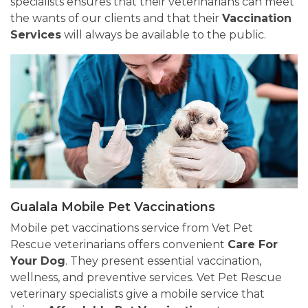
specialists ensures that their veterinarians can meet
the wants of our clients and that their
Vaccination
Services
will always be available to the public.
Gualala Mobile Pet Vaccinations
Mobile pet vaccinations service from Vet Pet
Rescue veterinarians offers convenient
Care For
Your Dog
. They present essential vaccination,
wellness, and preventive services. Vet Pet Rescue
veterinary specialists give a mobile service that