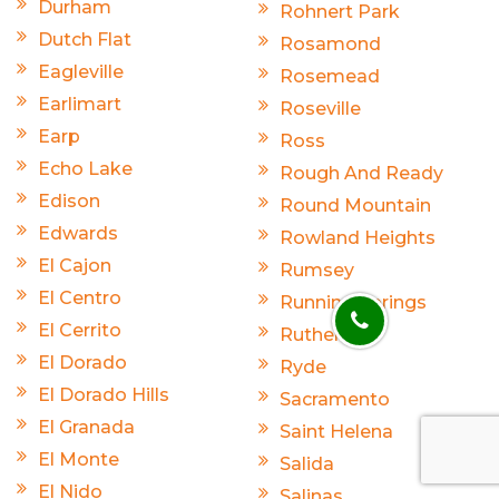
Durham
Rohnert Park
Dutch Flat
Rosamond
Eagleville
Rosemead
Earlimart
Roseville
Earp
Ross
Echo Lake
Rough And Ready
Edison
Round Mountain
Edwards
Rowland Heights
El Cajon
Rumsey
El Centro
Running Springs
El Cerrito
Rutherford
El Dorado
Ryde
El Dorado Hills
Sacramento
El Granada
Saint Helena
El Monte
Salida
El Nido
Salinas