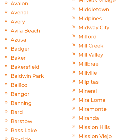
Mi Wuk Village
Avalon
Middletown
Avenal
Midpines
Avery
Midway City
Avila Beach
Milford
Azusa
Mill Creek
Badger
Mill Valley
Baker
Millbrae
Bakersfield
Millville
Baldwin Park
Milpitas
Ballico
Mineral
Bangor
Mira Loma
Banning
Miramonte
Bard
Miranda
Barstow
Mission Hills
Bass Lake
Mission Viejo
Bayside