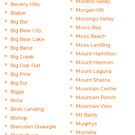
Moreno Valley
Beverly Hills
Morgan Hill
Bieber
Morongo Valley
Big Bar
Morro Bay
Big Bear City
Moss Beach
Big Bear Lake
Moss Landing
Big Bend
Mount Hamilton
Big Creek
Mount Hermon
Big Oak Flat
Mount Laguna
Big Pine
Mount Shasta
Big Sur
Mountain Center
Biggs
Mountain Ranch
Biola
Mountain View
Birds Landing
Mt Baldy
Bishop
Murphys
Blairsden Graeagle
Murrieta