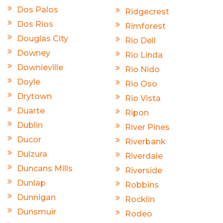
Dos Palos
Ridgecrest
Dos Rios
Rimforest
Douglas City
Rio Dell
Downey
Rio Linda
Downieville
Rio Nido
Doyle
Rio Oso
Drytown
Rio Vista
Duarte
Ripon
Dublin
River Pines
Ducor
Riverbank
Dulzura
Riverdale
Duncans Mills
Riverside
Dunlap
Robbins
Dunnigan
Rocklin
Dunsmuir
Rodeo