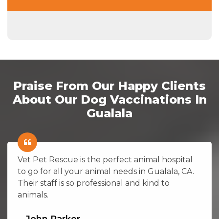
Praise From Our Happy Clients
About Our Dog Vaccinations In
Gualala
Vet Pet Rescue is the perfect animal hospital
to go for all your animal needs in Gualala, CA.
Their staff is so professional and kind to
animals.