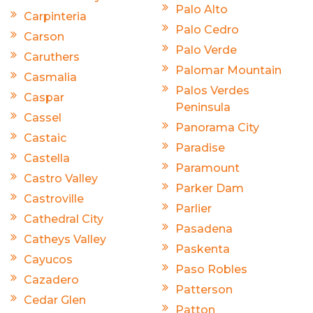
Palo Alto
Carpinteria
Palo Cedro
Carson
Palo Verde
Caruthers
Palomar Mountain
Casmalia
Palos Verdes
Caspar
Peninsula
Cassel
Panorama City
Castaic
Paradise
Castella
Paramount
Castro Valley
Parker Dam
Castroville
Parlier
Cathedral City
Pasadena
Catheys Valley
Paskenta
Cayucos
Paso Robles
Cazadero
Patterson
Cedar Glen
Patton