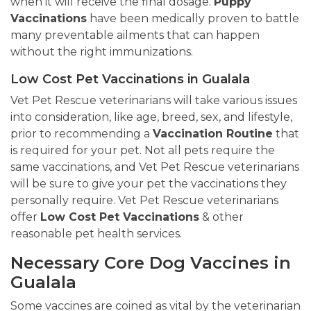
when it will receive the final dosage.
Puppy
Vaccinations
have been medically proven to battle
many preventable ailments that can happen
without the right immunizations.
Low Cost Pet Vaccinations in Gualala
Vet Pet Rescue veterinarians will take various issues
into consideration, like age, breed, sex, and lifestyle,
prior to recommending a
Vaccination Routine
that
is required for your pet. Not all pets require the
same vaccinations, and Vet Pet Rescue veterinarians
will be sure to give your pet the vaccinations they
personally require. Vet Pet Rescue veterinarians
offer
Low Cost Pet Vaccinations
& other
reasonable pet health services.
Necessary Core Dog Vaccines in
Gualala
Some vaccines are coined as vital by the veterinarian