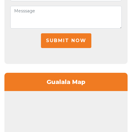
SUBMIT NOW
Gualala Map