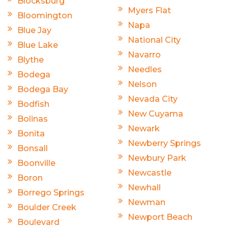
Blocksburg
Myers Flat
Bloomington
Napa
Blue Jay
National City
Blue Lake
Navarro
Blythe
Needles
Bodega
Nelson
Bodega Bay
Nevada City
Bodfish
New Cuyama
Bolinas
Newark
Bonita
Newberry Springs
Bonsall
Newbury Park
Boonville
Newcastle
Boron
Newhall
Borrego Springs
Newman
Boulder Creek
Newport Beach
Boulevard