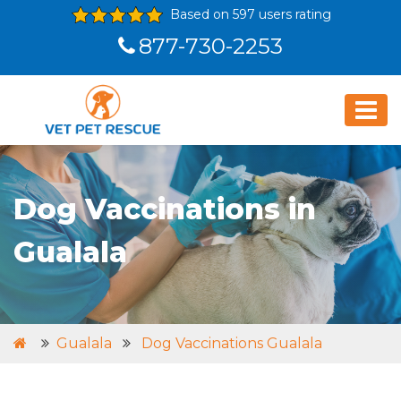
Based on 597 users rating
877-730-2253
Dog Vaccinations in
Gualala
Gualala
Dog Vaccinations Gualala