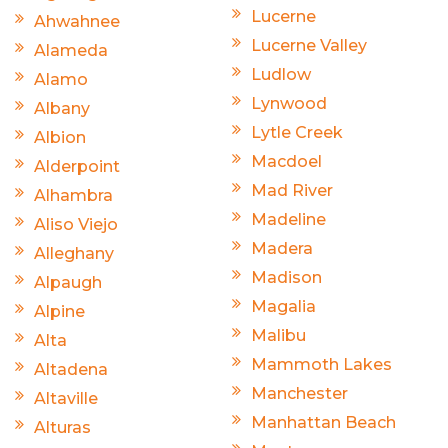
Lucerne
Ahwahnee
Lucerne Valley
Alameda
Ludlow
Alamo
Lynwood
Albany
Lytle Creek
Albion
Macdoel
Alderpoint
Mad River
Alhambra
Madeline
Aliso Viejo
Madera
Alleghany
Madison
Alpaugh
Magalia
Alpine
Malibu
Alta
Mammoth Lakes
Altadena
Manchester
Altaville
Manhattan Beach
Alturas