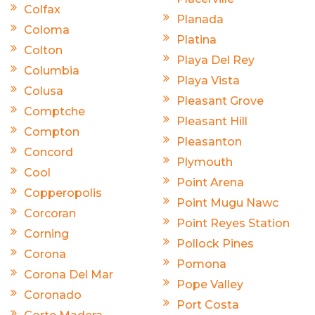
Colfax
Planada
Coloma
Platina
Colton
Playa Del Rey
Columbia
Playa Vista
Colusa
Pleasant Grove
Comptche
Pleasant Hill
Compton
Pleasanton
Concord
Plymouth
Cool
Point Arena
Copperopolis
Point Mugu Nawc
Corcoran
Point Reyes Station
Corning
Pollock Pines
Corona
Pomona
Corona Del Mar
Pope Valley
Coronado
Port Costa