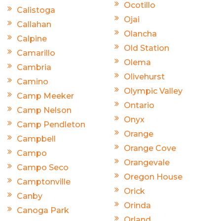
Ocotillo
Calistoga
Ojai
Callahan
Olancha
Calpine
Old Station
Camarillo
Olema
Cambria
Olivehurst
Camino
Olympic Valley
Camp Meeker
Ontario
Camp Nelson
Onyx
Camp Pendleton
Orange
Campbell
Orange Cove
Campo
Orangevale
Campo Seco
Oregon House
Camptonville
Orick
Canby
Orinda
Canoga Park
Orland