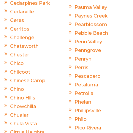
Cedarpines Park
Pauma Valley
Cedarville
Paynes Creek
Ceres
Pearblossom
Cerritos
Pebble Beach
Challenge
Penn Valley
Chatsworth
Penngrove
Chester
Penryn
Chico
Perris
Chilcoot
Pescadero
Chinese Camp
Petaluma
Chino
Petrolia
Chino Hills
Phelan
Chowchilla
Phillipsville
Chualar
Philo
Chula Vista
Pico Rivera
Citrus Heights