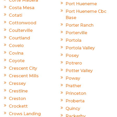
Corte Madera
Port Hueneme
Costa Mesa
Port Hueneme Cbc
Cotati
Base
Cottonwood
Porter Ranch
Coulterville
Porterville
Courtland
Portola
Covelo
Portola Valley
Covina
Posey
Coyote
Potrero
Crescent City
Potter Valley
Crescent Mills
Poway
Cressey
Prather
Crestline
Princeton
Creston
Proberta
Crockett
Quincy
Crows Landing
Rackerby