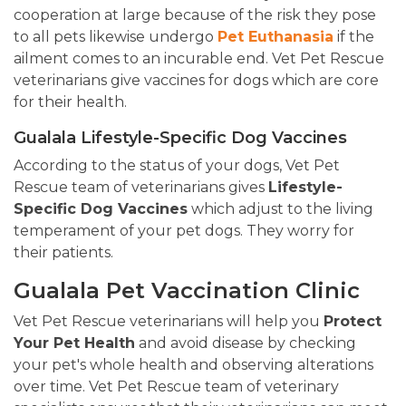
cooperation at large because of the risk they pose
to all pets likewise undergo
Pet Euthanasia
if the
ailment comes to an incurable end. Vet Pet Rescue
veterinarians give vaccines for dogs which are core
for their health.
Gualala Lifestyle-Specific Dog Vaccines
According to the status of your dogs, Vet Pet
Rescue team of veterinarians gives
Lifestyle-
Specific Dog Vaccines
which adjust to the living
temperament of your pet dogs. They worry for
their patients.
Gualala Pet Vaccination Clinic
Vet Pet Rescue veterinarians will help you
Protect
Your Pet Health
and avoid disease by checking
your pet's whole health and observing alterations
over time. Vet Pet Rescue team of veterinary