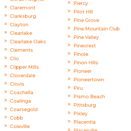
Piercy
Claremont
Pilot Hill
Clarksburg
Pine Grove
Clayton
Pine Mountain Club
Clearlake
Pine Valley
Clearlake Oaks
Pinecrest
Clements
Pinole
Clio
Pinon Hills
Clipper Mills
Pioneer
Cloverdale
Pioneertown
Clovis
Piru
Coachella
Pismo Beach
Coalinga
Pittsburg
Coarsegold
Pixley
Cobb
Placentia
Coleville
Placerville