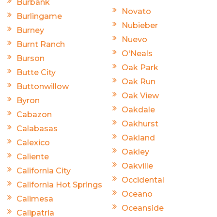
Burbank
Novato
Burlingame
Nubieber
Burney
Nuevo
Burnt Ranch
O'Neals
Burson
Oak Park
Butte City
Oak Run
Buttonwillow
Oak View
Byron
Oakdale
Cabazon
Oakhurst
Calabasas
Oakland
Calexico
Oakley
Caliente
Oakville
California City
Occidental
California Hot Springs
Oceano
Calimesa
Oceanside
Calipatria