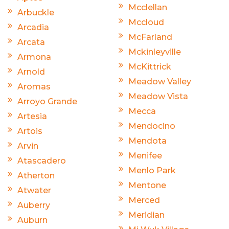
Mcclellan
Arbuckle
Mccloud
Arcadia
McFarland
Arcata
Mckinleyville
Armona
McKittrick
Arnold
Meadow Valley
Aromas
Meadow Vista
Arroyo Grande
Mecca
Artesia
Mendocino
Artois
Mendota
Arvin
Menifee
Atascadero
Menlo Park
Atherton
Mentone
Atwater
Merced
Auberry
Meridian
Auburn