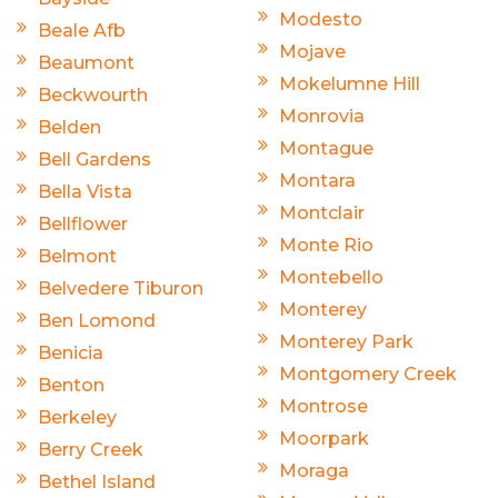
Modesto
Beale Afb
Mojave
Beaumont
Mokelumne Hill
Beckwourth
Monrovia
Belden
Montague
Bell Gardens
Montara
Bella Vista
Montclair
Bellflower
Monte Rio
Belmont
Montebello
Belvedere Tiburon
Monterey
Ben Lomond
Monterey Park
Benicia
Montgomery Creek
Benton
Montrose
Berkeley
Moorpark
Berry Creek
Moraga
Bethel Island