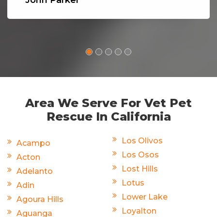
John Parker
Area We Serve For Vet Pet
Rescue In California
Los Olivos
Acampo
Los Osos
Acton
Lost Hills
Adelanto
Lotus
Adin
Lower Lake
Agoura Hills
Loyalton
Aguanga