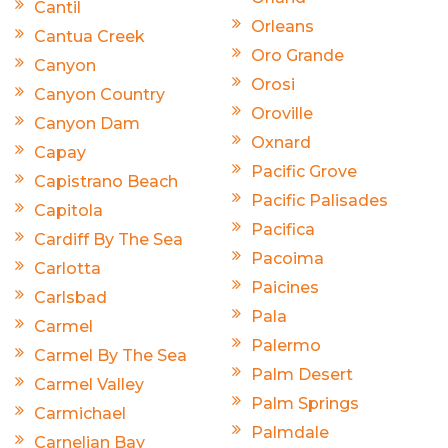
Cantil
Orleans
Cantua Creek
Oro Grande
Canyon
Orosi
Canyon Country
Oroville
Canyon Dam
Oxnard
Capay
Pacific Grove
Capistrano Beach
Pacific Palisades
Capitola
Pacifica
Cardiff By The Sea
Pacoima
Carlotta
Paicines
Carlsbad
Pala
Carmel
Palermo
Carmel By The Sea
Palm Desert
Carmel Valley
Palm Springs
Carmichael
Palmdale
Carnelian Bay