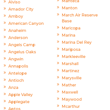
Manteca
Alviso
Manton
Amador City
March Air Reserve
Amboy
Base
American Canyon
Maricopa
Anaheim
Marina
Anderson
Marina Del Rey
Angels Camp
Mariposa
Angelus Oaks
Markleeville
Angwin
Marshall
Annapolis
Martinez
Antelope
Marysville
Antioch
Mather
Anza
Maxwell
Apple Valley
Maywood
Applegate
Mcarthur
Aptos