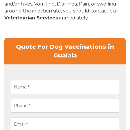
and/or hives, Vomiting, Diarrhea, Pain, or swelling
around the injection site, you should contact our
Veterinarian Services
immediately.
Quote For Dog Vaccinations in
Gualala