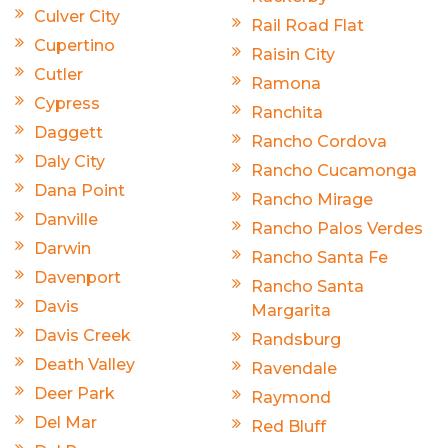
Culver City
Rail Road Flat
Cupertino
Raisin City
Cutler
Ramona
Cypress
Ranchita
Daggett
Rancho Cordova
Daly City
Rancho Cucamonga
Dana Point
Rancho Mirage
Danville
Rancho Palos Verdes
Darwin
Rancho Santa Fe
Davenport
Rancho Santa
Davis
Margarita
Davis Creek
Randsburg
Death Valley
Ravendale
Deer Park
Raymond
Del Mar
Red Bluff