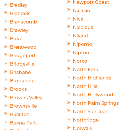
Newport Coast
Bradley
Nicasio
Brandeis
Nice
Branscomb
Nicolaus
Brawley
Niland
Brea
Nipomo
Brentwood
Nipton
Bridgeport
Norco
Bridgeville
North Fork
Brisbane
North Highlands
Brookdale
North Hills
Brooks
North Hollywood
Browns Valley
North Palm Springs
Brownsville
North San Juan
Buellton
Northridge
Buena Park
Norwalk