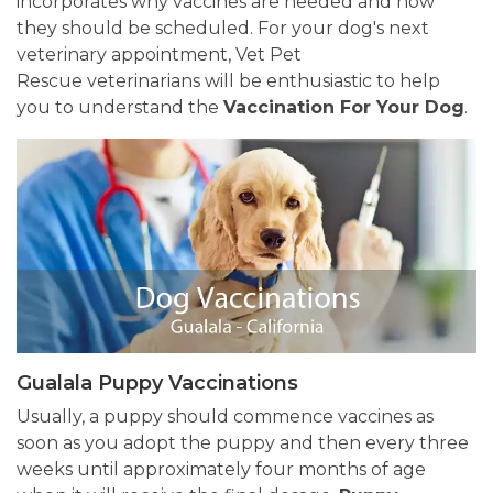
incorporates why vaccines are needed and how
they should be scheduled. For your dog's next
veterinary appointment, Vet Pet
Rescue veterinarians will be enthusiastic to help
you to understand the
Vaccination For Your Dog
.
Gualala Puppy Vaccinations
Usually, a puppy should commence vaccines as
soon as you adopt the puppy and then every three
weeks until approximately four months of age