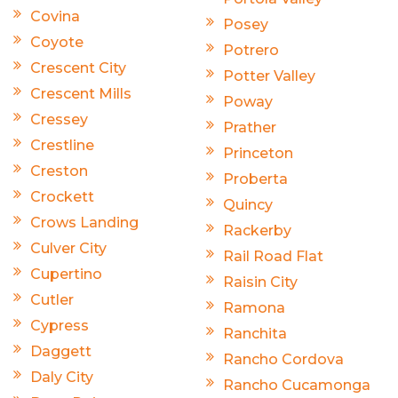
Covina
Posey
Coyote
Potrero
Crescent City
Potter Valley
Crescent Mills
Poway
Cressey
Prather
Crestline
Princeton
Creston
Proberta
Crockett
Quincy
Crows Landing
Rackerby
Culver City
Rail Road Flat
Cupertino
Raisin City
Cutler
Ramona
Cypress
Ranchita
Daggett
Rancho Cordova
Daly City
Rancho Cucamonga