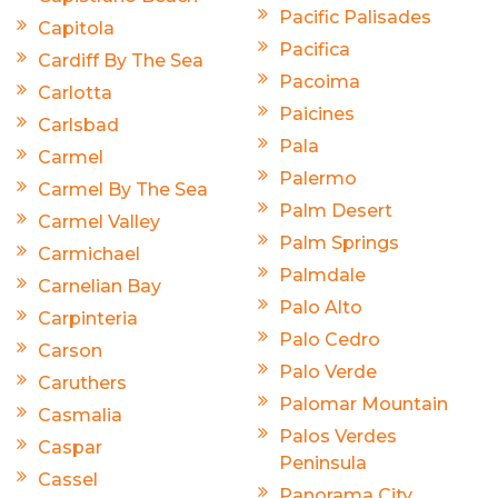
Pacific Palisades
Capitola
Pacifica
Cardiff By The Sea
Pacoima
Carlotta
Paicines
Carlsbad
Pala
Carmel
Palermo
Carmel By The Sea
Palm Desert
Carmel Valley
Palm Springs
Carmichael
Palmdale
Carnelian Bay
Palo Alto
Carpinteria
Palo Cedro
Carson
Palo Verde
Caruthers
Palomar Mountain
Casmalia
Palos Verdes
Caspar
Peninsula
Cassel
Panorama City