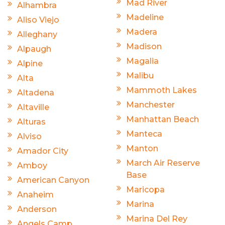
Mad River
Alhambra
Madeline
Aliso Viejo
Madera
Alleghany
Madison
Alpaugh
Magalia
Alpine
Malibu
Alta
Mammoth Lakes
Altadena
Manchester
Altaville
Manhattan Beach
Alturas
Manteca
Alviso
Manton
Amador City
March Air Reserve
Amboy
Base
American Canyon
Maricopa
Anaheim
Marina
Anderson
Marina Del Rey
Angels Camp