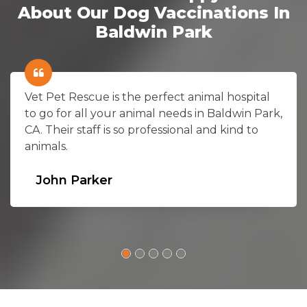
About Our Dog Vaccinations In
Baldwin Park
Vet Pet Rescue is the perfect animal hospital
to go for all your animal needs in Baldwin Park,
CA. Their staff is so professional and kind to
animals.
John Parker