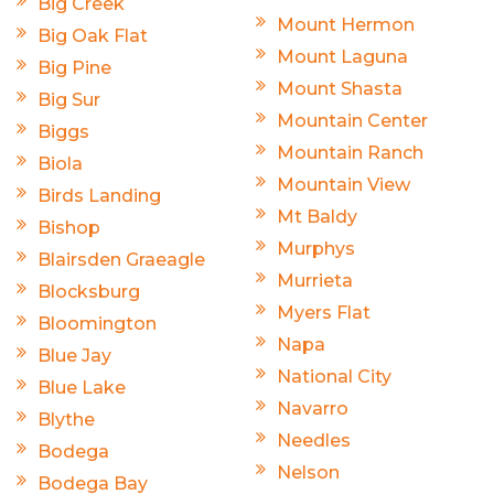
Big Creek
Mount Hermon
Big Oak Flat
Mount Laguna
Big Pine
Mount Shasta
Big Sur
Mountain Center
Biggs
Mountain Ranch
Biola
Mountain View
Birds Landing
Mt Baldy
Bishop
Murphys
Blairsden Graeagle
Murrieta
Blocksburg
Myers Flat
Bloomington
Napa
Blue Jay
National City
Blue Lake
Navarro
Blythe
Needles
Bodega
Nelson
Bodega Bay