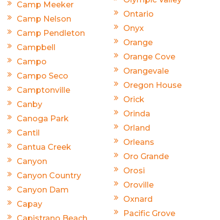
Camp Meeker
Ontario
Camp Nelson
Onyx
Camp Pendleton
Orange
Campbell
Orange Cove
Campo
Orangevale
Campo Seco
Oregon House
Camptonville
Orick
Canby
Orinda
Canoga Park
Orland
Cantil
Orleans
Cantua Creek
Oro Grande
Canyon
Orosi
Canyon Country
Oroville
Canyon Dam
Oxnard
Capay
Pacific Grove
Capistrano Beach