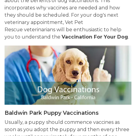
about the benefits of dog vaccinations. This
incorporates why vaccines are needed and how
they should be scheduled. For your dog's next
veterinary appointment, Vet Pet
Rescue veterinarians will be enthusiastic to help
you to understand the
Vaccination For Your Dog
.
Baldwin Park Puppy Vaccinations
Usually, a puppy should commence vaccines as
soon as you adopt the puppy and then every three