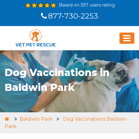
Based on 597 users rating
877-730-2253
Dog Vaccinations in
Baldwin Park
Baldwin Park
Dog Vaccinations Baldwin
Park