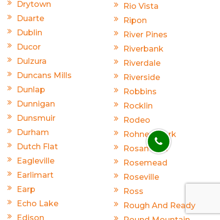
Drytown
Rio Vista
Duarte
Ripon
Dublin
River Pines
Ducor
Riverbank
Dulzura
Riverdale
Duncans Mills
Riverside
Dunlap
Robbins
Dunnigan
Rocklin
Dunsmuir
Rodeo
Durham
Rohnert Park
Dutch Flat
Rosamond
Eagleville
Rosemead
Earlimart
Roseville
Earp
Ross
Echo Lake
Rough And Ready
Edison
Round Mountain