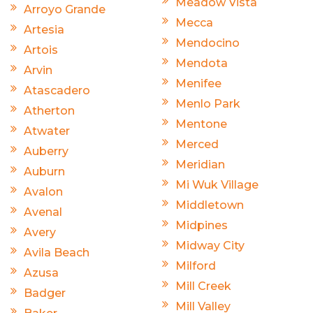
Meadow Vista
Arroyo Grande
Mecca
Artesia
Mendocino
Artois
Mendota
Arvin
Menifee
Atascadero
Menlo Park
Atherton
Mentone
Atwater
Merced
Auberry
Meridian
Auburn
Mi Wuk Village
Avalon
Middletown
Avenal
Midpines
Avery
Midway City
Avila Beach
Milford
Azusa
Mill Creek
Badger
Mill Valley