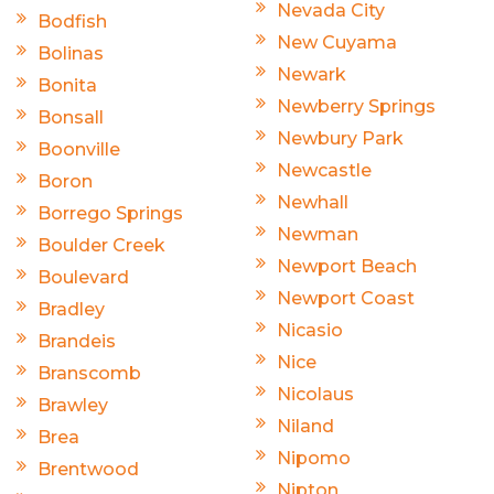
Nevada City
Bodfish
New Cuyama
Bolinas
Newark
Bonita
Newberry Springs
Bonsall
Newbury Park
Boonville
Newcastle
Boron
Newhall
Borrego Springs
Newman
Boulder Creek
Newport Beach
Boulevard
Newport Coast
Bradley
Nicasio
Brandeis
Nice
Branscomb
Nicolaus
Brawley
Niland
Brea
Nipomo
Brentwood
Nipton