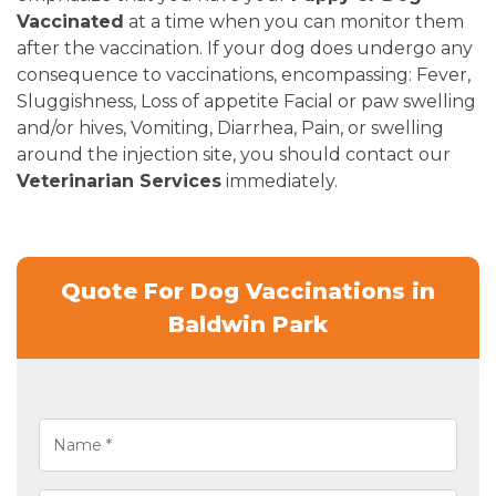
Vaccinated
at a time when you can monitor them
after the vaccination. If your dog does undergo any
consequence to vaccinations, encompassing: Fever,
Sluggishness, Loss of appetite Facial or paw swelling
and/or hives, Vomiting, Diarrhea, Pain, or swelling
around the injection site, you should contact our
Veterinarian Services
immediately.
Quote For Dog Vaccinations in
Baldwin Park