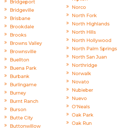
Bridgeport
Norco
Bridgeville
North Fork
Brisbane
North Highlands
Brookdale
North Hills
Brooks
North Hollywood
Browns Valley
North Palm Springs
Brownsville
North San Juan
Buellton
Northridge
Buena Park
Norwalk
Burbank
Novato
Burlingame
Nubieber
Burney
Nuevo
Burnt Ranch
O'Neals
Burson
Oak Park
Butte City
Oak Run
Buttonwillow