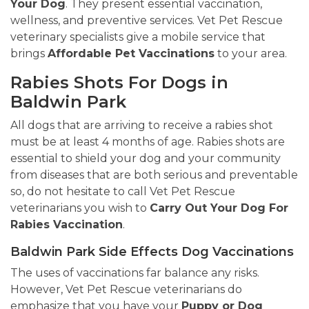
Your Dog
. They present essential vaccination,
wellness, and preventive services. Vet Pet Rescue
veterinary specialists give a mobile service that
brings
Affordable Pet Vaccinations
to your area.
Rabies Shots For Dogs in
Baldwin Park
All dogs that are arriving to receive a rabies shot
must be at least 4 months of age. Rabies shots are
essential to shield your dog and your community
from diseases that are both serious and preventable
so, do not hesitate to call Vet Pet Rescue
veterinarians you wish to
Carry Out Your Dog For
Rabies Vaccination
.
Baldwin Park Side Effects Dog Vaccinations
The uses of vaccinations far balance any risks.
However, Vet Pet Rescue veterinarians do
emphasize that you have your
Puppy or Dog