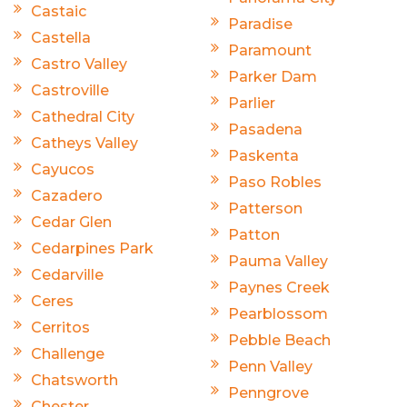
Castaic
Paradise
Castella
Paramount
Castro Valley
Parker Dam
Castroville
Parlier
Cathedral City
Pasadena
Catheys Valley
Paskenta
Cayucos
Paso Robles
Cazadero
Patterson
Cedar Glen
Patton
Cedarpines Park
Pauma Valley
Cedarville
Paynes Creek
Ceres
Pearblossom
Cerritos
Pebble Beach
Challenge
Penn Valley
Chatsworth
Penngrove
Chester