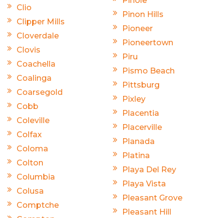
Pinole
Clio
Pinon Hills
Clipper Mills
Pioneer
Cloverdale
Pioneertown
Clovis
Piru
Coachella
Pismo Beach
Coalinga
Pittsburg
Coarsegold
Pixley
Cobb
Placentia
Coleville
Placerville
Colfax
Planada
Coloma
Platina
Colton
Playa Del Rey
Columbia
Playa Vista
Colusa
Pleasant Grove
Comptche
Pleasant Hill