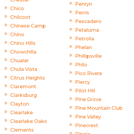
Penryn
Chico
Perris
Chilcoot
Pescadero
Chinese Camp
Petaluma
Chino
Petrolia
Chino Hills
Phelan
Chowchilla
Phillipsville
Chualar
Philo
Chula Vista
Pico Rivera
Citrus Heights
Piercy
Claremont
Pilot Hill
Clarksburg
Pine Grove
Clayton
Pine Mountain Club
Clearlake
Pine Valley
Clearlake Oaks
Pinecrest
Clements