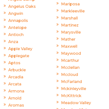
Mariposa
Angelus Oaks
Markleeville
Angwin
Marshall
Annapolis
Martinez
Antelope
Marysville
Antioch
Mather
Anza
Maxwell
Apple Valley
Maywood
Applegate
Mcarthur
Aptos
Mcclellan
Arbuckle
Mccloud
Arcadia
McFarland
Arcata
Mckinleyville
Armona
McKittrick
Arnold
Meadow Valley
Aromas