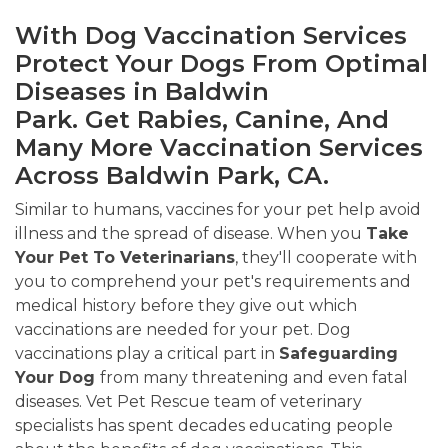
With Dog Vaccination Services
Protect Your Dogs From Optimal
Diseases in Baldwin
Park. Get Rabies, Canine, And
Many More Vaccination Services
Across Baldwin Park, CA.
Similar to humans, vaccines for your pet help avoid
illness and the spread of disease. When you
Take
Your Pet To Veterinarians
, they'll cooperate with
you to comprehend your pet's requirements and
medical history before they give out which
vaccinations are needed for your pet. Dog
vaccinations play a critical part in
Safeguarding
Your Dog
from many threatening and even fatal
diseases. Vet Pet Rescue team of veterinary
specialists has spent decades educating people