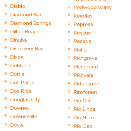
Diablo
Redwood Valley
Diamond Bar
Reedley
Diamond Springs
Represa
Dillon Beach
Rescue
Dinuba
Reseda
Discovery Bay
Rialto
Dixon
Richgrove
Dobbins
Richmond
Dorris
Richvale
Dos Palos
Ridgecrest
Dos Rios
Rimforest
Douglas City
Rio Dell
Downey
Rio Linda
Downieville
Rio Nido
Doyle
Rio Oso