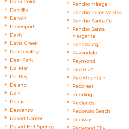
Dana Point
Rancho Mirage
Danville
Rancho Palos Verdes
Darwin
Rancho Santa Fe
Davenport
Rancho Santa
Davis
Margarita
Davis Creek
Randsburg
Death Valley
Ravendale
Deer Park
Raymond
Del Mar
Red Bluff
Del Rey
Red Mountain
Delano
Redcrest
Delhi
Redding
Denair
Redlands
Descanso
Redondo Beach
Desert Center
Redway
Desert Hot Springs
Redwood City