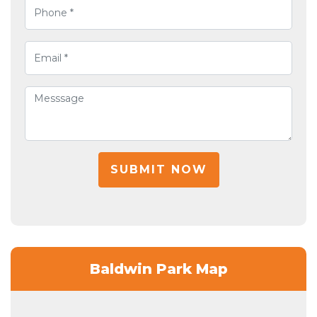
SUBMIT NOW
Baldwin Park Map