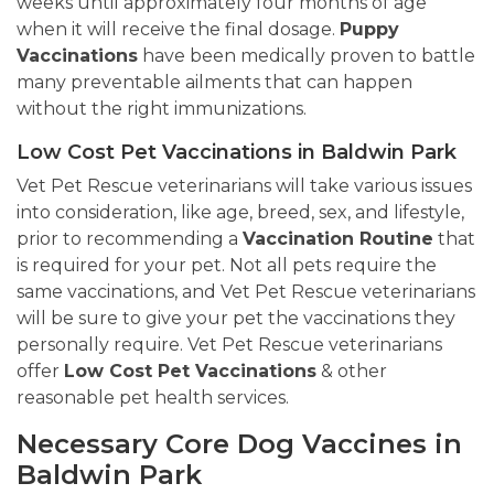
weeks until approximately four months of age
when it will receive the final dosage.
Puppy
Vaccinations
have been medically proven to battle
many preventable ailments that can happen
without the right immunizations.
Low Cost Pet Vaccinations in Baldwin Park
Vet Pet Rescue veterinarians will take various issues
into consideration, like age, breed, sex, and lifestyle,
prior to recommending a
Vaccination Routine
that
is required for your pet. Not all pets require the
same vaccinations, and Vet Pet Rescue veterinarians
will be sure to give your pet the vaccinations they
personally require. Vet Pet Rescue veterinarians
offer
Low Cost Pet Vaccinations
& other
reasonable pet health services.
Necessary Core Dog Vaccines in
Baldwin Park