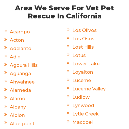
Area We Serve For Vet Pet
Rescue In California
Los Olivos
Acampo
Los Osos
Acton
Lost Hills
Adelanto
Lotus
Adin
Lower Lake
Agoura Hills
Loyalton
Aguanga
Lucerne
Ahwahnee
Lucerne Valley
Alameda
Ludlow
Alamo
Lynwood
Albany
Lytle Creek
Albion
Macdoel
Alderpoint