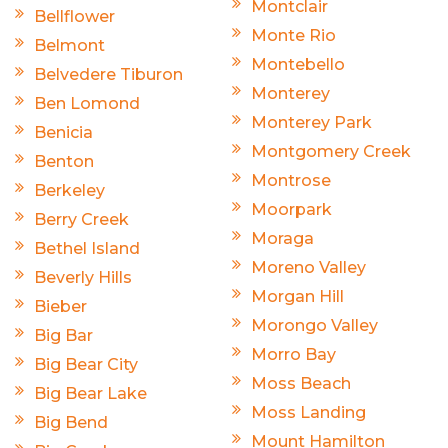
Montclair
Bellflower
Monte Rio
Belmont
Montebello
Belvedere Tiburon
Monterey
Ben Lomond
Monterey Park
Benicia
Montgomery Creek
Benton
Montrose
Berkeley
Moorpark
Berry Creek
Moraga
Bethel Island
Moreno Valley
Beverly Hills
Morgan Hill
Bieber
Morongo Valley
Big Bar
Morro Bay
Big Bear City
Moss Beach
Big Bear Lake
Moss Landing
Big Bend
Mount Hamilton