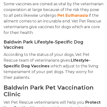
Some vaccines are coined as vital by the veterinarian
cooperation at large because of the risk they pose
to all pets likewise undergo
Pet Euthanasia
if the
ailment comes to an incurable end. Vet Pet Rescue
veterinarians give vaccines for dogs which are core
for their health.
Baldwin Park Lifestyle-Specific Dog
Vaccines
According to the status of your dogs, Vet Pet
Rescue team of veterinarians gives
Lifestyle-
Specific Dog Vaccines
which adjust to the living
temperament of your pet dogs. They worry for
their patients.
Baldwin Park Pet Vaccination
Clinic
Vet Pet Rescue veterinarians will help you
Protect