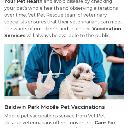
Your Pet Health
and avoid disease by checking
your pet's whole health and observing alterations
over time. Vet Pet Rescue team of veterinary
specialists ensures that their veterinarians can meet
the wants of our clients and that their
Vaccination
Services
will always be available to the public.
Baldwin Park Mobile Pet Vaccinations
Mobile pet vaccinations service from Vet Pet
Rescue veterinarians offers convenient
Care For