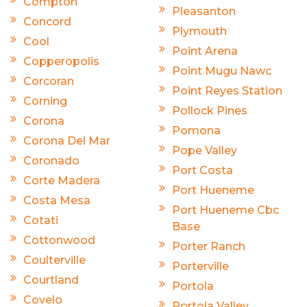
Compton
Pleasanton
Concord
Plymouth
Cool
Point Arena
Copperopolis
Point Mugu Nawc
Corcoran
Point Reyes Station
Corning
Pollock Pines
Corona
Pomona
Corona Del Mar
Pope Valley
Coronado
Port Costa
Corte Madera
Port Hueneme
Costa Mesa
Port Hueneme Cbc
Cotati
Base
Cottonwood
Porter Ranch
Coulterville
Porterville
Courtland
Portola
Covelo
Portola Valley