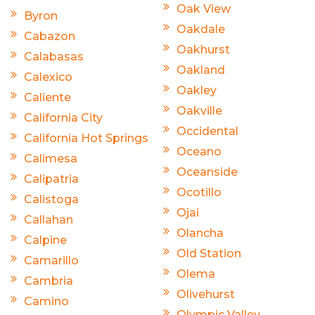
Oak View
Byron
Oakdale
Cabazon
Oakhurst
Calabasas
Oakland
Calexico
Oakley
Caliente
Oakville
California City
Occidental
California Hot Springs
Oceano
Calimesa
Oceanside
Calipatria
Ocotillo
Calistoga
Ojai
Callahan
Olancha
Calpine
Old Station
Camarillo
Olema
Cambria
Olivehurst
Camino
Olympic Valley