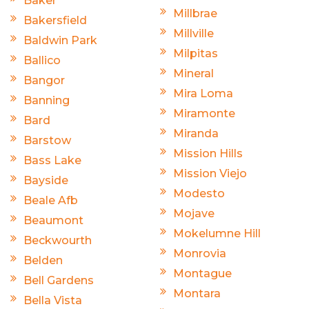
Baker
Millbrae
Bakersfield
Millville
Baldwin Park
Milpitas
Ballico
Mineral
Bangor
Mira Loma
Banning
Miramonte
Bard
Miranda
Barstow
Mission Hills
Bass Lake
Mission Viejo
Bayside
Modesto
Beale Afb
Mojave
Beaumont
Mokelumne Hill
Beckwourth
Monrovia
Belden
Montague
Bell Gardens
Montara
Bella Vista