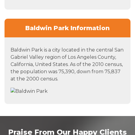
Baldwin Park Information
Baldwin Park is a city located in the central San
Gabriel Valley region of Los Angeles County,
California, United States. As of the 2010 census,
the population was 75,390, down from 75,837
at the 2000 census.
Praise From Our Happy Clients