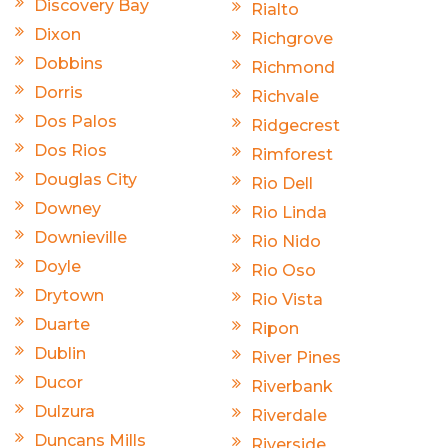
Discovery Bay
Rialto
Dixon
Richgrove
Dobbins
Richmond
Dorris
Richvale
Dos Palos
Ridgecrest
Dos Rios
Rimforest
Douglas City
Rio Dell
Downey
Rio Linda
Downieville
Rio Nido
Doyle
Rio Oso
Drytown
Rio Vista
Duarte
Ripon
Dublin
River Pines
Ducor
Riverbank
Dulzura
Riverdale
Duncans Mills
Riverside