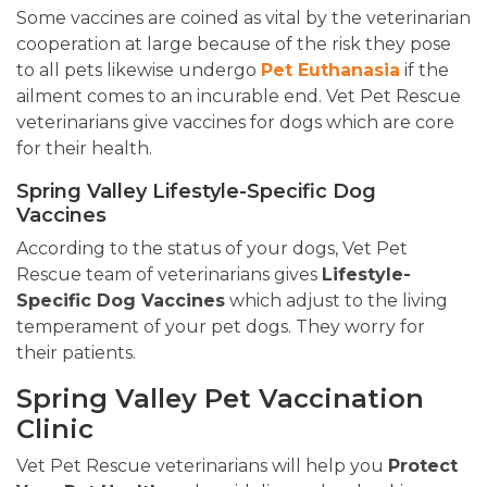
Some vaccines are coined as vital by the veterinarian
cooperation at large because of the risk they pose
to all pets likewise undergo
Pet Euthanasia
if the
ailment comes to an incurable end. Vet Pet Rescue
veterinarians give vaccines for dogs which are core
for their health.
Spring Valley Lifestyle-Specific Dog
Vaccines
According to the status of your dogs, Vet Pet
Rescue team of veterinarians gives
Lifestyle-
Specific Dog Vaccines
which adjust to the living
temperament of your pet dogs. They worry for
their patients.
Spring Valley Pet Vaccination
Clinic
Vet Pet Rescue veterinarians will help you
Protect