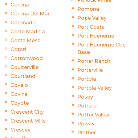
Pollock Pines
Corona
Pomona
Corona Del Mar
Pope Valley
Coronado
Port Costa
Corte Madera
Port Hueneme
Costa Mesa
Port Hueneme Cbc
Cotati
Base
Cottonwood
Porter Ranch
Coulterville
Porterville
Courtland
Portola
Covelo
Portola Valley
Covina
Posey
Coyote
Potrero
Crescent City
Potter Valley
Crescent Mills
Poway
Cressey
Prather