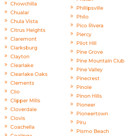
Chowchilla
Phillipsville
Chualar
Philo
Chula Vista
Pico Rivera
Citrus Heights
Piercy
Claremont
Pilot Hill
Clarksburg
Pine Grove
Clayton
Pine Mountain Club
Clearlake
Pine Valley
Clearlake Oaks
Pinecrest
Clements
Pinole
Clio
Pinon Hills
Clipper Mills
Pioneer
Cloverdale
Pioneertown
Clovis
Piru
Coachella
Pismo Beach
Coalinga