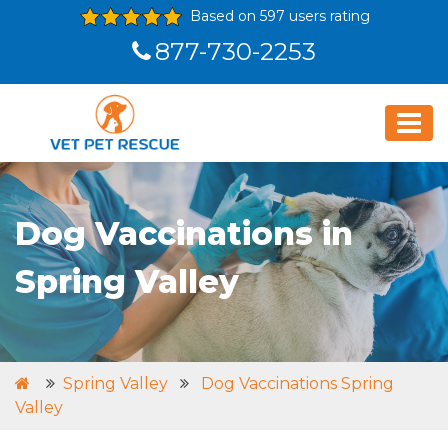
Based on 597 users rating
877-730-2253
Dog Vaccinations in
Spring Valley
Spring Valley
Dog Vaccinations Spring
Valley