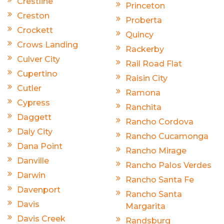
Crestline
Princeton
Creston
Proberta
Crockett
Quincy
Crows Landing
Rackerby
Culver City
Rail Road Flat
Cupertino
Raisin City
Cutler
Ramona
Cypress
Ranchita
Daggett
Rancho Cordova
Daly City
Rancho Cucamonga
Dana Point
Rancho Mirage
Danville
Rancho Palos Verdes
Darwin
Rancho Santa Fe
Davenport
Rancho Santa
Davis
Margarita
Davis Creek
Randsburg