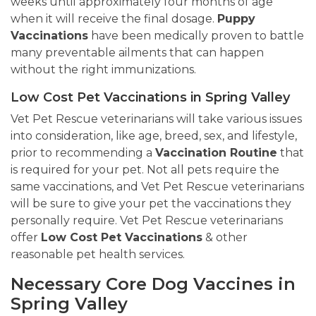
weeks until approximately four months of age
when it will receive the final dosage.
Puppy
Vaccinations
have been medically proven to battle
many preventable ailments that can happen
without the right immunizations.
Low Cost Pet Vaccinations in Spring Valley
Vet Pet Rescue veterinarians will take various issues
into consideration, like age, breed, sex, and lifestyle,
prior to recommending a
Vaccination Routine
that
is required for your pet. Not all pets require the
same vaccinations, and Vet Pet Rescue veterinarians
will be sure to give your pet the vaccinations they
personally require. Vet Pet Rescue veterinarians
offer
Low Cost Pet Vaccinations
& other
reasonable pet health services.
Necessary Core Dog Vaccines in
Spring Valley