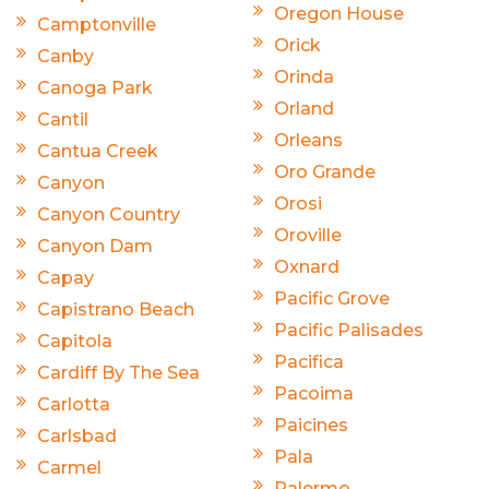
Oregon House
Camptonville
Orick
Canby
Orinda
Canoga Park
Orland
Cantil
Orleans
Cantua Creek
Oro Grande
Canyon
Orosi
Canyon Country
Oroville
Canyon Dam
Oxnard
Capay
Pacific Grove
Capistrano Beach
Pacific Palisades
Capitola
Pacifica
Cardiff By The Sea
Pacoima
Carlotta
Paicines
Carlsbad
Pala
Carmel
Palermo