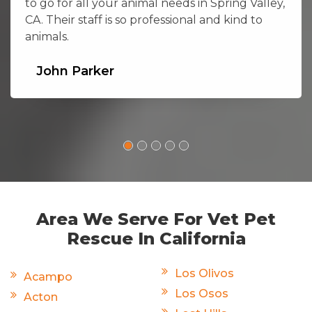
to go for all your animal needs in Spring Valley,
CA. Their staff is so professional and kind to
animals.
John Parker
Area We Serve For Vet Pet
Rescue In California
Los Olivos
Acampo
Los Osos
Acton