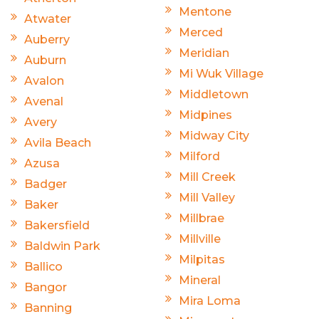
Mentone
Atwater
Merced
Auberry
Meridian
Auburn
Mi Wuk Village
Avalon
Middletown
Avenal
Midpines
Avery
Midway City
Avila Beach
Milford
Azusa
Mill Creek
Badger
Mill Valley
Baker
Millbrae
Bakersfield
Millville
Baldwin Park
Milpitas
Ballico
Mineral
Bangor
Mira Loma
Banning