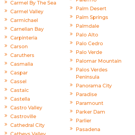
Carmel By The Sea
Palm Desert
Carmel Valley
Palm Springs
Carmichael
Palmdale
Carnelian Bay
Palo Alto
Carpinteria
Palo Cedro
Carson
Palo Verde
Caruthers
Palomar Mountain
Casmalia
Palos Verdes
Caspar
Peninsula
Cassel
Panorama City
Castaic
Paradise
Castella
Paramount
Castro Valley
Parker Dam
Castroville
Parlier
Cathedral City
Pasadena
Catheys Valley