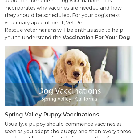
about the benefits of dog vaccinations. This
incorporates why vaccines are needed and how
they should be scheduled. For your dog's next
veterinary appointment, Vet Pet
Rescue veterinarians will be enthusiastic to help
you to understand the
Vaccination For Your Dog
.
Spring Valley Puppy Vaccinations
Usually, a puppy should commence vaccines as
soon as you adopt the puppy and then every three