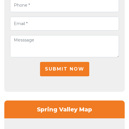
SUBMIT NOW
Spring Valley Map