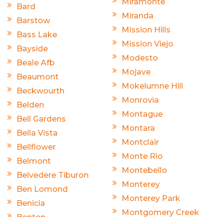
Miramonte
Bard
Miranda
Barstow
Mission Hills
Bass Lake
Mission Viejo
Bayside
Modesto
Beale Afb
Mojave
Beaumont
Mokelumne Hill
Beckwourth
Monrovia
Belden
Montague
Bell Gardens
Montara
Bella Vista
Montclair
Bellflower
Monte Rio
Belmont
Montebello
Belvedere Tiburon
Monterey
Ben Lomond
Monterey Park
Benicia
Montgomery Creek