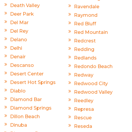
Death Valley
Ravendale
Deer Park
Raymond
Del Mar
Red Bluff
Del Rey
Red Mountain
Delano
Redcrest
Delhi
Redding
Denair
Redlands
Descanso
Redondo Beach
Desert Center
Redway
Desert Hot Springs
Redwood City
Diablo
Redwood Valley
Diamond Bar
Reedley
Diamond Springs
Represa
Dillon Beach
Rescue
Dinuba
Reseda