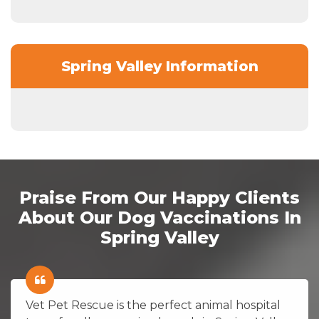
Spring Valley Information
Praise From Our Happy Clients
About Our Dog Vaccinations In
Spring Valley
Vet Pet Rescue is the perfect animal hospital