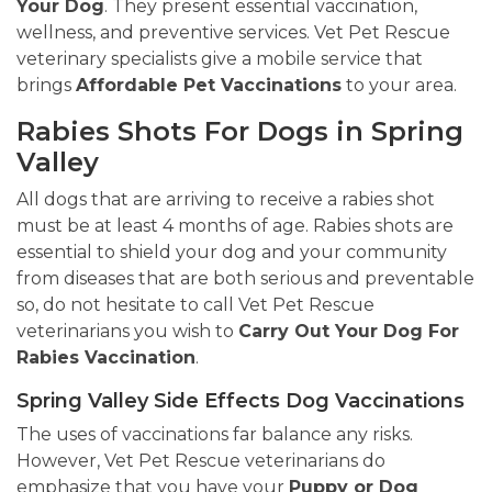
Your Dog
. They present essential vaccination,
wellness, and preventive services. Vet Pet Rescue
veterinary specialists give a mobile service that
brings
Affordable Pet Vaccinations
to your area.
Rabies Shots For Dogs in Spring
Valley
All dogs that are arriving to receive a rabies shot
must be at least 4 months of age. Rabies shots are
essential to shield your dog and your community
from diseases that are both serious and preventable
so, do not hesitate to call Vet Pet Rescue
veterinarians you wish to
Carry Out Your Dog For
Rabies Vaccination
.
Spring Valley Side Effects Dog Vaccinations
The uses of vaccinations far balance any risks.
However, Vet Pet Rescue veterinarians do
emphasize that you have your
Puppy or Dog