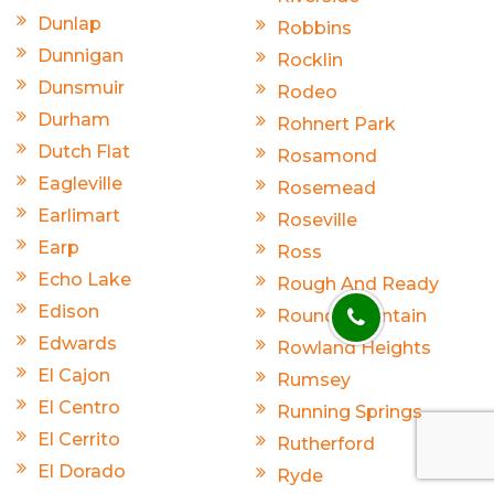
Dunlap
Robbins
Dunnigan
Rocklin
Dunsmuir
Rodeo
Durham
Rohnert Park
Dutch Flat
Rosamond
Eagleville
Rosemead
Earlimart
Roseville
Earp
Ross
Echo Lake
Rough And Ready
Edison
Round Mountain
Edwards
Rowland Heights
El Cajon
Rumsey
El Centro
Running Springs
El Cerrito
Rutherford
El Dorado
Ryde