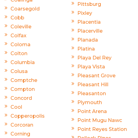
Pittsburg
Coarsegold
Pixley
Cobb
Placentia
Coleville
Placerville
Colfax
Planada
Coloma
Platina
Colton
Playa Del Rey
Columbia
Playa Vista
Colusa
Pleasant Grove
Comptche
Pleasant Hill
Compton
Pleasanton
Concord
Plymouth
Cool
Point Arena
Copperopolis
Point Mugu Nawc
Corcoran
Point Reyes Station
Corning