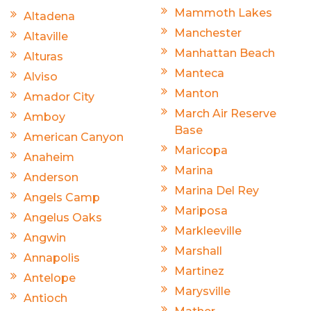
Mammoth Lakes
Altadena
Manchester
Altaville
Manhattan Beach
Alturas
Manteca
Alviso
Manton
Amador City
March Air Reserve
Amboy
Base
American Canyon
Maricopa
Anaheim
Marina
Anderson
Marina Del Rey
Angels Camp
Mariposa
Angelus Oaks
Markleeville
Angwin
Marshall
Annapolis
Martinez
Antelope
Marysville
Antioch