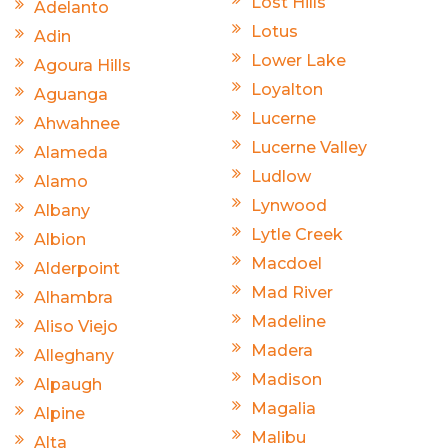
Lost Hills
Adelanto
Lotus
Adin
Lower Lake
Agoura Hills
Loyalton
Aguanga
Lucerne
Ahwahnee
Lucerne Valley
Alameda
Ludlow
Alamo
Lynwood
Albany
Lytle Creek
Albion
Macdoel
Alderpoint
Mad River
Alhambra
Madeline
Aliso Viejo
Madera
Alleghany
Madison
Alpaugh
Magalia
Alpine
Malibu
Alta