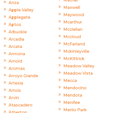
Mather
Anza
Maxwell
Apple Valley
Maywood
Applegate
Mcarthur
Aptos
Mcclellan
Arbuckle
Mccloud
Arcadia
McFarland
Arcata
Mckinleyville
Armona
McKittrick
Arnold
Meadow Valley
Aromas
Meadow Vista
Arroyo Grande
Mecca
Artesia
Mendocino
Artois
Mendota
Arvin
Menifee
Atascadero
Menlo Park
Atherton