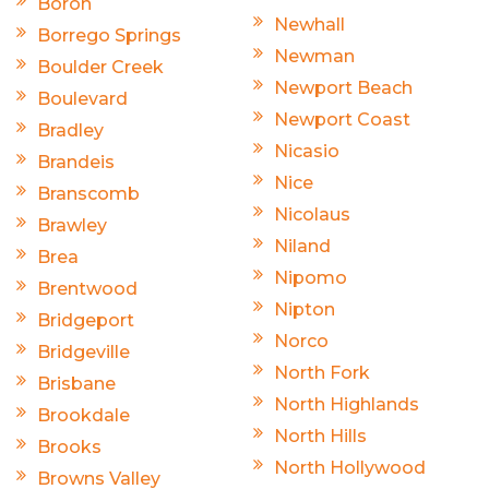
Boron
Newhall
Borrego Springs
Newman
Boulder Creek
Newport Beach
Boulevard
Newport Coast
Bradley
Nicasio
Brandeis
Nice
Branscomb
Nicolaus
Brawley
Niland
Brea
Nipomo
Brentwood
Nipton
Bridgeport
Norco
Bridgeville
North Fork
Brisbane
North Highlands
Brookdale
North Hills
Brooks
North Hollywood
Browns Valley