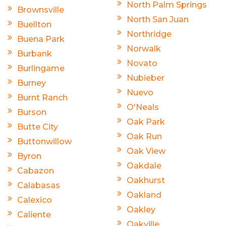
North Palm Springs
Brownsville
North San Juan
Buellton
Northridge
Buena Park
Norwalk
Burbank
Novato
Burlingame
Nubieber
Burney
Nuevo
Burnt Ranch
O'Neals
Burson
Oak Park
Butte City
Oak Run
Buttonwillow
Oak View
Byron
Oakdale
Cabazon
Oakhurst
Calabasas
Oakland
Calexico
Oakley
Caliente
Oakville