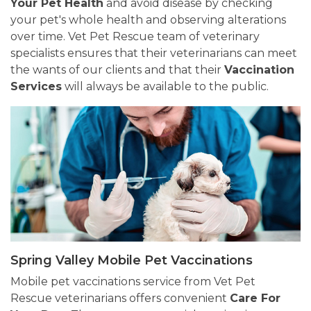
Your Pet Health
and avoid disease by checking
your pet's whole health and observing alterations
over time. Vet Pet Rescue team of veterinary
specialists ensures that their veterinarians can meet
the wants of our clients and that their
Vaccination
Services
will always be available to the public.
Spring Valley Mobile Pet Vaccinations
Mobile pet vaccinations service from Vet Pet
Rescue veterinarians offers convenient
Care For