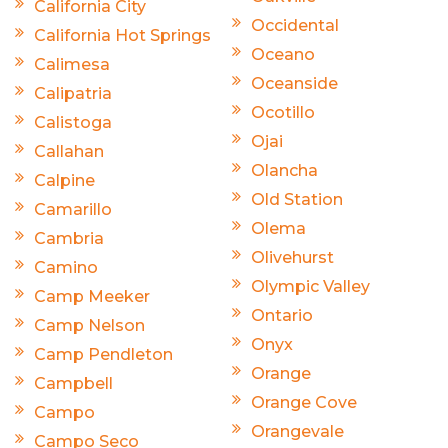
California City
Occidental
California Hot Springs
Oceano
Calimesa
Oceanside
Calipatria
Ocotillo
Calistoga
Ojai
Callahan
Olancha
Calpine
Old Station
Camarillo
Olema
Cambria
Olivehurst
Camino
Olympic Valley
Camp Meeker
Ontario
Camp Nelson
Onyx
Camp Pendleton
Orange
Campbell
Orange Cove
Campo
Orangevale
Campo Seco