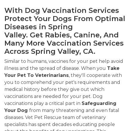
With Dog Vaccination Services
Protect Your Dogs From Optimal
Diseases in Spring
Valley. Get Rabies, Canine, And
Many More Vaccination Services
Across Spring Valley, CA.
Similar to humans, vaccines for your pet help avoid
illness and the spread of disease. When you
Take
Your Pet To Veterinarians
, they'll cooperate with
you to comprehend your pet's requirements and
medical history before they give out which
vaccinations are needed for your pet. Dog
vaccinations play a critical part in
Safeguarding
Your Dog
from many threatening and even fatal
diseases. Vet Pet Rescue team of veterinary
specialists has spent decades educating people