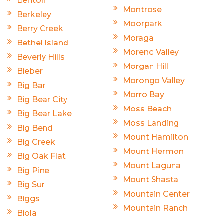
Benton
Montrose
Berkeley
Moorpark
Berry Creek
Moraga
Bethel Island
Moreno Valley
Beverly Hills
Morgan Hill
Bieber
Morongo Valley
Big Bar
Morro Bay
Big Bear City
Moss Beach
Big Bear Lake
Moss Landing
Big Bend
Mount Hamilton
Big Creek
Mount Hermon
Big Oak Flat
Mount Laguna
Big Pine
Mount Shasta
Big Sur
Mountain Center
Biggs
Mountain Ranch
Biola