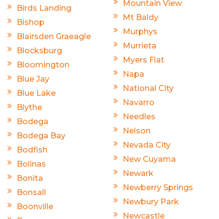
Mountain View
Birds Landing
Mt Baldy
Bishop
Murphys
Blairsden Graeagle
Murrieta
Blocksburg
Myers Flat
Bloomington
Napa
Blue Jay
National City
Blue Lake
Navarro
Blythe
Needles
Bodega
Nelson
Bodega Bay
Nevada City
Bodfish
New Cuyama
Bolinas
Newark
Bonita
Newberry Springs
Bonsall
Newbury Park
Boonville
Newcastle