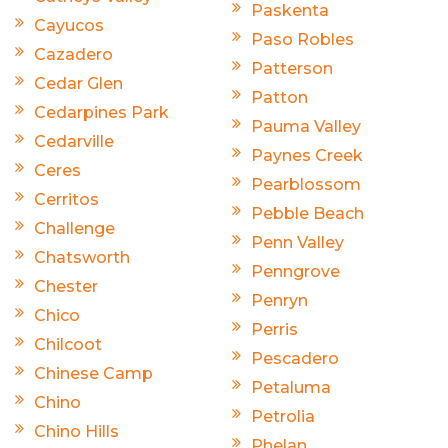
Paskenta
Cayucos
Paso Robles
Cazadero
Patterson
Cedar Glen
Patton
Cedarpines Park
Pauma Valley
Cedarville
Paynes Creek
Ceres
Pearblossom
Cerritos
Pebble Beach
Challenge
Penn Valley
Chatsworth
Penngrove
Chester
Penryn
Chico
Perris
Chilcoot
Pescadero
Chinese Camp
Petaluma
Chino
Petrolia
Chino Hills
Phelan