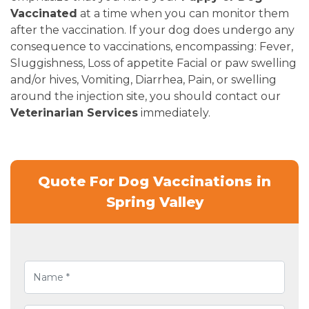
Vaccinated
at a time when you can monitor them
after the vaccination. If your dog does undergo any
consequence to vaccinations, encompassing: Fever,
Sluggishness, Loss of appetite Facial or paw swelling
and/or hives, Vomiting, Diarrhea, Pain, or swelling
around the injection site, you should contact our
Veterinarian Services
immediately.
Quote For Dog Vaccinations in
Spring Valley