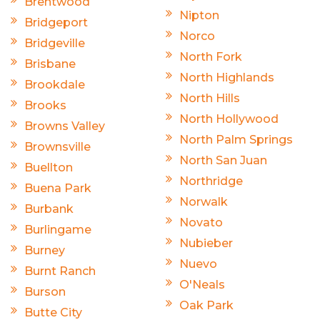
Brentwood
Nipton
Bridgeport
Norco
Bridgeville
North Fork
Brisbane
North Highlands
Brookdale
North Hills
Brooks
North Hollywood
Browns Valley
North Palm Springs
Brownsville
North San Juan
Buellton
Northridge
Buena Park
Norwalk
Burbank
Novato
Burlingame
Nubieber
Burney
Nuevo
Burnt Ranch
O'Neals
Burson
Oak Park
Butte City