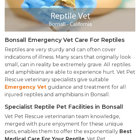
Bonsall Emergency Vet Care For Reptiles
Reptiles are very sturdy and can often cover
indications of illness. Many scars that originally look
small, can in reality be extremely grave. All reptiles
and amphibians are able to experience hurt. Vet Pet
Rescue veterinary specialists give suitable
Emergency Vet
guidance
and treatment for all
injured reptiles and amphibians in Bonsall.
Specialist Reptile Pet Facilities in Bonsall
Vet Pet Rescue veterinarian team knowledge,
merged with pure enjoyment for these unique
pets, enables them to offer the exponentially
Best
Medical Care For Your Reptile
. Vet Pet