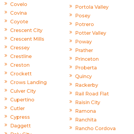
Covelo
Portola Valley
Covina
Posey
Coyote
Potrero
Crescent City
Potter Valley
Crescent Mills
Poway
Cressey
Prather
Crestline
Princeton
Creston
Proberta
Crockett
Quincy
Crows Landing
Rackerby
Culver City
Rail Road Flat
Cupertino
Raisin City
Cutler
Ramona
Cypress
Ranchita
Daggett
Rancho Cordova