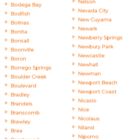
Nelson
Bodega Bay
Nevada City
Bodfish
New Cuyama
Bolinas
Newark
Bonita
Newberry Springs
Bonsall
Newbury Park
Boonville
Newcastle
Boron
Newhall
Borrego Springs
Newman
Boulder Creek
Newport Beach
Boulevard
Newport Coast
Bradley
Nicasio
Brandeis
Nice
Branscomb
Nicolaus
Brawley
Niland
Brea
Nipomo