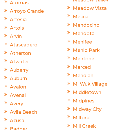
Aromas
Meadow Vista
Arroyo Grande
Mecca
Artesia
Mendocino
Artois
Mendota
Arvin
Menifee
Atascadero
Menlo Park
Atherton
Mentone
Atwater
Merced
Auberry
Meridian
Auburn
Mi Wuk Village
Avalon
Middletown
Avenal
Midpines
Avery
Midway City
Avila Beach
Milford
Azusa
Mill Creek
Badger