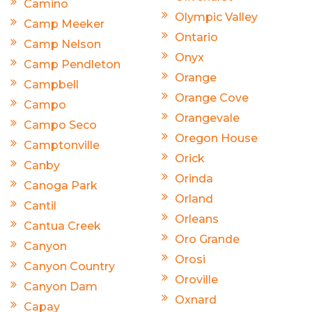
Camino
Olympic Valley
Camp Meeker
Ontario
Camp Nelson
Onyx
Camp Pendleton
Orange
Campbell
Orange Cove
Campo
Orangevale
Campo Seco
Oregon House
Camptonville
Orick
Canby
Orinda
Canoga Park
Orland
Cantil
Orleans
Cantua Creek
Oro Grande
Canyon
Orosi
Canyon Country
Oroville
Canyon Dam
Oxnard
Capay