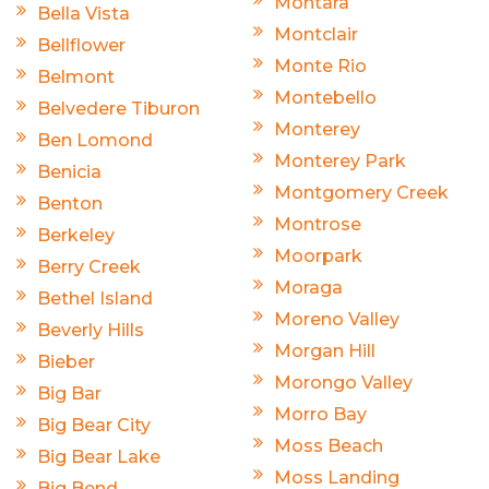
Montara
Bella Vista
Montclair
Bellflower
Monte Rio
Belmont
Montebello
Belvedere Tiburon
Monterey
Ben Lomond
Monterey Park
Benicia
Montgomery Creek
Benton
Montrose
Berkeley
Moorpark
Berry Creek
Moraga
Bethel Island
Moreno Valley
Beverly Hills
Morgan Hill
Bieber
Morongo Valley
Big Bar
Morro Bay
Big Bear City
Moss Beach
Big Bear Lake
Moss Landing
Big Bend