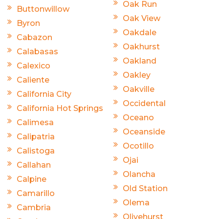
Oak Run
Buttonwillow
Oak View
Byron
Oakdale
Cabazon
Oakhurst
Calabasas
Oakland
Calexico
Oakley
Caliente
Oakville
California City
Occidental
California Hot Springs
Oceano
Calimesa
Oceanside
Calipatria
Ocotillo
Calistoga
Ojai
Callahan
Olancha
Calpine
Old Station
Camarillo
Olema
Cambria
Olivehurst