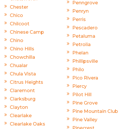
Penngrove
Chester
Penryn
Chico
Perris
Chilcoot
Pescadero
Chinese Camp
Petaluma
Chino
Petrolia
Chino Hills
Phelan
Chowchilla
Phillipsville
Chualar
Philo
Chula Vista
Pico Rivera
Citrus Heights
Piercy
Claremont
Pilot Hill
Clarksburg
Pine Grove
Clayton
Pine Mountain Club
Clearlake
Pine Valley
Clearlake Oaks
Pinecrest