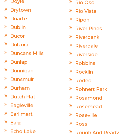
Doyle
Rio Oso
Drytown
Rio Vista
Duarte
Ripon
Dublin
River Pines
Ducor
Riverbank
Dulzura
Riverdale
Duncans Mills
Riverside
Dunlap
Robbins
Dunnigan
Rocklin
Dunsmuir
Rodeo
Durham
Rohnert Park
Dutch Flat
Rosamond
Eagleville
Rosemead
Earlimart
Roseville
Earp
Ross
Echo Lake
Rough And Ready