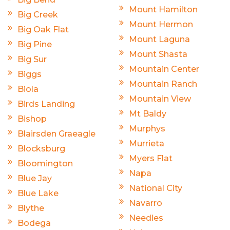
Mount Hamilton
Big Creek
Mount Hermon
Big Oak Flat
Mount Laguna
Big Pine
Mount Shasta
Big Sur
Mountain Center
Biggs
Mountain Ranch
Biola
Mountain View
Birds Landing
Mt Baldy
Bishop
Murphys
Blairsden Graeagle
Murrieta
Blocksburg
Myers Flat
Bloomington
Napa
Blue Jay
National City
Blue Lake
Navarro
Blythe
Needles
Bodega