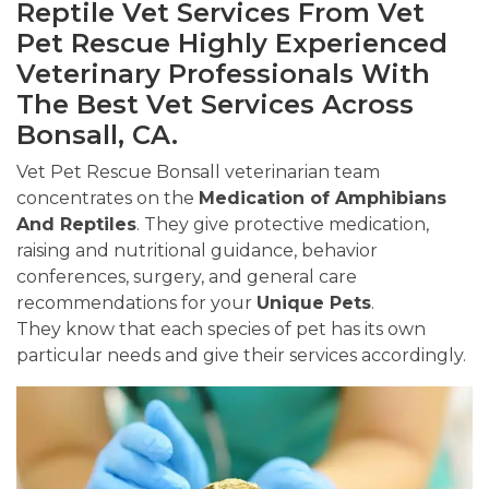
Reptile Vet Services From Vet
Pet Rescue Highly Experienced
Veterinary Professionals With
The Best Vet Services Across
Bonsall, CA.
Vet Pet Rescue Bonsall veterinarian team
concentrates on the
Medication of Amphibians
And Reptiles
. They give protective medication,
raising and nutritional guidance, behavior
conferences, surgery, and general care
recommendations for your
Unique Pets
.
They know that each species of pet has its own
particular needs and give their services accordingly.