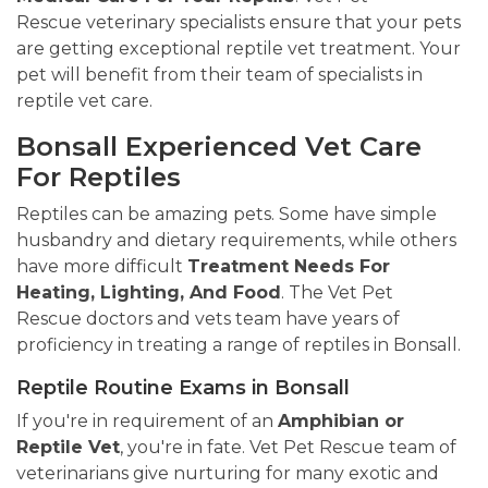
Rescue veterinary specialists ensure that your pets
are getting exceptional reptile vet treatment. Your
pet will benefit from their team of specialists in
reptile vet care.
Bonsall Experienced Vet Care
For Reptiles
Reptiles can be amazing pets. Some have simple
husbandry and dietary requirements, while others
have more difficult
Treatment Needs For
Heating, Lighting, And Food
. The Vet Pet
Rescue doctors and vets team have years of
proficiency in treating a range of reptiles in Bonsall.
Reptile Routine Exams in Bonsall
If you're in requirement of an
Amphibian or
Reptile Vet
, you're in fate. Vet Pet Rescue team of
veterinarians give nurturing for many exotic and