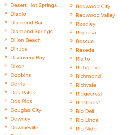
Desert Hot Springs
Redwood City
Diablo
Redwood Valley
Diamond Bar
Reedley
Diamond Springs
Represa
Dillon Beach
Rescue
Dinuba
Reseda
Discovery Bay
Rialto
Dixon
Richgrove
Dobbins
Richmond
Dorris
Richvale
Dos Palos
Ridgecrest
Dos Rios
Rimforest
Douglas City
Rio Dell
Downey
Rio Linda
Downieville
Rio Nido