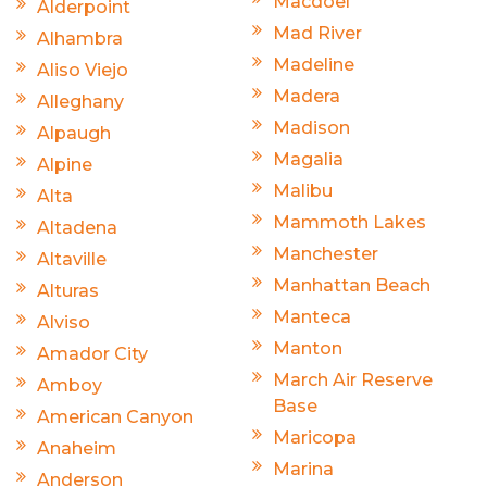
Macdoel
Alderpoint
Mad River
Alhambra
Madeline
Aliso Viejo
Madera
Alleghany
Madison
Alpaugh
Magalia
Alpine
Malibu
Alta
Mammoth Lakes
Altadena
Manchester
Altaville
Manhattan Beach
Alturas
Manteca
Alviso
Manton
Amador City
March Air Reserve
Amboy
Base
American Canyon
Maricopa
Anaheim
Marina
Anderson