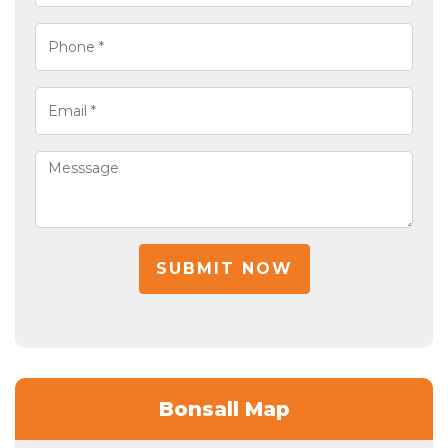
SUBMIT NOW
Bonsall Map