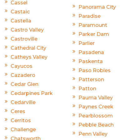
Cassel
Panorama City
Castaic
Paradise
Castella
Paramount
Castro Valley
Parker Dam
Castroville
Parlier
Cathedral City
Pasadena
Catheys Valley
Paskenta
Cayucos
Paso Robles
Cazadero
Patterson
Cedar Glen
Patton
Cedarpines Park
Pauma Valley
Cedarville
Paynes Creek
Ceres
Pearblossom
Cerritos
Pebble Beach
Challenge
Penn Valley
Chatsworth