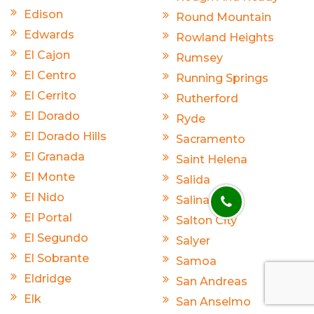
Edison
Round Mountain
Edwards
Rowland Heights
El Cajon
Rumsey
El Centro
Running Springs
El Cerrito
Rutherford
El Dorado
Ryde
El Dorado Hills
Sacramento
El Granada
Saint Helena
El Monte
Salida
El Nido
Salinas
El Portal
Salton City
El Segundo
Salyer
El Sobrante
Samoa
Eldridge
San Andreas
Elk
San Anselmo