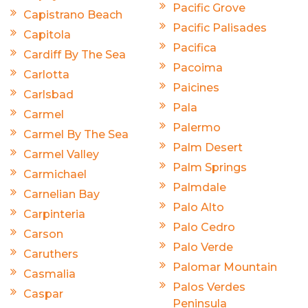
Pacific Grove
Capistrano Beach
Pacific Palisades
Capitola
Pacifica
Cardiff By The Sea
Pacoima
Carlotta
Paicines
Carlsbad
Pala
Carmel
Palermo
Carmel By The Sea
Palm Desert
Carmel Valley
Palm Springs
Carmichael
Palmdale
Carnelian Bay
Palo Alto
Carpinteria
Palo Cedro
Carson
Palo Verde
Caruthers
Palomar Mountain
Casmalia
Palos Verdes
Caspar
Peninsula