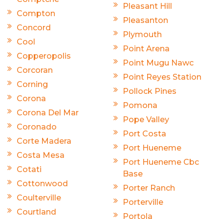
Pleasant Hill
Compton
Pleasanton
Concord
Plymouth
Cool
Point Arena
Copperopolis
Point Mugu Nawc
Corcoran
Point Reyes Station
Corning
Pollock Pines
Corona
Pomona
Corona Del Mar
Pope Valley
Coronado
Port Costa
Corte Madera
Port Hueneme
Costa Mesa
Port Hueneme Cbc
Cotati
Base
Cottonwood
Porter Ranch
Coulterville
Porterville
Courtland
Portola