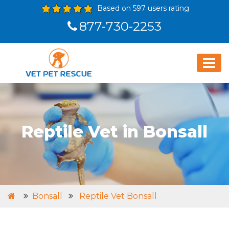
Based on 597 users rating
877-730-2253
Reptile Vet in Bonsall
Bonsall
Reptile Vet Bonsall