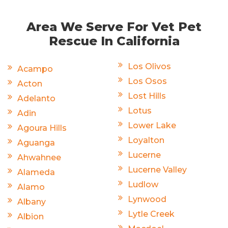
Area We Serve For Vet Pet
Rescue In California
Los Olivos
Acampo
Los Osos
Acton
Lost Hills
Adelanto
Lotus
Adin
Lower Lake
Agoura Hills
Loyalton
Aguanga
Lucerne
Ahwahnee
Lucerne Valley
Alameda
Ludlow
Alamo
Lynwood
Albany
Lytle Creek
Albion