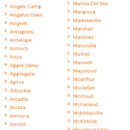
Marina Del Rey
Angels Camp
Mariposa
Angelus Oaks
Markleeville
Angwin
Marshall
Annapolis
Martinez
Antelope
Marysville
Antioch
Mather
Anza
Maxwell
Apple Valley
Maywood
Applegate
Mcarthur
Aptos
Mcclellan
Arbuckle
Mccloud
Arcadia
McFarland
Arcata
Mckinleyville
Armona
McKittrick
Arnold
Meadow Valley