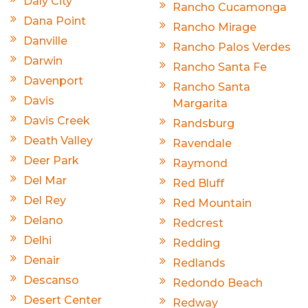
Daly City
Rancho Cucamonga
Dana Point
Rancho Mirage
Danville
Rancho Palos Verdes
Darwin
Rancho Santa Fe
Davenport
Rancho Santa
Davis
Margarita
Davis Creek
Randsburg
Death Valley
Ravendale
Deer Park
Raymond
Del Mar
Red Bluff
Del Rey
Red Mountain
Delano
Redcrest
Delhi
Redding
Denair
Redlands
Descanso
Redondo Beach
Desert Center
Redway