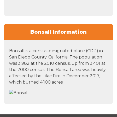
Bonsall Information
Bonsall is a census-designated place (CDP) in
San Diego County, California. The population
was 3,982 at the 2010 census, up from 3,401 at
the 2000 census. The Bonsall area was heavily
affected by the Lilac Fire in December 2017,
which burned 4,100 acres.