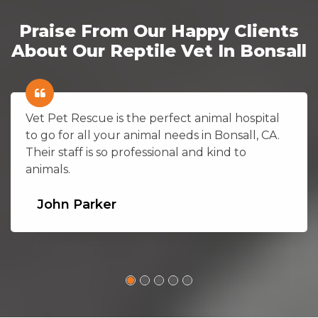
Praise From Our Happy Clients
About Our Reptile Vet In Bonsall
Vet Pet Rescue is the perfect animal hospital
to go for all your animal needs in Bonsall, CA.
Their staff is so professional and kind to
animals.
John Parker