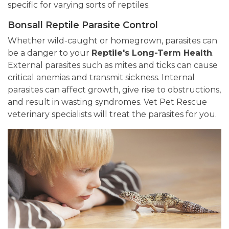
specific for varying sorts of reptiles.
Bonsall Reptile Parasite Control
Whether wild-caught or homegrown, parasites can
be a danger to your
Reptile's Long-Term Health
.
External parasites such as mites and ticks can cause
critical anemias and transmit sickness. Internal
parasites can affect growth, give rise to obstructions,
and result in wasting syndromes. Vet Pet Rescue
veterinary specialists will treat the parasites for you.