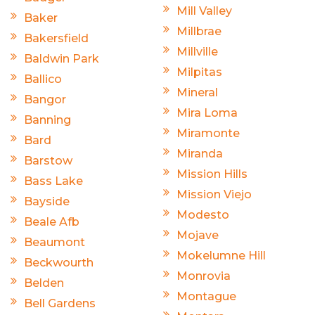
Mill Valley
Baker
Millbrae
Bakersfield
Millville
Baldwin Park
Milpitas
Ballico
Mineral
Bangor
Mira Loma
Banning
Miramonte
Bard
Miranda
Barstow
Mission Hills
Bass Lake
Mission Viejo
Bayside
Modesto
Beale Afb
Mojave
Beaumont
Mokelumne Hill
Beckwourth
Monrovia
Belden
Montague
Bell Gardens