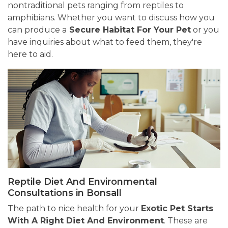
nontraditional pets ranging from reptiles to
amphibians. Whether you want to discuss how you
can produce a
Secure Habitat For Your Pet
or you
have inquiries about what to feed them, they're
here to aid.
Reptile Diet And Environmental
Consultations in Bonsall
The path to nice health for your
Exotic Pet Starts
With A Right Diet And Environment
. These are