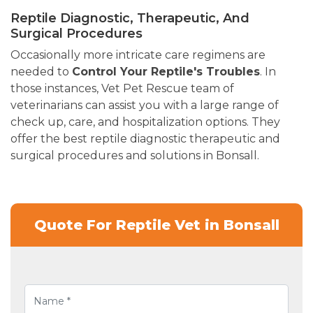
Reptile Diagnostic, Therapeutic, And
Surgical Procedures
Occasionally more intricate care regimens are
needed to
Control Your Reptile's Troubles
. In
those instances, Vet Pet Rescue team of
veterinarians can assist you with a large range of
check up, care, and hospitalization options. They
offer the best reptile diagnostic therapeutic and
surgical procedures and solutions in Bonsall.
Quote For Reptile Vet in Bonsall