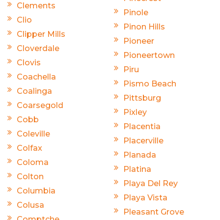
Clements
Pinole
Clio
Pinon Hills
Clipper Mills
Pioneer
Cloverdale
Pioneertown
Clovis
Piru
Coachella
Pismo Beach
Coalinga
Pittsburg
Coarsegold
Pixley
Cobb
Placentia
Coleville
Placerville
Colfax
Planada
Coloma
Platina
Colton
Playa Del Rey
Columbia
Playa Vista
Colusa
Pleasant Grove
Comptche