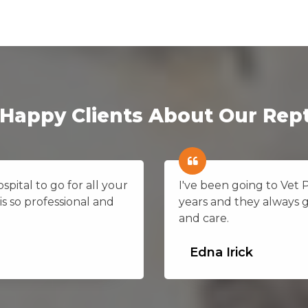
Happy Clients About Our Rept
pital to go for all your
I've been going to Vet
is so professional and
years and they always 
and care.
Edna Irick