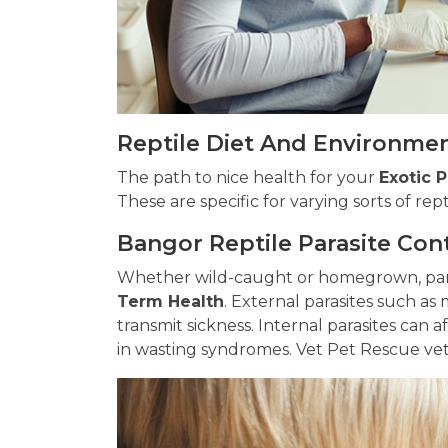
Reptile Diet And Environmen
The path to nice health for your
Exotic 
These are specific for varying sorts of rept
Bangor Reptile Parasite Con
Whether wild-caught or homegrown, para
Term Health
. External parasites such as 
transmit sickness. Internal parasites can a
in wasting syndromes. Vet Pet Rescue veter