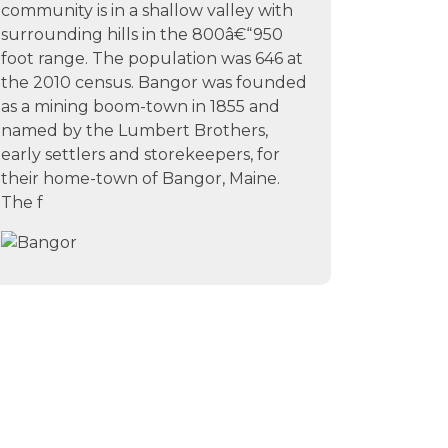
community is in a shallow valley with
surrounding hills in the 800â€“950
foot range. The population was 646 at
the 2010 census. Bangor was founded
as a mining boom-town in 1855 and
named by the Lumbert Brothers,
early settlers and storekeepers, for
their home-town of Bangor, Maine.
The f