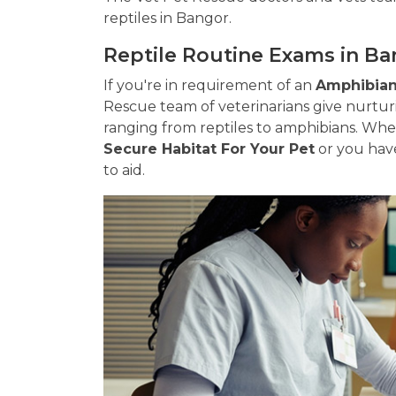
reptiles in Bangor.
Reptile Routine Exams in B
If you're in requirement of an
Amphibian 
Rescue team of veterinarians give nurtur
ranging from reptiles to amphibians. Wh
Secure Habitat For Your Pet
or you have
to aid.