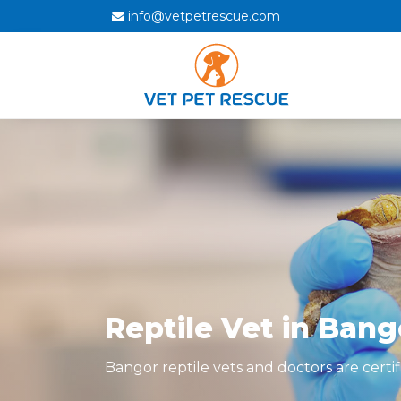
info@vetpetrescue.com
Reptile Vet in Bang
Bangor reptile vets and doctors are certif