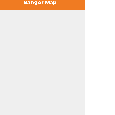
Bangor Map