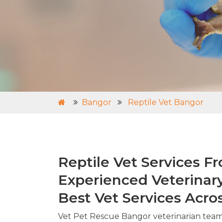
Bangor
Reptile Vet Bangor
Reptile Vet Services F
Experienced Veterinar
Best Vet Services Acro
Vet Pet Rescue Bangor veterinarian tea