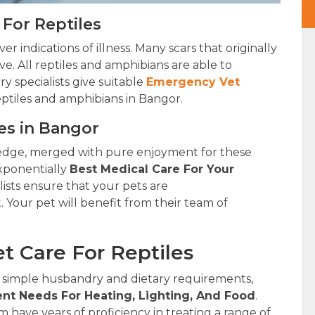
For Reptiles
r indications of illness. Many scars that originally
ve. All reptiles and amphibians are able to
y specialists give suitable
Emergency Vet
eptiles and amphibians in Bangor.
ies in Bangor
edge, merged with pure enjoyment for these
xponentially
Best Medical Care For Your
lists ensure that your pets are
. Your pet will benefit from their team of
t Care For Reptiles
 simple husbandry and dietary requirements,
nt Needs For Heating, Lighting, And Food
.
have years of proficiency in treating a range of