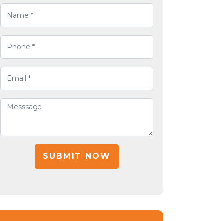
SUBMIT NOW