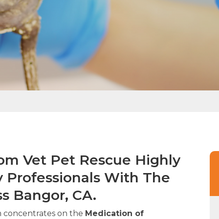
rom Vet Pet Rescue Highly
y Professionals With The
ss Bangor, CA.
m concentrates on the
Medication of