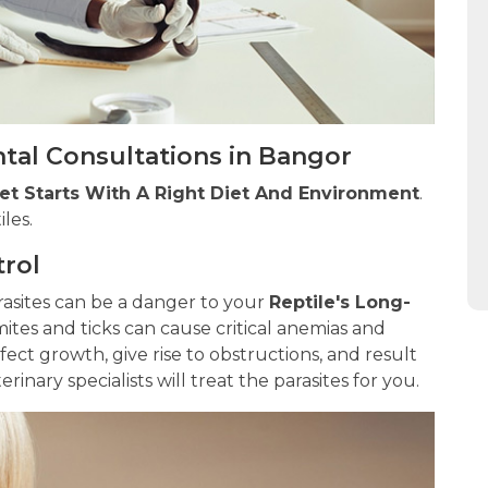
tal Consultations in Bangor
Pet Starts With A Right Diet And Environment
.
iles.
trol
sites can be a danger to your
Reptile's Long-
mites and ticks can cause critical anemias and
ffect growth, give rise to obstructions, and result
inary specialists will treat the parasites for you.