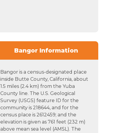
Bangor Information
Bangor is a census-designated place
inside Butte County, California, about
1.5 miles (2.4 km) from the Yuba
County line. The U.S. Geological
Survey (USGS) feature ID for the
community is 218644, and for the
census place is 2612459; and the
elevation is given as 761 feet (232 m)
above mean sea level (AMSL). The