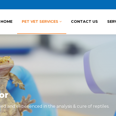
HOME
PET VET SERVICES
CONTACT US
SER
or
ied and experienced in the analysis & cure of reptiles.