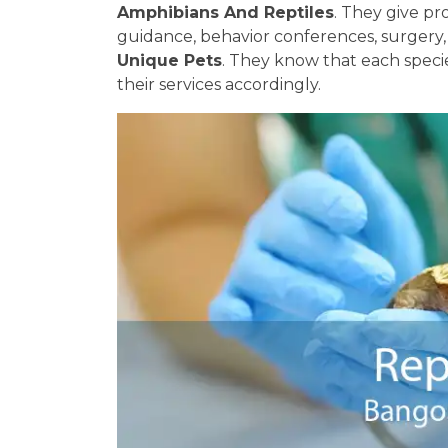
Amphibians And Reptiles
. They give pr
guidance, behavior conferences, surgery
Unique Pets
. They know that each specie
their services accordingly.