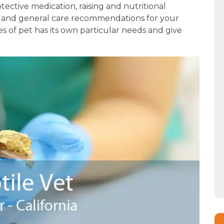
otective medication, raising and nutritional
, and general care recommendations for your
s of pet has its own particular needs and give