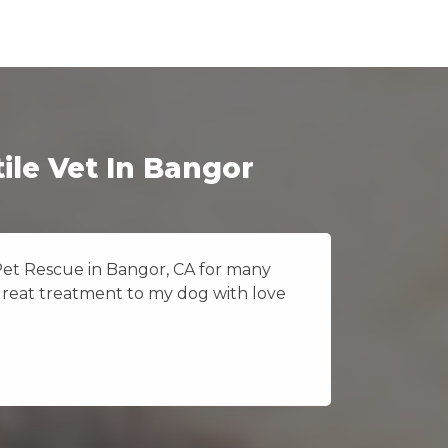
ile Vet In Bangor
 Pet Rescue in Bangor, CA for many
I really
great treatment to my dog with love
Vet Pet 
because 
Jane