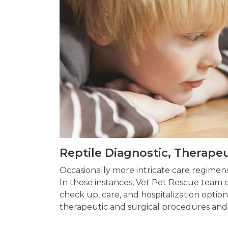
Reptile Diagnostic, Therape
Occasionally more intricate care regime
In those instances, Vet Pet Rescue team of
check up, care, and hospitalization option
therapeutic and surgical procedures and 