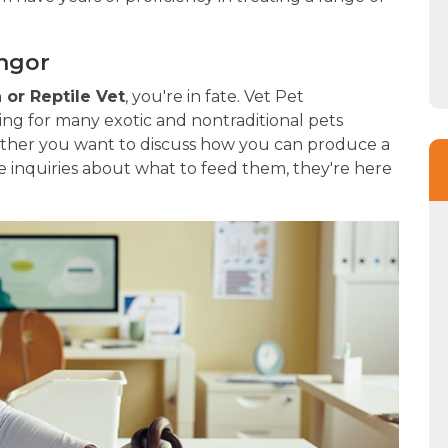
angor
or Reptile Vet
, you're in fate. Vet Pet
ing for many exotic and nontraditional pets
ether you want to discuss how you can produce a
 inquiries about what to feed them, they're here