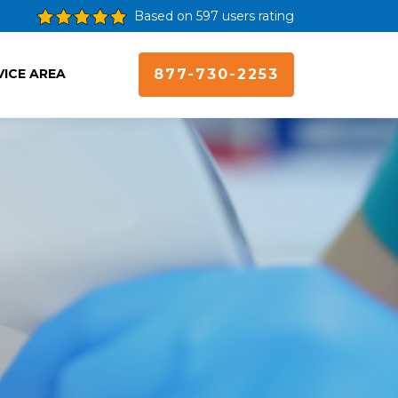
Based on 597 users rating
VICE AREA
877-730-2253