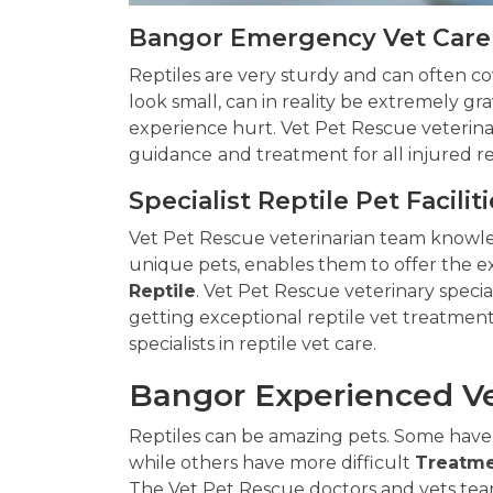
Bangor Emergency Vet Care 
Reptiles are very sturdy and can often cove
look small, can in reality be extremely gra
experience hurt. Vet Pet Rescue veterinar
guidance
and treatment for all injured r
Specialist Reptile Pet Facilit
Vet Pet Rescue veterinarian team knowl
unique pets, enables them to offer the e
Reptile
. Vet Pet Rescue veterinary specia
getting exceptional reptile vet treatment
specialists in reptile vet care.
Bangor Experienced Ve
Reptiles can be amazing pets. Some have
while others have more difficult
Treatme
The Vet Pet Rescue doctors and vets team 