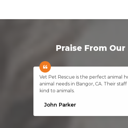
Praise From Our 
on in
Vet Pet Rescue is the perfect animal hos
animal needs in Bangor, CA. Their staff 
kind to animals.
John Parker