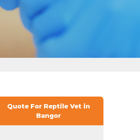
Quote For Reptile Vet in
Bangor