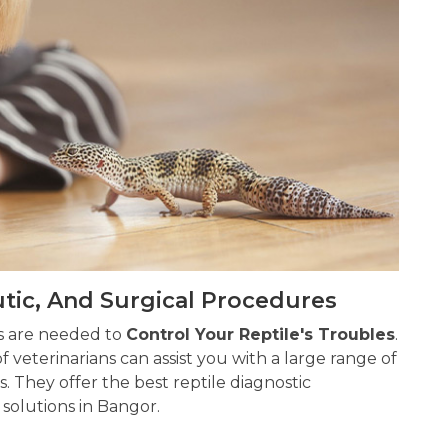
utic, And Surgical Procedures
ns are needed to
Control Your Reptile's Troubles
.
 veterinarians can assist you with a large range of
s. They offer the best reptile diagnostic
solutions in Bangor.