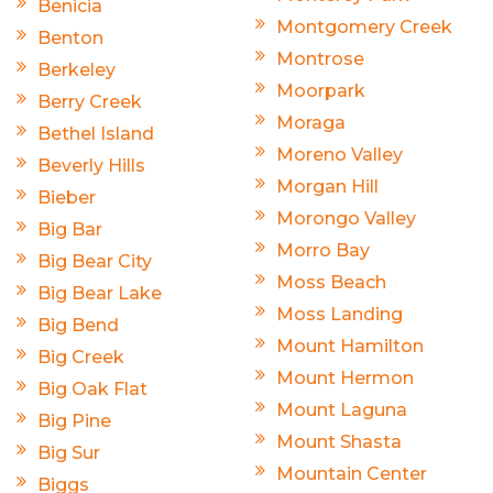
Benicia
Montgomery Creek
Benton
Montrose
Berkeley
Moorpark
Berry Creek
Moraga
Bethel Island
Moreno Valley
Beverly Hills
Morgan Hill
Bieber
Morongo Valley
Big Bar
Morro Bay
Big Bear City
Moss Beach
Big Bear Lake
Moss Landing
Big Bend
Mount Hamilton
Big Creek
Mount Hermon
Big Oak Flat
Mount Laguna
Big Pine
Mount Shasta
Big Sur
Mountain Center
Biggs