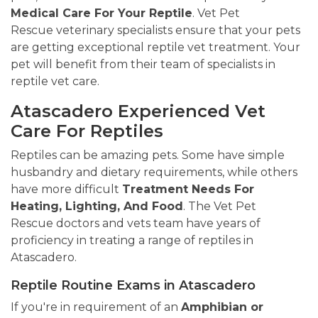
Medical Care For Your Reptile
. Vet Pet
Rescue veterinary specialists ensure that your pets
are getting exceptional reptile vet treatment. Your
pet will benefit from their team of specialists in
reptile vet care.
Atascadero Experienced Vet
Care For Reptiles
Reptiles can be amazing pets. Some have simple
husbandry and dietary requirements, while others
have more difficult
Treatment Needs For
Heating, Lighting, And Food
. The Vet Pet
Rescue doctors and vets team have years of
proficiency in treating a range of reptiles in
Atascadero.
Reptile Routine Exams in Atascadero
If you're in requirement of an
Amphibian or