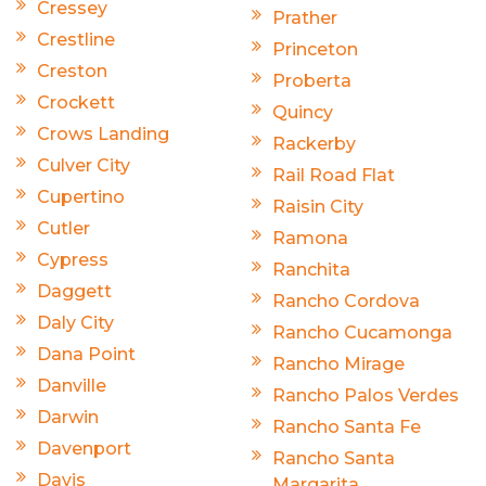
Cressey
Prather
Crestline
Princeton
Creston
Proberta
Crockett
Quincy
Crows Landing
Rackerby
Culver City
Rail Road Flat
Cupertino
Raisin City
Cutler
Ramona
Cypress
Ranchita
Daggett
Rancho Cordova
Daly City
Rancho Cucamonga
Dana Point
Rancho Mirage
Danville
Rancho Palos Verdes
Darwin
Rancho Santa Fe
Davenport
Rancho Santa
Davis
Margarita