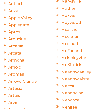
Marysville
Antioch
Mather
Anza
Maxwell
Apple Valley
Maywood
Applegate
Mcarthur
Aptos
Mcclellan
Arbuckle
Mccloud
Arcadia
McFarland
Arcata
Mckinleyville
Armona
McKittrick
Arnold
Meadow Valley
Aromas
Meadow Vista
Arroyo Grande
Mecca
Artesia
Mendocino
Artois
Mendota
Arvin
Menifee