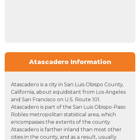
Atascadero Information
Atascadero is a city in San Luis Obispo County,
California, about equidistant from Los Angeles
and San Francisco on U.S. Route 101.
Atascadero is part of the San Luis Obispo-Paso
Robles metropolitan statistical area, which
encompasses the extents of the county.
Atascadero is farther inland than most other
cities in the county, and as a result, usually