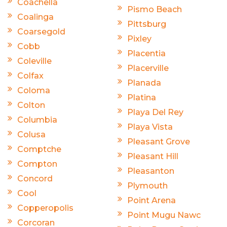
Coachella
Pismo Beach
Coalinga
Pittsburg
Coarsegold
Pixley
Cobb
Placentia
Coleville
Placerville
Colfax
Planada
Coloma
Platina
Colton
Playa Del Rey
Columbia
Playa Vista
Colusa
Pleasant Grove
Comptche
Pleasant Hill
Compton
Pleasanton
Concord
Plymouth
Cool
Point Arena
Copperopolis
Point Mugu Nawc
Corcoran