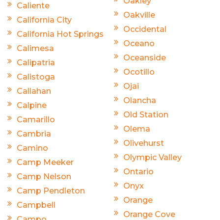
Oakley
Caliente
Oakville
California City
Occidental
California Hot Springs
Oceano
Calimesa
Oceanside
Calipatria
Ocotillo
Calistoga
Ojai
Callahan
Olancha
Calpine
Old Station
Camarillo
Olema
Cambria
Olivehurst
Camino
Olympic Valley
Camp Meeker
Ontario
Camp Nelson
Onyx
Camp Pendleton
Orange
Campbell
Orange Cove
Campo