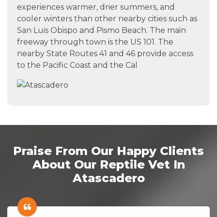
experiences warmer, drier summers, and
cooler winters than other nearby cities such as
San Luis Obispo and Pismo Beach. The main
freeway through town is the US 101. The
nearby State Routes 41 and 46 provide access
to the Pacific Coast and the Cal
Praise From Our Happy Clients
About Our Reptile Vet In
Atascadero