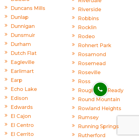
Riverdale
Duncans Mills
Riverside
Dunlap
Robbins
Dunnigan
Rocklin
Dunsmuir
Rodeo
Durham
Rohnert Park
Dutch Flat
Rosamond
Eagleville
Rosemead
Earlimart
Roseville
Earp
Ross
Echo Lake
Rough And Ready
Edison
Round Mountain
Edwards
Rowland Heights
El Cajon
Rumsey
El Centro
Running Springs
El Cerrito
Rutherford