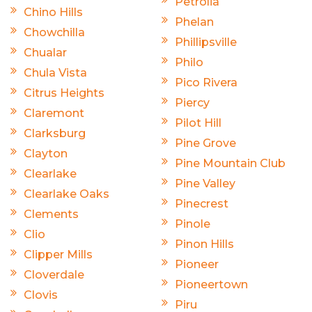
Petrolia
Chino Hills
Phelan
Chowchilla
Phillipsville
Chualar
Philo
Chula Vista
Pico Rivera
Citrus Heights
Piercy
Claremont
Pilot Hill
Clarksburg
Pine Grove
Clayton
Pine Mountain Club
Clearlake
Pine Valley
Clearlake Oaks
Pinecrest
Clements
Pinole
Clio
Pinon Hills
Clipper Mills
Pioneer
Cloverdale
Pioneertown
Clovis
Piru