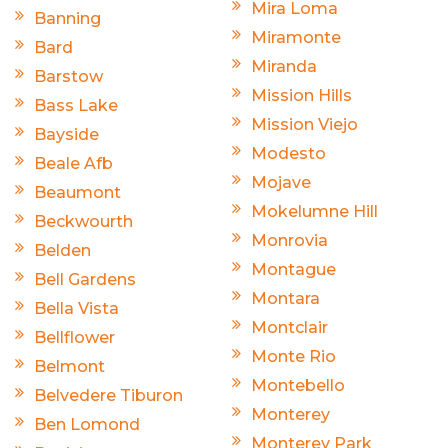
Mira Loma
Banning
Miramonte
Bard
Miranda
Barstow
Mission Hills
Bass Lake
Mission Viejo
Bayside
Modesto
Beale Afb
Mojave
Beaumont
Mokelumne Hill
Beckwourth
Monrovia
Belden
Montague
Bell Gardens
Montara
Bella Vista
Montclair
Bellflower
Monte Rio
Belmont
Montebello
Belvedere Tiburon
Monterey
Ben Lomond
Monterey Park