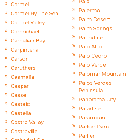
Pala
Carmel
Palermo
Carmel By The Sea
Palm Desert
Carmel Valley
Palm Springs
Carmichael
Palmdale
Carnelian Bay
Palo Alto
Carpinteria
Palo Cedro
Carson
Palo Verde
Caruthers
Palomar Mountain
Casmalia
Palos Verdes
Caspar
Peninsula
Cassel
Panorama City
Castaic
Paradise
Castella
Paramount
Castro Valley
Parker Dam
Castroville
Parlier