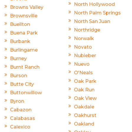
North Hollywood
Browns Valley
North Palm Springs
Brownsville
North San Juan
Buellton
Northridge
Buena Park
Norwalk
Burbank
Novato
Burlingame
Nubieber
Burney
Nuevo
Burnt Ranch
O'Neals
Burson
Oak Park
Butte City
Oak Run
Buttonwillow
Oak View
Byron
Oakdale
Cabazon
Oakhurst
Calabasas
Oakland
Calexico