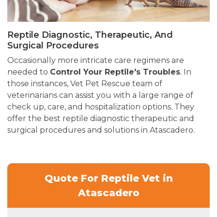
Reptile Diagnostic, Therapeutic, And
Surgical Procedures
Occasionally more intricate care regimens are
needed to
Control Your Reptile's Troubles
. In
those instances, Vet Pet Rescue team of
veterinarians can assist you with a large range of
check up, care, and hospitalization options. They
offer the best reptile diagnostic therapeutic and
surgical procedures and solutions in Atascadero.
Quote For Reptile Vet in
Atascadero