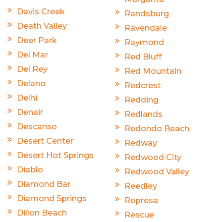
Davis Creek
Randsburg
Death Valley
Ravendale
Deer Park
Raymond
Del Mar
Red Bluff
Del Rey
Red Mountain
Delano
Redcrest
Delhi
Redding
Denair
Redlands
Descanso
Redondo Beach
Desert Center
Redway
Desert Hot Springs
Redwood City
Diablo
Redwood Valley
Diamond Bar
Reedley
Diamond Springs
Represa
Dillon Beach
Rescue