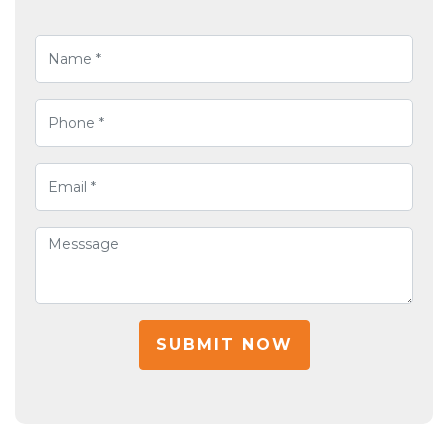
SUBMIT NOW