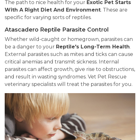
The path to nice health for your
Exotic Pet Starts
With A Right Diet And Environment
. These are
specific for varying sorts of reptiles.
Atascadero Reptile Parasite Control
Whether wild-caught or homegrown, parasites can
be a danger to your
Reptile's Long-Term Health
.
External parasites such as mites and ticks can cause
critical anemias and transmit sickness. Internal
parasites can affect growth, give rise to obstructions,
and result in wasting syndromes. Vet Pet Rescue
veterinary specialists will treat the parasites for you.