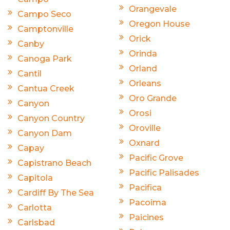
Orangevale
Campo Seco
Oregon House
Camptonville
Orick
Canby
Orinda
Canoga Park
Orland
Cantil
Orleans
Cantua Creek
Oro Grande
Canyon
Orosi
Canyon Country
Oroville
Canyon Dam
Oxnard
Capay
Pacific Grove
Capistrano Beach
Pacific Palisades
Capitola
Pacifica
Cardiff By The Sea
Pacoima
Carlotta
Paicines
Carlsbad