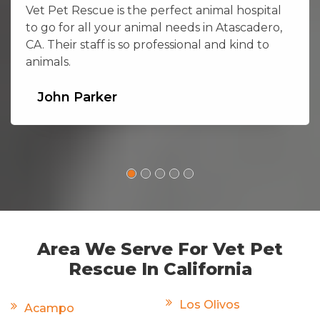
Vet Pet Rescue is the perfect animal hospital
to go for all your animal needs in Atascadero,
CA. Their staff is so professional and kind to
animals.
John Parker
Area We Serve For Vet Pet
Rescue In California
Los Olivos
Acampo