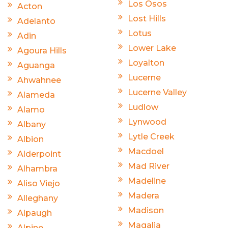
Los Osos
Acton
Lost Hills
Adelanto
Lotus
Adin
Lower Lake
Agoura Hills
Loyalton
Aguanga
Lucerne
Ahwahnee
Lucerne Valley
Alameda
Ludlow
Alamo
Lynwood
Albany
Lytle Creek
Albion
Macdoel
Alderpoint
Mad River
Alhambra
Madeline
Aliso Viejo
Madera
Alleghany
Madison
Alpaugh
Magalia
Alpine