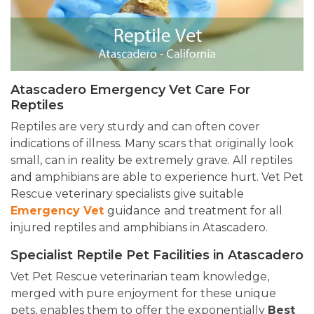
Atascadero Emergency Vet Care For
Reptiles
Reptiles are very sturdy and can often cover
indications of illness. Many scars that originally look
small, can in reality be extremely grave. All reptiles
and amphibians are able to experience hurt. Vet Pet
Rescue veterinary specialists give suitable
Emergency Vet
guidance
and treatment for all
injured reptiles and amphibians in Atascadero.
Specialist Reptile Pet Facilities in Atascadero
Vet Pet Rescue veterinarian team knowledge,
merged with pure enjoyment for these unique
pets, enables them to offer the exponentially
Best