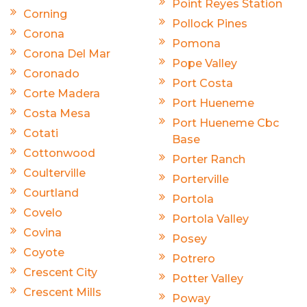
Point Reyes Station
Corning
Pollock Pines
Corona
Pomona
Corona Del Mar
Pope Valley
Coronado
Port Costa
Corte Madera
Port Hueneme
Costa Mesa
Port Hueneme Cbc
Cotati
Base
Cottonwood
Porter Ranch
Coulterville
Porterville
Courtland
Portola
Covelo
Portola Valley
Covina
Posey
Coyote
Potrero
Crescent City
Potter Valley
Crescent Mills
Poway