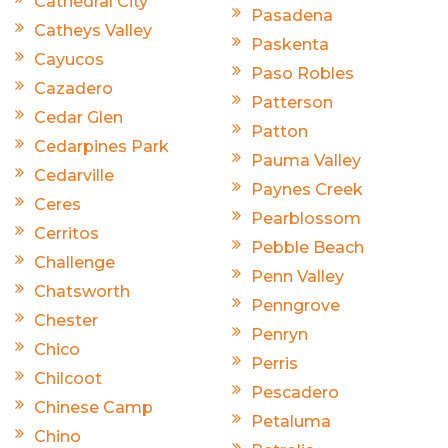
Cathedral City
Pasadena
Catheys Valley
Paskenta
Cayucos
Paso Robles
Cazadero
Patterson
Cedar Glen
Patton
Cedarpines Park
Pauma Valley
Cedarville
Paynes Creek
Ceres
Pearblossom
Cerritos
Pebble Beach
Challenge
Penn Valley
Chatsworth
Penngrove
Chester
Penryn
Chico
Perris
Chilcoot
Pescadero
Chinese Camp
Petaluma
Chino