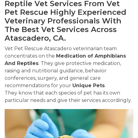
Reptile Vet Services From Vet
Pet Rescue Highly Experienced
Veterinary Professionals With
The Best Vet Services Across
Atascadero, CA.
Vet Pet Rescue Atascadero veterinarian team
concentrates on the
Medication of Amphibians
And Reptiles
. They give protective medication,
raising and nutritional guidance, behavior
conferences, surgery, and general care
recommendations for your
Unique Pets
.
They know that each species of pet has its own
particular needs and give their services accordingly.