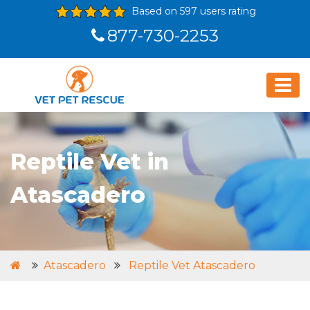
Based on 597 users rating
877-730-2253
Reptile Vet in
Atascadero
Atascadero
Reptile Vet Atascadero