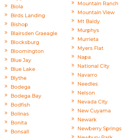
Mountain Ranch
Biola
Mountain View
Birds Landing
Mt Baldy
Bishop
Murphys
Blairsden Graeagle
Murrieta
Blocksburg
Myers Flat
Bloomington
Napa
Blue Jay
National City
Blue Lake
Navarro
Blythe
Needles
Bodega
Nelson
Bodega Bay
Nevada City
Bodfish
New Cuyama
Bolinas
Newark
Bonita
Newberry Springs
Bonsall
Newbury Park