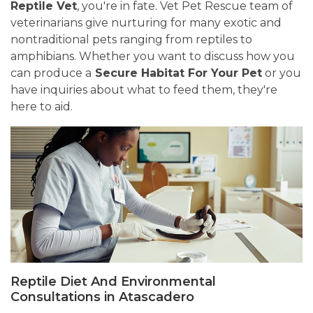
Reptile Vet
, you're in fate. Vet Pet Rescue team of
veterinarians give nurturing for many exotic and
nontraditional pets ranging from reptiles to
amphibians. Whether you want to discuss how you
can produce a
Secure Habitat For Your Pet
or you
have inquiries about what to feed them, they're
here to aid.
Reptile Diet And Environmental
Consultations in Atascadero