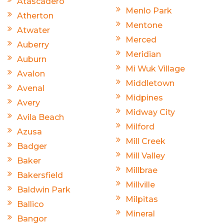
Atascadero
Menlo Park
Atherton
Mentone
Atwater
Merced
Auberry
Meridian
Auburn
Mi Wuk Village
Avalon
Middletown
Avenal
Midpines
Avery
Midway City
Avila Beach
Milford
Azusa
Mill Creek
Badger
Mill Valley
Baker
Millbrae
Bakersfield
Millville
Baldwin Park
Milpitas
Ballico
Mineral
Bangor