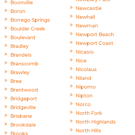
Boonville
Newcastle
Boron
Newhall
Borrego Springs
Newman
Boulder Creek
Newport Beach
Boulevard
Newport Coast
Bradley
Nicasio
Brandeis
Nice
Branscomb
Nicolaus
Brawley
Niland
Brea
Nipomo
Brentwood
Nipton
Bridgeport
Norco
Bridgeville
North Fork
Brisbane
North Highlands
Brookdale
North Hills
Brooks