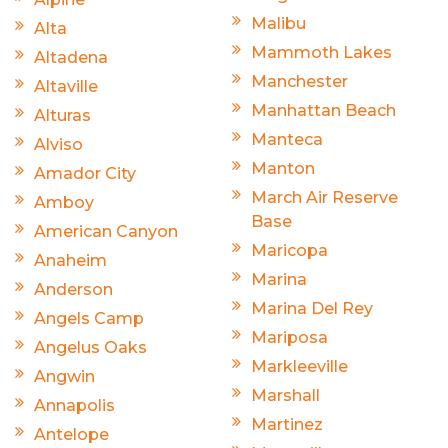
Malibu
Alta
Mammoth Lakes
Altadena
Manchester
Altaville
Manhattan Beach
Alturas
Manteca
Alviso
Manton
Amador City
March Air Reserve
Amboy
Base
American Canyon
Maricopa
Anaheim
Marina
Anderson
Marina Del Rey
Angels Camp
Mariposa
Angelus Oaks
Markleeville
Angwin
Marshall
Annapolis
Martinez
Antelope