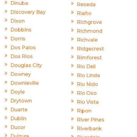
Dinuba
Reseda
Discovery Bay
Rialto
Dixon
Richgrove
Dobbins
Richmond
Dorris
Richvale
Dos Palos
Ridgecrest
Dos Rios
Rimforest
Douglas City
Rio Dell
Downey
Rio Linda
Downieville
Rio Nido
Doyle
Rio Oso
Drytown
Rio Vista
Duarte
Ripon
Dublin
River Pines
Ducor
Riverbank
Dulzura