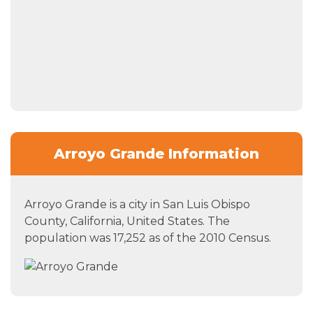
Arroyo Grande Information
Arroyo Grande is a city in San Luis Obispo
County, California, United States. The
population was 17,252 as of the 2010 Census.