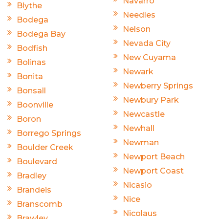
Navarro
Blythe
Needles
Bodega
Nelson
Bodega Bay
Nevada City
Bodfish
New Cuyama
Bolinas
Newark
Bonita
Newberry Springs
Bonsall
Newbury Park
Boonville
Newcastle
Boron
Newhall
Borrego Springs
Newman
Boulder Creek
Newport Beach
Boulevard
Newport Coast
Bradley
Nicasio
Brandeis
Nice
Branscomb
Nicolaus
Brawley