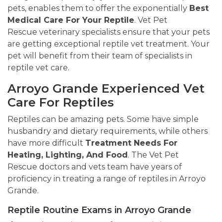
pets, enables them to offer the exponentially
Best
Medical Care For Your Reptile
. Vet Pet
Rescue veterinary specialists ensure that your pets
are getting exceptional reptile vet treatment. Your
pet will benefit from their team of specialists in
reptile vet care.
Arroyo Grande Experienced Vet
Care For Reptiles
Reptiles can be amazing pets. Some have simple
husbandry and dietary requirements, while others
have more difficult
Treatment Needs For
Heating, Lighting, And Food
. The Vet Pet
Rescue doctors and vets team have years of
proficiency in treating a range of reptiles in Arroyo
Grande.
Reptile Routine Exams in Arroyo Grande