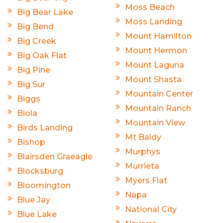
Moss Beach
Big Bear Lake
Moss Landing
Big Bend
Mount Hamilton
Big Creek
Mount Hermon
Big Oak Flat
Mount Laguna
Big Pine
Mount Shasta
Big Sur
Mountain Center
Biggs
Mountain Ranch
Biola
Mountain View
Birds Landing
Mt Baldy
Bishop
Murphys
Blairsden Graeagle
Murrieta
Blocksburg
Myers Flat
Bloomington
Napa
Blue Jay
National City
Blue Lake