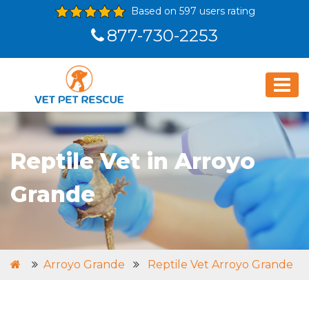
Based on 597 users rating
877-730-2253
Reptile Vet in Arroyo
Grande
Arroyo Grande
Reptile Vet Arroyo Grande