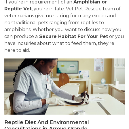
If you're in requirement of an
Amphibian or
Reptile Vet
, you're in fate. Vet Pet Rescue team of
veterinarians give nurturing for many exotic and
nontraditional pets ranging from reptiles to
amphibians. Whether you want to discuss how you
can produce a
Secure Habitat For Your Pet
or you
have inquiries about what to feed them, they're
here to aid.
Reptile Diet And Environmental
Consultations in Arroyo Grande