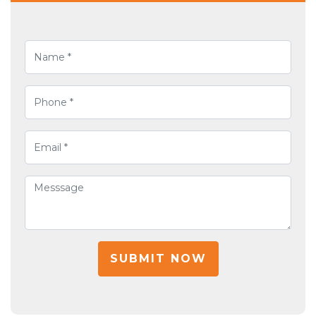
SUBMIT NOW