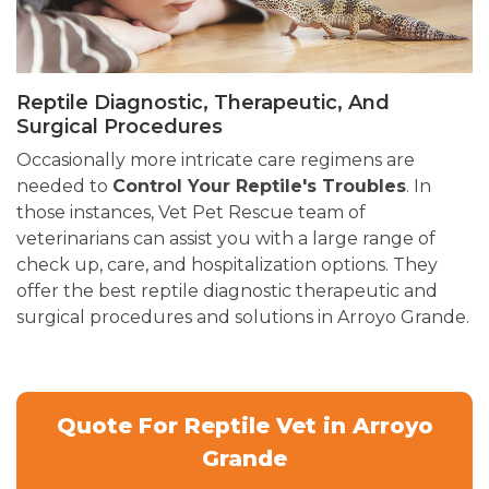
Reptile Diagnostic, Therapeutic, And
Surgical Procedures
Occasionally more intricate care regimens are
needed to
Control Your Reptile's Troubles
. In
those instances, Vet Pet Rescue team of
veterinarians can assist you with a large range of
check up, care, and hospitalization options. They
offer the best reptile diagnostic therapeutic and
surgical procedures and solutions in Arroyo Grande.
Quote For Reptile Vet in Arroyo
Grande