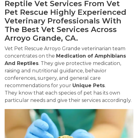
Reptile Vet Services From Vet
Pet Rescue Highly Experienced
Veterinary Professionals With
The Best Vet Services Across
Arroyo Grande, CA.
Vet Pet Rescue Arroyo Grande veterinarian team
concentrates on the
Medication of Amphibians
And Reptiles
. They give protective medication,
raising and nutritional guidance, behavior
conferences, surgery, and general care
recommendations for your
Unique Pets
.
They know that each species of pet has its own
particular needs and give their services accordingly.