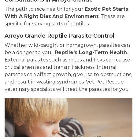
The path to nice health for your
Exotic Pet Starts
With A Right Diet And Environment
. These are
specific for varying sorts of reptiles.
Arroyo Grande Reptile Parasite Control
Whether wild-caught or homegrown, parasites can
be a danger to your
Reptile's Long-Term Health
.
External parasites such as mites and ticks can cause
critical anemias and transmit sickness. Internal
parasites can affect growth, give rise to obstructions,
and result in wasting syndromes. Vet Pet Rescue
veterinary specialists will treat the parasites for you.