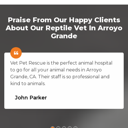
Praise From Our Happy Clients
About Our Reptile Vet In Arroyo
Grande
Vet Pet Rescue is the perfect animal hospital
to go for all your animal needs in Arroyo
Grande, CA. Their staff is so professional and
kind to animals.
John Parker