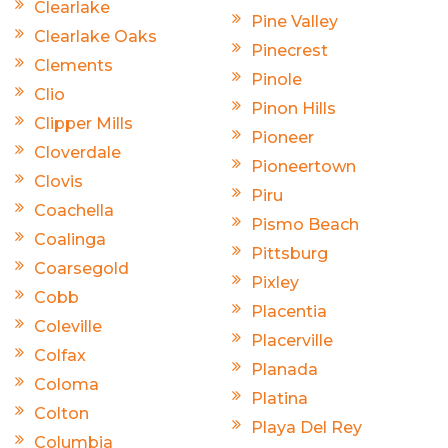
Clearlake
Pine Valley
Clearlake Oaks
Pinecrest
Clements
Pinole
Clio
Pinon Hills
Clipper Mills
Pioneer
Cloverdale
Pioneertown
Clovis
Piru
Coachella
Pismo Beach
Coalinga
Pittsburg
Coarsegold
Pixley
Cobb
Placentia
Coleville
Placerville
Colfax
Planada
Coloma
Platina
Colton
Playa Del Rey
Columbia