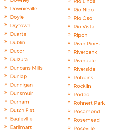
Downey
Rio Linda
Downieville
Rio Nido
Doyle
Rio Oso
Drytown
Rio Vista
Duarte
Ripon
Dublin
River Pines
Ducor
Riverbank
Dulzura
Riverdale
Duncans Mills
Riverside
Dunlap
Robbins
Dunnigan
Rocklin
Dunsmuir
Rodeo
Durham
Rohnert Park
Dutch Flat
Rosamond
Eagleville
Rosemead
Earlimart
Roseville