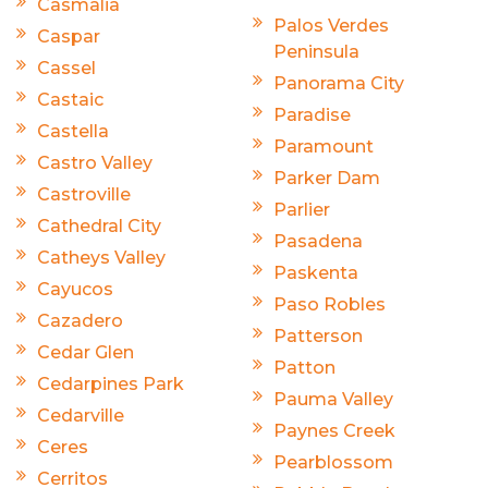
Casmalia
Palos Verdes
Caspar
Peninsula
Cassel
Panorama City
Castaic
Paradise
Castella
Paramount
Castro Valley
Parker Dam
Castroville
Parlier
Cathedral City
Pasadena
Catheys Valley
Paskenta
Cayucos
Paso Robles
Cazadero
Patterson
Cedar Glen
Patton
Cedarpines Park
Pauma Valley
Cedarville
Paynes Creek
Ceres
Pearblossom
Cerritos