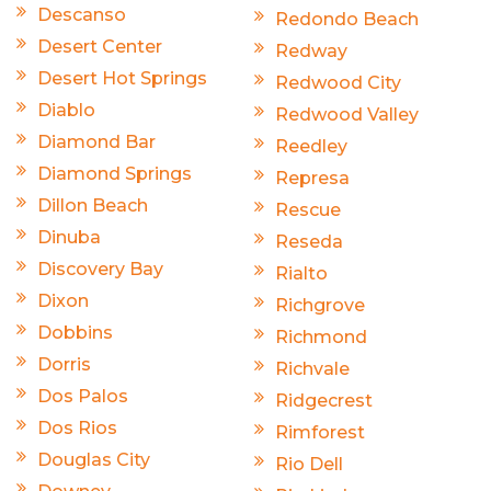
Descanso
Redondo Beach
Desert Center
Redway
Desert Hot Springs
Redwood City
Diablo
Redwood Valley
Diamond Bar
Reedley
Diamond Springs
Represa
Dillon Beach
Rescue
Dinuba
Reseda
Discovery Bay
Rialto
Dixon
Richgrove
Dobbins
Richmond
Dorris
Richvale
Dos Palos
Ridgecrest
Dos Rios
Rimforest
Douglas City
Rio Dell