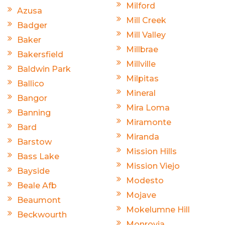
Milford
Azusa
Mill Creek
Badger
Mill Valley
Baker
Millbrae
Bakersfield
Millville
Baldwin Park
Milpitas
Ballico
Mineral
Bangor
Mira Loma
Banning
Miramonte
Bard
Miranda
Barstow
Mission Hills
Bass Lake
Mission Viejo
Bayside
Modesto
Beale Afb
Mojave
Beaumont
Mokelumne Hill
Beckwourth
Monrovia