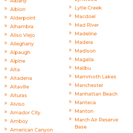
Albany
Lytle Creek
Albion
Macdoel
Alderpoint
Mad River
Alhambra
Madeline
Aliso Viejo
Madera
Alleghany
Madison
Alpaugh
Magalia
Alpine
Malibu
Alta
Mammoth Lakes
Altadena
Manchester
Altaville
Manhattan Beach
Alturas
Manteca
Alviso
Manton
Amador City
March Air Reserve
Amboy
Base
American Canyon