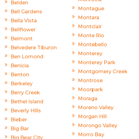
Belden
Montague
Bell Gardens
Montara
Bella Vista
Montclair
Bellflower
Monte Rio
Belmont
Montebello
Belvedere Tiburon
Monterey
Ben Lomond
Monterey Park
Benicia
Montgomery Creek
Benton
Montrose
Berkeley
Moorpark
Berry Creek
Moraga
Bethel Island
Moreno Valley
Beverly Hills
Morgan Hill
Bieber
Morongo Valley
Big Bar
Morro Bay
Big Bear City