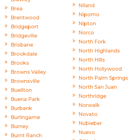
Niland
Brea
Nipomo
Brentwood
Nipton
Bridgeport
Norco
Bridgeville
North Fork
Brisbane
North Highlands
Brookdale
North Hills
Brooks
North Hollywood
Browns Valley
North Palm Springs
Brownsville
North San Juan
Buellton
Northridge
Buena Park
Norwalk
Burbank
Novato
Burlingame
Nubieber
Burney
Nuevo
Burnt Ranch