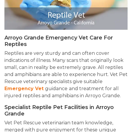
Arroyo Grande Emergency Vet Care For
Reptiles
Reptiles are very sturdy and can often cover
indications of illness. Many scars that originally look
small, can in reality be extremely grave. All reptiles
and amphibians are able to experience hurt. Vet Pet
Rescue veterinary specialists give suitable
Emergency Vet
guidance
and treatment for all
injured reptiles and amphibians in Arroyo Grande.
Specialist Reptile Pet Facilities in Arroyo
Grande
Vet Pet Rescue veterinarian team knowledge,
merged with pure enjoyment for these unique