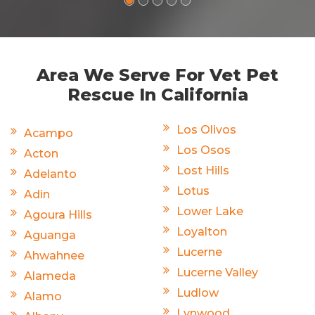
Area We Serve For Vet Pet
Rescue In California
Los Olivos
Acampo
Los Osos
Acton
Lost Hills
Adelanto
Lotus
Adin
Lower Lake
Agoura Hills
Loyalton
Aguanga
Lucerne
Ahwahnee
Lucerne Valley
Alameda
Ludlow
Alamo
Lynwood