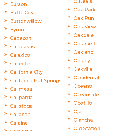
O'Neals
Burson
Oak Park
Butte City
Oak Run
Buttonwillow
Oak View
Byron
Oakdale
Cabazon
Oakhurst
Calabasas
Oakland
Calexico
Oakley
Caliente
Oakville
California City
Occidental
California Hot Springs
Oceano
Calimesa
Oceanside
Calipatria
Ocotillo
Calistoga
Ojai
Callahan
Olancha
Calpine
Old Station