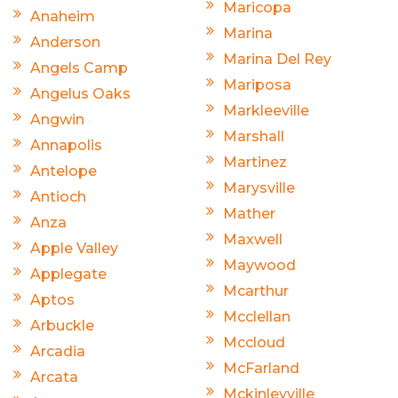
Maricopa
Anaheim
Marina
Anderson
Marina Del Rey
Angels Camp
Mariposa
Angelus Oaks
Markleeville
Angwin
Marshall
Annapolis
Martinez
Antelope
Marysville
Antioch
Mather
Anza
Maxwell
Apple Valley
Maywood
Applegate
Mcarthur
Aptos
Mcclellan
Arbuckle
Mccloud
Arcadia
McFarland
Arcata
Mckinleyville