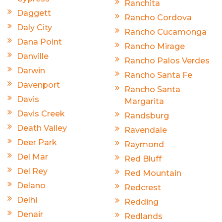
Ranchita
Daggett
Rancho Cordova
Daly City
Rancho Cucamonga
Dana Point
Rancho Mirage
Danville
Rancho Palos Verdes
Darwin
Rancho Santa Fe
Davenport
Rancho Santa
Davis
Margarita
Davis Creek
Randsburg
Death Valley
Ravendale
Deer Park
Raymond
Del Mar
Red Bluff
Del Rey
Red Mountain
Delano
Redcrest
Delhi
Redding
Denair
Redlands