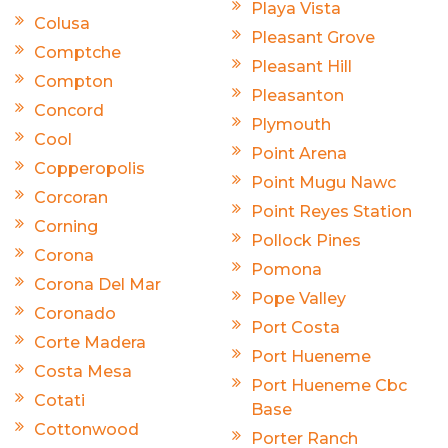
Playa Vista
Colusa
Pleasant Grove
Comptche
Pleasant Hill
Compton
Pleasanton
Concord
Plymouth
Cool
Point Arena
Copperopolis
Point Mugu Nawc
Corcoran
Point Reyes Station
Corning
Pollock Pines
Corona
Pomona
Corona Del Mar
Pope Valley
Coronado
Port Costa
Corte Madera
Port Hueneme
Costa Mesa
Port Hueneme Cbc
Cotati
Base
Cottonwood
Porter Ranch