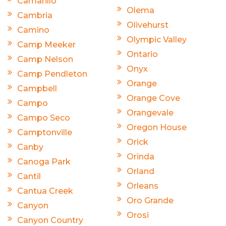
Camarillo
Olema
Cambria
Olivehurst
Camino
Olympic Valley
Camp Meeker
Ontario
Camp Nelson
Onyx
Camp Pendleton
Orange
Campbell
Orange Cove
Campo
Orangevale
Campo Seco
Oregon House
Camptonville
Orick
Canby
Orinda
Canoga Park
Orland
Cantil
Orleans
Cantua Creek
Oro Grande
Canyon
Orosi
Canyon Country