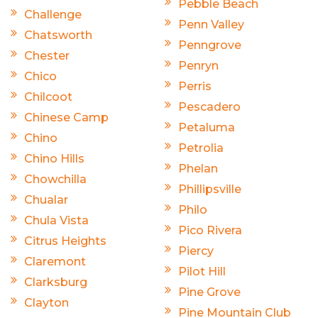
Pebble Beach
Challenge
Penn Valley
Chatsworth
Penngrove
Chester
Penryn
Chico
Perris
Chilcoot
Pescadero
Chinese Camp
Petaluma
Chino
Petrolia
Chino Hills
Phelan
Chowchilla
Phillipsville
Chualar
Philo
Chula Vista
Pico Rivera
Citrus Heights
Piercy
Claremont
Pilot Hill
Clarksburg
Pine Grove
Clayton
Pine Mountain Club