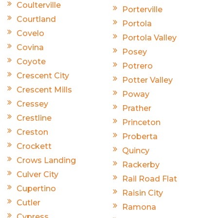
Coulterville
Porterville
Courtland
Portola
Covelo
Portola Valley
Covina
Posey
Coyote
Potrero
Crescent City
Potter Valley
Crescent Mills
Poway
Cressey
Prather
Crestline
Princeton
Creston
Proberta
Crockett
Quincy
Crows Landing
Rackerby
Culver City
Rail Road Flat
Cupertino
Raisin City
Cutler
Ramona
Cypress