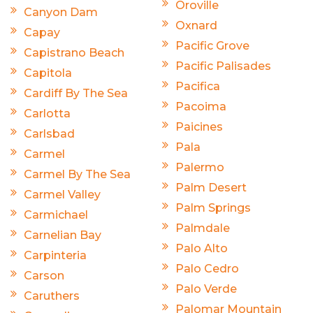
Oroville
Canyon Dam
Oxnard
Capay
Pacific Grove
Capistrano Beach
Pacific Palisades
Capitola
Pacifica
Cardiff By The Sea
Pacoima
Carlotta
Paicines
Carlsbad
Pala
Carmel
Palermo
Carmel By The Sea
Palm Desert
Carmel Valley
Palm Springs
Carmichael
Palmdale
Carnelian Bay
Palo Alto
Carpinteria
Palo Cedro
Carson
Palo Verde
Caruthers
Palomar Mountain