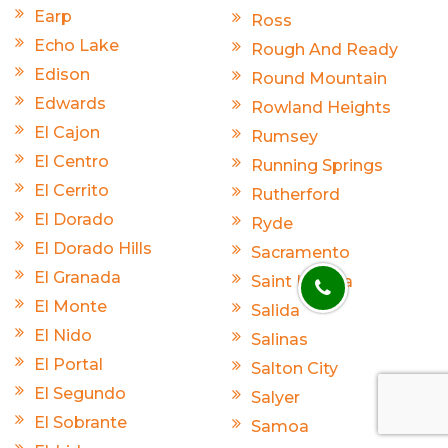
Earp
Ross
Echo Lake
Rough And Ready
Edison
Round Mountain
Edwards
Rowland Heights
El Cajon
Rumsey
El Centro
Running Springs
El Cerrito
Rutherford
El Dorado
Ryde
El Dorado Hills
Sacramento
El Granada
Saint Helena
El Monte
Salida
El Nido
Salinas
El Portal
Salton City
El Segundo
Salyer
El Sobrante
Samoa