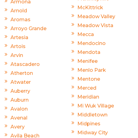
Armona
McKittrick
Arnold
Meadow Valley
Aromas
Meadow Vista
Arroyo Grande
Mecca
Artesia
Mendocino
Artois
Mendota
Arvin
Menifee
Atascadero
Menlo Park
Atherton
Mentone
Atwater
Merced
Auberry
Meridian
Auburn
Mi Wuk Village
Avalon
Middletown
Avenal
Midpines
Avery
Midway City
Avila Beach