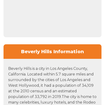
Beverly Hills Information
Beverly Hills is a city in Los Angeles County,
California. Located within 5.7 square miles and
surrounded by the cities of Los Angeles and
West Hollywood, it had a population of 34,109
at the 2010 census and an estimated
population of 33,792 in 2019.The city is home to
many celebrities, luxury hotels, and the Rodeo