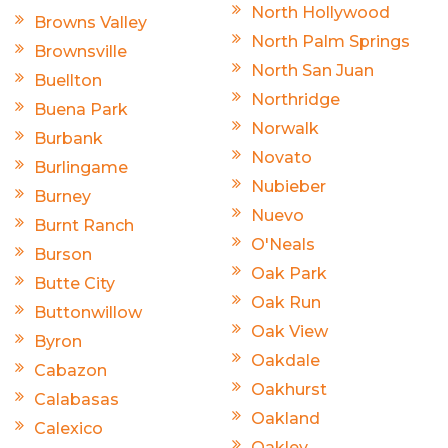
North Hollywood
Browns Valley
North Palm Springs
Brownsville
North San Juan
Buellton
Northridge
Buena Park
Norwalk
Burbank
Novato
Burlingame
Nubieber
Burney
Nuevo
Burnt Ranch
O'Neals
Burson
Oak Park
Butte City
Oak Run
Buttonwillow
Oak View
Byron
Oakdale
Cabazon
Oakhurst
Calabasas
Oakland
Calexico
Oakley