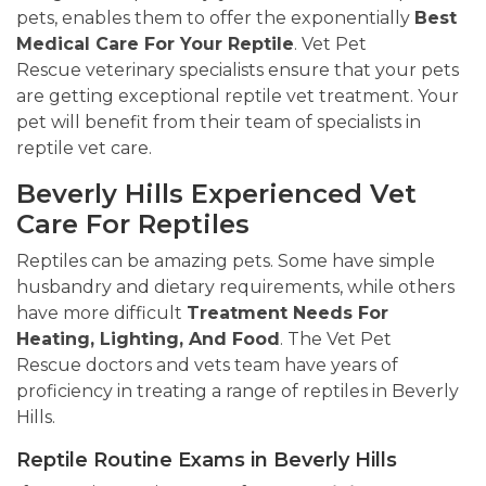
pets, enables them to offer the exponentially
Best
Medical Care For Your Reptile
. Vet Pet
Rescue veterinary specialists ensure that your pets
are getting exceptional reptile vet treatment. Your
pet will benefit from their team of specialists in
reptile vet care.
Beverly Hills Experienced Vet
Care For Reptiles
Reptiles can be amazing pets. Some have simple
husbandry and dietary requirements, while others
have more difficult
Treatment Needs For
Heating, Lighting, And Food
. The Vet Pet
Rescue doctors and vets team have years of
proficiency in treating a range of reptiles in Beverly
Hills.
Reptile Routine Exams in Beverly Hills