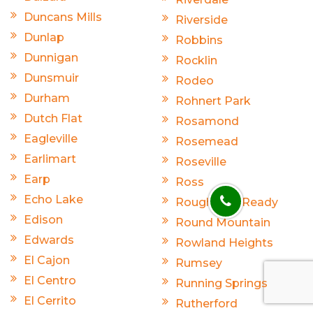
Duncans Mills
Riverside
Dunlap
Robbins
Dunnigan
Rocklin
Dunsmuir
Rodeo
Durham
Rohnert Park
Dutch Flat
Rosamond
Eagleville
Rosemead
Earlimart
Roseville
Earp
Ross
Echo Lake
Rough And Ready
Edison
Round Mountain
Edwards
Rowland Heights
El Cajon
Rumsey
El Centro
Running Springs
El Cerrito
Rutherford