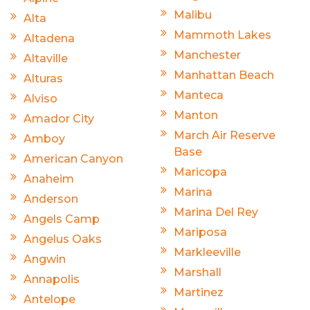
Malibu
Alta
Mammoth Lakes
Altadena
Manchester
Altaville
Manhattan Beach
Alturas
Manteca
Alviso
Manton
Amador City
March Air Reserve
Amboy
Base
American Canyon
Maricopa
Anaheim
Marina
Anderson
Marina Del Rey
Angels Camp
Mariposa
Angelus Oaks
Markleeville
Angwin
Marshall
Annapolis
Martinez
Antelope