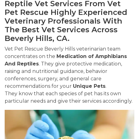
Reptile Vet Services From Vet
Pet Rescue Highly Experienced
Veterinary Professionals With
The Best Vet Services Across
Beverly Hills, CA.
Vet Pet Rescue Beverly Hills veterinarian team
concentrates on the
Medication of Amphibians
And Reptiles
. They give protective medication,
raising and nutritional guidance, behavior
conferences, surgery, and general care
recommendations for your
Unique Pets
.
They know that each species of pet has its own
particular needs and give their services accordingly.