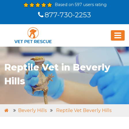
Based on 597 users rating
877-730-2253
Reptile Vet in Beverly
Hills
Beverly Hills
Reptile Vet Beverly Hills