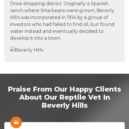
Drive shopping district. Originally a Spanish
ranch where lima beans were grown, Beverly
Hills was incorporated in 1914 by a group of
investors who had failed to find oil, but found
water instead and eventually decided to
develop it into a town.
Praise From Our Happy Clients
About Our Reptile Vet In
Beverly Hills