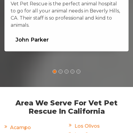
Vet Pet Rescue is the perfect animal hospital
to go for all your animal needs in Beverly Hills,
CA. Their staff is so professional and kind to
animals.
John Parker
Area We Serve For Vet Pet
Rescue In California
Los Olivos
Acampo