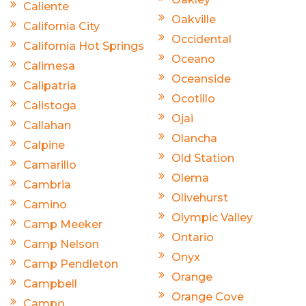
Caliente
Oakville
California City
Occidental
California Hot Springs
Oceano
Calimesa
Oceanside
Calipatria
Ocotillo
Calistoga
Ojai
Callahan
Olancha
Calpine
Old Station
Camarillo
Olema
Cambria
Olivehurst
Camino
Olympic Valley
Camp Meeker
Ontario
Camp Nelson
Onyx
Camp Pendleton
Orange
Campbell
Orange Cove
Campo