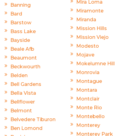
Mira Loma
Banning
Miramonte
Bard
Miranda
Barstow
Mission Hills
Bass Lake
Mission Viejo
Bayside
Modesto
Beale Afb
Mojave
Beaumont
Mokelumne Hill
Beckwourth
Monrovia
Belden
Montague
Bell Gardens
Montara
Bella Vista
Montclair
Bellflower
Monte Rio
Belmont
Montebello
Belvedere Tiburon
Monterey
Ben Lomond
Monterey Park