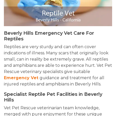
Beverly Hills Emergency Vet Care For
Reptiles
Reptiles are very sturdy and can often cover
indications of illness. Many scars that originally look
small, can in reality be extremely grave. All reptiles
and amphibians are able to experience hurt. Vet Pet
Rescue veterinary specialists give suitable
Emergency Vet
guidance
and treatment for all
injured reptiles and amphibians in Beverly Hills.
Specialist Reptile Pet Facilities in Beverly
Hills
Vet Pet Rescue veterinarian team knowledge,
merged with pure enjoyment for these unique