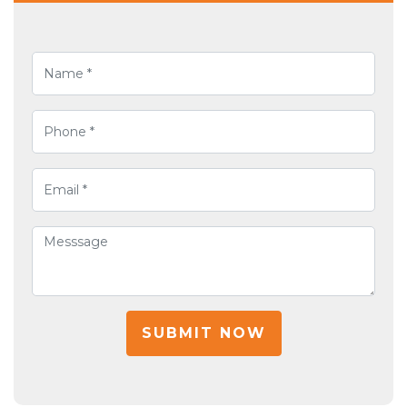
SUBMIT NOW