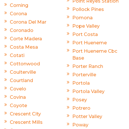
Point Reyes Station
Corning
Pollock Pines
Corona
Pomona
Corona Del Mar
Pope Valley
Coronado
Port Costa
Corte Madera
Port Hueneme
Costa Mesa
Port Hueneme Cbc
Cotati
Base
Cottonwood
Porter Ranch
Coulterville
Porterville
Courtland
Portola
Covelo
Portola Valley
Covina
Posey
Coyote
Potrero
Crescent City
Potter Valley
Crescent Mills
Poway