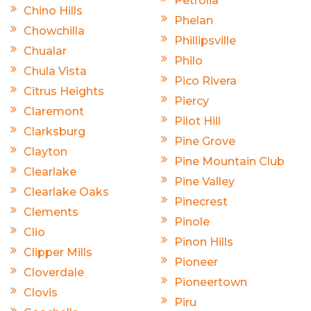
Petrolia
Chino Hills
Phelan
Chowchilla
Phillipsville
Chualar
Philo
Chula Vista
Pico Rivera
Citrus Heights
Piercy
Claremont
Pilot Hill
Clarksburg
Pine Grove
Clayton
Pine Mountain Club
Clearlake
Pine Valley
Clearlake Oaks
Pinecrest
Clements
Pinole
Clio
Pinon Hills
Clipper Mills
Pioneer
Cloverdale
Pioneertown
Clovis
Piru