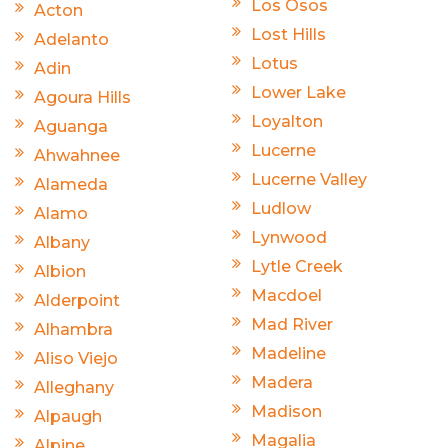
Los Osos
Acton
Lost Hills
Adelanto
Lotus
Adin
Lower Lake
Agoura Hills
Loyalton
Aguanga
Lucerne
Ahwahnee
Lucerne Valley
Alameda
Ludlow
Alamo
Lynwood
Albany
Lytle Creek
Albion
Macdoel
Alderpoint
Mad River
Alhambra
Madeline
Aliso Viejo
Madera
Alleghany
Madison
Alpaugh
Magalia
Alpine