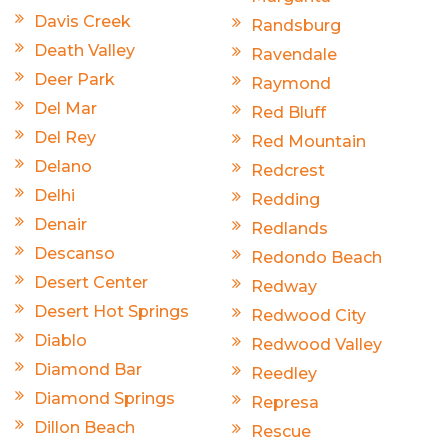
Davis Creek
Randsburg
Death Valley
Ravendale
Deer Park
Raymond
Del Mar
Red Bluff
Del Rey
Red Mountain
Delano
Redcrest
Delhi
Redding
Denair
Redlands
Descanso
Redondo Beach
Desert Center
Redway
Desert Hot Springs
Redwood City
Diablo
Redwood Valley
Diamond Bar
Reedley
Diamond Springs
Represa
Dillon Beach
Rescue