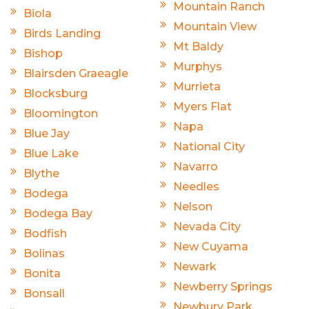
Mountain Ranch
Biola
Mountain View
Birds Landing
Mt Baldy
Bishop
Murphys
Blairsden Graeagle
Murrieta
Blocksburg
Myers Flat
Bloomington
Napa
Blue Jay
National City
Blue Lake
Navarro
Blythe
Needles
Bodega
Nelson
Bodega Bay
Nevada City
Bodfish
New Cuyama
Bolinas
Newark
Bonita
Newberry Springs
Bonsall
Newbury Park