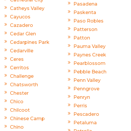
Pasadena
Catheys Valley
Paskenta
Cayucos
Paso Robles
Cazadero
Patterson
Cedar Glen
Patton
Cedarpines Park
Pauma Valley
Cedarville
Paynes Creek
Ceres
Pearblossom
Cerritos
Pebble Beach
Challenge
Penn Valley
Chatsworth
Penngrove
Chester
Penryn
Chico
Perris
Chilcoot
Pescadero
Chinese Camp
Petaluma
Chino