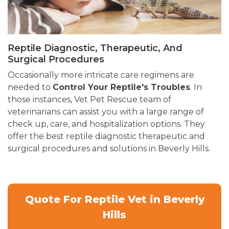
Reptile Diagnostic, Therapeutic, And
Surgical Procedures
Occasionally more intricate care regimens are
needed to
Control Your Reptile's Troubles
. In
those instances, Vet Pet Rescue team of
veterinarians can assist you with a large range of
check up, care, and hospitalization options. They
offer the best reptile diagnostic therapeutic and
surgical procedures and solutions in Beverly Hills.
Quote For Reptile Vet in Beverly
Hills