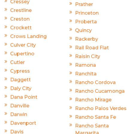
Cressey
Prather
Crestline
Princeton
Creston
Proberta
Crockett
Quincy
Crows Landing
Rackerby
Culver City
Rail Road Flat
Cupertino
Raisin City
Cutler
Ramona
Cypress
Ranchita
Daggett
Rancho Cordova
Daly City
Rancho Cucamonga
Dana Point
Rancho Mirage
Danville
Rancho Palos Verdes
Darwin
Rancho Santa Fe
Davenport
Rancho Santa
Davis
Margarita