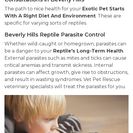
The path to nice health for your
Exotic Pet Starts
With A Right Diet And Environment
. These are
specific for varying sorts of reptiles.
Beverly Hills Reptile Parasite Control
Whether wild-caught or homegrown, parasites can
be a danger to your
Reptile's Long-Term Health
.
External parasites such as mites and ticks can cause
critical anemias and transmit sickness. Internal
parasites can affect growth, give rise to obstructions,
and result in wasting syndromes. Vet Pet Rescue
veterinary specialists will treat the parasites for you.