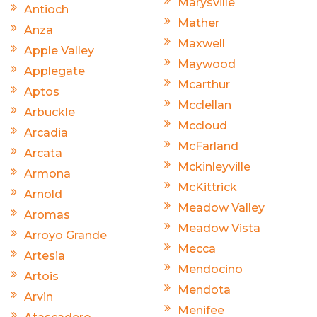
Marysville
Antioch
Mather
Anza
Maxwell
Apple Valley
Maywood
Applegate
Mcarthur
Aptos
Mcclellan
Arbuckle
Mccloud
Arcadia
McFarland
Arcata
Mckinleyville
Armona
McKittrick
Arnold
Meadow Valley
Aromas
Meadow Vista
Arroyo Grande
Mecca
Artesia
Mendocino
Artois
Mendota
Arvin
Menifee