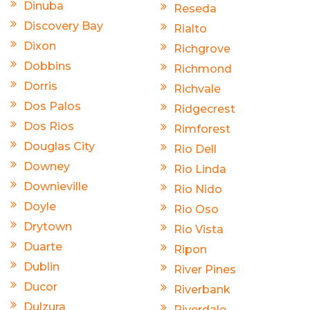
Dinuba
Reseda
Discovery Bay
Rialto
Dixon
Richgrove
Dobbins
Richmond
Dorris
Richvale
Dos Palos
Ridgecrest
Dos Rios
Rimforest
Douglas City
Rio Dell
Downey
Rio Linda
Downieville
Rio Nido
Doyle
Rio Oso
Drytown
Rio Vista
Duarte
Ripon
Dublin
River Pines
Ducor
Riverbank
Dulzura
Riverdale