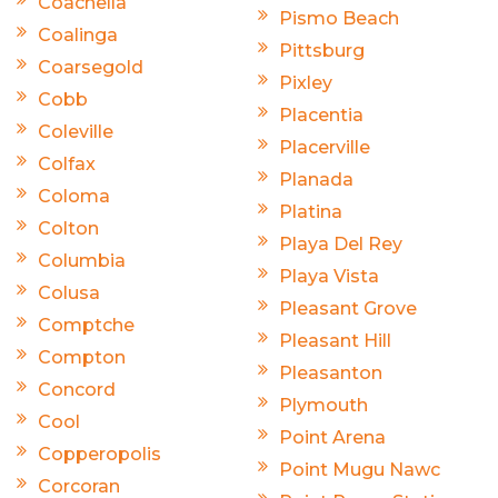
Coachella
Pismo Beach
Coalinga
Pittsburg
Coarsegold
Pixley
Cobb
Placentia
Coleville
Placerville
Colfax
Planada
Coloma
Platina
Colton
Playa Del Rey
Columbia
Playa Vista
Colusa
Pleasant Grove
Comptche
Pleasant Hill
Compton
Pleasanton
Concord
Plymouth
Cool
Point Arena
Copperopolis
Point Mugu Nawc
Corcoran