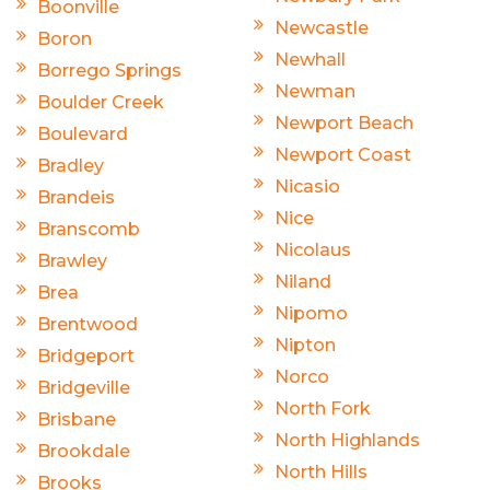
Boonville
Newcastle
Boron
Newhall
Borrego Springs
Newman
Boulder Creek
Newport Beach
Boulevard
Newport Coast
Bradley
Nicasio
Brandeis
Nice
Branscomb
Nicolaus
Brawley
Niland
Brea
Nipomo
Brentwood
Nipton
Bridgeport
Norco
Bridgeville
North Fork
Brisbane
North Highlands
Brookdale
North Hills
Brooks