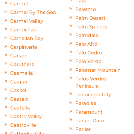
Pala
Carmel
Palermo
Carmel By The Sea
Palm Desert
Carmel Valley
Palm Springs
Carmichael
Palmdale
Carnelian Bay
Palo Alto
Carpinteria
Palo Cedro
Carson
Palo Verde
Caruthers
Palomar Mountain
Casmalia
Palos Verdes
Caspar
Peninsula
Cassel
Panorama City
Castaic
Paradise
Castella
Paramount
Castro Valley
Parker Dam
Castroville
Parlier
Cathedral City