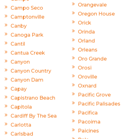
Orangevale
Campo Seco
Oregon House
Camptonville
Orick
Canby
Orinda
Canoga Park
Orland
Cantil
Orleans
Cantua Creek
Oro Grande
Canyon
Orosi
Canyon Country
Oroville
Canyon Dam
Oxnard
Capay
Pacific Grove
Capistrano Beach
Pacific Palisades
Capitola
Pacifica
Cardiff By The Sea
Pacoima
Carlotta
Paicines
Carlsbad