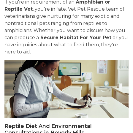
If you're in requirement of an
Amphibian or
Reptile Vet
, you're in fate. Vet Pet Rescue team of
veterinarians give nurturing for many exotic and
nontraditional pets ranging from reptiles to
amphibians. Whether you want to discuss how you
can produce a
Secure Habitat For Your Pet
or you
have inquiries about what to feed them, they're
here to aid.
Reptile Diet And Environmental
Consultations in Beverly Hills