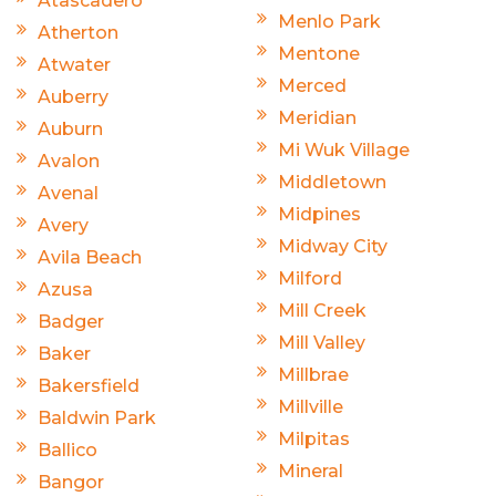
Atascadero
Menlo Park
Atherton
Mentone
Atwater
Merced
Auberry
Meridian
Auburn
Mi Wuk Village
Avalon
Middletown
Avenal
Midpines
Avery
Midway City
Avila Beach
Milford
Azusa
Mill Creek
Badger
Mill Valley
Baker
Millbrae
Bakersfield
Millville
Baldwin Park
Milpitas
Ballico
Mineral
Bangor