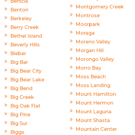
Benicia
Montgomery Creek
Benton
Montrose
Berkeley
Moorpark
Berry Creek
Moraga
Bethel Island
Moreno Valley
Beverly Hills
Morgan Hill
Bieber
Morongo Valley
Big Bar
Morro Bay
Big Bear City
Moss Beach
Big Bear Lake
Moss Landing
Big Bend
Mount Hamilton
Big Creek
Mount Hermon
Big Oak Flat
Mount Laguna
Big Pine
Mount Shasta
Big Sur
Mountain Center
Biggs