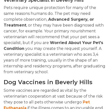
Veterinary Specialist in Beverly Hills
Pets require unique protection for many of the
same reasons humans do. The pet may need
complete observation,
Advanced Surgery, or
Treatment
, or they may have been diagnosed with
cancer, for example. Your primary nourishment
veterinarian will recommend that your pet sees a
specialist, but if you are
Worried About Your Pet's
Condition
you may create the request yourself. A
veterinary specialist is a veterinarian who aces 3,4
years of more training, usually in the shape of an
internship and residency programs, after graduating
from veterinary school.
Dog Vaccines in Beverly Hills
Some vaccines are regarded as vital by the
veterinarian cooperation at vast because of the risk
they pose to all pets otherwise undergo
Pet
Euthanasia
if the illness comes to an incurable end.