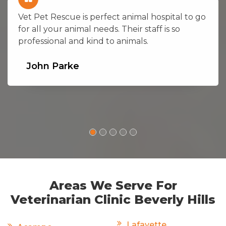
Vet Pet Rescue is perfect animal hospital to go
for all your animal needs. Their staff is so
professional and kind to animals.
John Parke
Areas We Serve For
Veterinarian Clinic Beverly Hills
Lafayette