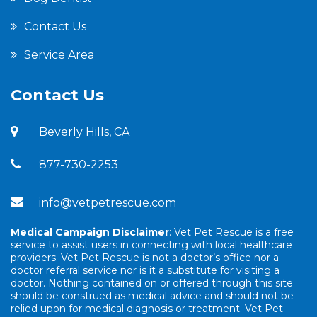
Contact Us
Service Area
Contact Us
Beverly Hills, CA
877-730-2253
info@vetpetrescue.com
Medical Campaign Disclaimer
: Vet Pet Rescue is a free
service to assist users in connecting with local healthcare
providers. Vet Pet Rescue is not a doctor’s office nor a
doctor referral service nor is it a substitute for visiting a
doctor. Nothing contained on or offered through this site
should be construed as medical advice and should not be
relied upon for medical diagnosis or treatment. Vet Pet