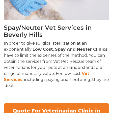
Spay/Neuter Vet Services in
Beverly Hills
In order to give surgical sterilization at an
exponentially
Low Cost, Spay And Neuter Clinics
have to limit the expenses of the method. You can
obtain the services from Vet Pet Rescue team of
veterinarians for your pets at an understandable
range of monetary value. For low-cost
Vet
Services
, including spaying and neutering, they are
ideal.
Quote For Veterinarian Clinic in