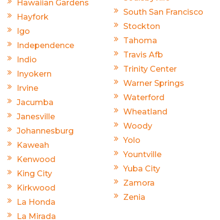
Hawaiian Gardens
South San Francisco
Hayfork
Stockton
Igo
Tahoma
Independence
Travis Afb
Indio
Trinity Center
Inyokern
Warner Springs
Irvine
Waterford
Jacumba
Wheatland
Janesville
Woody
Johannesburg
Yolo
Kaweah
Yountville
Kenwood
Yuba City
King City
Zamora
Kirkwood
Zenia
La Honda
La Mirada