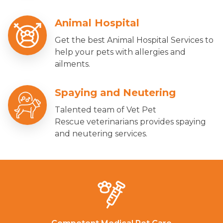
Animal Hospital
Get the best Animal Hospital Services to
help your pets with allergies and
ailments.
Spaying and Neutering
Talented team of Vet Pet
Rescue veterinarians provides spaying
and neutering services.