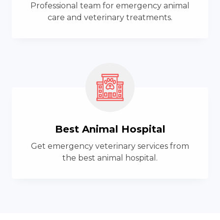
Professional team for emergency animal
care and veterinary treatments.
Best Animal Hospital
Get emergency veterinary services from
the best animal hospital.