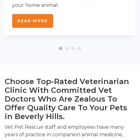
your home animal.
READ MORE
Choose Top-Rated Veterinarian
Clinic With Committed Vet
Doctors Who Are Zealous To
Offer Quality Care To Your Pets
in Beverly Hills.
Vet Pet Rescue staff and employees have many
years of practice in companion animal medicine,