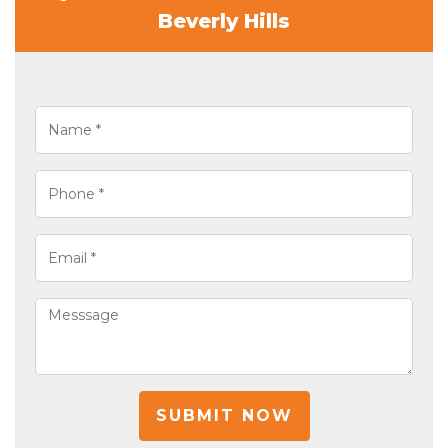
Beverly Hills
SUBMIT NOW