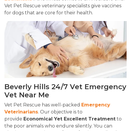
Vet Pet Rescue veterinary specialists give vaccines
for dogs that are core for their health.
Beverly Hills 24/7 Vet Emergency
Vet Near Me
Vet Pet Rescue has well-packed
Emergency
Veterinarians
. Our objective is to
provide
Economical Yet Excellent Treatment
to
the poor animals who endure silently. You can