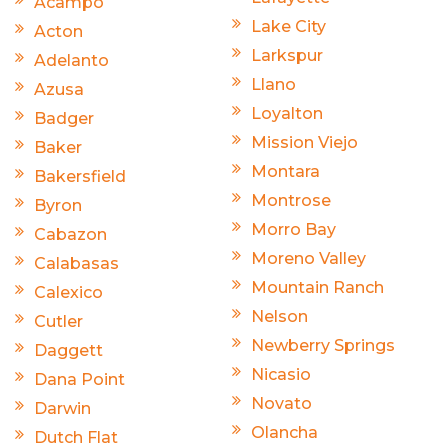
Acampo
Lake City
Acton
Larkspur
Adelanto
Llano
Azusa
Loyalton
Badger
Mission Viejo
Baker
Montara
Bakersfield
Montrose
Byron
Morro Bay
Cabazon
Moreno Valley
Calabasas
Mountain Ranch
Calexico
Nelson
Cutler
Newberry Springs
Daggett
Nicasio
Dana Point
Novato
Darwin
Olancha
Dutch Flat