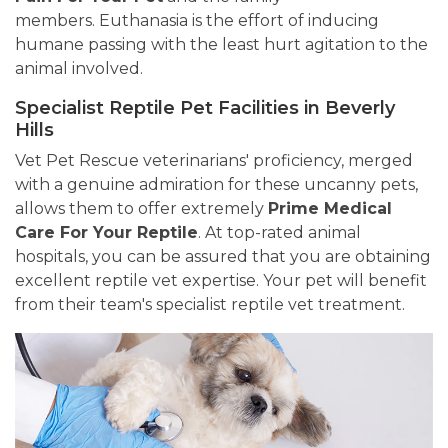
members. Euthanasia is the effort of inducing
humane passing with the least hurt agitation to the
animal involved.
Specialist Reptile Pet Facilities in Beverly
Hills
Vet Pet Rescue veterinarians' proficiency, merged
with a genuine admiration for these uncanny pets,
allows them to offer extremely
Prime Medical
Care For Your Reptile
. At top-rated animal
hospitals, you can be assured that you are obtaining
excellent reptile vet expertise. Your pet will benefit
from their team's specialist reptile vet treatment.