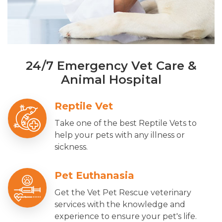
24/7 Emergency Vet Care &
Animal Hospital
Reptile Vet
Take one of the best Reptile Vets to
help your pets with any illness or
sickness.
Pet Euthanasia
Get the Vet Pet Rescue veterinary
services with the knowledge and
experience to ensure your pet's life.