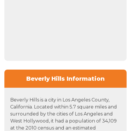
Beverly Hills Information
Beverly Hills is a city in Los Angeles County,
California. Located within 5.7 square miles and
surrounded by the cities of Los Angeles and
West Hollywood, it had a population of 34,109
at the 2010 census and an estimated