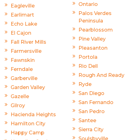
Ontario
Eagleville
Palos Verdes
Earlimart
Peninsula
Echo Lake
Pearblossom
El Cajon
Pine Valley
Fall River Mills
Pleasanton
Farmersville
Portola
Fawnskin
Rio Dell
Ferndale
Rough And Ready
Garberville
Ryde
Garden Valley
San Diego
Gazelle
San Fernando
Gilroy
San Pedro
Hacienda Heights
Santee
Hamilton City
Sierra City
Happy Camp
Soulsbyville