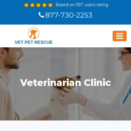
Based on 597 users rating
877-730-2253
Veterinarian Clinic