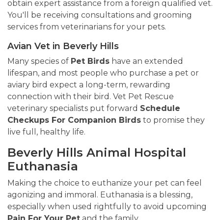
obtain expert assistance from a foreign qualified vet.
You'll be receiving consultations and grooming
services from veterinarians for your pets.
Avian Vet in Beverly Hills
Many species of
Pet Birds
have an extended
lifespan, and most people who purchase a pet or
aviary bird expect a long-term, rewarding
connection with their bird. Vet Pet Rescue
veterinary specialists put forward
Schedule
Checkups For Companion Birds
to promise they
live full, healthy life.
Beverly Hills Animal Hospital
Euthanasia
Making the choice to euthanize your pet can feel
agonizing and immoral. Euthanasia is a blessing,
especially when used rightfully to avoid upcoming
Pain For Your Pet
and the family