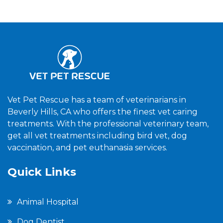
Vet Pet Rescue has a team of veterinarians in
Beverly Hills, CA who offers the finest vet caring
treatments. With the professional veterinary team,
get all vet treatments including bird vet, dog
vaccination, and pet euthanasia services.
Quick Links
Animal Hospital
Dog Dentist