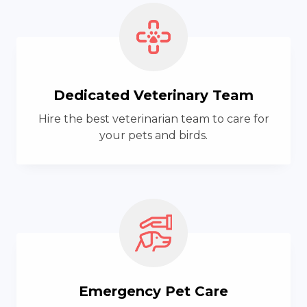
Dedicated Veterinary Team
Hire the best veterinarian team to care for
your pets and birds.
Emergency Pet Care