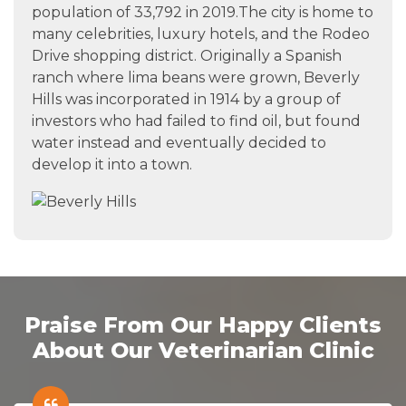
population of 33,792 in 2019.The city is home to
many celebrities, luxury hotels, and the Rodeo
Drive shopping district. Originally a Spanish
ranch where lima beans were grown, Beverly
Hills was incorporated in 1914 by a group of
investors who had failed to find oil, but found
water instead and eventually decided to
develop it into a town.
Praise From Our Happy Clients
About Our Veterinarian Clinic