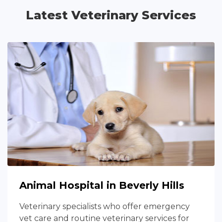
Latest Veterinary Services
Animal Hospital in Beverly Hills
Veterinary specialists who offer emergency
vet care and routine veterinary services for