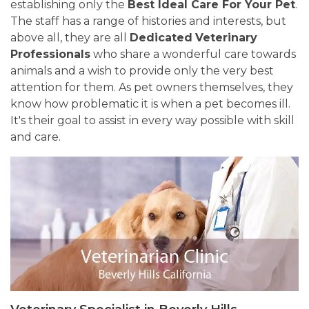
establishing only the
Best Ideal Care For Your Pet
.
The staff has a range of histories and interests, but
above all, they are all
Dedicated
Veterinary
Professionals
who share a wonderful care towards
animals and a wish to provide only the very best
attention for them. As pet owners themselves, they
know how problematic it is when a pet becomes ill.
It's their goal to assist in every way possible with skill
and care.