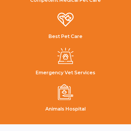
Competent Medical Pet Care
Best Pet Care
Emergency Vet Services
Animals Hospital