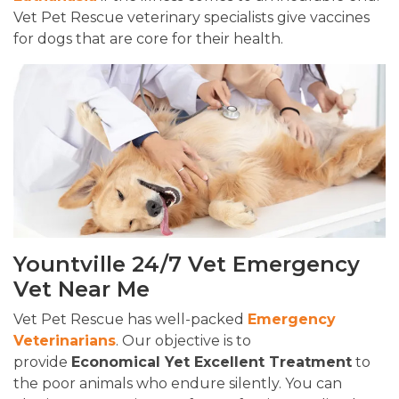
Vet Pet Rescue veterinary specialists give vaccines
for dogs that are core for their health.
Yountville 24/7 Vet Emergency
Vet Near Me
Vet Pet Rescue has well-packed
Emergency
Veterinarians
. Our objective is to
provide
Economical Yet Excellent Treatment
to
the poor animals who endure silently. You can