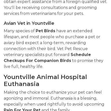
obtain expert assistance from a foreign qualified vet.
You'll be receiving consultations and grooming
services from veterinarians for your pets.
Avian Vet in Yountville
Many species of
Pet Birds
have an extended
lifespan, and most people who purchase a pet or
aviary bird expect a long-term, rewarding
connection with their bird. Vet Pet Rescue
veterinary specialists put forward
Schedule
Checkups For Companion Birds
to promise they
live full, healthy life.
Yountville Animal Hospital
Euthanasia
Making the choice to euthanize your pet can feel
agonizing and immoral. Euthanasia is a blessing,
especially when used rightfully to avoid upcoming
Pain For Your Pet
and the family