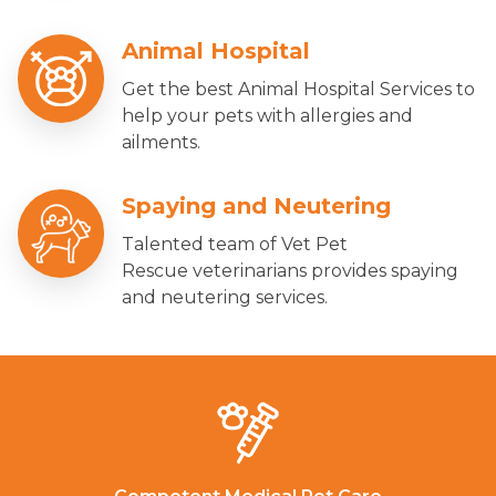
Animal Hospital
Get the best Animal Hospital Services to
help your pets with allergies and
ailments.
Spaying and Neutering
Talented team of Vet Pet
Rescue veterinarians provides spaying
and neutering services.