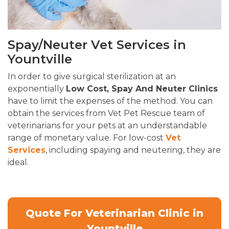
Spay/Neuter Vet Services in
Yountville
In order to give surgical sterilization at an
exponentially
Low Cost, Spay And Neuter Clinics
have to limit the expenses of the method. You can
obtain the services from Vet Pet Rescue team of
veterinarians for your pets at an understandable
range of monetary value. For low-cost
Vet
Services
, including spaying and neutering, they are
ideal.
Quote For Veterinarian Clinic in
Yountville