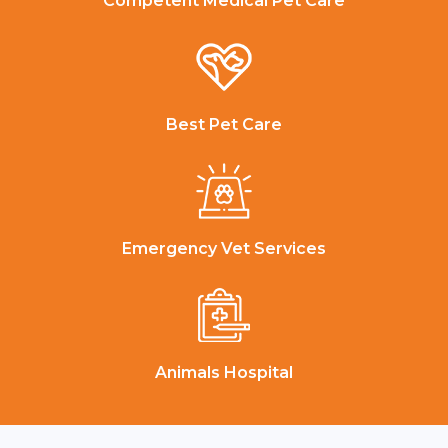
Competent Medical Pet Care
Best Pet Care
Emergency Vet Services
Animals Hospital