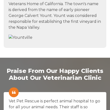
Veterans Home of California. The town's name
is derived from the name of early pioneer
George Calvert Yount. Yount was considered
responsible for establishing the first vineyard in
the Napa Valley.
Praise From Our Happy Clients
About Our Veterinarian Clinic
Vet Pet Rescue is perfect animal hospital to go
for all your animal needs. Their staff is so