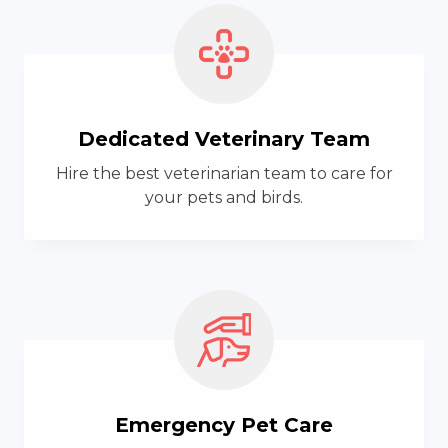
Dedicated Veterinary Team
Hire the best veterinarian team to care for
your pets and birds.
Emergency Pet Care