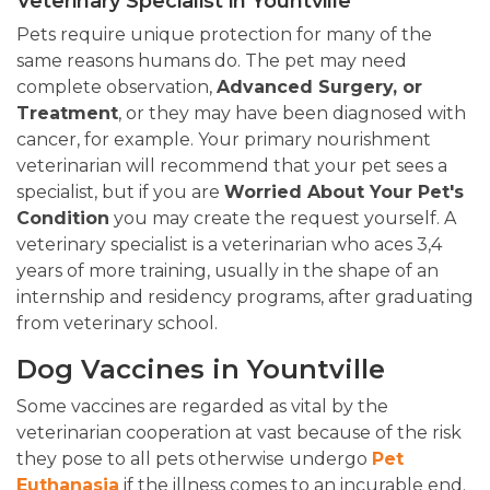
Veterinary Specialist in Yountville
Pets require unique protection for many of the
same reasons humans do. The pet may need
complete observation,
Advanced Surgery, or
Treatment
, or they may have been diagnosed with
cancer, for example. Your primary nourishment
veterinarian will recommend that your pet sees a
specialist, but if you are
Worried About Your Pet's
Condition
you may create the request yourself. A
veterinary specialist is a veterinarian who aces 3,4
years of more training, usually in the shape of an
internship and residency programs, after graduating
from veterinary school.
Dog Vaccines in Yountville
Some vaccines are regarded as vital by the
veterinarian cooperation at vast because of the risk
they pose to all pets otherwise undergo
Pet
Euthanasia
if the illness comes to an incurable end.