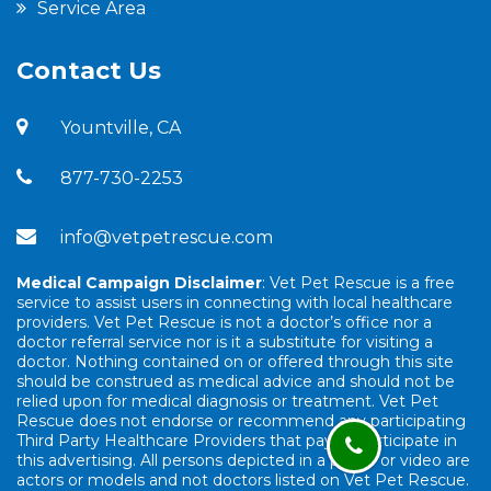
Service Area
Contact Us
Yountville, CA
877-730-2253
info@vetpetrescue.com
Medical Campaign Disclaimer
: Vet Pet Rescue is a free
service to assist users in connecting with local healthcare
providers. Vet Pet Rescue is not a doctor’s office nor a
doctor referral service nor is it a substitute for visiting a
doctor. Nothing contained on or offered through this site
should be construed as medical advice and should not be
relied upon for medical diagnosis or treatment. Vet Pet
Rescue does not endorse or recommend any participating
Third Party Healthcare Providers that pay to participate in
this advertising. All persons depicted in a photo or video are
actors or models and not doctors listed on Vet Pet Rescue.