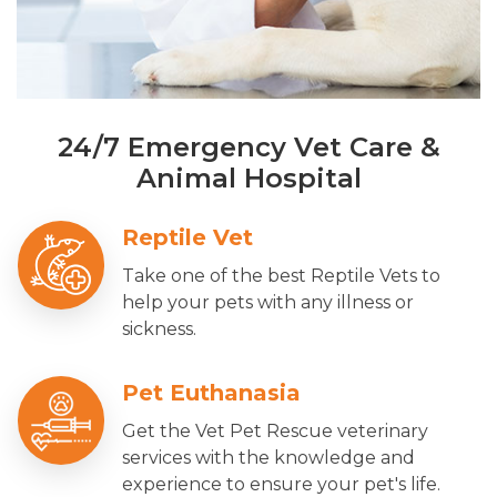
24/7 Emergency Vet Care &
Animal Hospital
Reptile Vet
Take one of the best Reptile Vets to
help your pets with any illness or
sickness.
Pet Euthanasia
Get the Vet Pet Rescue veterinary
services with the knowledge and
experience to ensure your pet's life.