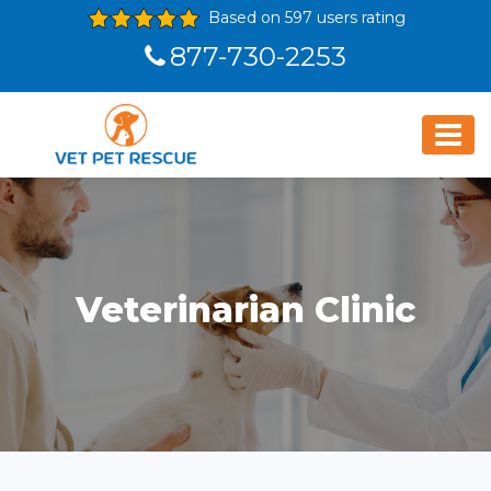
Based on 597 users rating
877-730-2253
Veterinarian Clinic