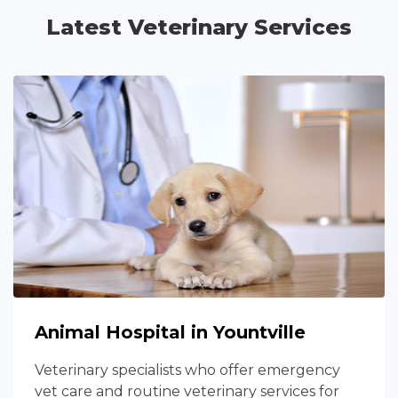
Latest Veterinary Services
Animal Hospital in Yountville
Veterinary specialists who offer emergency
vet care and routine veterinary services for