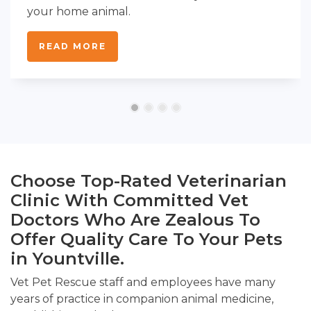
your home animal.
READ MORE
Choose Top-Rated Veterinarian
Clinic With Committed Vet
Doctors Who Are Zealous To
Offer Quality Care To Your Pets
in Yountville.
Vet Pet Rescue staff and employees have many
years of practice in companion animal medicine,