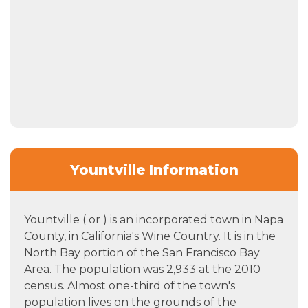
Yountville Information
Yountville ( or ) is an incorporated town in Napa
County, in California's Wine Country. It is in the
North Bay portion of the San Francisco Bay
Area. The population was 2,933 at the 2010
census. Almost one-third of the town's
population lives on the grounds of the