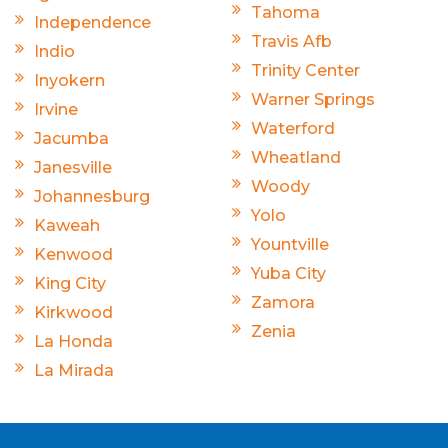
Tahoma
Independence
Travis Afb
Indio
Trinity Center
Inyokern
Warner Springs
Irvine
Waterford
Jacumba
Wheatland
Janesville
Woody
Johannesburg
Yolo
Kaweah
Yountville
Kenwood
Yuba City
King City
Zamora
Kirkwood
Zenia
La Honda
La Mirada