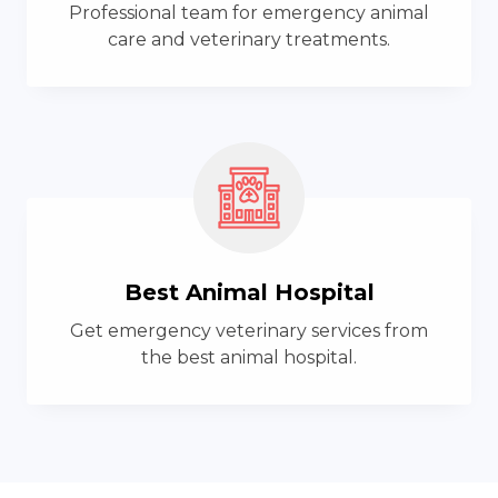
Professional team for emergency animal
care and veterinary treatments.
Best Animal Hospital
Get emergency veterinary services from
the best animal hospital.