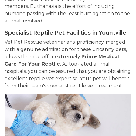
members. Euthanasia is the effort of inducing
humane passing with the least hurt agitation to the
animal involved.
Specialist Reptile Pet Facilities in Yountville
Vet Pet Rescue veterinarians' proficiency, merged
with a genuine admiration for these uncanny pets,
allows them to offer extremely
Prime Medical
Care For Your Reptile
. At top-rated animal
hospitals, you can be assured that you are obtaining
excellent reptile vet expertise. Your pet will benefit
from their team's specialist reptile vet treatment.