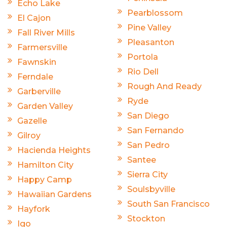
Echo Lake
Pearblossom
El Cajon
Pine Valley
Fall River Mills
Pleasanton
Farmersville
Portola
Fawnskin
Rio Dell
Ferndale
Rough And Ready
Garberville
Ryde
Garden Valley
San Diego
Gazelle
San Fernando
Gilroy
San Pedro
Hacienda Heights
Santee
Hamilton City
Sierra City
Happy Camp
Soulsbyville
Hawaiian Gardens
South San Francisco
Hayfork
Stockton
Igo