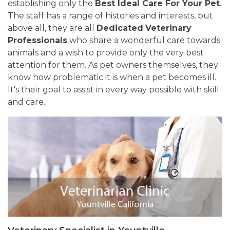
establishing only the
Best Ideal Care For Your Pet
.
The staff has a range of histories and interests, but
above all, they are all
Dedicated
Veterinary
Professionals
who share a wonderful care towards
animals and a wish to provide only the very best
attention for them. As pet owners themselves, they
know how problematic it is when a pet becomes ill.
It's their goal to assist in every way possible with skill
and care.