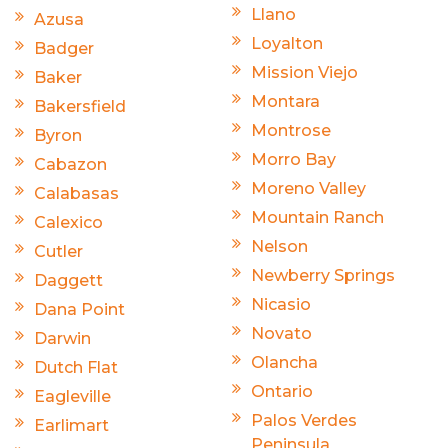
Llano
Azusa
Loyalton
Badger
Mission Viejo
Baker
Montara
Bakersfield
Montrose
Byron
Morro Bay
Cabazon
Moreno Valley
Calabasas
Mountain Ranch
Calexico
Nelson
Cutler
Newberry Springs
Daggett
Nicasio
Dana Point
Novato
Darwin
Olancha
Dutch Flat
Ontario
Eagleville
Palos Verdes
Earlimart
Peninsula