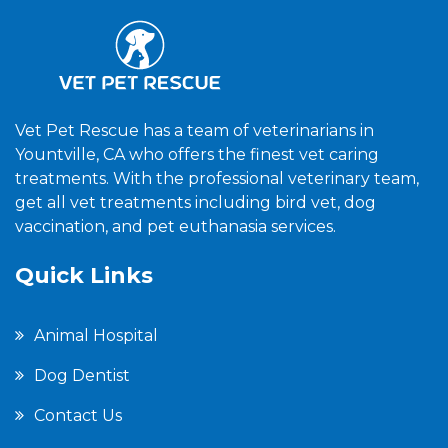
Vet Pet Rescue has a team of veterinarians in
Yountville, CA who offers the finest vet caring
treatments. With the professional veterinary team,
get all vet treatments including bird vet, dog
vaccination, and pet euthanasia services.
Quick Links
Animal Hospital
Dog Dentist
Contact Us