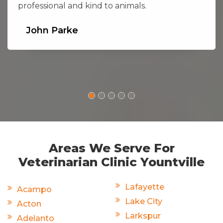
professional and kind to animals.
John Parke
Areas We Serve For
Veterinarian Clinic Yountville
Lafayette
Acampo
Lake City
Acton
Larkspur
Adelanto