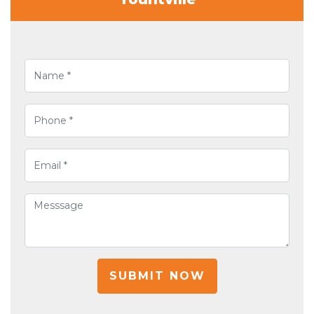
SUBMIT NOW