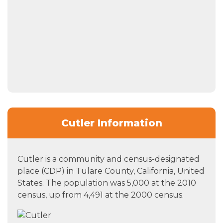
Cutler Information
Cutler is a community and census-designated
place (CDP) in Tulare County, California, United
States. The population was 5,000 at the 2010
census, up from 4,491 at the 2000 census.