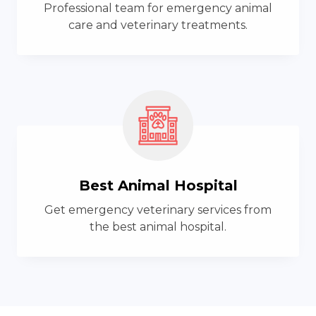
Professional team for emergency animal
care and veterinary treatments.
Best Animal Hospital
Get emergency veterinary services from
the best animal hospital.