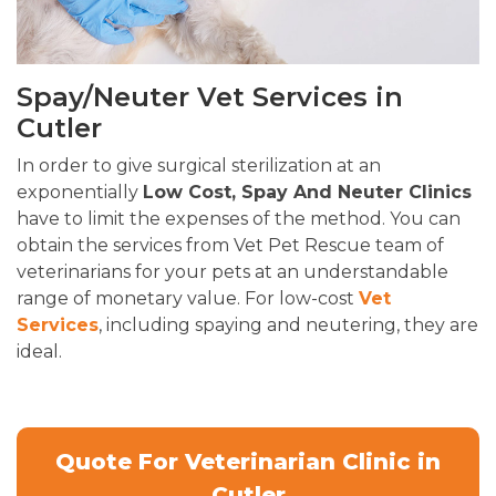
Spay/Neuter Vet Services in
Cutler
In order to give surgical sterilization at an
exponentially
Low Cost, Spay And Neuter Clinics
have to limit the expenses of the method. You can
obtain the services from Vet Pet Rescue team of
veterinarians for your pets at an understandable
range of monetary value. For low-cost
Vet
Services
, including spaying and neutering, they are
ideal.
Quote For Veterinarian Clinic in
Cutler