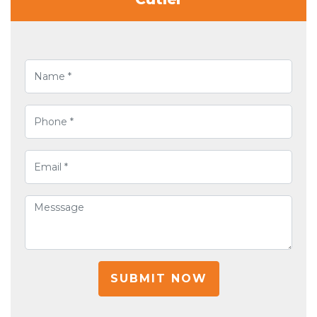
SUBMIT NOW