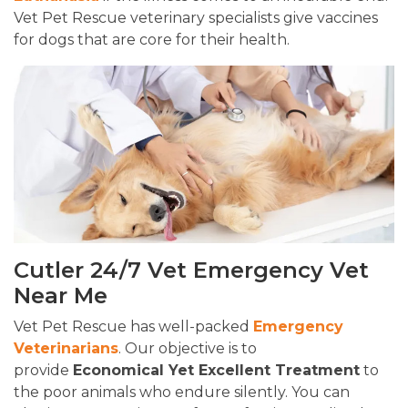
Vet Pet Rescue veterinary specialists give vaccines
for dogs that are core for their health.
Cutler 24/7 Vet Emergency Vet
Near Me
Vet Pet Rescue has well-packed
Emergency
Veterinarians
. Our objective is to
provide
Economical Yet Excellent Treatment
to
the poor animals who endure silently. You can