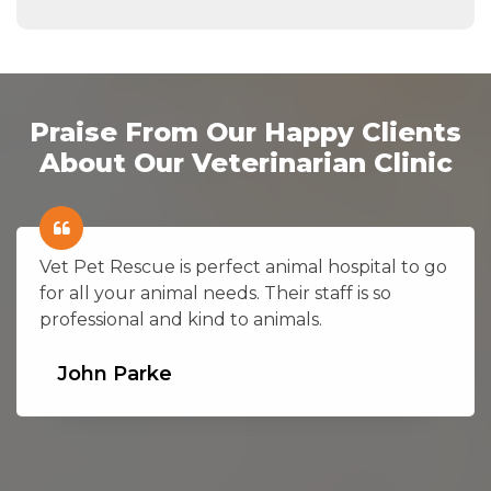
Praise From Our Happy Clients
About Our Veterinarian Clinic
Vet Pet Rescue is perfect animal hospital to go
for all your animal needs. Their staff is so
professional and kind to animals.
John Parke