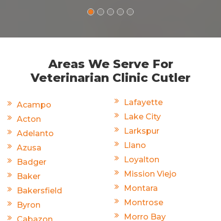
Areas We Serve For
Veterinarian Clinic Cutler
Lafayette
Acampo
Lake City
Acton
Larkspur
Adelanto
Llano
Azusa
Loyalton
Badger
Mission Viejo
Baker
Montara
Bakersfield
Montrose
Byron
Morro Bay
Cabazon