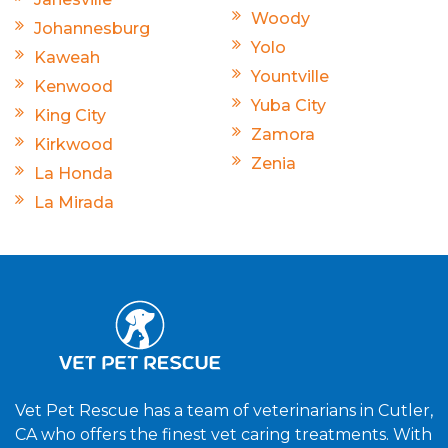
Woody
Johannesburg
Yolo
Kaweah
Yountville
Kenwood
Yuba City
King City
Zamora
Kirkwood
Zenia
La Honda
La Mirada
Vet Pet Rescue has a team of veterinarians in Cutler,
CA who offers the finest vet caring treatments. With