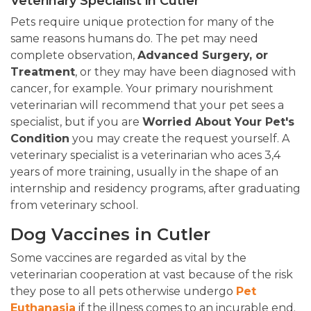
Veterinary Specialist in Cutler
Pets require unique protection for many of the
same reasons humans do. The pet may need
complete observation,
Advanced Surgery, or
Treatment
, or they may have been diagnosed with
cancer, for example. Your primary nourishment
veterinarian will recommend that your pet sees a
specialist, but if you are
Worried About Your Pet's
Condition
you may create the request yourself. A
veterinary specialist is a veterinarian who aces 3,4
years of more training, usually in the shape of an
internship and residency programs, after graduating
from veterinary school.
Dog Vaccines in Cutler
Some vaccines are regarded as vital by the
veterinarian cooperation at vast because of the risk
they pose to all pets otherwise undergo
Pet
Euthanasia
if the illness comes to an incurable end.