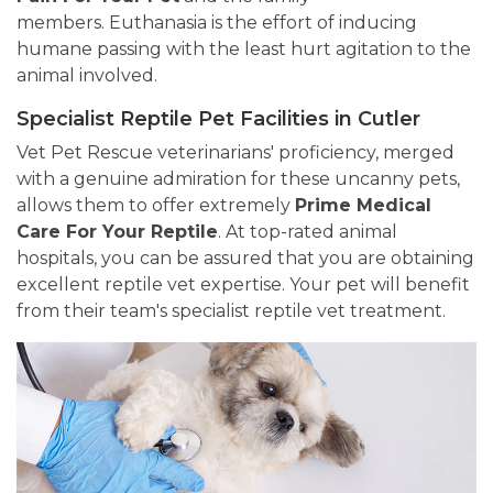
members. Euthanasia is the effort of inducing
humane passing with the least hurt agitation to the
animal involved.
Specialist Reptile Pet Facilities in Cutler
Vet Pet Rescue veterinarians' proficiency, merged
with a genuine admiration for these uncanny pets,
allows them to offer extremely
Prime Medical
Care For Your Reptile
. At top-rated animal
hospitals, you can be assured that you are obtaining
excellent reptile vet expertise. Your pet will benefit
from their team's specialist reptile vet treatment.