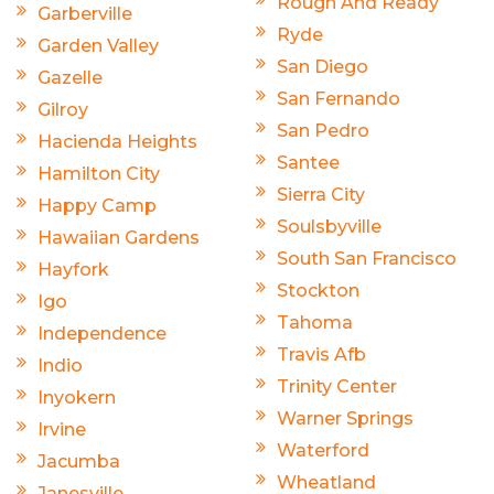
Rough And Ready
Garberville
Ryde
Garden Valley
San Diego
Gazelle
San Fernando
Gilroy
San Pedro
Hacienda Heights
Santee
Hamilton City
Sierra City
Happy Camp
Soulsbyville
Hawaiian Gardens
South San Francisco
Hayfork
Stockton
Igo
Tahoma
Independence
Travis Afb
Indio
Trinity Center
Inyokern
Warner Springs
Irvine
Waterford
Jacumba
Wheatland
Janesville