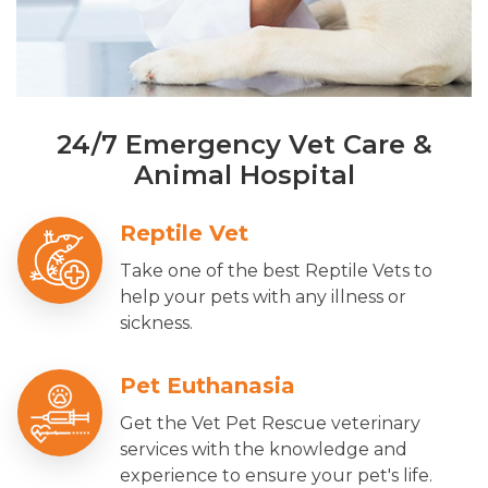
24/7 Emergency Vet Care &
Animal Hospital
Reptile Vet
Take one of the best Reptile Vets to
help your pets with any illness or
sickness.
Pet Euthanasia
Get the Vet Pet Rescue veterinary
services with the knowledge and
experience to ensure your pet's life.