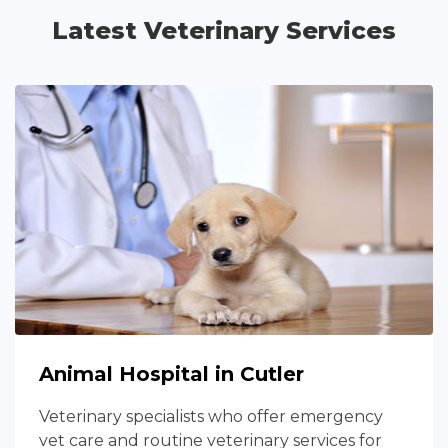
Latest Veterinary Services
Animal Hospital in Cutler
Veterinary specialists who offer emergency
vet care and routine veterinary services for