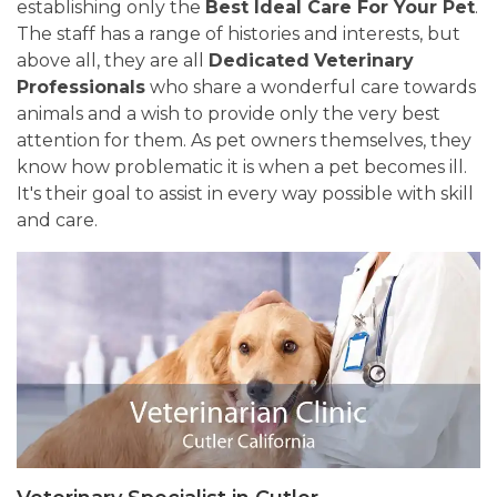
establishing only the
Best Ideal Care For Your Pet
.
The staff has a range of histories and interests, but
above all, they are all
Dedicated
Veterinary
Professionals
who share a wonderful care towards
animals and a wish to provide only the very best
attention for them. As pet owners themselves, they
know how problematic it is when a pet becomes ill.
It's their goal to assist in every way possible with skill
and care.