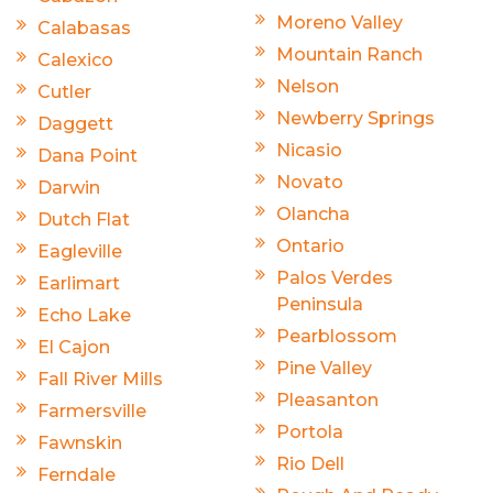
Moreno Valley
Calabasas
Mountain Ranch
Calexico
Nelson
Cutler
Newberry Springs
Daggett
Nicasio
Dana Point
Novato
Darwin
Olancha
Dutch Flat
Ontario
Eagleville
Palos Verdes
Earlimart
Peninsula
Echo Lake
Pearblossom
El Cajon
Pine Valley
Fall River Mills
Pleasanton
Farmersville
Portola
Fawnskin
Rio Dell
Ferndale