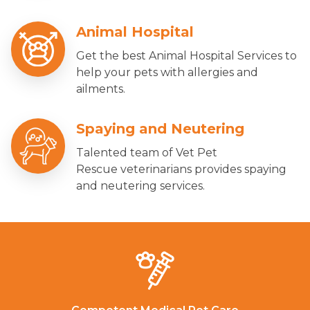
Animal Hospital
Get the best Animal Hospital Services to
help your pets with allergies and
ailments.
Spaying and Neutering
Talented team of Vet Pet
Rescue veterinarians provides spaying
and neutering services.