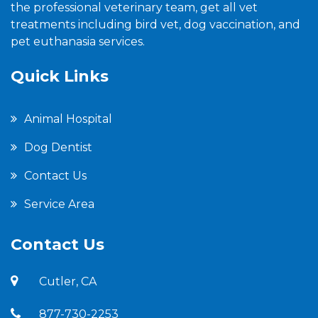
the professional veterinary team, get all vet
treatments including bird vet, dog vaccination, and
pet euthanasia services.
Quick Links
Animal Hospital
Dog Dentist
Contact Us
Service Area
Contact Us
Cutler, CA
877-730-2253