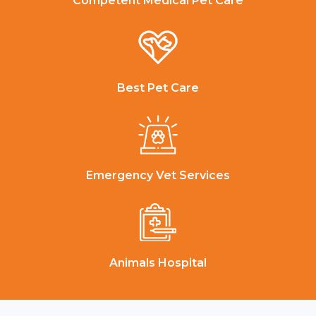
Competent Medical Pet Care
Best Pet Care
Emergency Vet Services
Animals Hospital