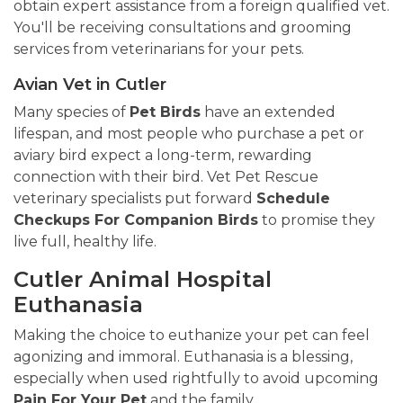
obtain expert assistance from a foreign qualified vet.
You'll be receiving consultations and grooming
services from veterinarians for your pets.
Avian Vet in Cutler
Many species of
Pet Birds
have an extended
lifespan, and most people who purchase a pet or
aviary bird expect a long-term, rewarding
connection with their bird. Vet Pet Rescue
veterinary specialists put forward
Schedule
Checkups For Companion Birds
to promise they
live full, healthy life.
Cutler Animal Hospital
Euthanasia
Making the choice to euthanize your pet can feel
agonizing and immoral. Euthanasia is a blessing,
especially when used rightfully to avoid upcoming
Pain For Your Pet
and the family