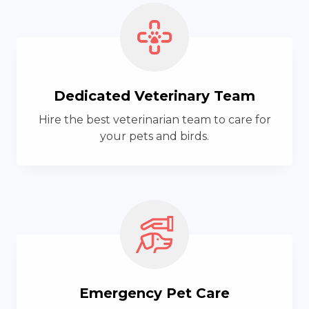
Dedicated Veterinary Team
Hire the best veterinarian team to care for
your pets and birds.
Emergency Pet Care