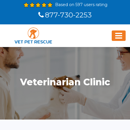
Based on 597 users rating
877-730-2253
Veterinarian Clinic