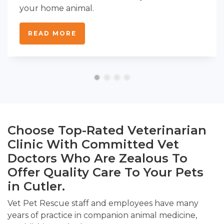
your home animal.
READ MORE
Choose Top-Rated Veterinarian
Clinic With Committed Vet
Doctors Who Are Zealous To
Offer Quality Care To Your Pets
in Cutler.
Vet Pet Rescue staff and employees have many
years of practice in companion animal medicine,