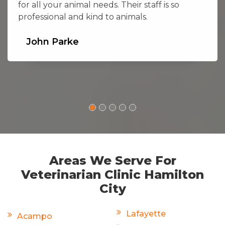
for all your animal needs. Their staff is so
professional and kind to animals.
John Parke
Areas We Serve For
Veterinarian Clinic Hamilton
City
Lafayette
Acampo