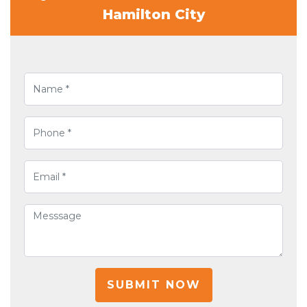
Hamilton City
SUBMIT NOW