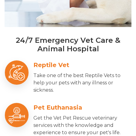
24/7 Emergency Vet Care &
Animal Hospital
Reptile Vet
Take one of the best Reptile Vets to
help your pets with any illness or
sickness.
Pet Euthanasia
Get the Vet Pet Rescue veterinary
services with the knowledge and
experience to ensure your pet's life.