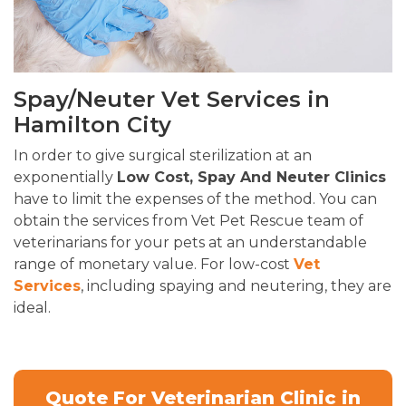
Spay/Neuter Vet Services in
Hamilton City
In order to give surgical sterilization at an
exponentially
Low Cost, Spay And Neuter Clinics
have to limit the expenses of the method. You can
obtain the services from Vet Pet Rescue team of
veterinarians for your pets at an understandable
range of monetary value. For low-cost
Vet
Services
, including spaying and neutering, they are
ideal.
Quote For Veterinarian Clinic in