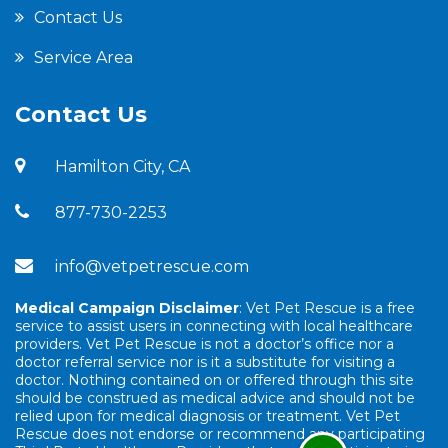
Contact Us
Service Area
Contact Us
Hamilton City, CA
877-730-2253
info@vetpetrescue.com
Medical Campaign Disclaimer
: Vet Pet Rescue is a free
service to assist users in connecting with local healthcare
providers. Vet Pet Rescue is not a doctor’s office nor a
doctor referral service nor is it a substitute for visiting a
doctor. Nothing contained on or offered through this site
should be construed as medical advice and should not be
relied upon for medical diagnosis or treatment. Vet Pet
Rescue does not endorse or recommend any participating