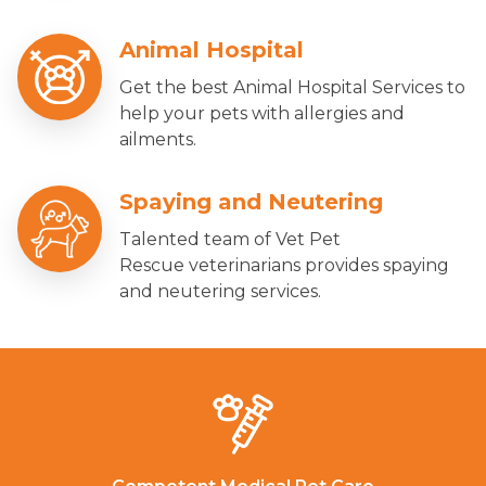
Animal Hospital
Get the best Animal Hospital Services to
help your pets with allergies and
ailments.
Spaying and Neutering
Talented team of Vet Pet
Rescue veterinarians provides spaying
and neutering services.