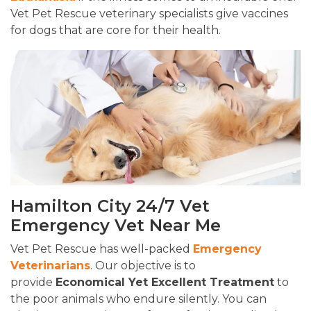
Vet Pet Rescue veterinary specialists give vaccines
for dogs that are core for their health.
Hamilton City 24/7 Vet
Emergency Vet Near Me
Vet Pet Rescue has well-packed
Emergency
Veterinarians
. Our objective is to
provide
Economical Yet Excellent Treatment
to
the poor animals who endure silently. You can