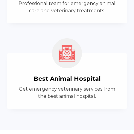
Professional team for emergency animal
care and veterinary treatments.
Best Animal Hospital
Get emergency veterinary services from
the best animal hospital.