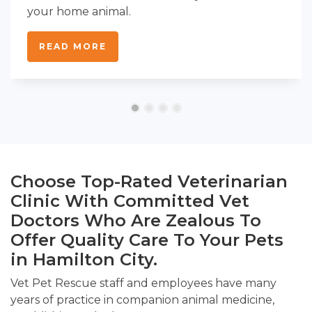
your home animal.
READ MORE
Choose Top-Rated Veterinarian
Clinic With Committed Vet
Doctors Who Are Zealous To
Offer Quality Care To Your Pets
in Hamilton City.
Vet Pet Rescue staff and employees have many
years of practice in companion animal medicine,