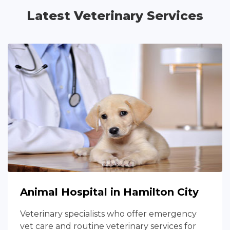
Latest Veterinary Services
Animal Hospital in Hamilton City
Veterinary specialists who offer emergency
vet care and routine veterinary services for