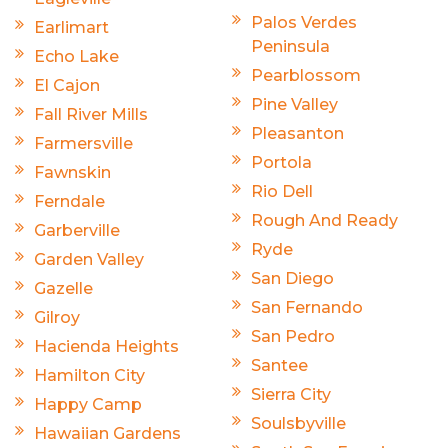
Palos Verdes
Earlimart
Peninsula
Echo Lake
Pearblossom
El Cajon
Pine Valley
Fall River Mills
Pleasanton
Farmersville
Portola
Fawnskin
Rio Dell
Ferndale
Rough And Ready
Garberville
Ryde
Garden Valley
San Diego
Gazelle
San Fernando
Gilroy
San Pedro
Hacienda Heights
Santee
Hamilton City
Sierra City
Happy Camp
Soulsbyville
Hawaiian Gardens