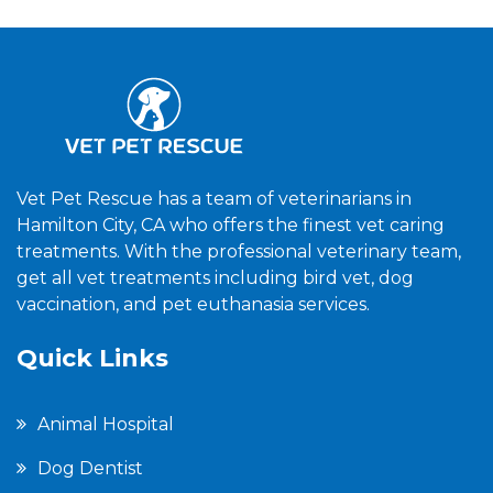
Vet Pet Rescue has a team of veterinarians in
Hamilton City, CA who offers the finest vet caring
treatments. With the professional veterinary team,
get all vet treatments including bird vet, dog
vaccination, and pet euthanasia services.
Quick Links
Animal Hospital
Dog Dentist