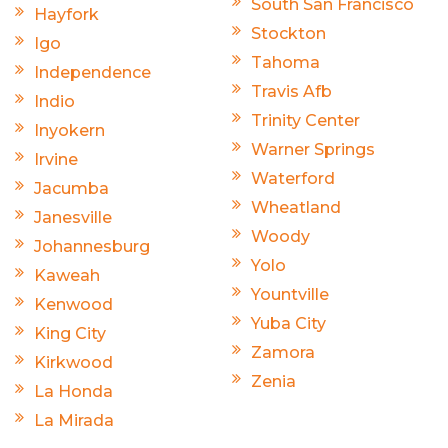
South San Francisco
Hayfork
Stockton
Igo
Tahoma
Independence
Travis Afb
Indio
Trinity Center
Inyokern
Warner Springs
Irvine
Waterford
Jacumba
Wheatland
Janesville
Woody
Johannesburg
Yolo
Kaweah
Yountville
Kenwood
Yuba City
King City
Zamora
Kirkwood
Zenia
La Honda
La Mirada