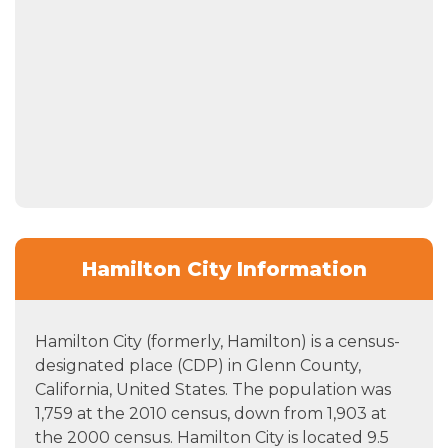
Hamilton City Information
Hamilton City (formerly, Hamilton) is a census-
designated place (CDP) in Glenn County,
California, United States. The population was
1,759 at the 2010 census, down from 1,903 at
the 2000 census. Hamilton City is located 9.5