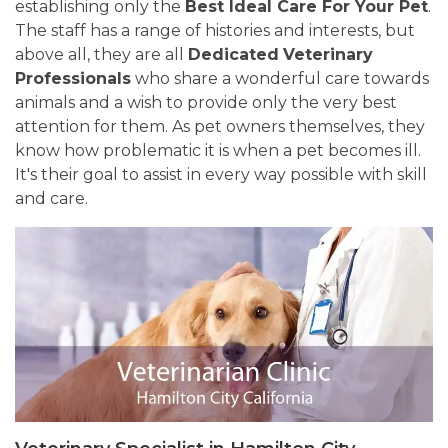
establishing only the
Best Ideal Care For Your Pet
.
The staff has a range of histories and interests, but
above all, they are all
Dedicated
Veterinary
Professionals
who share a wonderful care towards
animals and a wish to provide only the very best
attention for them. As pet owners themselves, they
know how problematic it is when a pet becomes ill.
It's their goal to assist in every way possible with skill
and care.