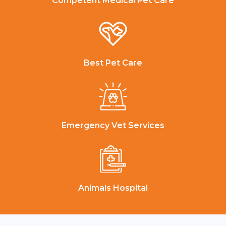
Competent Medical Pet Care
Best Pet Care
Emergency Vet Services
Animals Hospital