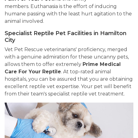
members. Euthanasia is the effort of inducing
humane passing with the least hurt agitation to the
animal involved.
Specialist Reptile Pet Facilities in Hamilton
City
Vet Pet Rescue veterinarians' proficiency, merged
with a genuine admiration for these uncanny pets,
allows them to offer extremely
Prime Medical
Care For Your Reptile
. At top-rated animal
hospitals, you can be assured that you are obtaining
excellent reptile vet expertise. Your pet will benefit
from their team's specialist reptile vet treatment.