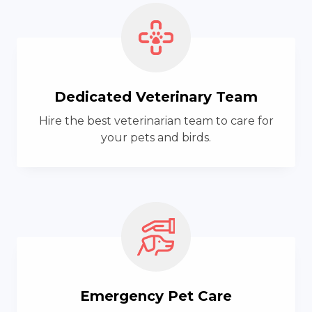
Dedicated Veterinary Team
Hire the best veterinarian team to care for
your pets and birds.
Emergency Pet Care