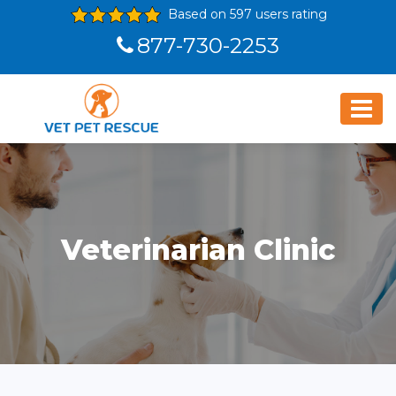
Based on 597 users rating
877-730-2253
Veterinarian Clinic