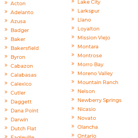
Lake City
Acton
Larkspur
Adelanto
Llano
Azusa
Loyalton
Badger
Mission Viejo
Baker
Montara
Bakersfield
Montrose
Byron
Morro Bay
Cabazon
Moreno Valley
Calabasas
Mountain Ranch
Calexico
Nelson
Cutler
Newberry Springs
Daggett
Nicasio
Dana Point
Novato
Darwin
Olancha
Dutch Flat
Ontario
Eagleville