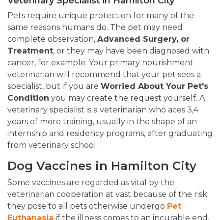
Veterinary Specialist in Hamilton City
Pets require unique protection for many of the
same reasons humans do. The pet may need
complete observation,
Advanced Surgery, or
Treatment
, or they may have been diagnosed with
cancer, for example. Your primary nourishment
veterinarian will recommend that your pet sees a
specialist, but if you are
Worried About Your Pet's
Condition
you may create the request yourself. A
veterinary specialist is a veterinarian who aces 3,4
years of more training, usually in the shape of an
internship and residency programs, after graduating
from veterinary school.
Dog Vaccines in Hamilton City
Some vaccines are regarded as vital by the
veterinarian cooperation at vast because of the risk
they pose to all pets otherwise undergo
Pet
Euthanasia
if the illness comes to an incurable end.