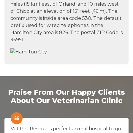
miles (15 km) east of Orland, and 10 miles west
of Chico at an elevation of 151 feet (46 m). The
community is inside area code 530. The default
prefix used for wired telephones in the
Hamilton City area is 826. The postal ZIP Code is
95951.
Praise From Our Happy Clients
About Our Veterinarian Clinic
Vet Pet Rescue is perfect animal hospital to go