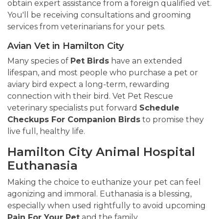
obtain expert assistance from a foreign qualified vet.
You'll be receiving consultations and grooming
services from veterinarians for your pets.
Avian Vet in Hamilton City
Many species of
Pet Birds
have an extended
lifespan, and most people who purchase a pet or
aviary bird expect a long-term, rewarding
connection with their bird. Vet Pet Rescue
veterinary specialists put forward
Schedule
Checkups For Companion Birds
to promise they
live full, healthy life.
Hamilton City Animal Hospital
Euthanasia
Making the choice to euthanize your pet can feel
agonizing and immoral. Euthanasia is a blessing,
especially when used rightfully to avoid upcoming
Pain For Your Pet
and the family