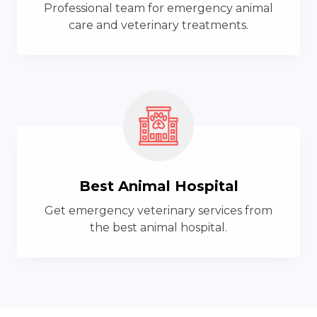
Professional team for emergency animal
care and veterinary treatments.
Best Animal Hospital
Get emergency veterinary services from
the best animal hospital.