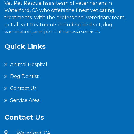
Vet Pet Rescue has a team of veterinarians in
Waterford, CA who offers the finest vet caring
treatments. With the professional veterinary team,
get all vet treatments including bird vet, dog
vaccination, and pet euthanasia services.
Quick Links
Animal Hospital
Dog Dentist
Contact Us
Service Area
Contact Us
Waterford, CA