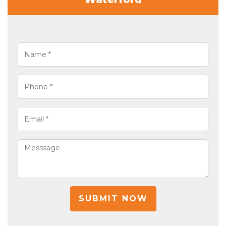
SUBMIT NOW