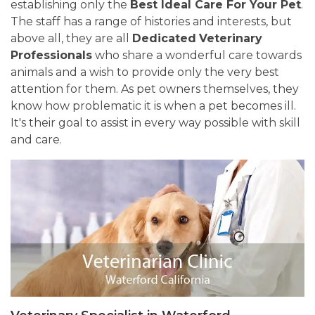
establishing only the
Best Ideal Care For Your Pet
.
The staff has a range of histories and interests, but
above all, they are all
Dedicated
Veterinary
Professionals
who share a wonderful care towards
animals and a wish to provide only the very best
attention for them. As pet owners themselves, they
know how problematic it is when a pet becomes ill.
It's their goal to assist in every way possible with skill
and care.