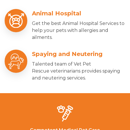
Animal Hospital
Get the best Animal Hospital Services to
help your pets with allergies and
ailments.
Spaying and Neutering
Talented team of Vet Pet
Rescue veterinarians provides spaying
and neutering services.