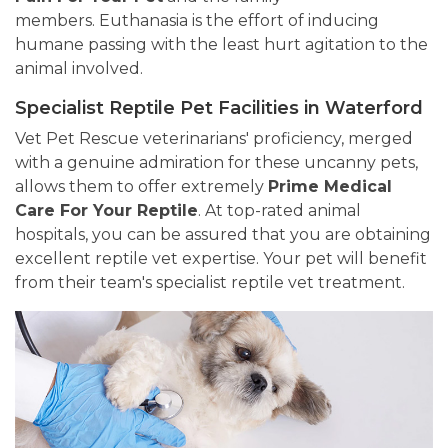
members. Euthanasia is the effort of inducing
humane passing with the least hurt agitation to the
animal involved.
Specialist Reptile Pet Facilities in Waterford
Vet Pet Rescue veterinarians' proficiency, merged
with a genuine admiration for these uncanny pets,
allows them to offer extremely
Prime Medical
Care For Your Reptile
. At top-rated animal
hospitals, you can be assured that you are obtaining
excellent reptile vet expertise. Your pet will benefit
from their team's specialist reptile vet treatment.