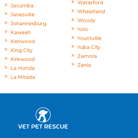
Waterford
Jacumba
Wheatland
Janesville
Woody
Johannesburg
Yolo
Kaweah
Yountville
Kenwood
Yuba City
King City
Zamora
Kirkwood
Zenia
La Honda
La Mirada