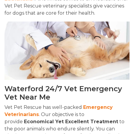
Vet Pet Rescue veterinary specialists give vaccines
for dogs that are core for their health.
Waterford 24/7 Vet Emergency
Vet Near Me
Vet Pet Rescue has well-packed
Emergency
Veterinarians
. Our objective is to
provide
Economical Yet Excellent Treatment
to
the poor animals who endure silently. You can