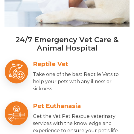
24/7 Emergency Vet Care &
Animal Hospital
Reptile Vet
Take one of the best Reptile Vets to
help your pets with any illness or
sickness.
Pet Euthanasia
Get the Vet Pet Rescue veterinary
services with the knowledge and
experience to ensure your pet's life.