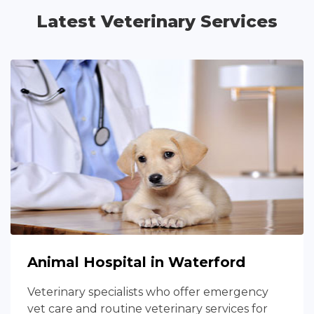
Latest Veterinary Services
Animal Hospital in Waterford
Veterinary specialists who offer emergency
vet care and routine veterinary services for