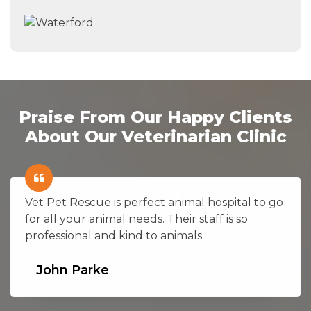
Praise From Our Happy Clients
About Our Veterinarian Clinic
Vet Pet Rescue is perfect animal hospital to go
for all your animal needs. Their staff is so
professional and kind to animals.
John Parke