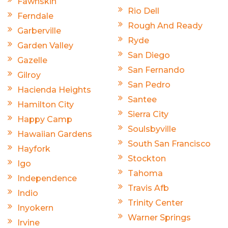
Fawnskin
Rio Dell
Ferndale
Rough And Ready
Garberville
Ryde
Garden Valley
San Diego
Gazelle
San Fernando
Gilroy
San Pedro
Hacienda Heights
Santee
Hamilton City
Sierra City
Happy Camp
Soulsbyville
Hawaiian Gardens
South San Francisco
Hayfork
Stockton
Igo
Tahoma
Independence
Travis Afb
Indio
Trinity Center
Inyokern
Warner Springs
Irvine