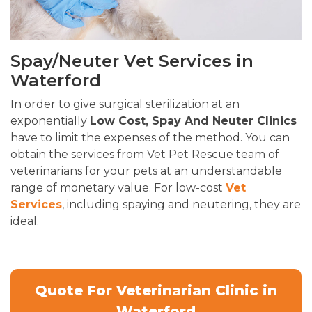
Spay/Neuter Vet Services in
Waterford
In order to give surgical sterilization at an
exponentially
Low Cost, Spay And Neuter Clinics
have to limit the expenses of the method. You can
obtain the services from Vet Pet Rescue team of
veterinarians for your pets at an understandable
range of monetary value. For low-cost
Vet
Services
, including spaying and neutering, they are
ideal.
Quote For Veterinarian Clinic in
Waterford