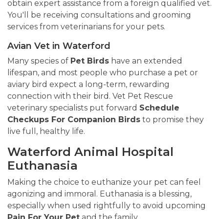
obtain expert assistance from a foreign qualified vet.
You'll be receiving consultations and grooming
services from veterinarians for your pets.
Avian Vet in Waterford
Many species of
Pet Birds
have an extended
lifespan, and most people who purchase a pet or
aviary bird expect a long-term, rewarding
connection with their bird. Vet Pet Rescue
veterinary specialists put forward
Schedule
Checkups For Companion Birds
to promise they
live full, healthy life.
Waterford Animal Hospital
Euthanasia
Making the choice to euthanize your pet can feel
agonizing and immoral. Euthanasia is a blessing,
especially when used rightfully to avoid upcoming
Pain For Your Pet
and the family