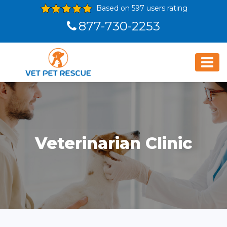
Based on 597 users rating
877-730-2253
Veterinarian Clinic