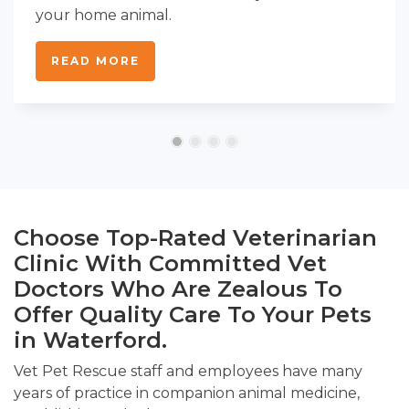
your home animal.
READ MORE
Choose Top-Rated Veterinarian
Clinic With Committed Vet
Doctors Who Are Zealous To
Offer Quality Care To Your Pets
in Waterford.
Vet Pet Rescue staff and employees have many
years of practice in companion animal medicine,