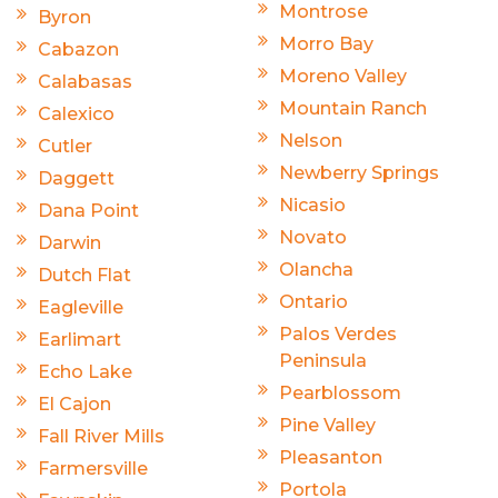
Montrose
Byron
Morro Bay
Cabazon
Moreno Valley
Calabasas
Mountain Ranch
Calexico
Nelson
Cutler
Newberry Springs
Daggett
Nicasio
Dana Point
Novato
Darwin
Olancha
Dutch Flat
Ontario
Eagleville
Palos Verdes
Earlimart
Peninsula
Echo Lake
Pearblossom
El Cajon
Pine Valley
Fall River Mills
Pleasanton
Farmersville
Portola