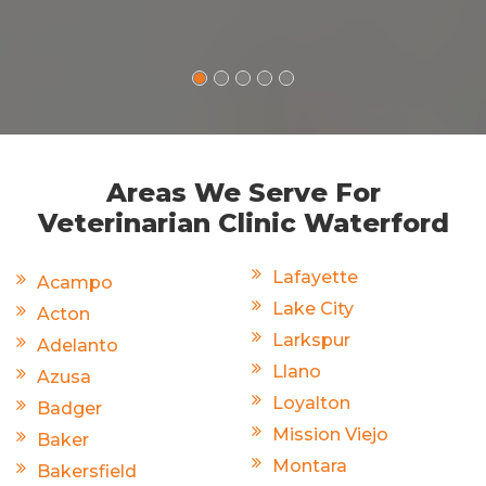
Areas We Serve For
Veterinarian Clinic Waterford
Lafayette
Acampo
Lake City
Acton
Larkspur
Adelanto
Llano
Azusa
Loyalton
Badger
Mission Viejo
Baker
Montara
Bakersfield