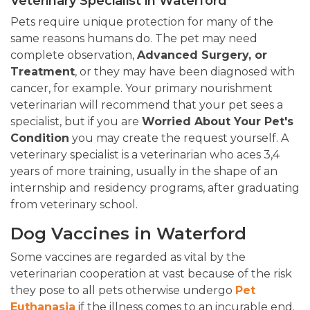
Veterinary Specialist in Waterford
Pets require unique protection for many of the
same reasons humans do. The pet may need
complete observation,
Advanced Surgery, or
Treatment
, or they may have been diagnosed with
cancer, for example. Your primary nourishment
veterinarian will recommend that your pet sees a
specialist, but if you are
Worried About Your Pet's
Condition
you may create the request yourself. A
veterinary specialist is a veterinarian who aces 3,4
years of more training, usually in the shape of an
internship and residency programs, after graduating
from veterinary school.
Dog Vaccines in Waterford
Some vaccines are regarded as vital by the
veterinarian cooperation at vast because of the risk
they pose to all pets otherwise undergo
Pet
Euthanasia
if the illness comes to an incurable end.