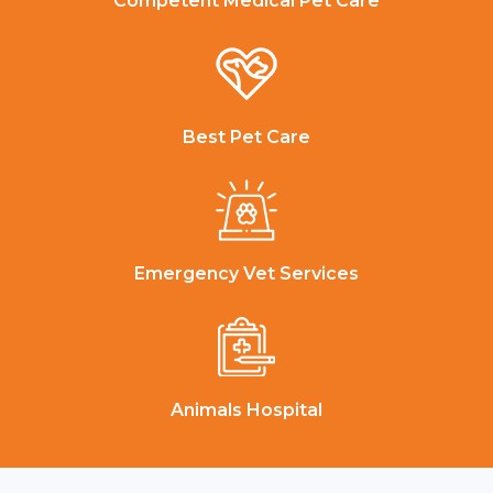
Competent Medical Pet Care
Best Pet Care
Emergency Vet Services
Animals Hospital