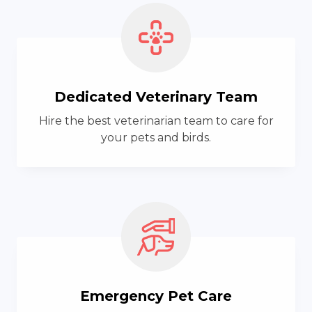
Dedicated Veterinary Team
Hire the best veterinarian team to care for
your pets and birds.
Emergency Pet Care