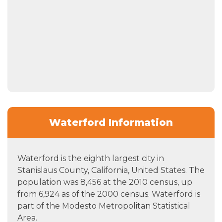
Waterford Information
Waterford is the eighth largest city in
Stanislaus County, California, United States. The
population was 8,456 at the 2010 census, up
from 6,924 as of the 2000 census. Waterford is
part of the Modesto Metropolitan Statistical
Area.