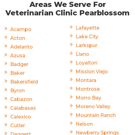
Areas We Serve For
Veterinarian Clinic Pearblossom
Lafayette
Acampo
Lake City
Acton
Larkspur
Adelanto
Llano
Azusa
Loyalton
Badger
Mission Viejo
Baker
Montara
Bakersfield
Montrose
Byron
Morro Bay
Cabazon
Moreno Valley
Calabasas
Mountain Ranch
Calexico
Nelson
Cutler
Newberry Springs
Daggett