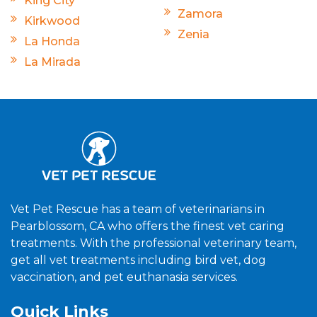
King City
Zamora
Kirkwood
Zenia
La Honda
La Mirada
Vet Pet Rescue has a team of veterinarians in
Pearblossom, CA who offers the finest vet caring
treatments. With the professional veterinary team,
get all vet treatments including bird vet, dog
vaccination, and pet euthanasia services.
Quick Links