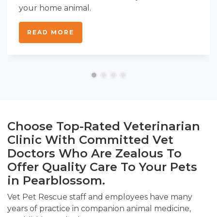
your home animal.
READ MORE
Choose Top-Rated Veterinarian
Clinic With Committed Vet
Doctors Who Are Zealous To
Offer Quality Care To Your Pets
in Pearblossom.
Vet Pet Rescue staff and employees have many
years of practice in companion animal medicine,