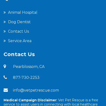
Animal Hospital
Dog Dentist
Contact Us
Service Area
Contact Us
Pearblossom, CA
877-730-2253
info@vetpetrescue.com
Medical Campaign Disclaimer
: Vet Pet Rescue is a free
service to assist users in connecting with local healthcare