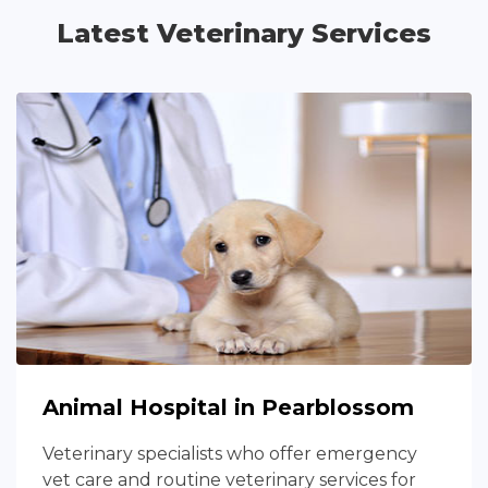
Latest Veterinary Services
Animal Hospital in Pearblossom
Veterinary specialists who offer emergency
vet care and routine veterinary services for