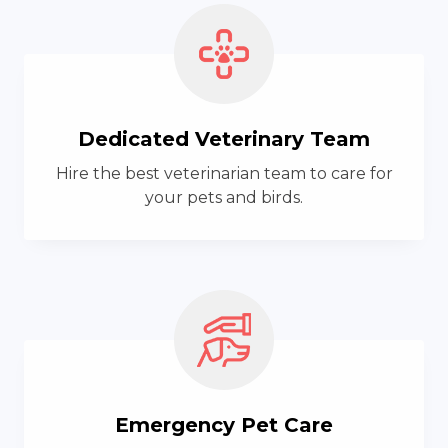
Dedicated Veterinary Team
Hire the best veterinarian team to care for
your pets and birds.
Emergency Pet Care