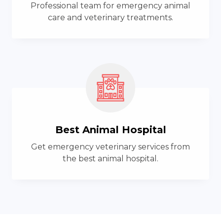
Professional team for emergency animal
care and veterinary treatments.
Best Animal Hospital
Get emergency veterinary services from
the best animal hospital.