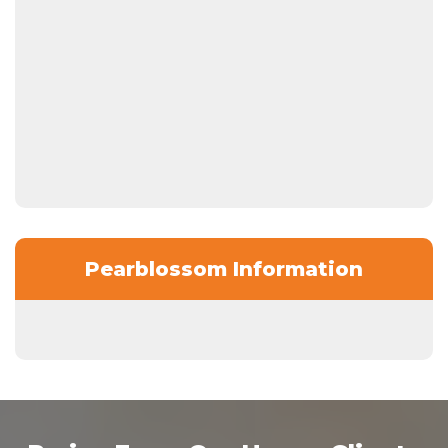
Pearblossom Information