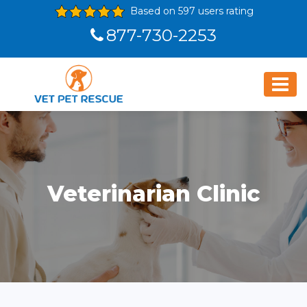
Based on 597 users rating
877-730-2253
Veterinarian Clinic