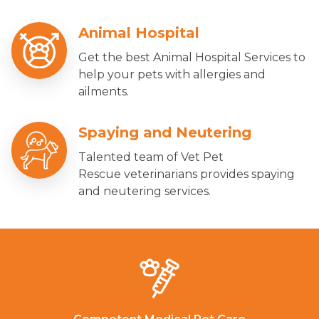
Animal Hospital
Get the best Animal Hospital Services to
help your pets with allergies and
ailments.
Spaying and Neutering
Talented team of Vet Pet
Rescue veterinarians provides spaying
and neutering services.