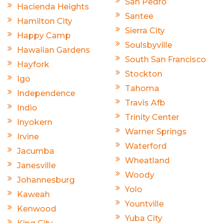
San Pedro
Hacienda Heights
Santee
Hamilton City
Sierra City
Happy Camp
Soulsbyville
Hawaiian Gardens
South San Francisco
Hayfork
Stockton
Igo
Tahoma
Independence
Travis Afb
Indio
Trinity Center
Inyokern
Warner Springs
Irvine
Waterford
Jacumba
Wheatland
Janesville
Woody
Johannesburg
Yolo
Kaweah
Yountville
Kenwood
Yuba City