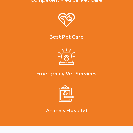
Competent Medical Pet Care
Best Pet Care
Emergency Vet Services
Animals Hospital