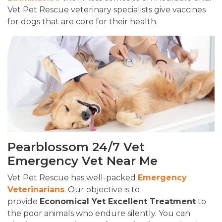
Vet Pet Rescue veterinary specialists give vaccines
for dogs that are core for their health.
Pearblossom 24/7 Vet
Emergency Vet Near Me
Vet Pet Rescue has well-packed
Emergency
Veterinarians
. Our objective is to
provide
Economical Yet Excellent Treatment
to
the poor animals who endure silently. You can