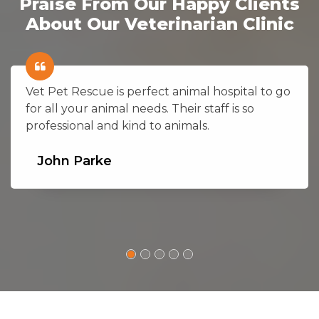
Praise From Our Happy Clients
About Our Veterinarian Clinic
Vet Pet Rescue is perfect animal hospital to go
for all your animal needs. Their staff is so
professional and kind to animals.
John Parke