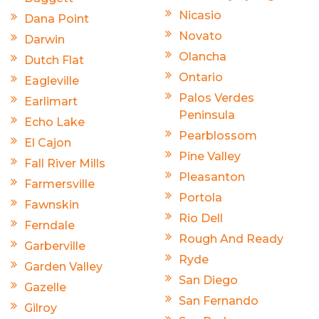
Nicasio
Dana Point
Novato
Darwin
Olancha
Dutch Flat
Ontario
Eagleville
Palos Verdes
Earlimart
Peninsula
Echo Lake
Pearblossom
El Cajon
Pine Valley
Fall River Mills
Pleasanton
Farmersville
Portola
Fawnskin
Rio Dell
Ferndale
Rough And Ready
Garberville
Ryde
Garden Valley
San Diego
Gazelle
San Fernando
Gilroy