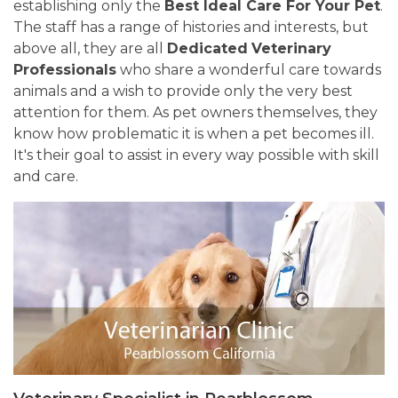
establishing only the
Best Ideal Care For Your Pet
.
The staff has a range of histories and interests, but
above all, they are all
Dedicated
Veterinary
Professionals
who share a wonderful care towards
animals and a wish to provide only the very best
attention for them. As pet owners themselves, they
know how problematic it is when a pet becomes ill.
It's their goal to assist in every way possible with skill
and care.