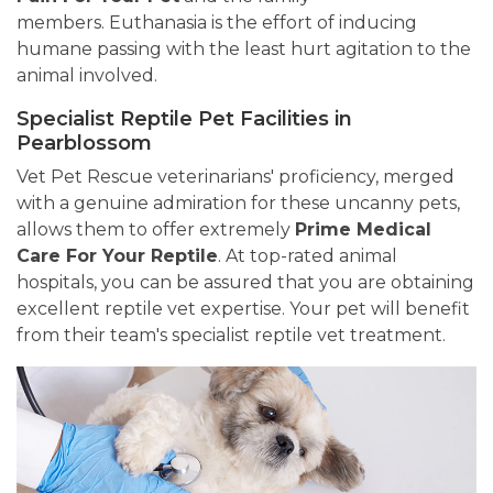
members. Euthanasia is the effort of inducing
humane passing with the least hurt agitation to the
animal involved.
Specialist Reptile Pet Facilities in
Pearblossom
Vet Pet Rescue veterinarians' proficiency, merged
with a genuine admiration for these uncanny pets,
allows them to offer extremely
Prime Medical
Care For Your Reptile
. At top-rated animal
hospitals, you can be assured that you are obtaining
excellent reptile vet expertise. Your pet will benefit
from their team's specialist reptile vet treatment.