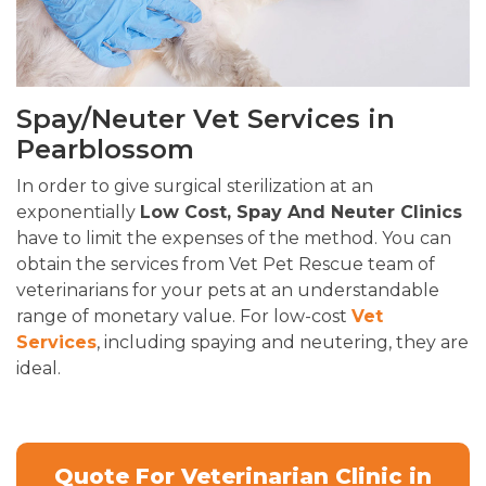
Spay/Neuter Vet Services in
Pearblossom
In order to give surgical sterilization at an
exponentially
Low Cost, Spay And Neuter Clinics
have to limit the expenses of the method. You can
obtain the services from Vet Pet Rescue team of
veterinarians for your pets at an understandable
range of monetary value. For low-cost
Vet
Services
, including spaying and neutering, they are
ideal.
Quote For Veterinarian Clinic in