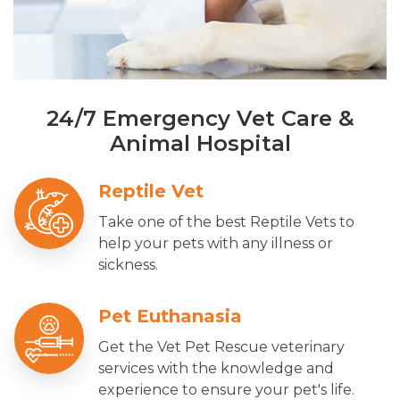
24/7 Emergency Vet Care &
Animal Hospital
Reptile Vet
Take one of the best Reptile Vets to
help your pets with any illness or
sickness.
Pet Euthanasia
Get the Vet Pet Rescue veterinary
services with the knowledge and
experience to ensure your pet's life.