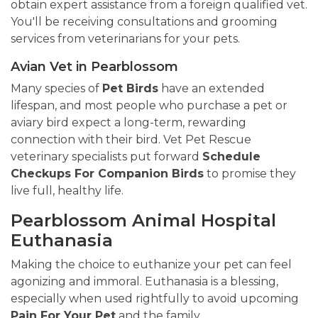
obtain expert assistance from a foreign qualified vet.
You'll be receiving consultations and grooming
services from veterinarians for your pets.
Avian Vet in Pearblossom
Many species of
Pet Birds
have an extended
lifespan, and most people who purchase a pet or
aviary bird expect a long-term, rewarding
connection with their bird. Vet Pet Rescue
veterinary specialists put forward
Schedule
Checkups For Companion Birds
to promise they
live full, healthy life.
Pearblossom Animal Hospital
Euthanasia
Making the choice to euthanize your pet can feel
agonizing and immoral. Euthanasia is a blessing,
especially when used rightfully to avoid upcoming
Pain For Your Pet
and the family