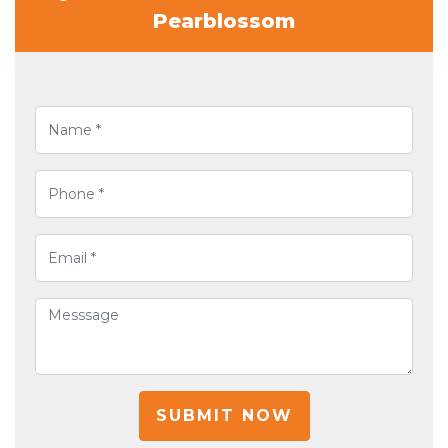
Pearblossom
SUBMIT NOW