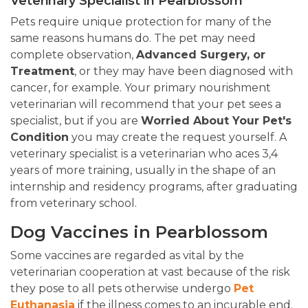
Veterinary Specialist in Pearblossom
Pets require unique protection for many of the
same reasons humans do. The pet may need
complete observation,
Advanced Surgery, or
Treatment
, or they may have been diagnosed with
cancer, for example. Your primary nourishment
veterinarian will recommend that your pet sees a
specialist, but if you are
Worried About Your Pet's
Condition
you may create the request yourself. A
veterinary specialist is a veterinarian who aces 3,4
years of more training, usually in the shape of an
internship and residency programs, after graduating
from veterinary school.
Dog Vaccines in Pearblossom
Some vaccines are regarded as vital by the
veterinarian cooperation at vast because of the risk
they pose to all pets otherwise undergo
Pet
Euthanasia
if the illness comes to an incurable end.