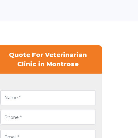
Quote For Veterinarian
Clinic in Montrose