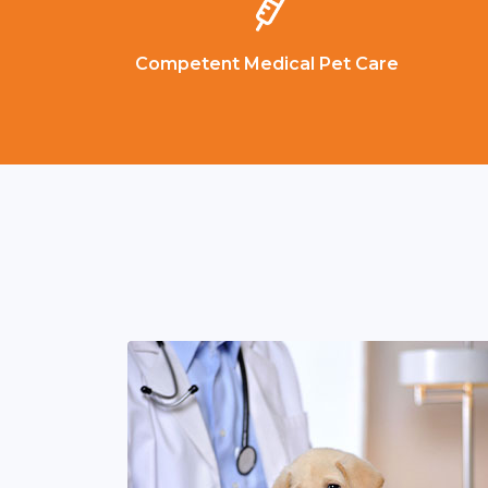
Competent Medical Pet Care