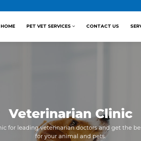
HOME
PET VET SERVICES
CONTACT US
SER
Veterinarian Clinic
inic for leading veterinarian doctors and get the 
for your animal and pets.