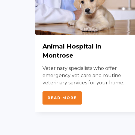
Animal Hospital in
Montrose
Veterinary specialists who offer
al
emergency vet care and routine
nation
veterinary services for your home
animal.
READ MORE