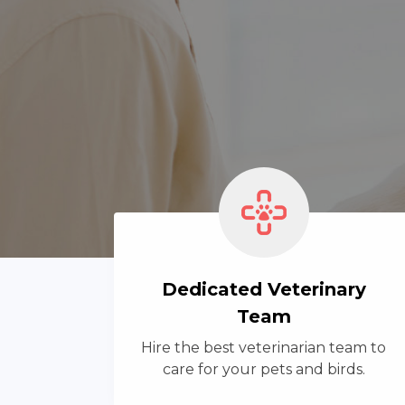
Dedicated Veterinary
Team
Hire the best veterinarian team to
care for your pets and birds.