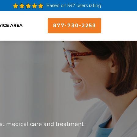
Based on 597 users rating
VICE AREA
877-730-2253
best medical care and treatment