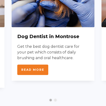
Dog Dentist in Montrose
Get the best dog dentist care for
your pet which consists of daily
brushing and oral healthcare.
READ MORE