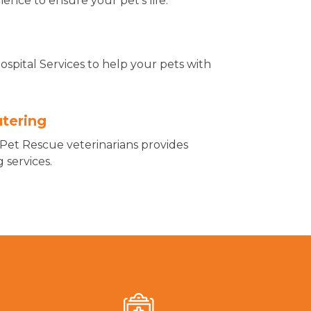
nce to ensure your pet's life.
spital Services to help your pets with
.
tering
Pet Rescue veterinarians provides
 services.