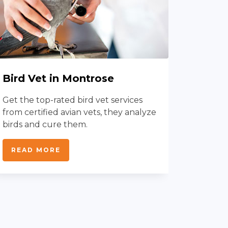
Bird Vet in Montrose
Dog V
Mont
Get the top-rated bird vet services
from certified avian vets, they analyze
With do
birds and cure them.
protect
disease
READ MORE
services
READ