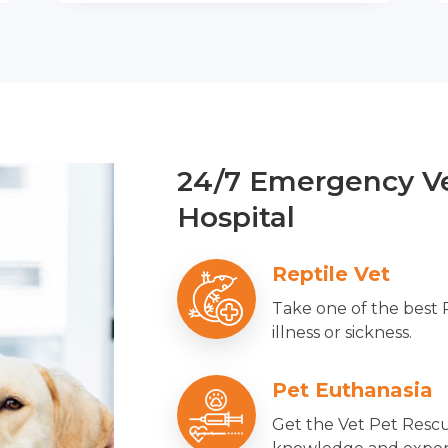
24/7 Emergency Ve
Hospital
Reptile Vet
Take one of the best 
illness or sickness.
Pet Euthanasia
Get the Vet Pet Rescu