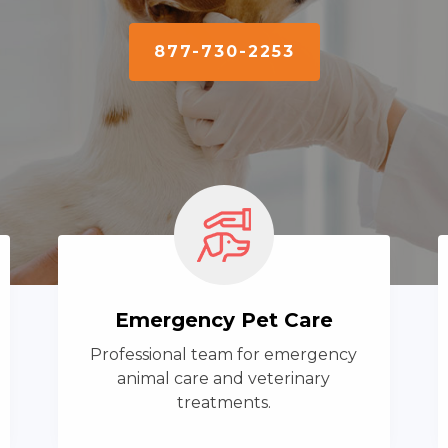
877-730-2253
Emergency Pet Care
Professional team for emergency
animal care and veterinary
treatments.