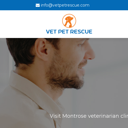
info@vetpetrescue.com
Visit Montrose veterinarian cl