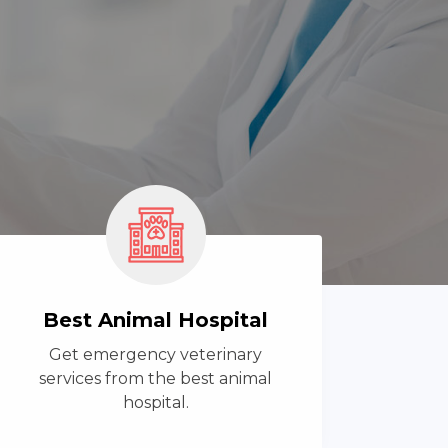
Best Animal Hospital
Get emergency veterinary
services from the best animal
hospital.