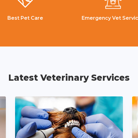
Best Pet Care
Emergency Vet Servi
Latest Veterinary Services