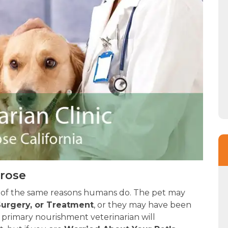
trose
 of the same reasons humans do. The pet may
urgery, or Treatment
, or they may have been
 primary nourishment veterinarian will