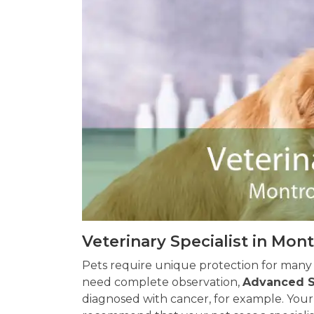
Veterinary Specialist in Mon
Pets require unique protection for many
need complete observation,
Advanced S
diagnosed with cancer, for example. Your