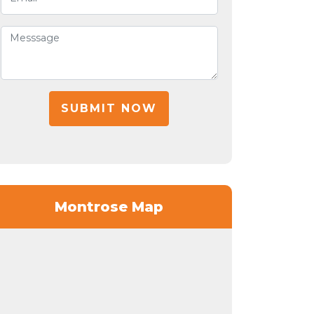
SUBMIT NOW
Montrose Map