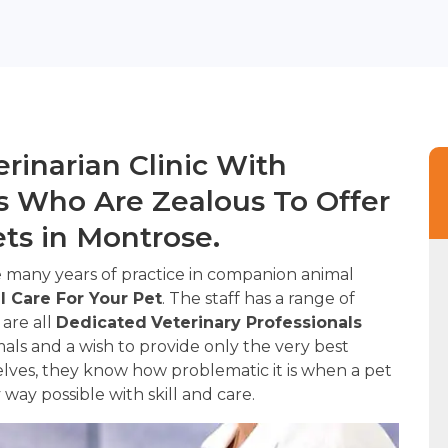
rinarian Clinic With
 Who Are Zealous To Offer
ets in Montrose.
 many years of practice in companion animal
l Care For Your Pet
. The staff has a range of
 are all
Dedicated
Veterinary Professionals
ls and a wish to provide only the very best
lves, they know how problematic it is when a pet
ry way possible with skill and care.