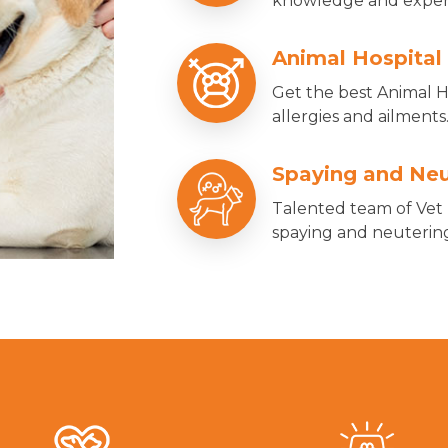
knowledge and experie
Animal Hospital
Get the best Animal Ho
allergies and ailments
Spaying and Neu
Talented team of Vet 
spaying and neutering