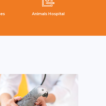
ces
Animals Hospital