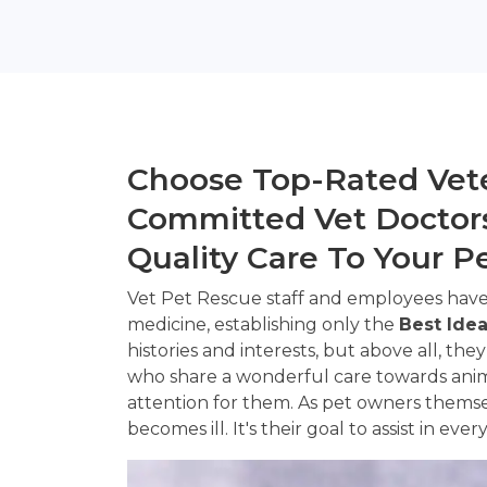
Choose Top-Rated Vete
Committed Vet Doctors
Quality Care To Your P
Vet Pet Rescue staff and employees have
medicine, establishing only the
Best Idea
histories and interests, but above all, they
who share a wonderful care towards anima
attention for them. As pet owners themse
becomes ill. It's their goal to assist in eve