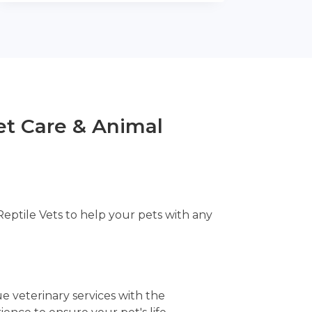
t Care & Animal
Reptile Vets to help your pets with any
e veterinary services with the