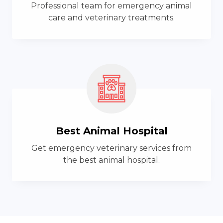
Professional team for emergency animal
care and veterinary treatments.
Best Animal Hospital
Get emergency veterinary services from
the best animal hospital.