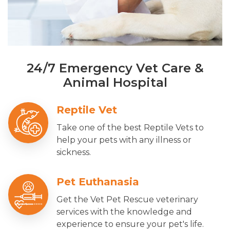
24/7 Emergency Vet Care &
Animal Hospital
Reptile Vet
Take one of the best Reptile Vets to
help your pets with any illness or
sickness.
Pet Euthanasia
Get the Vet Pet Rescue veterinary
services with the knowledge and
experience to ensure your pet's life.