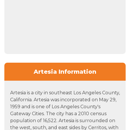
Artesia Information
Artesia is a city in southeast Los Angeles County,
California. Artesia was incorporated on May 29,
1959 and is one of Los Angeles County's
Gateway Cities. The city has a 2010 census
population of 16,522. Artesia is surrounded on
the west, south, and east sides by Cerritos, with