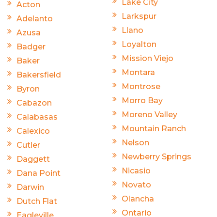
Lake City
Acton
Larkspur
Adelanto
Llano
Azusa
Loyalton
Badger
Mission Viejo
Baker
Montara
Bakersfield
Montrose
Byron
Morro Bay
Cabazon
Moreno Valley
Calabasas
Mountain Ranch
Calexico
Nelson
Cutler
Newberry Springs
Daggett
Nicasio
Dana Point
Novato
Darwin
Olancha
Dutch Flat
Ontario
Eagleville