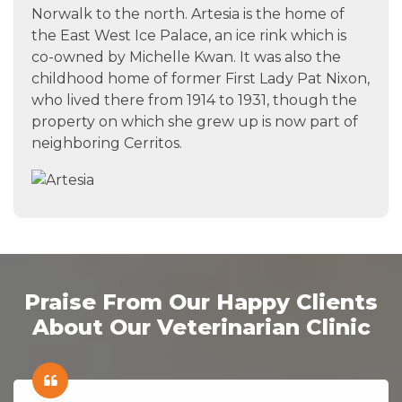
Norwalk to the north. Artesia is the home of
the East West Ice Palace, an ice rink which is
co-owned by Michelle Kwan. It was also the
childhood home of former First Lady Pat Nixon,
who lived there from 1914 to 1931, though the
property on which she grew up is now part of
neighboring Cerritos.
Praise From Our Happy Clients
About Our Veterinarian Clinic