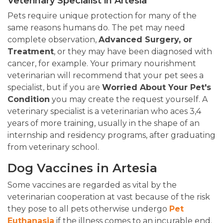
Veterinary Specialist in Artesia
Pets require unique protection for many of the
same reasons humans do. The pet may need
complete observation,
Advanced Surgery, or
Treatment
, or they may have been diagnosed with
cancer, for example. Your primary nourishment
veterinarian will recommend that your pet sees a
specialist, but if you are
Worried About Your Pet's
Condition
you may create the request yourself. A
veterinary specialist is a veterinarian who aces 3,4
years of more training, usually in the shape of an
internship and residency programs, after graduating
from veterinary school.
Dog Vaccines in Artesia
Some vaccines are regarded as vital by the
veterinarian cooperation at vast because of the risk
they pose to all pets otherwise undergo
Pet
Euthanasia
if the illness comes to an incurable end.