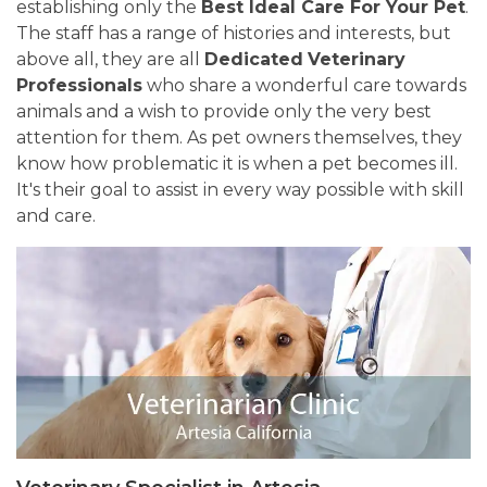
establishing only the
Best Ideal Care For Your Pet
.
The staff has a range of histories and interests, but
above all, they are all
Dedicated
Veterinary
Professionals
who share a wonderful care towards
animals and a wish to provide only the very best
attention for them. As pet owners themselves, they
know how problematic it is when a pet becomes ill.
It's their goal to assist in every way possible with skill
and care.