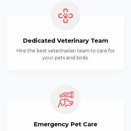
Dedicated Veterinary Team
Hire the best veterinarian team to care for
your pets and birds.
Emergency Pet Care