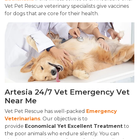
Vet Pet Rescue veterinary specialists give vaccines
for dogs that are core for their health.
Artesia 24/7 Vet Emergency Vet
Near Me
Vet Pet Rescue has well-packed
Emergency
Veterinarians
. Our objective is to
provide
Economical Yet Excellent Treatment
to
the poor animals who endure silently. You can