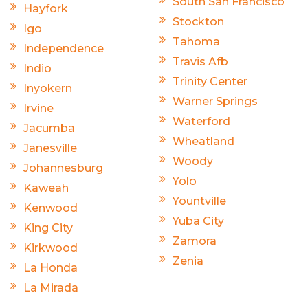
South San Francisco
Hayfork
Stockton
Igo
Tahoma
Independence
Travis Afb
Indio
Trinity Center
Inyokern
Warner Springs
Irvine
Waterford
Jacumba
Wheatland
Janesville
Woody
Johannesburg
Yolo
Kaweah
Yountville
Kenwood
Yuba City
King City
Zamora
Kirkwood
Zenia
La Honda
La Mirada