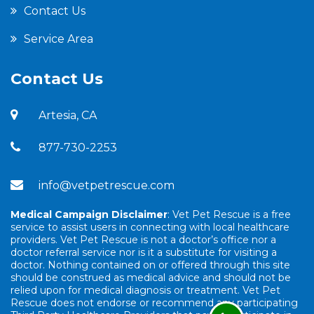
Contact Us
Service Area
Contact Us
Artesia, CA
877-730-2253
info@vetpetrescue.com
Medical Campaign Disclaimer
: Vet Pet Rescue is a free
service to assist users in connecting with local healthcare
providers. Vet Pet Rescue is not a doctor’s office nor a
doctor referral service nor is it a substitute for visiting a
doctor. Nothing contained on or offered through this site
should be construed as medical advice and should not be
relied upon for medical diagnosis or treatment. Vet Pet
Rescue does not endorse or recommend any participating