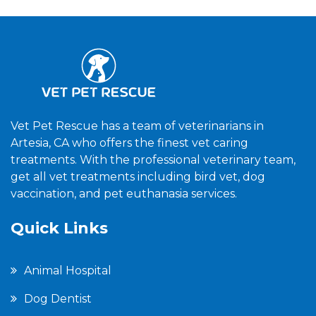
Vet Pet Rescue has a team of veterinarians in
Artesia, CA who offers the finest vet caring
treatments. With the professional veterinary team,
get all vet treatments including bird vet, dog
vaccination, and pet euthanasia services.
Quick Links
Animal Hospital
Dog Dentist