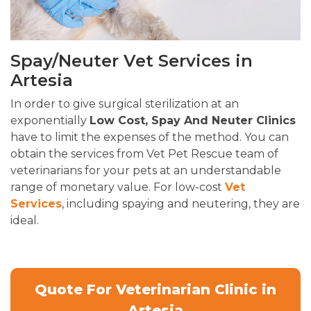
Spay/Neuter Vet Services in
Artesia
In order to give surgical sterilization at an
exponentially
Low Cost, Spay And Neuter Clinics
have to limit the expenses of the method. You can
obtain the services from Vet Pet Rescue team of
veterinarians for your pets at an understandable
range of monetary value. For low-cost
Vet
Services
, including spaying and neutering, they are
ideal.
Quote For Veterinarian Clinic in
Artesia