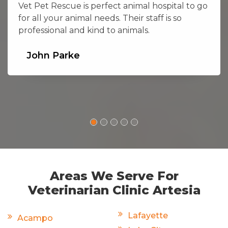
Vet Pet Rescue is perfect animal hospital to go
for all your animal needs. Their staff is so
professional and kind to animals.
John Parke
Areas We Serve For
Veterinarian Clinic Artesia
Lafayette
Acampo