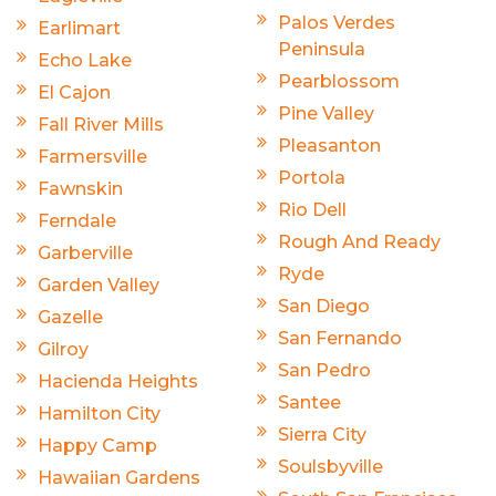
Palos Verdes
Earlimart
Peninsula
Echo Lake
Pearblossom
El Cajon
Pine Valley
Fall River Mills
Pleasanton
Farmersville
Portola
Fawnskin
Rio Dell
Ferndale
Rough And Ready
Garberville
Ryde
Garden Valley
San Diego
Gazelle
San Fernando
Gilroy
San Pedro
Hacienda Heights
Santee
Hamilton City
Sierra City
Happy Camp
Soulsbyville
Hawaiian Gardens