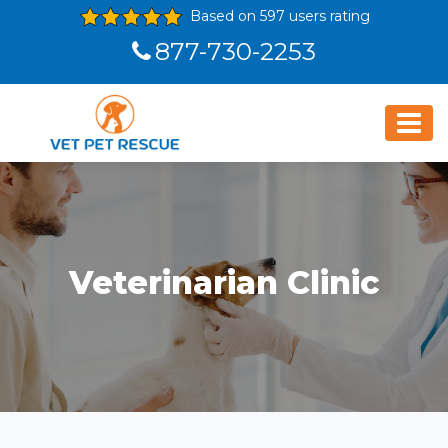
Based on 597 users rating
877-730-2253
Veterinarian Clinic