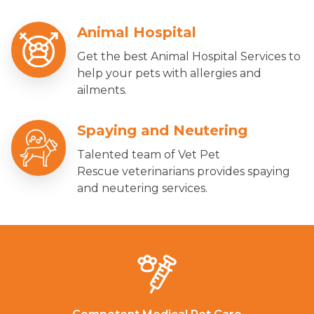
Animal Hospital
Get the best Animal Hospital Services to
help your pets with allergies and
ailments.
Spaying and Neutering
Talented team of Vet Pet
Rescue veterinarians provides spaying
and neutering services.