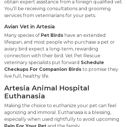
obtain expert assistance from a foreign qualified vet.
You'll be receiving consultations and grooming
services from veterinarians for your pets.
Avian Vet in Artesia
Many species of
Pet Birds
have an extended
lifespan, and most people who purchase a pet or
aviary bird expect a long-term, rewarding
connection with their bird. Vet Pet Rescue
veterinary specialists put forward
Schedule
Checkups For Companion Birds
to promise they
live full, healthy life.
Artesia Animal Hospital
Euthanasia
Making the choice to euthanize your pet can feel
agonizing and immoral. Euthanasia is a blessing,
especially when used rightfully to avoid upcoming
Pain For Your Pet
and the family