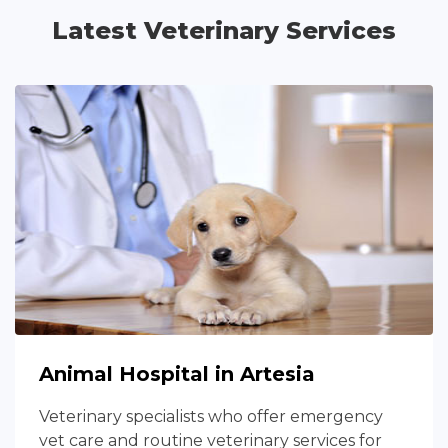
Latest Veterinary Services
Animal Hospital in Artesia
Veterinary specialists who offer emergency
vet care and routine veterinary services for