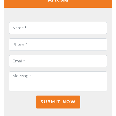
SUBMIT NOW