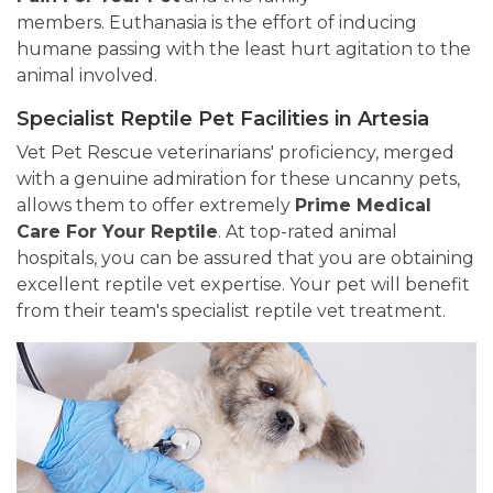
members. Euthanasia is the effort of inducing
humane passing with the least hurt agitation to the
animal involved.
Specialist Reptile Pet Facilities in Artesia
Vet Pet Rescue veterinarians' proficiency, merged
with a genuine admiration for these uncanny pets,
allows them to offer extremely
Prime Medical
Care For Your Reptile
. At top-rated animal
hospitals, you can be assured that you are obtaining
excellent reptile vet expertise. Your pet will benefit
from their team's specialist reptile vet treatment.