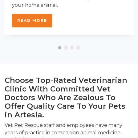
your home animal.
READ MORE
Choose Top-Rated Veterinarian
Clinic With Committed Vet
Doctors Who Are Zealous To
Offer Quality Care To Your Pets
in Artesia.
Vet Pet Rescue staff and employees have many
years of practice in companion animal medicine,