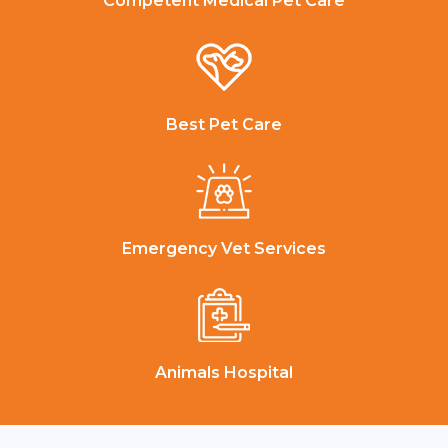
Competent Medical Pet Care
Best Pet Care
Emergency Vet Services
Animals Hospital