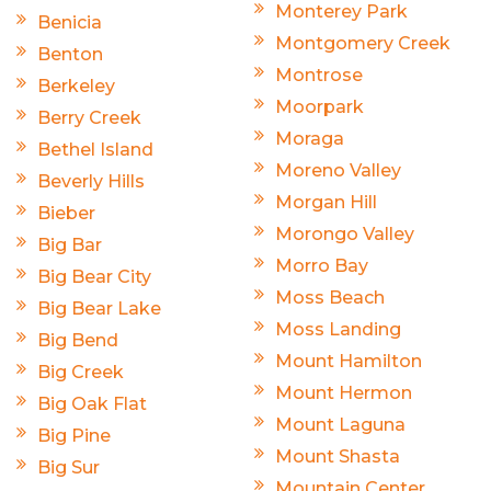
Monterey Park
Benicia
Montgomery Creek
Benton
Montrose
Berkeley
Moorpark
Berry Creek
Moraga
Bethel Island
Moreno Valley
Beverly Hills
Morgan Hill
Bieber
Morongo Valley
Big Bar
Morro Bay
Big Bear City
Moss Beach
Big Bear Lake
Moss Landing
Big Bend
Mount Hamilton
Big Creek
Mount Hermon
Big Oak Flat
Mount Laguna
Big Pine
Mount Shasta
Big Sur
Mountain Center