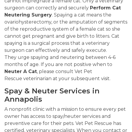
cannot impregnate a female cat. Only a veterinary
surgeon can correctly and securely
Perform Cat
Neutering Surgery
. Spaying a cat means the
ovariohysterectomy, or the amputation of segments
of the reproductive system of a female cat so she
cannot get pregnant and give birth to litters. Cat
spaying is a surgical process that a veterinary
surgeon can effectively and safely execute.
They urge spaying and neutering between 4-6
months of age. If you are not positive when to
Neuter A Cat
, please consult Vet Pet
Rescue veterinarian at your subsequent visit.
Spay & Neuter Services in
Annapolis
A nonprofit clinic with a mission to ensure every pet
owner has access to spay/neuter services and
preventive care for their pets. Vet Pet Rescue has
certified, veterinary specialists. When you contact or