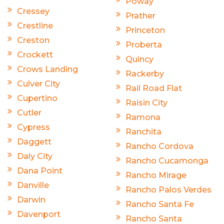
Poway
Cressey
Prather
Crestline
Princeton
Creston
Proberta
Crockett
Quincy
Crows Landing
Rackerby
Culver City
Rail Road Flat
Cupertino
Raisin City
Cutler
Ramona
Cypress
Ranchita
Daggett
Rancho Cordova
Daly City
Rancho Cucamonga
Dana Point
Rancho Mirage
Danville
Rancho Palos Verdes
Darwin
Rancho Santa Fe
Davenport
Rancho Santa