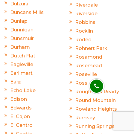
Dulzura
Riverdale
Duncans Mills
Riverside
Dunlap
Robbins
Dunnigan
Rocklin
Dunsmuir
Rodeo
Durham
Rohnert Park
Dutch Flat
Rosamond
Eagleville
Rosemead
Earlimart
Roseville
Earp
Ross
Echo Lake
Rough And Ready
Edison
Round Mountain
Edwards
Rowland Heights
El Cajon
Rumsey
El Centro
Running Springs
El Cerrito