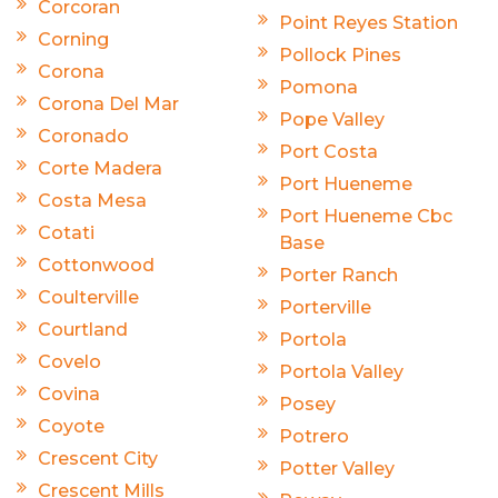
Corcoran
Point Reyes Station
Corning
Pollock Pines
Corona
Pomona
Corona Del Mar
Pope Valley
Coronado
Port Costa
Corte Madera
Port Hueneme
Costa Mesa
Port Hueneme Cbc
Cotati
Base
Cottonwood
Porter Ranch
Coulterville
Porterville
Courtland
Portola
Covelo
Portola Valley
Covina
Posey
Coyote
Potrero
Crescent City
Potter Valley
Crescent Mills