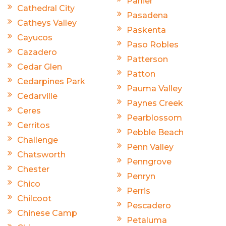
Parlier
Cathedral City
Pasadena
Catheys Valley
Paskenta
Cayucos
Paso Robles
Cazadero
Patterson
Cedar Glen
Patton
Cedarpines Park
Pauma Valley
Cedarville
Paynes Creek
Ceres
Pearblossom
Cerritos
Pebble Beach
Challenge
Penn Valley
Chatsworth
Penngrove
Chester
Penryn
Chico
Perris
Chilcoot
Pescadero
Chinese Camp
Petaluma