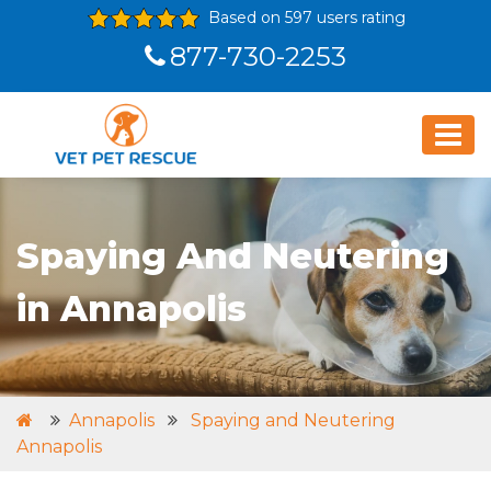
Based on 597 users rating
877-730-2253
Spaying And Neutering
in Annapolis
Annapolis
Spaying and Neutering
Annapolis