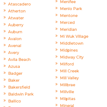
Menifee
Atascadero
Menlo Park
Atherton
Mentone
Atwater
Merced
Auberry
Meridian
Auburn
Mi Wuk Village
Avalon
Middletown
Avenal
Midpines
Avery
Midway City
Avila Beach
Milford
Azusa
Mill Creek
Badger
Mill Valley
Baker
Millbrae
Bakersfield
Millville
Baldwin Park
Milpitas
Ballico
Mineral