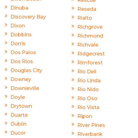
Rescue
Dinuba
Reseda
Discovery Bay
Rialto
Dixon
Richgrove
Dobbins
Richmond
Dorris
Richvale
Dos Palos
Ridgecrest
Dos Rios
Rimforest
Douglas City
Rio Dell
Downey
Rio Linda
Downieville
Rio Nido
Doyle
Rio Oso
Drytown
Rio Vista
Duarte
Ripon
Dublin
River Pines
Ducor
Riverbank