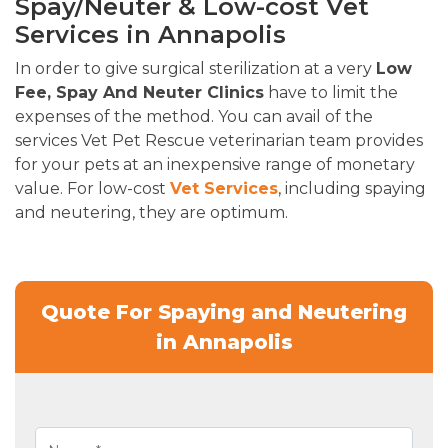
Spay/Neuter & Low-cost Vet
Services in Annapolis
In order to give surgical sterilization at a very
Low
Fee, Spay And Neuter Clinics
have to limit the
expenses of the method. You can avail of the
services Vet Pet Rescue veterinarian team provides
for your pets at an inexpensive range of monetary
value. For low-cost
Vet Services
, including spaying
and neutering, they are optimum.
Quote For Spaying and Neutering
in Annapolis