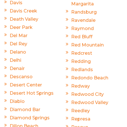
Davis
Margarita
Davis Creek
Randsburg
Death Valley
Ravendale
Deer Park
Raymond
Del Mar
Red Bluff
Del Rey
Red Mountain
Delano
Redcrest
Delhi
Redding
Denair
Redlands
Descanso
Redondo Beach
Desert Center
Redway
Desert Hot Springs
Redwood City
Diablo
Redwood Valley
Diamond Bar
Reedley
Diamond Springs
Represa
Dillon Beach