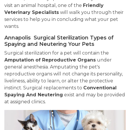
visit an animal hospital, one of the
Friendly
Veterinary Specialists
will walk you through their
services to help you in concluding what your pet
wants.
Annapolis Surgical Sterilization Types of
Spaying and Neutering Your Pets
Surgical sterilization for a pet will contain the
Amputation of Reproductive Organs
under
general anesthesia. Amputating the pet's
reproductive organs will not change its personality,
liveliness, ability to learn, or alter the protective
instinct. Surgical replacements to
Conventional
Spaying And Neutering
exist and may be provided
at assigned clinics.