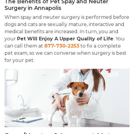
The Benefits of Pet Spay and Neuter
Surgery in Annapolis
When spay and neuter surgery is performed before
dogs and cats are sexually mature, interactive and
medical benefits are increased. In turn, you and
your
Pet Will Enjoy A Upper Quality of Life
. You
can call them at
877-730-2253
to fix a complete
pet exam, so we can converse when surgery is best
for your pet.