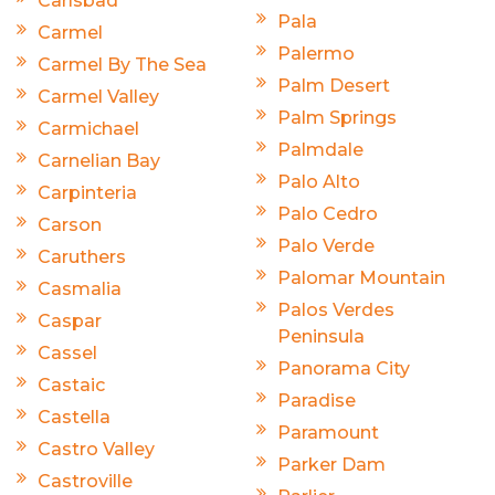
Carlsbad
Pala
Carmel
Palermo
Carmel By The Sea
Palm Desert
Carmel Valley
Palm Springs
Carmichael
Palmdale
Carnelian Bay
Palo Alto
Carpinteria
Palo Cedro
Carson
Palo Verde
Caruthers
Palomar Mountain
Casmalia
Palos Verdes
Caspar
Peninsula
Cassel
Panorama City
Castaic
Paradise
Castella
Paramount
Castro Valley
Parker Dam
Castroville