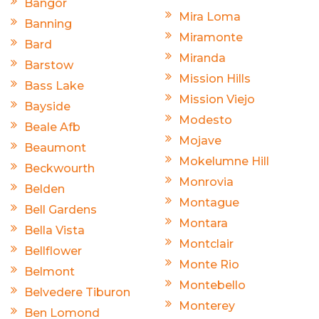
Bangor
Mira Loma
Banning
Miramonte
Bard
Miranda
Barstow
Mission Hills
Bass Lake
Mission Viejo
Bayside
Modesto
Beale Afb
Mojave
Beaumont
Mokelumne Hill
Beckwourth
Monrovia
Belden
Montague
Bell Gardens
Montara
Bella Vista
Montclair
Bellflower
Monte Rio
Belmont
Montebello
Belvedere Tiburon
Monterey
Ben Lomond