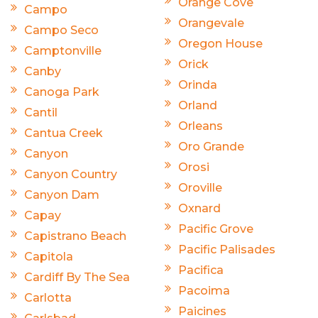
Orange Cove
Campo
Orangevale
Campo Seco
Oregon House
Camptonville
Orick
Canby
Orinda
Canoga Park
Orland
Cantil
Orleans
Cantua Creek
Oro Grande
Canyon
Orosi
Canyon Country
Oroville
Canyon Dam
Oxnard
Capay
Pacific Grove
Capistrano Beach
Pacific Palisades
Capitola
Pacifica
Cardiff By The Sea
Pacoima
Carlotta
Paicines