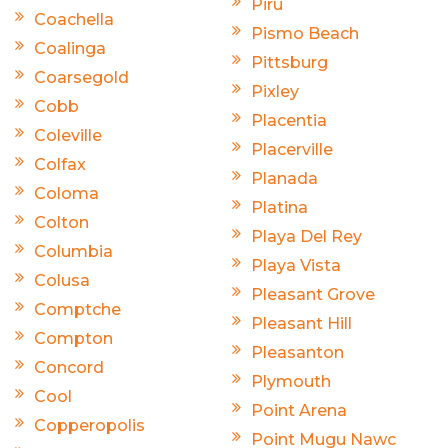
Piru
Coachella
Pismo Beach
Coalinga
Pittsburg
Coarsegold
Pixley
Cobb
Placentia
Coleville
Placerville
Colfax
Planada
Coloma
Platina
Colton
Playa Del Rey
Columbia
Playa Vista
Colusa
Pleasant Grove
Comptche
Pleasant Hill
Compton
Pleasanton
Concord
Plymouth
Cool
Point Arena
Copperopolis
Point Mugu Nawc