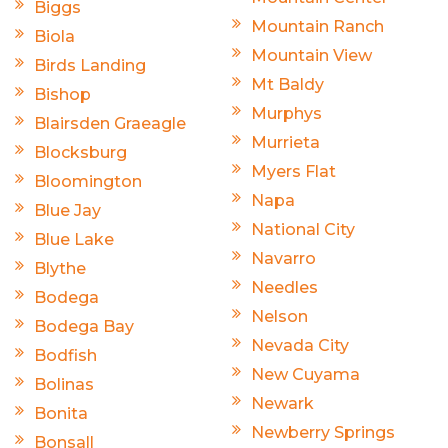
Biggs
Mountain Ranch
Biola
Mountain View
Birds Landing
Mt Baldy
Bishop
Murphys
Blairsden Graeagle
Murrieta
Blocksburg
Myers Flat
Bloomington
Napa
Blue Jay
National City
Blue Lake
Navarro
Blythe
Needles
Bodega
Nelson
Bodega Bay
Nevada City
Bodfish
New Cuyama
Bolinas
Newark
Bonita
Newberry Springs
Bonsall