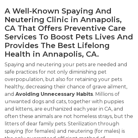
A Well-Known Spaying And
Neutering Clinic in Annapolis,
CA That Offers Preventive Care
Services To Boost Pets Lives And
Provides The Best Lifelong
Health in Annapolis, CA.
Spaying and neutering your pets are needed and
safe practices for not only diminishing pet
overpopulation, but also for retaining your pets
healthy, decreasing their chance of grave ailment,
and
Avoiding
Unnecessary Habits
. Millions of
unwanted dogs and cats, together with puppies
and kittens, are euthanized each year in CA, and
often these animals are not homeless strays, but the
litters of dear family pets. Sterilization through
spaying (for females) and neutering (for males) is