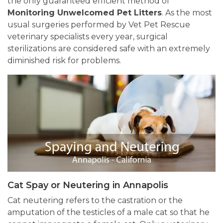
the only guaranteed efficient method of
Monitoring Unwelcomed Pet Litters
. As the most
usual surgeries performed by Vet Pet Rescue
veterinary specialists every year, surgical
sterilizations are considered safe with an extremely
diminished risk for problems.
Cat Spay or Neutering in Annapolis
Cat neutering refers to the castration or the
amputation of the testicles of a male cat so that he