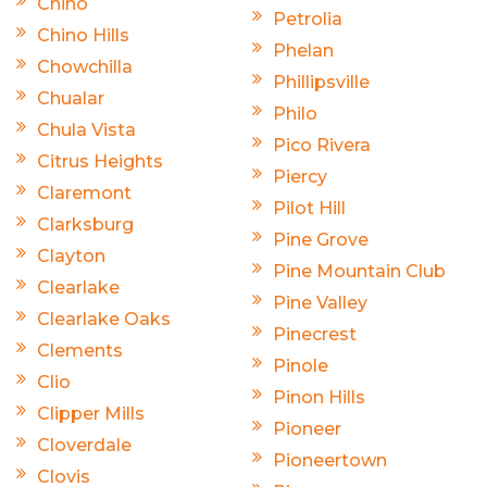
Chino
Petrolia
Chino Hills
Phelan
Chowchilla
Phillipsville
Chualar
Philo
Chula Vista
Pico Rivera
Citrus Heights
Piercy
Claremont
Pilot Hill
Clarksburg
Pine Grove
Clayton
Pine Mountain Club
Clearlake
Pine Valley
Clearlake Oaks
Pinecrest
Clements
Pinole
Clio
Pinon Hills
Clipper Mills
Pioneer
Cloverdale
Pioneertown
Clovis