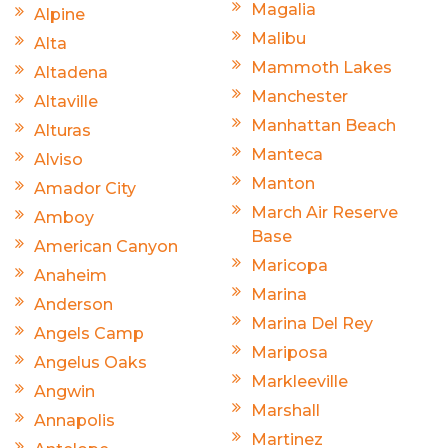
Magalia
Alpine
Malibu
Alta
Mammoth Lakes
Altadena
Manchester
Altaville
Manhattan Beach
Alturas
Manteca
Alviso
Manton
Amador City
March Air Reserve
Amboy
Base
American Canyon
Maricopa
Anaheim
Marina
Anderson
Marina Del Rey
Angels Camp
Mariposa
Angelus Oaks
Markleeville
Angwin
Marshall
Annapolis
Martinez