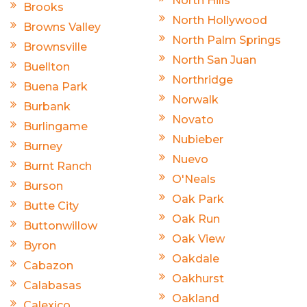
North Hills
Brooks
North Hollywood
Browns Valley
North Palm Springs
Brownsville
North San Juan
Buellton
Northridge
Buena Park
Norwalk
Burbank
Novato
Burlingame
Nubieber
Burney
Nuevo
Burnt Ranch
O'Neals
Burson
Oak Park
Butte City
Oak Run
Buttonwillow
Oak View
Byron
Oakdale
Cabazon
Oakhurst
Calabasas
Oakland
Calexico