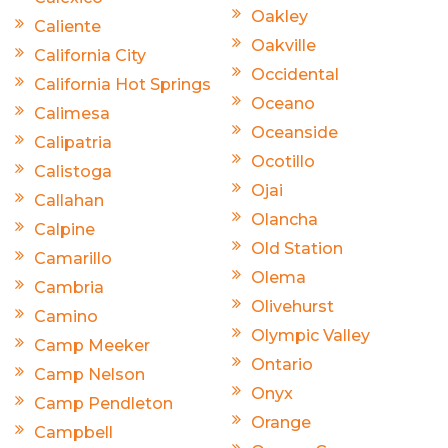
Oakley
Caliente
Oakville
California City
Occidental
California Hot Springs
Oceano
Calimesa
Oceanside
Calipatria
Ocotillo
Calistoga
Ojai
Callahan
Olancha
Calpine
Old Station
Camarillo
Olema
Cambria
Olivehurst
Camino
Olympic Valley
Camp Meeker
Ontario
Camp Nelson
Onyx
Camp Pendleton
Orange
Campbell