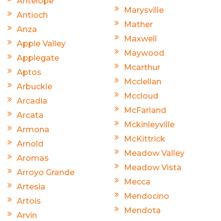
Antelope
Marysville
Antioch
Mather
Anza
Maxwell
Apple Valley
Maywood
Applegate
Mcarthur
Aptos
Mcclellan
Arbuckle
Mccloud
Arcadia
McFarland
Arcata
Mckinleyville
Armona
McKittrick
Arnold
Meadow Valley
Aromas
Meadow Vista
Arroyo Grande
Mecca
Artesia
Mendocino
Artois
Mendota
Arvin