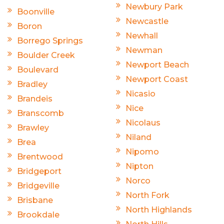
Newbury Park
Boonville
Newcastle
Boron
Newhall
Borrego Springs
Newman
Boulder Creek
Newport Beach
Boulevard
Newport Coast
Bradley
Nicasio
Brandeis
Nice
Branscomb
Nicolaus
Brawley
Niland
Brea
Nipomo
Brentwood
Nipton
Bridgeport
Norco
Bridgeville
North Fork
Brisbane
North Highlands
Brookdale