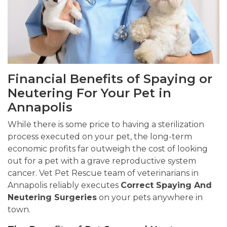
Financial Benefits of Spaying or
Neutering For Your Pet in
Annapolis
While there is some price to having a sterilization
process executed on your pet, the long-term
economic profits far outweigh the cost of looking
out for a pet with a grave reproductive system
cancer. Vet Pet Rescue team of veterinarians in
Annapolis reliably executes
Correct Spaying And
Neutering Surgeries
on your pets anywhere in
town.