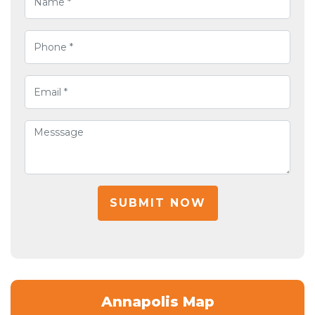
SUBMIT NOW
Annapolis Map