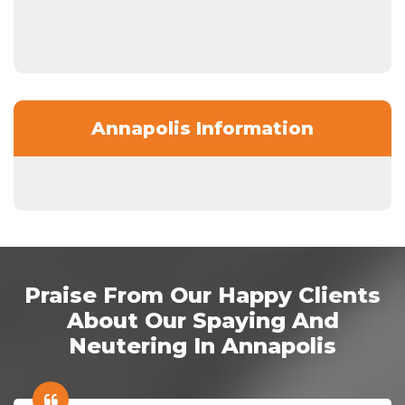
Annapolis Information
Praise From Our Happy Clients
About Our Spaying And
Neutering In Annapolis