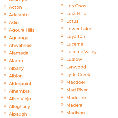
Los Osos
Acton
Lost Hills
Adelanto
Lotus
Adin
Lower Lake
Agoura Hills
Loyalton
Aguanga
Lucerne
Ahwahnee
Lucerne Valley
Alameda
Ludlow
Alamo
Lynwood
Albany
Lytle Creek
Albion
Macdoel
Alderpoint
Mad River
Alhambra
Madeline
Aliso Viejo
Madera
Alleghany
Madison
Alpaugh