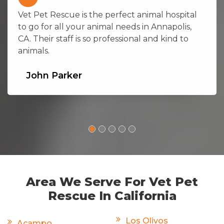
Vet Pet Rescue is the perfect animal hospital
to go for all your animal needs in Annapolis,
CA. Their staff is so professional and kind to
animals.
John Parker
Area We Serve For Vet Pet
Rescue In California
Los Olivos
Acampo