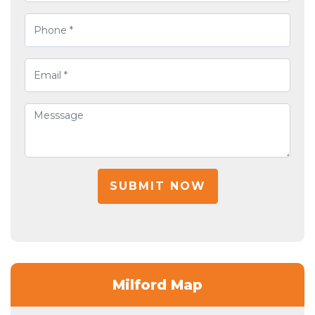
SUBMIT NOW
Milford Map