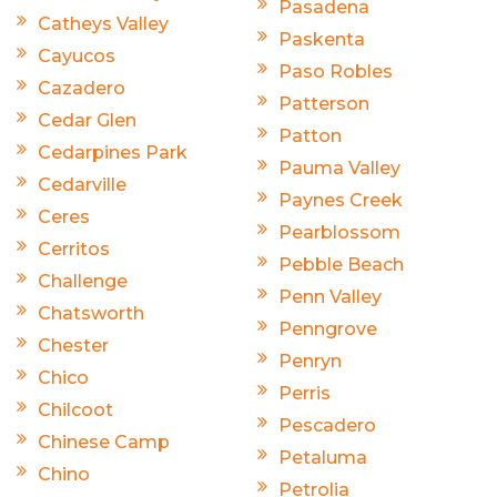
Pasadena
Catheys Valley
Paskenta
Cayucos
Paso Robles
Cazadero
Patterson
Cedar Glen
Patton
Cedarpines Park
Pauma Valley
Cedarville
Paynes Creek
Ceres
Pearblossom
Cerritos
Pebble Beach
Challenge
Penn Valley
Chatsworth
Penngrove
Chester
Penryn
Chico
Perris
Chilcoot
Pescadero
Chinese Camp
Petaluma
Chino
Petrolia