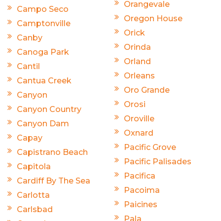
Orangevale
Campo Seco
Oregon House
Camptonville
Orick
Canby
Orinda
Canoga Park
Orland
Cantil
Orleans
Cantua Creek
Oro Grande
Canyon
Orosi
Canyon Country
Oroville
Canyon Dam
Oxnard
Capay
Pacific Grove
Capistrano Beach
Pacific Palisades
Capitola
Pacifica
Cardiff By The Sea
Pacoima
Carlotta
Paicines
Carlsbad
Pala