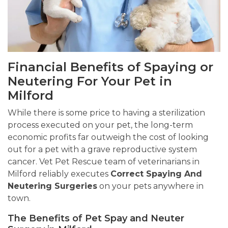
Financial Benefits of Spaying or
Neutering For Your Pet in
Milford
While there is some price to having a sterilization
process executed on your pet, the long-term
economic profits far outweigh the cost of looking
out for a pet with a grave reproductive system
cancer. Vet Pet Rescue team of veterinarians in
Milford reliably executes
Correct Spaying And
Neutering Surgeries
on your pets anywhere in
town.
The Benefits of Pet Spay and Neuter