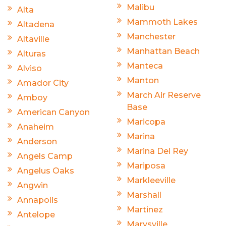
Malibu
Alta
Mammoth Lakes
Altadena
Manchester
Altaville
Manhattan Beach
Alturas
Manteca
Alviso
Manton
Amador City
March Air Reserve
Amboy
Base
American Canyon
Maricopa
Anaheim
Marina
Anderson
Marina Del Rey
Angels Camp
Mariposa
Angelus Oaks
Markleeville
Angwin
Marshall
Annapolis
Martinez
Antelope
Marysville