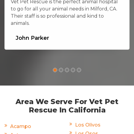
Vet Pet Rescue is the perfect animal hospital
to go for all your animal needs in Milford, CA.
Their staff is so professional and kind to
animals.
John Parker
Area We Serve For Vet Pet
Rescue In California
Los Olivos
Acampo
Los Osos