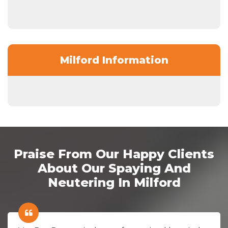
Milford Information
Praise From Our Happy Clients
About Our Spaying And
Neutering In Milford