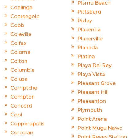
Pismo Beach
Coalinga
Pittsburg
Coarsegold
Pixley
Cobb
Placentia
Coleville
Placerville
Colfax
Planada
Coloma
Platina
Colton
Playa Del Rey
Columbia
Playa Vista
Colusa
Pleasant Grove
Comptche
Pleasant Hill
Compton
Pleasanton
Concord
Plymouth
Cool
Point Arena
Copperopolis
Point Mugu Nawc
Corcoran
Point Reyes Station