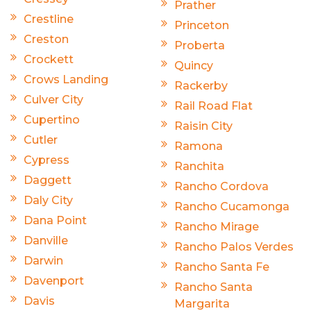
Prather
Crestline
Princeton
Creston
Proberta
Crockett
Quincy
Crows Landing
Rackerby
Culver City
Rail Road Flat
Cupertino
Raisin City
Cutler
Ramona
Cypress
Ranchita
Daggett
Rancho Cordova
Daly City
Rancho Cucamonga
Dana Point
Rancho Mirage
Danville
Rancho Palos Verdes
Darwin
Rancho Santa Fe
Davenport
Rancho Santa
Davis
Margarita