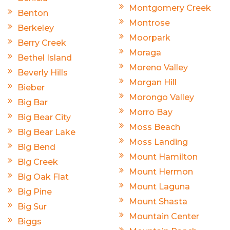
Montgomery Creek
Benton
Montrose
Berkeley
Moorpark
Berry Creek
Moraga
Bethel Island
Moreno Valley
Beverly Hills
Morgan Hill
Bieber
Morongo Valley
Big Bar
Morro Bay
Big Bear City
Moss Beach
Big Bear Lake
Moss Landing
Big Bend
Mount Hamilton
Big Creek
Mount Hermon
Big Oak Flat
Mount Laguna
Big Pine
Mount Shasta
Big Sur
Mountain Center
Biggs