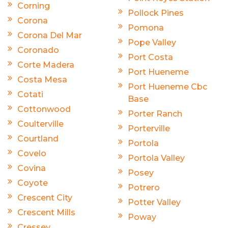
Corning
Pollock Pines
Corona
Pomona
Corona Del Mar
Pope Valley
Coronado
Port Costa
Corte Madera
Port Hueneme
Costa Mesa
Port Hueneme Cbc
Cotati
Base
Cottonwood
Porter Ranch
Coulterville
Porterville
Courtland
Portola
Covelo
Portola Valley
Covina
Posey
Coyote
Potrero
Crescent City
Potter Valley
Crescent Mills
Poway
Cressey