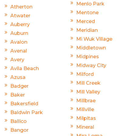
Menlo Park
Atherton
Mentone
Atwater
Merced
Auberry
Meridian
Auburn
Mi Wuk Village
Avalon
Middletown
Avenal
Midpines
Avery
Midway City
Avila Beach
Milford
Azusa
Mill Creek
Badger
Mill Valley
Baker
Millbrae
Bakersfield
Millville
Baldwin Park
Milpitas
Ballico
Mineral
Bangor
Mira Loma