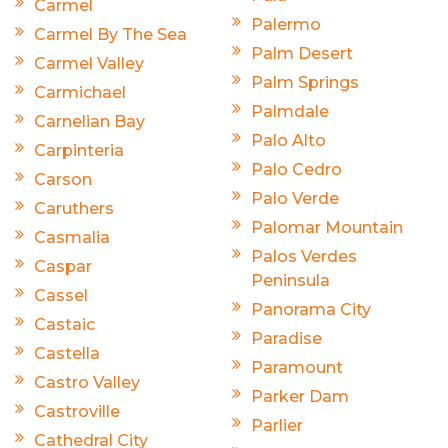
Carmel
Palermo
Carmel By The Sea
Palm Desert
Carmel Valley
Palm Springs
Carmichael
Palmdale
Carnelian Bay
Palo Alto
Carpinteria
Palo Cedro
Carson
Palo Verde
Caruthers
Palomar Mountain
Casmalia
Palos Verdes
Caspar
Peninsula
Cassel
Panorama City
Castaic
Paradise
Castella
Paramount
Castro Valley
Parker Dam
Castroville
Parlier
Cathedral City