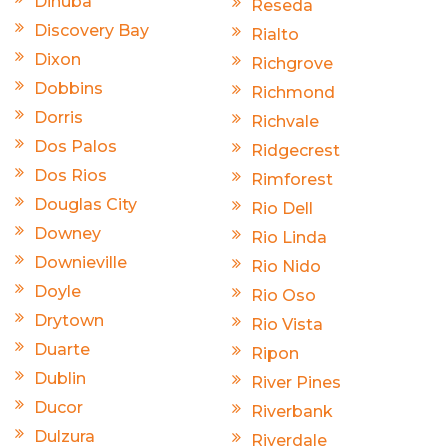
Dinuba
Reseda
Discovery Bay
Rialto
Dixon
Richgrove
Dobbins
Richmond
Dorris
Richvale
Dos Palos
Ridgecrest
Dos Rios
Rimforest
Douglas City
Rio Dell
Downey
Rio Linda
Downieville
Rio Nido
Doyle
Rio Oso
Drytown
Rio Vista
Duarte
Ripon
Dublin
River Pines
Ducor
Riverbank
Dulzura
Riverdale