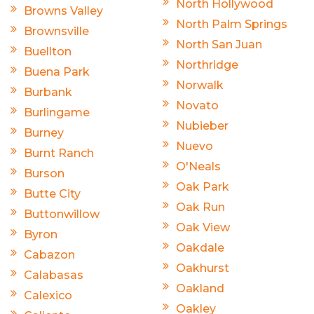
North Hollywood
Browns Valley
North Palm Springs
Brownsville
North San Juan
Buellton
Northridge
Buena Park
Norwalk
Burbank
Novato
Burlingame
Nubieber
Burney
Nuevo
Burnt Ranch
O'Neals
Burson
Oak Park
Butte City
Oak Run
Buttonwillow
Oak View
Byron
Oakdale
Cabazon
Oakhurst
Calabasas
Oakland
Calexico
Oakley