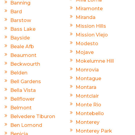
Banning
Miramonte
Bard
Miranda
Barstow
Mission Hills
Bass Lake
Mission Viejo
Bayside
Modesto
Beale Afb
Mojave
Beaumont
Mokelumne Hill
Beckwourth
Monrovia
Belden
Montague
Bell Gardens
Montara
Bella Vista
Montclair
Bellflower
Monte Rio
Belmont
Montebello
Belvedere Tiburon
Monterey
Ben Lomond
Monterey Park
Benicia