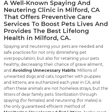
A Well-Known Spaying And
Neutering Clinic in Milford, CA
That Offers Preventive Care
Services To Boost Pets Lives And
Provides The Best Lifelong
Health in Milford, CA.
Spaying and neutering your pets are needed and
safe practices for not only diminishing pet
overpopulation, but also for retaining your pets
healthy, decreasing their chance of grave ailment,
and
Avoiding
Unnecessary Habits
. Millions of
unwanted dogs and cats, together with puppies
and kittens, are euthanized each year in CA, and
often these animals are not homeless strays, but the
litters of dear family pets. Sterilization through
spaying (for females) and neutering (for males) is
the only guaranteed efficient method of