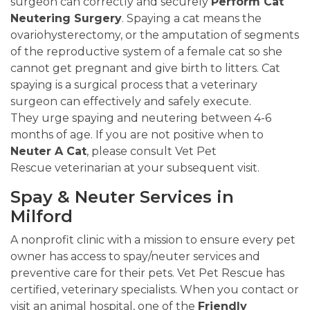
surgeon can correctly and securely
Perform Cat
Neutering Surgery
. Spaying a cat means the
ovariohysterectomy, or the amputation of segments
of the reproductive system of a female cat so she
cannot get pregnant and give birth to litters. Cat
spaying is a surgical process that a veterinary
surgeon can effectively and safely execute.
They urge spaying and neutering between 4-6
months of age. If you are not positive when to
Neuter A Cat
, please consult Vet Pet
Rescue veterinarian at your subsequent visit.
Spay & Neuter Services in
Milford
A nonprofit clinic with a mission to ensure every pet
owner has access to spay/neuter services and
preventive care for their pets. Vet Pet Rescue has
certified, veterinary specialists. When you contact or
visit an animal hospital, one of the
Friendly