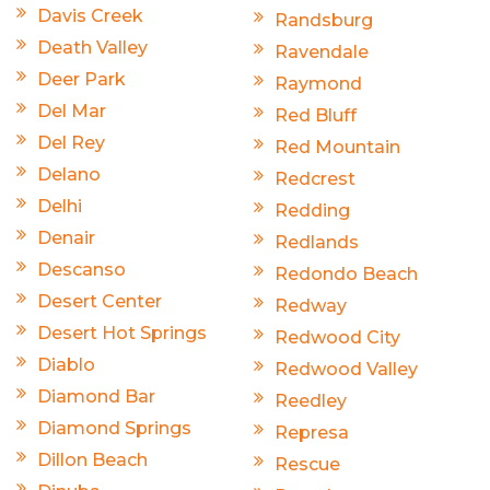
Davis Creek
Randsburg
Death Valley
Ravendale
Deer Park
Raymond
Del Mar
Red Bluff
Del Rey
Red Mountain
Delano
Redcrest
Delhi
Redding
Denair
Redlands
Descanso
Redondo Beach
Desert Center
Redway
Desert Hot Springs
Redwood City
Diablo
Redwood Valley
Diamond Bar
Reedley
Diamond Springs
Represa
Dillon Beach
Rescue