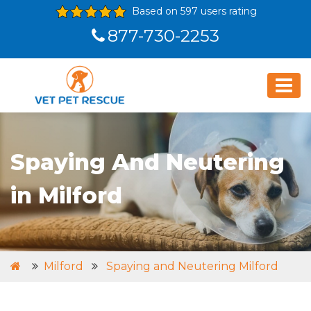
Based on 597 users rating
877-730-2253
Spaying And Neutering
in Milford
Milford
Spaying and Neutering Milford