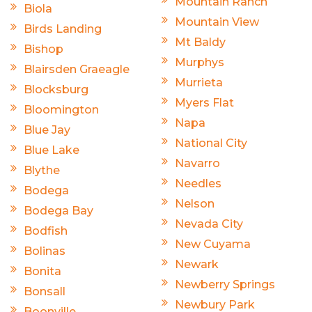
Mountain Ranch
Biola
Mountain View
Birds Landing
Mt Baldy
Bishop
Murphys
Blairsden Graeagle
Murrieta
Blocksburg
Myers Flat
Bloomington
Napa
Blue Jay
National City
Blue Lake
Navarro
Blythe
Needles
Bodega
Nelson
Bodega Bay
Nevada City
Bodfish
New Cuyama
Bolinas
Newark
Bonita
Newberry Springs
Bonsall
Newbury Park
Boonville