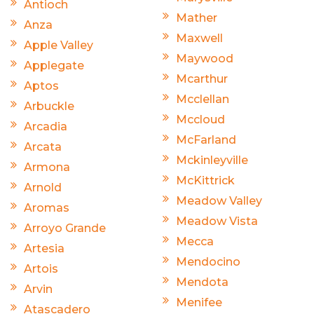
Antioch
Mather
Anza
Maxwell
Apple Valley
Maywood
Applegate
Mcarthur
Aptos
Mcclellan
Arbuckle
Mccloud
Arcadia
McFarland
Arcata
Mckinleyville
Armona
McKittrick
Arnold
Meadow Valley
Aromas
Meadow Vista
Arroyo Grande
Mecca
Artesia
Mendocino
Artois
Mendota
Arvin
Menifee
Atascadero