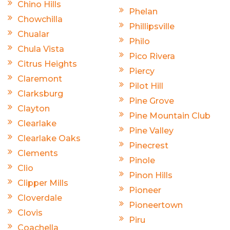
Chino Hills
Phelan
Chowchilla
Phillipsville
Chualar
Philo
Chula Vista
Pico Rivera
Citrus Heights
Piercy
Claremont
Pilot Hill
Clarksburg
Pine Grove
Clayton
Pine Mountain Club
Clearlake
Pine Valley
Clearlake Oaks
Pinecrest
Clements
Pinole
Clio
Pinon Hills
Clipper Mills
Pioneer
Cloverdale
Pioneertown
Clovis
Piru
Coachella