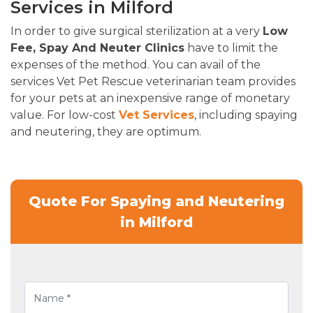
Services in Milford
In order to give surgical sterilization at a very
Low
Fee, Spay And Neuter Clinics
have to limit the
expenses of the method. You can avail of the
services Vet Pet Rescue veterinarian team provides
for your pets at an inexpensive range of monetary
value. For low-cost
Vet Services
, including spaying
and neutering, they are optimum.
Quote For Spaying and Neutering
in Milford