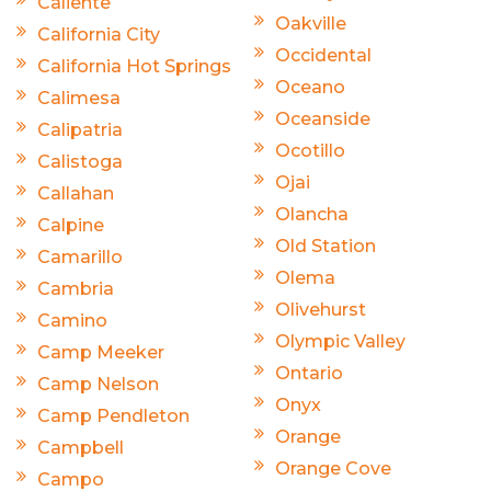
Caliente
Oakville
California City
Occidental
California Hot Springs
Oceano
Calimesa
Oceanside
Calipatria
Ocotillo
Calistoga
Ojai
Callahan
Olancha
Calpine
Old Station
Camarillo
Olema
Cambria
Olivehurst
Camino
Olympic Valley
Camp Meeker
Ontario
Camp Nelson
Onyx
Camp Pendleton
Orange
Campbell
Orange Cove
Campo