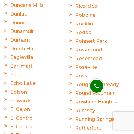
Duncans Mills
Riverside
Dunlap
Robbins
Dunnigan
Rocklin
Dunsmuir
Rodeo
Durham
Rohnert Park
Dutch Flat
Rosamond
Eagleville
Rosemead
Earlimart
Roseville
Earp
Ross
Echo Lake
Rough And Ready
Edison
Round Mountain
Edwards
Rowland Heights
El Cajon
Rumsey
El Centro
Running Springs
El Cerrito
Rutherford