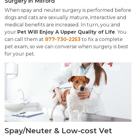
Surgery in Milford
When spay and neuter surgery is performed before
dogs and cats are sexually mature, interactive and
medical benefits are increased. In turn, you and
your
Pet Will Enjoy A Upper Quality of Life
. You
can call them at
877-730-2253
to fix a complete
pet exam, so we can converse when surgery is best
for your pet.
Spay/Neuter & Low-cost Vet