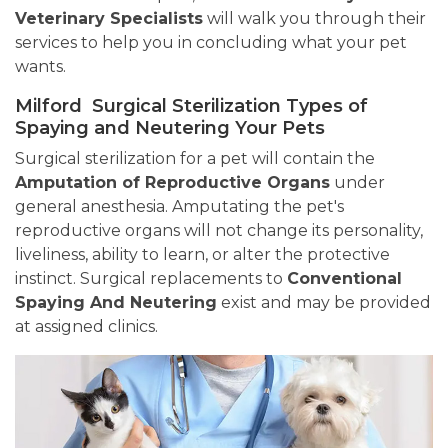
Veterinary Specialists
will walk you through their
services to help you in concluding what your pet
wants.
Milford Surgical Sterilization Types of
Spaying and Neutering Your Pets
Surgical sterilization for a pet will contain the
Amputation of Reproductive Organs
under
general anesthesia. Amputating the pet's
reproductive organs will not change its personality,
liveliness, ability to learn, or alter the protective
instinct. Surgical replacements to
Conventional
Spaying And Neutering
exist and may be provided
at assigned clinics.