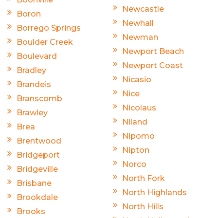
Newcastle
Boron
Newhall
Borrego Springs
Newman
Boulder Creek
Newport Beach
Boulevard
Newport Coast
Bradley
Nicasio
Brandeis
Nice
Branscomb
Nicolaus
Brawley
Niland
Brea
Nipomo
Brentwood
Nipton
Bridgeport
Norco
Bridgeville
North Fork
Brisbane
North Highlands
Brookdale
North Hills
Brooks