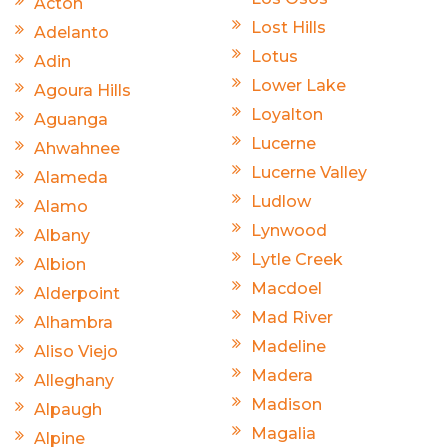
Acton
Lost Hills
Adelanto
Lotus
Adin
Lower Lake
Agoura Hills
Loyalton
Aguanga
Lucerne
Ahwahnee
Lucerne Valley
Alameda
Ludlow
Alamo
Lynwood
Albany
Lytle Creek
Albion
Macdoel
Alderpoint
Mad River
Alhambra
Madeline
Aliso Viejo
Madera
Alleghany
Madison
Alpaugh
Magalia
Alpine