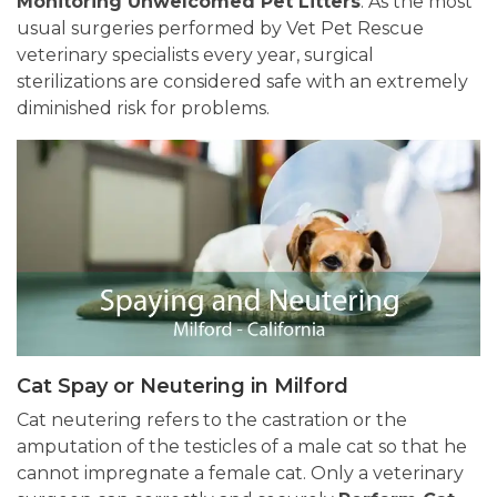
Monitoring Unwelcomed Pet Litters
. As the most
usual surgeries performed by Vet Pet Rescue
veterinary specialists every year, surgical
sterilizations are considered safe with an extremely
diminished risk for problems.
Cat Spay or Neutering in Milford
Cat neutering refers to the castration or the
amputation of the testicles of a male cat so that he
cannot impregnate a female cat. Only a veterinary