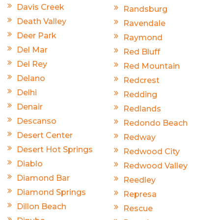
Davis Creek
Randsburg
Death Valley
Ravendale
Deer Park
Raymond
Del Mar
Red Bluff
Del Rey
Red Mountain
Delano
Redcrest
Delhi
Redding
Denair
Redlands
Descanso
Redondo Beach
Desert Center
Redway
Desert Hot Springs
Redwood City
Diablo
Redwood Valley
Diamond Bar
Reedley
Diamond Springs
Represa
Dillon Beach
Rescue