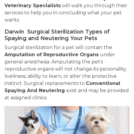
Veterinary Specialists
will walk you through their
services to help you in concluding what your pet
wants.
Darwin Surgical Sterilization Types of
Spaying and Neutering Your Pets
Surgical sterilization for a pet will contain the
Amputation of Reproductive Organs
under
general anesthesia. Amputating the pet's
reproductive organs will not change its personality,
liveliness, ability to learn, or alter the protective
instinct. Surgical replacements to
Conventional
Spaying And Neutering
exist and may be provided
at assigned clinics.