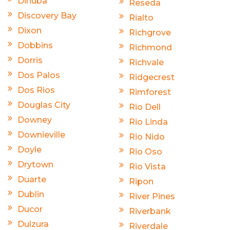
Dinuba
Reseda
Discovery Bay
Rialto
Dixon
Richgrove
Dobbins
Richmond
Dorris
Richvale
Dos Palos
Ridgecrest
Dos Rios
Rimforest
Douglas City
Rio Dell
Downey
Rio Linda
Downieville
Rio Nido
Doyle
Rio Oso
Drytown
Rio Vista
Duarte
Ripon
Dublin
River Pines
Ducor
Riverbank
Dulzura
Riverdale