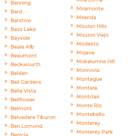
Banning
Miramonte
Bard
Miranda
Barstow
Mission Hills
Bass Lake
Mission Viejo
Bayside
Modesto
Beale Afb
Mojave
Beaumont
Mokelumne Hill
Beckwourth
Monrovia
Belden
Montague
Bell Gardens
Montara
Bella Vista
Montclair
Bellflower
Monte Rio
Belmont
Montebello
Belvedere Tiburon
Monterey
Ben Lomond
Monterey Park
Benicia