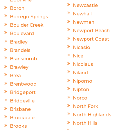
Newcastle
Boron
Newhall
Borrego Springs
Newman
Boulder Creek
Newport Beach
Boulevard
Newport Coast
Bradley
Nicasio
Brandeis
Nice
Branscomb
Nicolaus
Brawley
Niland
Brea
Nipomo
Brentwood
Nipton
Bridgeport
Norco
Bridgeville
North Fork
Brisbane
North Highlands
Brookdale
North Hills
Brooks