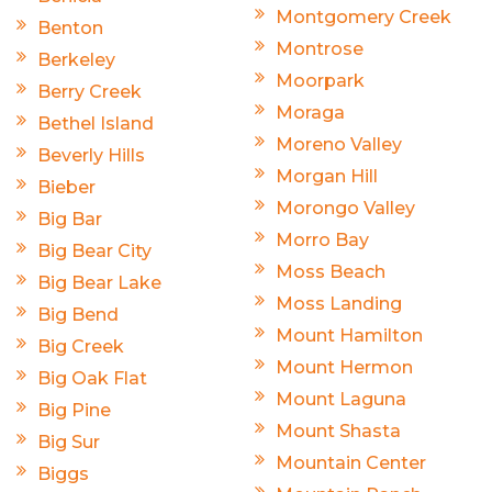
Montgomery Creek
Benton
Montrose
Berkeley
Moorpark
Berry Creek
Moraga
Bethel Island
Moreno Valley
Beverly Hills
Morgan Hill
Bieber
Morongo Valley
Big Bar
Morro Bay
Big Bear City
Moss Beach
Big Bear Lake
Moss Landing
Big Bend
Mount Hamilton
Big Creek
Mount Hermon
Big Oak Flat
Mount Laguna
Big Pine
Mount Shasta
Big Sur
Mountain Center
Biggs