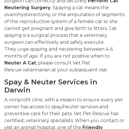
surgeon can correctly and securely
Perform Cat
Neutering Surgery
. Spaying a cat means the
ovariohysterectomy, or the amputation of segments
of the reproductive system of a female cat so she
cannot get pregnant and give birth to litters. Cat
spaying is a surgical process that a veterinary
surgeon can effectively and safely execute.
They urge spaying and neutering between 4-6
months of age. If you are not positive when to
Neuter A Cat
, please consult Vet Pet
Rescue veterinarian at your subsequent visit.
Spay & Neuter Services in
Darwin
A nonprofit clinic with a mission to ensure every pet
owner has access to spay/neuter services and
preventive care for their pets. Vet Pet Rescue has
certified, veterinary specialists. When you contact or
visit an animal hospital, one of the
Friendly