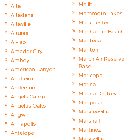
Malibu
Alta
Mammoth Lakes
Altadena
Manchester
Altaville
Manhattan Beach
Alturas
Manteca
Alviso
Manton
Amador City
March Air Reserve
Amboy
Base
American Canyon
Maricopa
Anaheim
Marina
Anderson
Marina Del Rey
Angels Camp
Mariposa
Angelus Oaks
Markleeville
Angwin
Marshall
Annapolis
Martinez
Antelope
Marysville