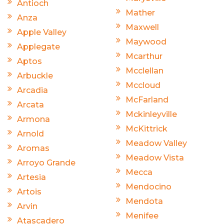
Antioch
Mather
Anza
Maxwell
Apple Valley
Maywood
Applegate
Mcarthur
Aptos
Mcclellan
Arbuckle
Mccloud
Arcadia
McFarland
Arcata
Mckinleyville
Armona
McKittrick
Arnold
Meadow Valley
Aromas
Meadow Vista
Arroyo Grande
Mecca
Artesia
Mendocino
Artois
Mendota
Arvin
Menifee
Atascadero