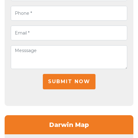
SUBMIT NOW
Darwin Map