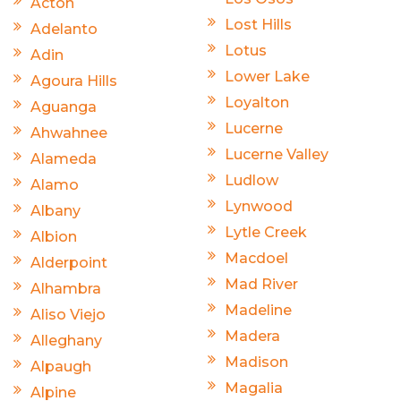
Acton
Lost Hills
Adelanto
Lotus
Adin
Lower Lake
Agoura Hills
Loyalton
Aguanga
Lucerne
Ahwahnee
Lucerne Valley
Alameda
Ludlow
Alamo
Lynwood
Albany
Lytle Creek
Albion
Macdoel
Alderpoint
Mad River
Alhambra
Madeline
Aliso Viejo
Madera
Alleghany
Madison
Alpaugh
Magalia
Alpine