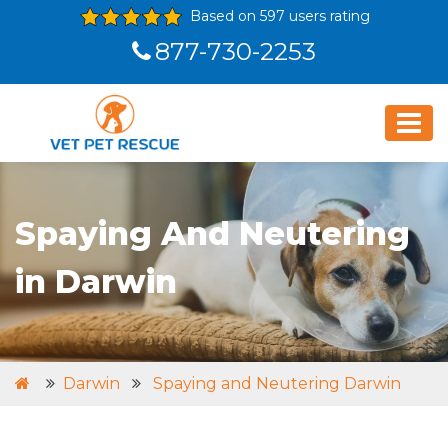
Based on 597 users rating
877-730-2253
Spaying And Neutering
in Darwin
Darwin
Spaying and Neutering Darwin