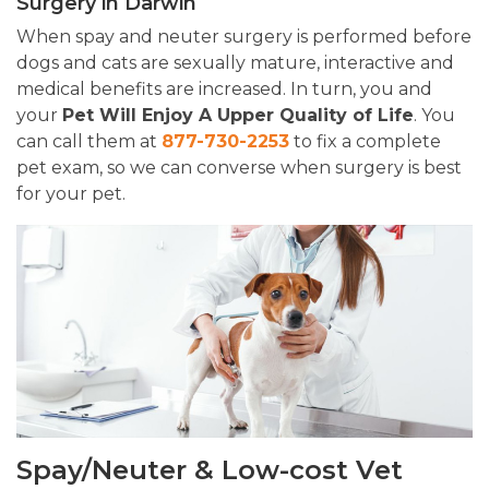
Surgery in Darwin
When spay and neuter surgery is performed before
dogs and cats are sexually mature, interactive and
medical benefits are increased. In turn, you and
your
Pet Will Enjoy A Upper Quality of Life
. You
can call them at
877-730-2253
to fix a complete
pet exam, so we can converse when surgery is best
for your pet.
Spay/Neuter & Low-cost Vet