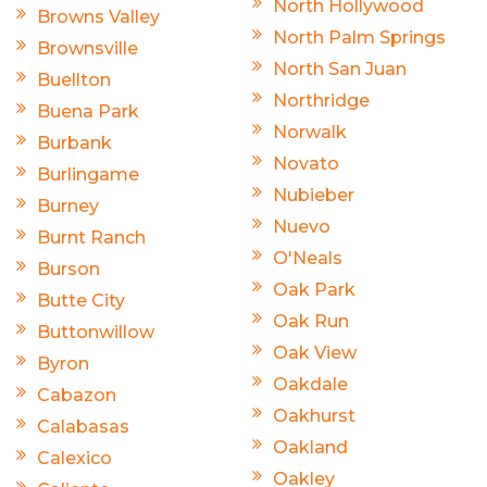
North Hollywood
Browns Valley
North Palm Springs
Brownsville
North San Juan
Buellton
Northridge
Buena Park
Norwalk
Burbank
Novato
Burlingame
Nubieber
Burney
Nuevo
Burnt Ranch
O'Neals
Burson
Oak Park
Butte City
Oak Run
Buttonwillow
Oak View
Byron
Oakdale
Cabazon
Oakhurst
Calabasas
Oakland
Calexico
Oakley