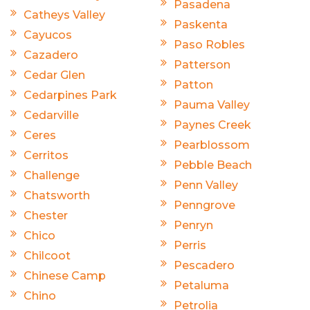
Pasadena
Catheys Valley
Paskenta
Cayucos
Paso Robles
Cazadero
Patterson
Cedar Glen
Patton
Cedarpines Park
Pauma Valley
Cedarville
Paynes Creek
Ceres
Pearblossom
Cerritos
Pebble Beach
Challenge
Penn Valley
Chatsworth
Penngrove
Chester
Penryn
Chico
Perris
Chilcoot
Pescadero
Chinese Camp
Petaluma
Chino
Petrolia