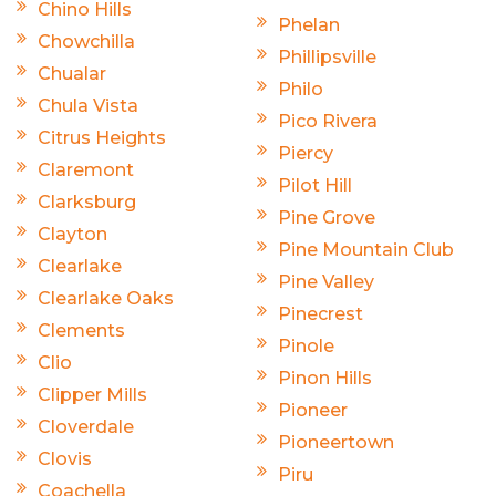
Chino Hills
Phelan
Chowchilla
Phillipsville
Chualar
Philo
Chula Vista
Pico Rivera
Citrus Heights
Piercy
Claremont
Pilot Hill
Clarksburg
Pine Grove
Clayton
Pine Mountain Club
Clearlake
Pine Valley
Clearlake Oaks
Pinecrest
Clements
Pinole
Clio
Pinon Hills
Clipper Mills
Pioneer
Cloverdale
Pioneertown
Clovis
Piru
Coachella