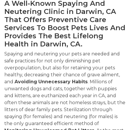
A Well-Known Spaying And
Neutering Clinic in Darwin, CA
That Offers Preventive Care
Services To Boost Pets Lives And
Provides The Best Lifelong
Health in Darwin, CA.
Spaying and neutering your pets are needed and
safe practices for not only diminishing pet
overpopulation, but also for retaining your pets
healthy, decreasing their chance of grave ailment,
and
Avoiding
Unnecessary Habits
. Millions of
unwanted dogs and cats, together with puppies
and kittens, are euthanized each year in CA, and
often these animals are not homeless strays, but the
litters of dear family pets. Sterilization through
spaying (for females) and neutering (for males) is
the only guaranteed efficient method of