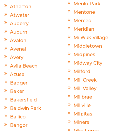
Menlo Park
Atherton
Mentone
Atwater
Merced
Auberry
Meridian
Auburn
Mi Wuk Village
Avalon
Middletown
Avenal
Midpines
Avery
Midway City
Avila Beach
Milford
Azusa
Mill Creek
Badger
Mill Valley
Baker
Millbrae
Bakersfield
Millville
Baldwin Park
Milpitas
Ballico
Mineral
Bangor
Mira Loma