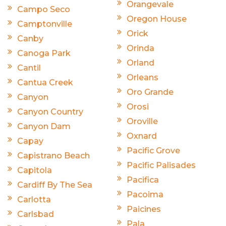
Orangevale
Campo Seco
Oregon House
Camptonville
Orick
Canby
Orinda
Canoga Park
Orland
Cantil
Orleans
Cantua Creek
Oro Grande
Canyon
Orosi
Canyon Country
Oroville
Canyon Dam
Oxnard
Capay
Pacific Grove
Capistrano Beach
Pacific Palisades
Capitola
Pacifica
Cardiff By The Sea
Pacoima
Carlotta
Paicines
Carlsbad
Pala