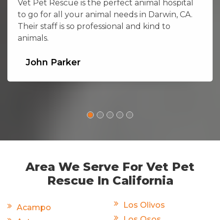
Vet Pet Rescue is the perfect animal hospital
to go for all your animal needs in Darwin, CA.
Their staff is so professional and kind to
animals.
John Parker
Area We Serve For Vet Pet
Rescue In California
Los Olivos
Acampo
Los Osos