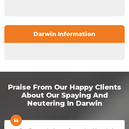
Darwin Information
Praise From Our Happy Clients
About Our Spaying And
Neutering In Darwin