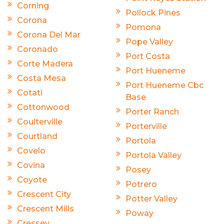
Corning
Pollock Pines
Corona
Pomona
Corona Del Mar
Pope Valley
Coronado
Port Costa
Corte Madera
Port Hueneme
Costa Mesa
Port Hueneme Cbc
Cotati
Base
Cottonwood
Porter Ranch
Coulterville
Porterville
Courtland
Portola
Covelo
Portola Valley
Covina
Posey
Coyote
Potrero
Crescent City
Potter Valley
Crescent Mills
Poway
Cressey