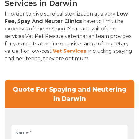
Services in Darwin
In order to give surgical sterilization at a very
Low
Fee, Spay And Neuter Clinics
have to limit the
expenses of the method. You can avail of the
services Vet Pet Rescue veterinarian team provides
for your pets at an inexpensive range of monetary
value. For low-cost
Vet Services
, including spaying
and neutering, they are optimum.
Quote For Spaying and Neutering
in Darwin