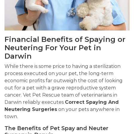
Financial Benefits of Spaying or
Neutering For Your Pet in
Darwin
While there is some price to having a sterilization
process executed on your pet, the long-term
economic profits far outweigh the cost of looking
out for a pet with a grave reproductive system
cancer. Vet Pet Rescue team of veterinarians in
Darwin reliably executes
Correct Spaying And
Neutering Surgeries
on your pets anywhere in
town.
The Benefits of Pet Spay and Neuter