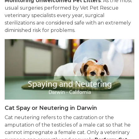
Monitoring Unwelcomed Pet Litters
. As the most
usual surgeries performed by Vet Pet Rescue
veterinary specialists every year, surgical
sterilizations are considered safe with an extremely
diminished risk for problems.
Cat Spay or Neutering in Darwin
Cat neutering refers to the castration or the
amputation of the testicles of a male cat so that he
cannot impregnate a female cat. Only a veterinary