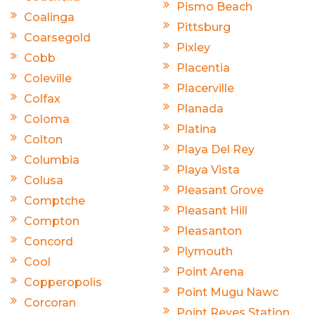
Pismo Beach
Coalinga
Pittsburg
Coarsegold
Pixley
Cobb
Placentia
Coleville
Placerville
Colfax
Planada
Coloma
Platina
Colton
Playa Del Rey
Columbia
Playa Vista
Colusa
Pleasant Grove
Comptche
Pleasant Hill
Compton
Pleasanton
Concord
Plymouth
Cool
Point Arena
Copperopolis
Point Mugu Nawc
Corcoran
Point Reyes Station