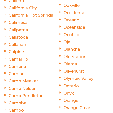
Caliente
Oakville
California City
Occidental
California Hot Springs
Oceano
Calimesa
Oceanside
Calipatria
Ocotillo
Calistoga
Ojai
Callahan
Olancha
Calpine
Old Station
Camarillo
Olema
Cambria
Olivehurst
Camino
Olympic Valley
Camp Meeker
Ontario
Camp Nelson
Onyx
Camp Pendleton
Orange
Campbell
Orange Cove
Campo