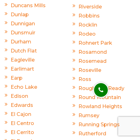
Duncans Mills
Riverside
Dunlap
Robbins
Dunnigan
Rocklin
Dunsmuir
Rodeo
Durham
Rohnert Park
Dutch Flat
Rosamond
Eagleville
Rosemead
Earlimart
Roseville
Earp
Ross
Echo Lake
Rough And Ready
Edison
Round Mountain
Edwards
Rowland Heights
El Cajon
Rumsey
El Centro
Running Springs
El Cerrito
Rutherford