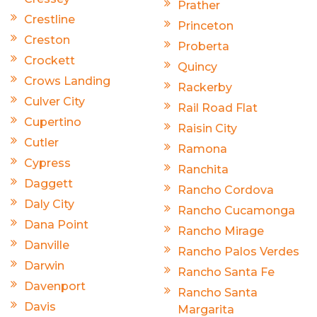
Prather
Crestline
Princeton
Creston
Proberta
Crockett
Quincy
Crows Landing
Rackerby
Culver City
Rail Road Flat
Cupertino
Raisin City
Cutler
Ramona
Cypress
Ranchita
Daggett
Rancho Cordova
Daly City
Rancho Cucamonga
Dana Point
Rancho Mirage
Danville
Rancho Palos Verdes
Darwin
Rancho Santa Fe
Davenport
Rancho Santa
Davis
Margarita