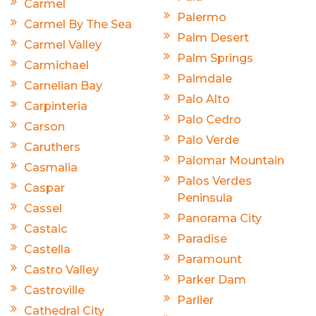
Carmel
Palermo
Carmel By The Sea
Palm Desert
Carmel Valley
Palm Springs
Carmichael
Palmdale
Carnelian Bay
Palo Alto
Carpinteria
Palo Cedro
Carson
Palo Verde
Caruthers
Palomar Mountain
Casmalia
Palos Verdes
Caspar
Peninsula
Cassel
Panorama City
Castaic
Paradise
Castella
Paramount
Castro Valley
Parker Dam
Castroville
Parlier
Cathedral City