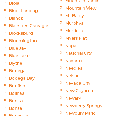
Mountain Ranch
Biola
Mountain View
Birds Landing
Mt Baldy
Bishop
Murphys
Blairsden Graeagle
Murrieta
Blocksburg
Myers Flat
Bloomington
Napa
Blue Jay
National City
Blue Lake
Navarro
Blythe
Needles
Bodega
Nelson
Bodega Bay
Nevada City
Bodfish
New Cuyama
Bolinas
Newark
Bonita
Newberry Springs
Bonsall
Newbury Park
Boonville