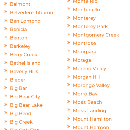
Monte Rio
Belmont
Montebello
Belvedere Tiburon
Monterey
Ben Lomond
Monterey Park
Benicia
Montgomery Creek
Benton
Montrose
Berkeley
Moorpark
Berry Creek
Moraga
Bethel Island
Moreno Valley
Beverly Hills
Morgan Hill
Bieber
Morongo Valley
Big Bar
Morro Bay
Big Bear City
Moss Beach
Big Bear Lake
Moss Landing
Big Bend
Mount Hamilton
Big Creek
Mount Hermon