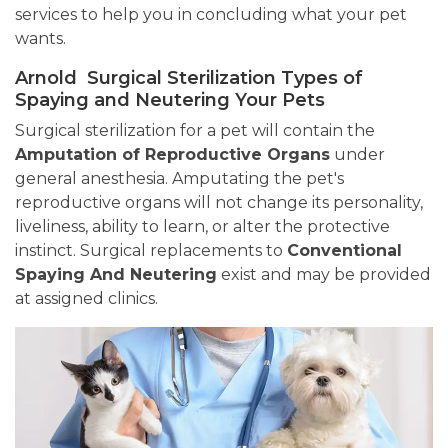
services to help you in concluding what your pet
wants.
Arnold Surgical Sterilization Types of
Spaying and Neutering Your Pets
Surgical sterilization for a pet will contain the
Amputation of Reproductive Organs
under
general anesthesia. Amputating the pet's
reproductive organs will not change its personality,
liveliness, ability to learn, or alter the protective
instinct. Surgical replacements to
Conventional
Spaying And Neutering
exist and may be provided
at assigned clinics.