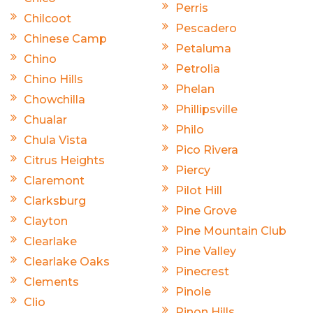
Perris
Chilcoot
Pescadero
Chinese Camp
Petaluma
Chino
Petrolia
Chino Hills
Phelan
Chowchilla
Phillipsville
Chualar
Philo
Chula Vista
Pico Rivera
Citrus Heights
Piercy
Claremont
Pilot Hill
Clarksburg
Pine Grove
Clayton
Pine Mountain Club
Clearlake
Pine Valley
Clearlake Oaks
Pinecrest
Clements
Pinole
Clio
Pinon Hills