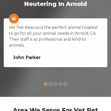
Neutering In Arnold
Vet Pet Rescue is the perfect animal hospital
to go for all your animal needs in Arnold, CA.
Their staff is so professional and kind to
animals.
John Parker
Area We Serve For Vet Pet