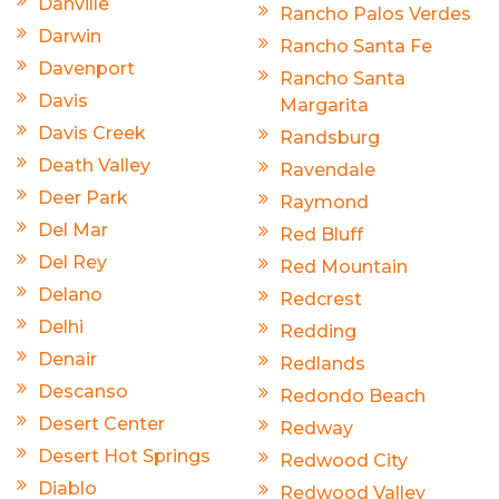
Danville
Rancho Palos Verdes
Darwin
Rancho Santa Fe
Davenport
Rancho Santa
Davis
Margarita
Davis Creek
Randsburg
Death Valley
Ravendale
Deer Park
Raymond
Del Mar
Red Bluff
Del Rey
Red Mountain
Delano
Redcrest
Delhi
Redding
Denair
Redlands
Descanso
Redondo Beach
Desert Center
Redway
Desert Hot Springs
Redwood City
Diablo
Redwood Valley