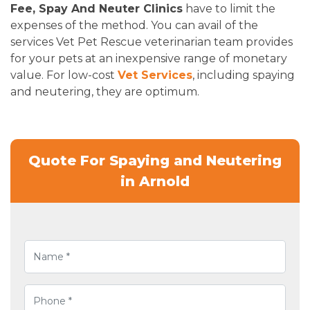
Fee, Spay And Neuter Clinics
have to limit the
expenses of the method. You can avail of the
services Vet Pet Rescue veterinarian team provides
for your pets at an inexpensive range of monetary
value. For low-cost
Vet Services
, including spaying
and neutering, they are optimum.
Quote For Spaying and Neutering
in Arnold