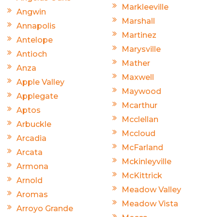
Markleeville
Angwin
Marshall
Annapolis
Martinez
Antelope
Marysville
Antioch
Mather
Anza
Maxwell
Apple Valley
Maywood
Applegate
Mcarthur
Aptos
Mcclellan
Arbuckle
Mccloud
Arcadia
McFarland
Arcata
Mckinleyville
Armona
McKittrick
Arnold
Meadow Valley
Aromas
Meadow Vista
Arroyo Grande