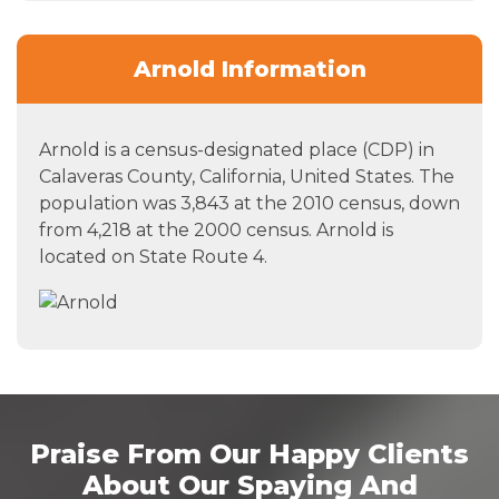
Arnold Information
Arnold is a census-designated place (CDP) in
Calaveras County, California, United States. The
population was 3,843 at the 2010 census, down
from 4,218 at the 2000 census. Arnold is
located on State Route 4.
Praise From Our Happy Clients
About Our Spaying And