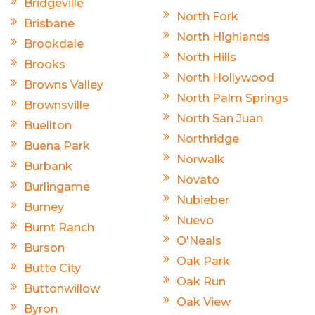
Bridgeville
North Fork
Brisbane
North Highlands
Brookdale
North Hills
Brooks
North Hollywood
Browns Valley
North Palm Springs
Brownsville
North San Juan
Buellton
Northridge
Buena Park
Norwalk
Burbank
Novato
Burlingame
Nubieber
Burney
Nuevo
Burnt Ranch
O'Neals
Burson
Oak Park
Butte City
Oak Run
Buttonwillow
Oak View
Byron