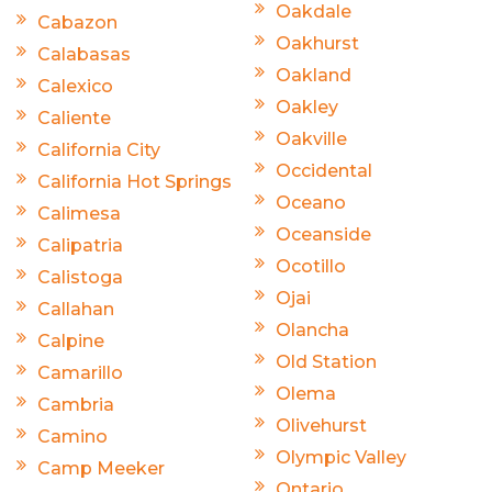
Oakdale
Cabazon
Oakhurst
Calabasas
Oakland
Calexico
Oakley
Caliente
Oakville
California City
Occidental
California Hot Springs
Oceano
Calimesa
Oceanside
Calipatria
Ocotillo
Calistoga
Ojai
Callahan
Olancha
Calpine
Old Station
Camarillo
Olema
Cambria
Olivehurst
Camino
Olympic Valley
Camp Meeker
Ontario