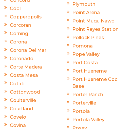
Concord
Plymouth
Cool
Point Arena
Copperopolis
Point Mugu Nawc
Corcoran
Point Reyes Station
Corning
Pollock Pines
Corona
Pomona
Corona Del Mar
Pope Valley
Coronado
Port Costa
Corte Madera
Port Hueneme
Costa Mesa
Port Hueneme Cbc
Cotati
Base
Cottonwood
Porter Ranch
Coulterville
Porterville
Courtland
Portola
Covelo
Portola Valley
Covina
Posey