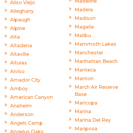
Madeline
Aliso Viejo
Madera
Alleghany
Madison
Alpaugh
Magalia
Alpine
Malibu
Alta
Mammoth Lakes
Altadena
Manchester
Altaville
Manhattan Beach
Alturas
Manteca
Alviso
Manton
Amador City
March Air Reserve
Amboy
Base
American Canyon
Maricopa
Anaheim
Marina
Anderson
Marina Del Rey
Angels Camp
Mariposa
Angelus Oaks