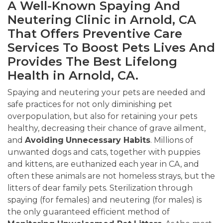
A Well-Known Spaying And
Neutering Clinic in Arnold, CA
That Offers Preventive Care
Services To Boost Pets Lives And
Provides The Best Lifelong
Health in Arnold, CA.
Spaying and neutering your pets are needed and
safe practices for not only diminishing pet
overpopulation, but also for retaining your pets
healthy, decreasing their chance of grave ailment,
and
Avoiding
Unnecessary Habits
. Millions of
unwanted dogs and cats, together with puppies
and kittens, are euthanized each year in CA, and
often these animals are not homeless strays, but the
litters of dear family pets. Sterilization through
spaying (for females) and neutering (for males) is
the only guaranteed efficient method of