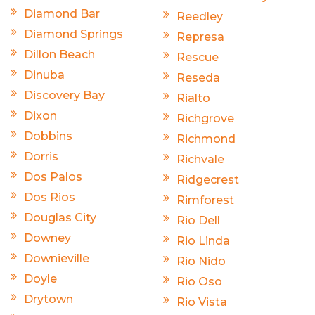
Diamond Bar
Reedley
Diamond Springs
Represa
Dillon Beach
Rescue
Dinuba
Reseda
Discovery Bay
Rialto
Dixon
Richgrove
Dobbins
Richmond
Dorris
Richvale
Dos Palos
Ridgecrest
Dos Rios
Rimforest
Douglas City
Rio Dell
Downey
Rio Linda
Downieville
Rio Nido
Doyle
Rio Oso
Drytown
Rio Vista