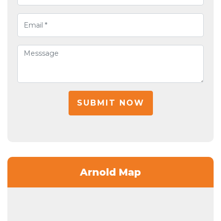
SUBMIT NOW
Arnold Map