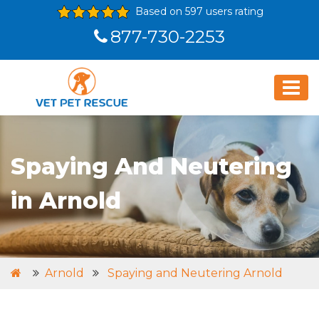
Based on 597 users rating
877-730-2253
Spaying And Neutering
in Arnold
Arnold
Spaying and Neutering Arnold