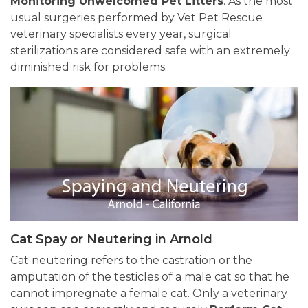
Monitoring Unwelcomed Pet Litters
. As the most
usual surgeries performed by Vet Pet Rescue
veterinary specialists every year, surgical
sterilizations are considered safe with an extremely
diminished risk for problems.
Cat Spay or Neutering in Arnold
Cat neutering refers to the castration or the
amputation of the testicles of a male cat so that he
cannot impregnate a female cat. Only a veterinary