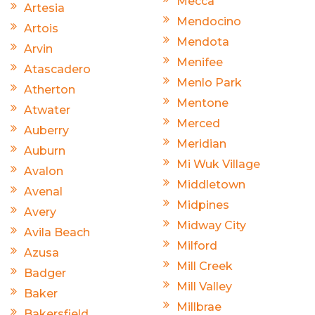
Mecca
Artesia
Mendocino
Artois
Mendota
Arvin
Menifee
Atascadero
Menlo Park
Atherton
Mentone
Atwater
Merced
Auberry
Meridian
Auburn
Mi Wuk Village
Avalon
Middletown
Avenal
Midpines
Avery
Midway City
Avila Beach
Milford
Azusa
Mill Creek
Badger
Mill Valley
Baker
Millbrae
Bakersfield