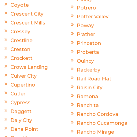
Coyote
Potrero
Crescent City
Potter Valley
Crescent Mills
Poway
Cressey
Prather
Crestline
Princeton
Creston
Proberta
Crockett
Quincy
Crows Landing
Rackerby
Culver City
Rail Road Flat
Cupertino
Raisin City
Cutler
Ramona
Cypress
Ranchita
Daggett
Rancho Cordova
Daly City
Rancho Cucamonga
Dana Point
Rancho Mirage