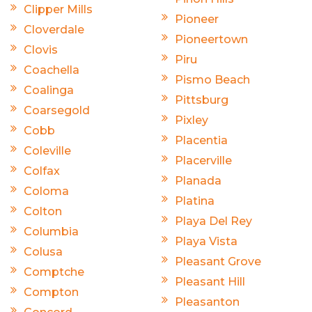
Clipper Mills
Pioneer
Cloverdale
Pioneertown
Clovis
Piru
Coachella
Pismo Beach
Coalinga
Pittsburg
Coarsegold
Pixley
Cobb
Placentia
Coleville
Placerville
Colfax
Planada
Coloma
Platina
Colton
Playa Del Rey
Columbia
Playa Vista
Colusa
Pleasant Grove
Comptche
Pleasant Hill
Compton
Pleasanton