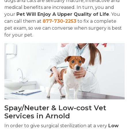
dogs and cats are sexually mature, interactive and
medical benefits are increased. In turn, you and
your
Pet Will Enjoy A Upper Quality of Life
. You
can call them at
877-730-2253
to fix a complete
pet exam, so we can converse when surgery is best
for your pet.
Spay/Neuter & Low-cost Vet
Services in Arnold
In order to give surgical sterilization at a very
Low