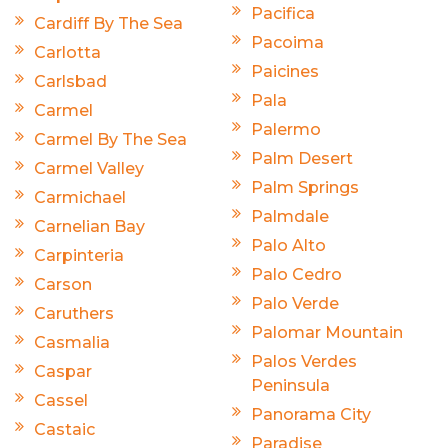
Pacifica
Cardiff By The Sea
Pacoima
Carlotta
Paicines
Carlsbad
Pala
Carmel
Palermo
Carmel By The Sea
Palm Desert
Carmel Valley
Palm Springs
Carmichael
Palmdale
Carnelian Bay
Palo Alto
Carpinteria
Palo Cedro
Carson
Palo Verde
Caruthers
Palomar Mountain
Casmalia
Palos Verdes
Caspar
Peninsula
Cassel
Panorama City
Castaic
Paradise