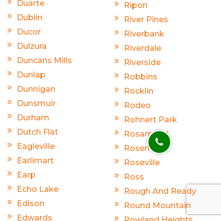
Duarte
Ripon
Dublin
River Pines
Ducor
Riverbank
Dulzura
Riverdale
Duncans Mills
Riverside
Dunlap
Robbins
Dunnigan
Rocklin
Dunsmuir
Rodeo
Durham
Rohnert Park
Dutch Flat
Rosamond
Eagleville
Rosemead
Earlimart
Roseville
Earp
Ross
Echo Lake
Rough And Ready
Edison
Round Mountain
Edwards
Rowland Heights