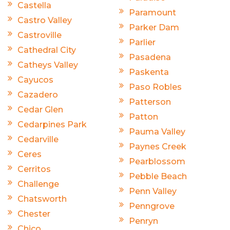
Castella
Paramount
Castro Valley
Parker Dam
Castroville
Parlier
Cathedral City
Pasadena
Catheys Valley
Paskenta
Cayucos
Paso Robles
Cazadero
Patterson
Cedar Glen
Patton
Cedarpines Park
Pauma Valley
Cedarville
Paynes Creek
Ceres
Pearblossom
Cerritos
Pebble Beach
Challenge
Penn Valley
Chatsworth
Penngrove
Chester
Penryn
Chico