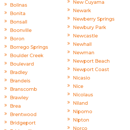
New Cuyama
Bolinas
Newark
Bonita
Newberry Springs
Bonsall
Newbury Park
Boonville
Newcastle
Boron
Newhall
Borrego Springs
Newman
Boulder Creek
Newport Beach
Boulevard
Newport Coast
Bradley
Nicasio
Brandeis
Nice
Branscomb
Nicolaus
Brawley
Niland
Brea
Nipomo
Brentwood
Nipton
Bridgeport
Norco