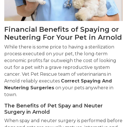
Financial Benefits of Spaying or
Neutering For Your Pet in Arnold
While there is some price to having a sterilization
process executed on your pet, the long-term
economic profits far outweigh the cost of looking
out for a pet with a grave reproductive system
cancer. Vet Pet Rescue team of veterinarians in
Arnold reliably executes
Correct Spaying And
Neutering Surgeries
on your pets anywhere in
town.
The Benefits of Pet Spay and Neuter
Surgery in Arnold
When spay and neuter surgery is performed before