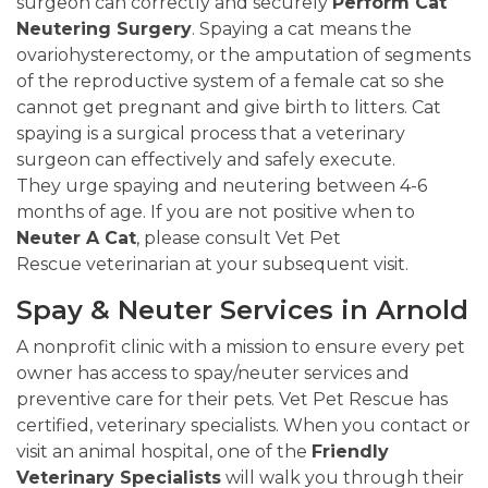
surgeon can correctly and securely
Perform Cat
Neutering Surgery
. Spaying a cat means the
ovariohysterectomy, or the amputation of segments
of the reproductive system of a female cat so she
cannot get pregnant and give birth to litters. Cat
spaying is a surgical process that a veterinary
surgeon can effectively and safely execute.
They urge spaying and neutering between 4-6
months of age. If you are not positive when to
Neuter A Cat
, please consult Vet Pet
Rescue veterinarian at your subsequent visit.
Spay & Neuter Services in Arnold
A nonprofit clinic with a mission to ensure every pet
owner has access to spay/neuter services and
preventive care for their pets. Vet Pet Rescue has
certified, veterinary specialists. When you contact or
visit an animal hospital, one of the
Friendly
Veterinary Specialists
will walk you through their