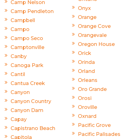
Camp Nelson
Onyx
Camp Pendleton
Orange
Campbell
Orange Cove
Campo
Orangevale
Campo Seco
Oregon House
Camptonville
Orick
Canby
Orinda
Canoga Park
Orland
Cantil
Orleans
Cantua Creek
Oro Grande
Canyon
Orosi
Canyon Country
Oroville
Canyon Dam
Oxnard
Capay
Pacific Grove
Capistrano Beach
Pacific Palisades
Capitola