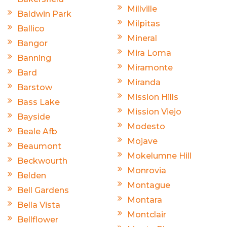
Millville
Baldwin Park
Milpitas
Ballico
Mineral
Bangor
Mira Loma
Banning
Miramonte
Bard
Miranda
Barstow
Mission Hills
Bass Lake
Mission Viejo
Bayside
Modesto
Beale Afb
Mojave
Beaumont
Mokelumne Hill
Beckwourth
Monrovia
Belden
Montague
Bell Gardens
Montara
Bella Vista
Montclair
Bellflower