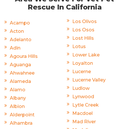
Rescue In California
Los Olivos
Acampo
Los Osos
Acton
Lost Hills
Adelanto
Lotus
Adin
Lower Lake
Agoura Hills
Loyalton
Aguanga
Lucerne
Ahwahnee
Lucerne Valley
Alameda
Ludlow
Alamo
Lynwood
Albany
Lytle Creek
Albion
Macdoel
Alderpoint
Mad River
Alhambra