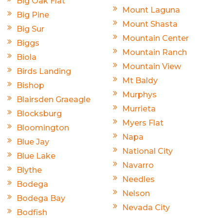
Big Oak Flat
Mount Laguna
Big Pine
Mount Shasta
Big Sur
Mountain Center
Biggs
Mountain Ranch
Biola
Mountain View
Birds Landing
Mt Baldy
Bishop
Murphys
Blairsden Graeagle
Murrieta
Blocksburg
Myers Flat
Bloomington
Napa
Blue Jay
National City
Blue Lake
Navarro
Blythe
Needles
Bodega
Nelson
Bodega Bay
Nevada City
Bodfish