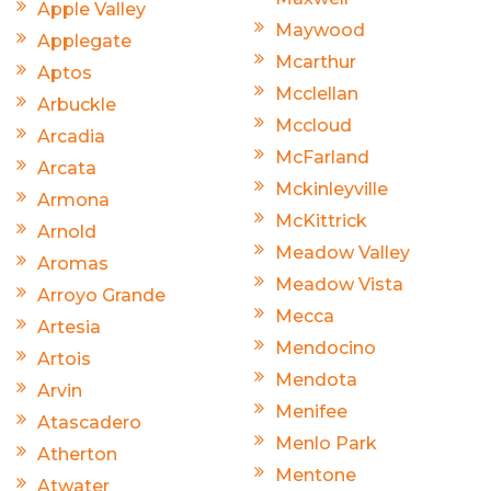
Apple Valley
Maywood
Applegate
Mcarthur
Aptos
Mcclellan
Arbuckle
Mccloud
Arcadia
McFarland
Arcata
Mckinleyville
Armona
McKittrick
Arnold
Meadow Valley
Aromas
Meadow Vista
Arroyo Grande
Mecca
Artesia
Mendocino
Artois
Mendota
Arvin
Menifee
Atascadero
Menlo Park
Atherton
Mentone
Atwater