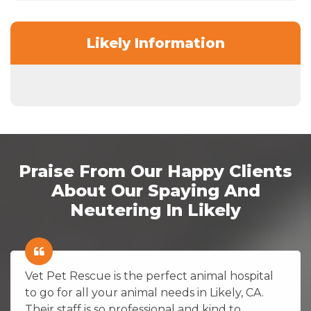
Likely Information
Praise From Our Happy Clients
About Our Spaying And
Neutering In Likely
Vet Pet Rescue is the perfect animal hospital
to go for all your animal needs in Likely, CA.
Their staff is so professional and kind to