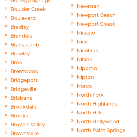
Borrego Springs
Newman
Boulder Creek
Newport Beach
Boulevard
Newport Coast
Bradley
Nicasio
Brandeis
Nice
Branscomb
Nicolaus
Brawley
Niland
Brea
Nipomo
Brentwood
Nipton
Bridgeport
Norco
Bridgeville
North Fork
Brisbane
North Highlands
Brookdale
North Hills
Brooks
North Hollywood
Browns Valley
North Palm Springs
Brownsville