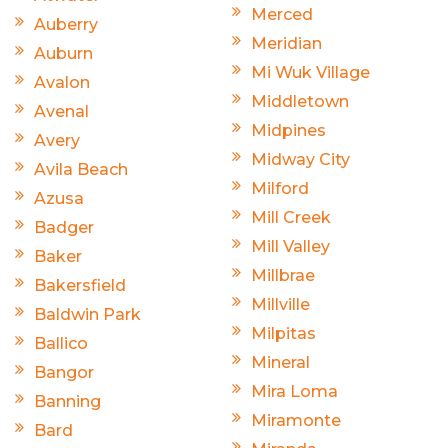
Merced
Auberry
Meridian
Auburn
Mi Wuk Village
Avalon
Middletown
Avenal
Midpines
Avery
Midway City
Avila Beach
Milford
Azusa
Mill Creek
Badger
Mill Valley
Baker
Millbrae
Bakersfield
Millville
Baldwin Park
Milpitas
Ballico
Mineral
Bangor
Mira Loma
Banning
Miramonte
Bard