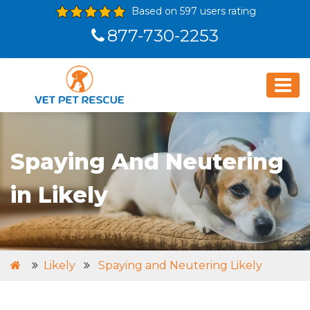
Based on 597 users rating
877-730-2253
Spaying And Neutering
in Likely
Likely
Spaying and Neutering Likely