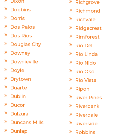
Dixon
Richgrove
Dobbins
Richmond
Dorris
Richvale
Dos Palos
Ridgecrest
Dos Rios
Rimforest
Douglas City
Rio Dell
Downey
Rio Linda
Downieville
Rio Nido
Doyle
Rio Oso
Drytown
Rio Vista
Duarte
Ripon
Dublin
River Pines
Ducor
Riverbank
Dulzura
Riverdale
Duncans Mills
Riverside
Dunlap
Robbins