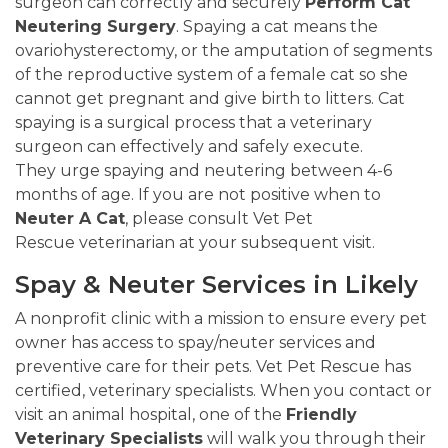
surgeon can correctly and securely
Perform Cat
Neutering Surgery
. Spaying a cat means the
ovariohysterectomy, or the amputation of segments
of the reproductive system of a female cat so she
cannot get pregnant and give birth to litters. Cat
spaying is a surgical process that a veterinary
surgeon can effectively and safely execute.
They urge spaying and neutering between 4-6
months of age. If you are not positive when to
Neuter A Cat
, please consult Vet Pet
Rescue veterinarian at your subsequent visit.
Spay & Neuter Services in Likely
A nonprofit clinic with a mission to ensure every pet
owner has access to spay/neuter services and
preventive care for their pets. Vet Pet Rescue has
certified, veterinary specialists. When you contact or
visit an animal hospital, one of the
Friendly
Veterinary Specialists
will walk you through their