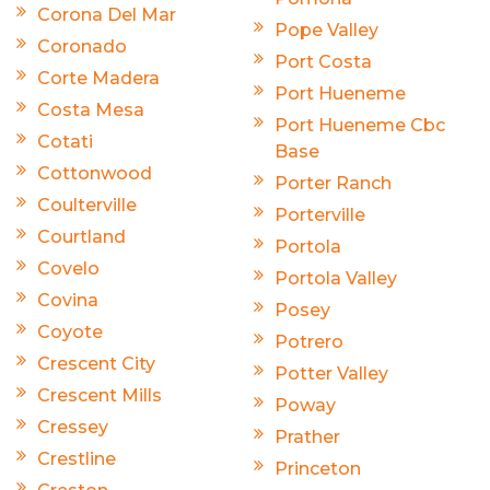
Corona Del Mar
Pope Valley
Coronado
Port Costa
Corte Madera
Port Hueneme
Costa Mesa
Port Hueneme Cbc
Cotati
Base
Cottonwood
Porter Ranch
Coulterville
Porterville
Courtland
Portola
Covelo
Portola Valley
Covina
Posey
Coyote
Potrero
Crescent City
Potter Valley
Crescent Mills
Poway
Cressey
Prather
Crestline
Princeton