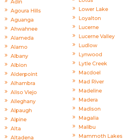
Lotus
Adin
Lower Lake
Agoura Hills
Loyalton
Aguanga
Lucerne
Ahwahnee
Lucerne Valley
Alameda
Ludlow
Alamo
Lynwood
Albany
Lytle Creek
Albion
Macdoel
Alderpoint
Mad River
Alhambra
Madeline
Aliso Viejo
Madera
Alleghany
Madison
Alpaugh
Magalia
Alpine
Malibu
Alta
Mammoth Lakes
Altadena