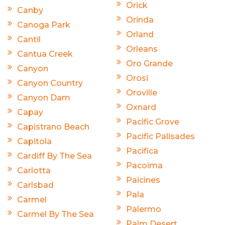
Orick
Canby
Orinda
Canoga Park
Orland
Cantil
Orleans
Cantua Creek
Oro Grande
Canyon
Orosi
Canyon Country
Oroville
Canyon Dam
Oxnard
Capay
Pacific Grove
Capistrano Beach
Pacific Palisades
Capitola
Pacifica
Cardiff By The Sea
Pacoima
Carlotta
Paicines
Carlsbad
Pala
Carmel
Palermo
Carmel By The Sea
Palm Desert