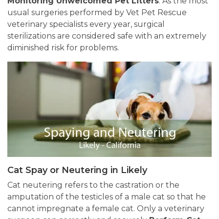
Monitoring Unwelcomed Pet Litters
. As the most
usual surgeries performed by Vet Pet Rescue
veterinary specialists every year, surgical
sterilizations are considered safe with an extremely
diminished risk for problems.
Cat Spay or Neutering in Likely
Cat neutering refers to the castration or the
amputation of the testicles of a male cat so that he
cannot impregnate a female cat. Only a veterinary