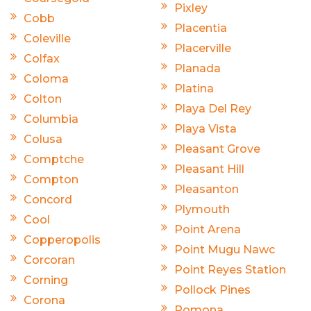
Pixley
Cobb
Placentia
Coleville
Placerville
Colfax
Planada
Coloma
Platina
Colton
Playa Del Rey
Columbia
Playa Vista
Colusa
Pleasant Grove
Comptche
Pleasant Hill
Compton
Pleasanton
Concord
Plymouth
Cool
Point Arena
Copperopolis
Point Mugu Nawc
Corcoran
Point Reyes Station
Corning
Pollock Pines
Corona
Pomona