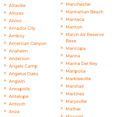
Manchester
Altaville
Manhattan Beach
Alturas
Manteca
Alviso
Manton
Amador City
March Air Reserve
Amboy
Base
American Canyon
Maricopa
Anaheim
Marina
Anderson
Marina Del Rey
Angels Camp
Mariposa
Angelus Oaks
Markleeville
Angwin
Marshall
Annapolis
Martinez
Antelope
Marysville
Antioch
Mather
Anza
Maxwell