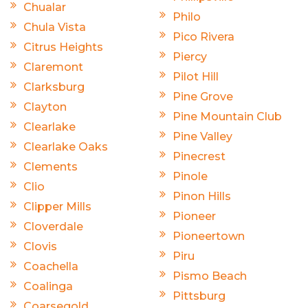
Chualar
Philo
Chula Vista
Pico Rivera
Citrus Heights
Piercy
Claremont
Pilot Hill
Clarksburg
Pine Grove
Clayton
Pine Mountain Club
Clearlake
Pine Valley
Clearlake Oaks
Pinecrest
Clements
Pinole
Clio
Pinon Hills
Clipper Mills
Pioneer
Cloverdale
Pioneertown
Clovis
Piru
Coachella
Pismo Beach
Coalinga
Pittsburg
Coarsegold