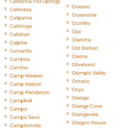
California Hot Springs
Oceano
Calimesa
Oceanside
Calipatria
Ocotillo
Calistoga
Ojai
Callahan
Olancha
Calpine
Old Station
Camarillo
Olema
Cambria
Olivehurst
Camino
Olympic Valley
Camp Meeker
Ontario
Camp Nelson
Onyx
Camp Pendleton
Orange
Campbell
Orange Cove
Campo
Orangevale
Campo Seco
Oregon House
Camptonville