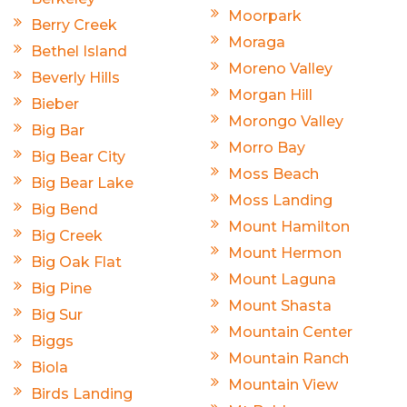
Moorpark
Berry Creek
Moraga
Bethel Island
Moreno Valley
Beverly Hills
Morgan Hill
Bieber
Morongo Valley
Big Bar
Morro Bay
Big Bear City
Moss Beach
Big Bear Lake
Moss Landing
Big Bend
Mount Hamilton
Big Creek
Mount Hermon
Big Oak Flat
Mount Laguna
Big Pine
Mount Shasta
Big Sur
Mountain Center
Biggs
Mountain Ranch
Biola
Mountain View
Birds Landing