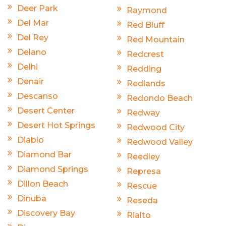
Deer Park
Raymond
Del Mar
Red Bluff
Del Rey
Red Mountain
Delano
Redcrest
Delhi
Redding
Denair
Redlands
Descanso
Redondo Beach
Desert Center
Redway
Desert Hot Springs
Redwood City
Diablo
Redwood Valley
Diamond Bar
Reedley
Diamond Springs
Represa
Dillon Beach
Rescue
Dinuba
Reseda
Discovery Bay
Rialto