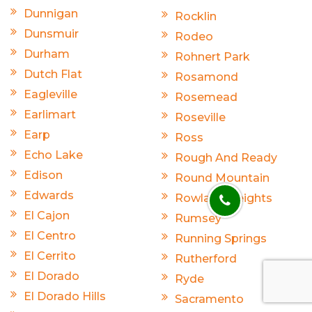
Dunnigan
Rocklin
Dunsmuir
Rodeo
Durham
Rohnert Park
Dutch Flat
Rosamond
Eagleville
Rosemead
Earlimart
Roseville
Earp
Ross
Echo Lake
Rough And Ready
Edison
Round Mountain
Edwards
Rowland Heights
El Cajon
Rumsey
El Centro
Running Springs
El Cerrito
Rutherford
El Dorado
Ryde
El Dorado Hills
Sacramento