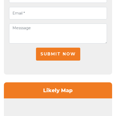
SUBMIT NOW
Likely Map