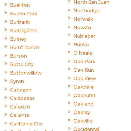
North San Juan
Buellton
Northridge
Buena Park
Norwalk
Burbank
Novato
Burlingame
Nubieber
Burney
Nuevo
Burnt Ranch
O'Neals
Burson
Oak Park
Butte City
Oak Run
Buttonwillow
Oak View
Byron
Oakdale
Cabazon
Oakhurst
Calabasas
Oakland
Calexico
Oakley
Caliente
Oakville
California City
Occidental