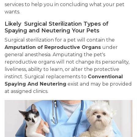
services to help you in concluding what your pet
wants.
Likely Surgical Sterilization Types of
Spaying and Neutering Your Pets
Surgical sterilization for a pet will contain the
Amputation of Reproductive Organs
under
general anesthesia. Amputating the pet's
reproductive organs will not change its personality,
liveliness, ability to learn, or alter the protective
instinct. Surgical replacements to
Conventional
Spaying And Neutering
exist and may be provided
at assigned clinics.