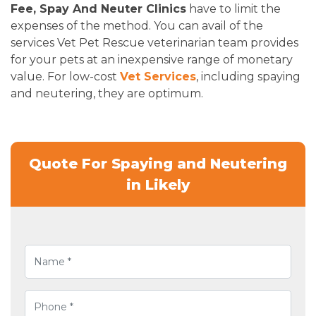
Fee, Spay And Neuter Clinics
have to limit the
expenses of the method. You can avail of the
services Vet Pet Rescue veterinarian team provides
for your pets at an inexpensive range of monetary
value. For low-cost
Vet Services
, including spaying
and neutering, they are optimum.
Quote For Spaying and Neutering
in Likely