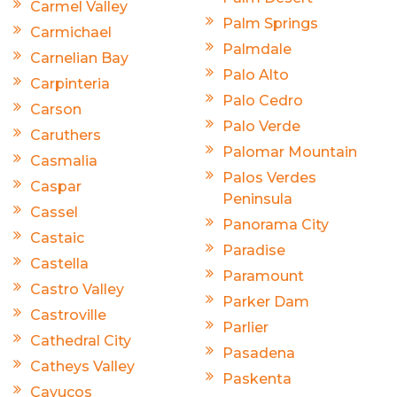
Carmel Valley
Palm Springs
Carmichael
Palmdale
Carnelian Bay
Palo Alto
Carpinteria
Palo Cedro
Carson
Palo Verde
Caruthers
Palomar Mountain
Casmalia
Palos Verdes
Caspar
Peninsula
Cassel
Panorama City
Castaic
Paradise
Castella
Paramount
Castro Valley
Parker Dam
Castroville
Parlier
Cathedral City
Pasadena
Catheys Valley
Paskenta
Cayucos