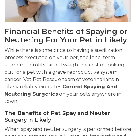
Financial Benefits of Spaying or
Neutering For Your Pet in Likely
While there is some price to having a sterilization
process executed on your pet, the long-term
economic profits far outweigh the cost of looking
out for a pet with a grave reproductive system
cancer. Vet Pet Rescue team of veterinarians in
Likely reliably executes
Correct Spaying And
Neutering Surgeries
on your pets anywhere in
town.
The Benefits of Pet Spay and Neuter
Surgery in Likely
When spay and neuter surgery is performed before