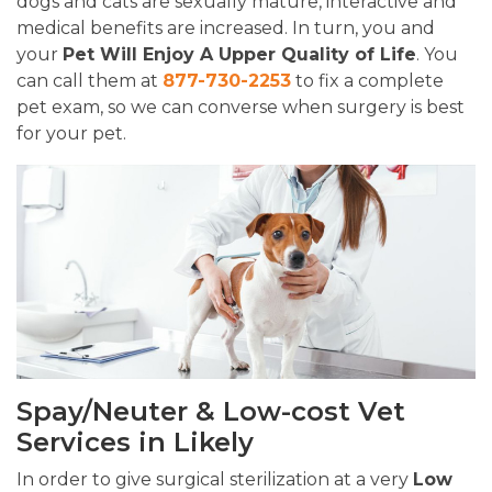
dogs and cats are sexually mature, interactive and
medical benefits are increased. In turn, you and
your
Pet Will Enjoy A Upper Quality of Life
. You
can call them at
877-730-2253
to fix a complete
pet exam, so we can converse when surgery is best
for your pet.
Spay/Neuter & Low-cost Vet
Services in Likely
In order to give surgical sterilization at a very
Low