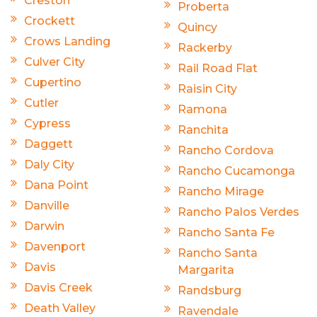
Creston
Proberta
Crockett
Quincy
Crows Landing
Rackerby
Culver City
Rail Road Flat
Cupertino
Raisin City
Cutler
Ramona
Cypress
Ranchita
Daggett
Rancho Cordova
Daly City
Rancho Cucamonga
Dana Point
Rancho Mirage
Danville
Rancho Palos Verdes
Darwin
Rancho Santa Fe
Davenport
Rancho Santa
Davis
Margarita
Davis Creek
Randsburg
Death Valley
Ravendale