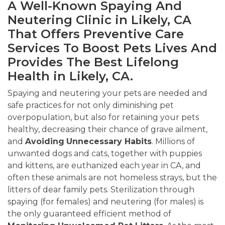
A Well-Known Spaying And
Neutering Clinic in Likely, CA
That Offers Preventive Care
Services To Boost Pets Lives And
Provides The Best Lifelong
Health in Likely, CA.
Spaying and neutering your pets are needed and
safe practices for not only diminishing pet
overpopulation, but also for retaining your pets
healthy, decreasing their chance of grave ailment,
and
Avoiding
Unnecessary Habits
. Millions of
unwanted dogs and cats, together with puppies
and kittens, are euthanized each year in CA, and
often these animals are not homeless strays, but the
litters of dear family pets. Sterilization through
spaying (for females) and neutering (for males) is
the only guaranteed efficient method of