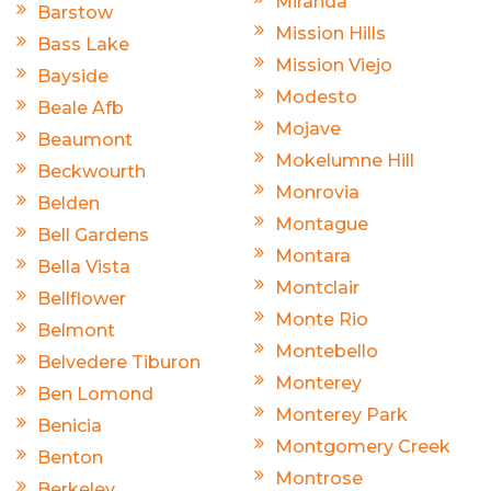
Miranda
Barstow
Mission Hills
Bass Lake
Mission Viejo
Bayside
Modesto
Beale Afb
Mojave
Beaumont
Mokelumne Hill
Beckwourth
Monrovia
Belden
Montague
Bell Gardens
Montara
Bella Vista
Montclair
Bellflower
Monte Rio
Belmont
Montebello
Belvedere Tiburon
Monterey
Ben Lomond
Monterey Park
Benicia
Montgomery Creek
Benton
Montrose
Berkeley