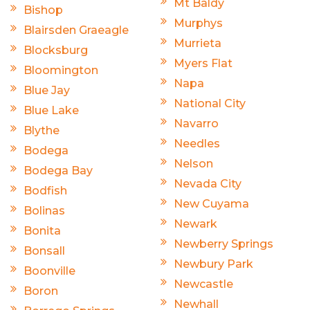
Mt Baldy
Bishop
Murphys
Blairsden Graeagle
Murrieta
Blocksburg
Myers Flat
Bloomington
Napa
Blue Jay
National City
Blue Lake
Navarro
Blythe
Needles
Bodega
Nelson
Bodega Bay
Nevada City
Bodfish
New Cuyama
Bolinas
Newark
Bonita
Newberry Springs
Bonsall
Newbury Park
Boonville
Newcastle
Boron
Newhall