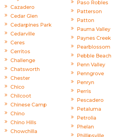
Paso Robles
Cazadero
Patterson
Cedar Glen
Patton
Cedarpines Park
Pauma Valley
Cedarville
Paynes Creek
Ceres
Pearblossom
Cerritos
Pebble Beach
Challenge
Penn Valley
Chatsworth
Penngrove
Chester
Penryn
Chico
Perris
Chilcoot
Pescadero
Chinese Camp
Petaluma
Chino
Petrolia
Chino Hills
Phelan
Chowchilla
Phillipsville