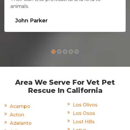
animals.
John Parker
Area We Serve For Vet Pet
Rescue In California
Los Olivos
Acampo
Los Osos
Acton
Lost Hills
Adelanto