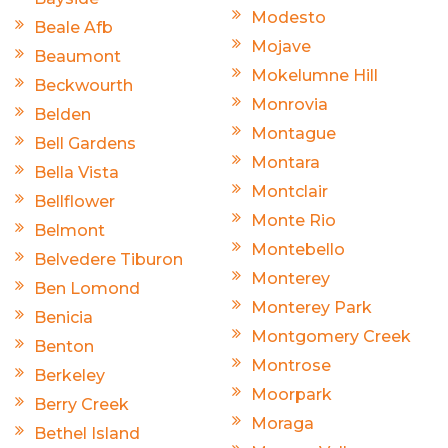
Modesto
Beale Afb
Mojave
Beaumont
Mokelumne Hill
Beckwourth
Monrovia
Belden
Montague
Bell Gardens
Montara
Bella Vista
Montclair
Bellflower
Monte Rio
Belmont
Montebello
Belvedere Tiburon
Monterey
Ben Lomond
Monterey Park
Benicia
Montgomery Creek
Benton
Montrose
Berkeley
Moorpark
Berry Creek
Moraga
Bethel Island