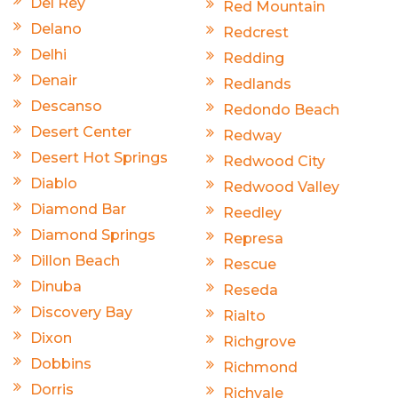
Del Rey
Red Mountain
Delano
Redcrest
Delhi
Redding
Denair
Redlands
Descanso
Redondo Beach
Desert Center
Redway
Desert Hot Springs
Redwood City
Diablo
Redwood Valley
Diamond Bar
Reedley
Diamond Springs
Represa
Dillon Beach
Rescue
Dinuba
Reseda
Discovery Bay
Rialto
Dixon
Richgrove
Dobbins
Richmond
Dorris
Richvale