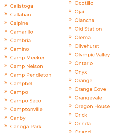
Ocotillo
Calistoga
Ojai
Callahan
Olancha
Calpine
Old Station
Camarillo
Olema
Cambria
Olivehurst
Camino
Olympic Valley
Camp Meeker
Ontario
Camp Nelson
Onyx
Camp Pendleton
Orange
Campbell
Orange Cove
Campo
Orangevale
Campo Seco
Oregon House
Camptonville
Orick
Canby
Orinda
Canoga Park
Orland