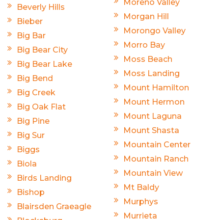
Moreno Valley
Beverly Hills
Morgan Hill
Bieber
Morongo Valley
Big Bar
Morro Bay
Big Bear City
Moss Beach
Big Bear Lake
Moss Landing
Big Bend
Mount Hamilton
Big Creek
Mount Hermon
Big Oak Flat
Mount Laguna
Big Pine
Mount Shasta
Big Sur
Mountain Center
Biggs
Mountain Ranch
Biola
Mountain View
Birds Landing
Mt Baldy
Bishop
Murphys
Blairsden Graeagle
Murrieta