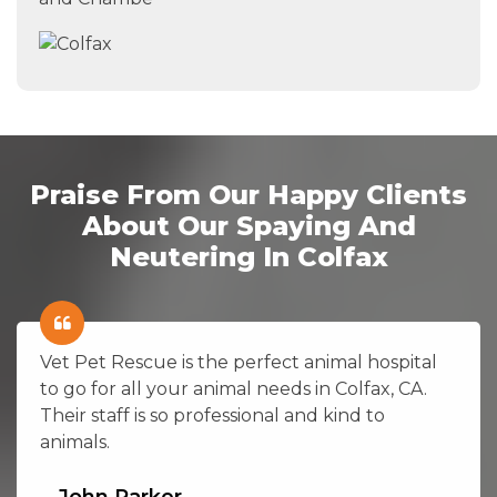
Praise From Our Happy Clients
About Our Spaying And
Neutering In Colfax
Vet Pet Rescue is the perfect animal hospital
to go for all your animal needs in Colfax, CA.
Their staff is so professional and kind to
animals.
John Parker