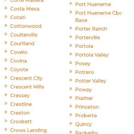
Corte Madera
Port Hueneme
Costa Mesa
Port Hueneme Cbc
Cotati
Base
Cottonwood
Porter Ranch
Coulterville
Porterville
Courtland
Portola
Covelo
Portola Valley
Covina
Posey
Coyote
Potrero
Crescent City
Potter Valley
Crescent Mills
Poway
Cressey
Prather
Crestline
Princeton
Creston
Proberta
Crockett
Quincy
Crows Landing
Rackerby