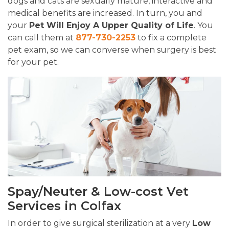
dogs and cats are sexually mature, interactive and
medical benefits are increased. In turn, you and
your
Pet Will Enjoy A Upper Quality of Life
. You
can call them at
877-730-2253
to fix a complete
pet exam, so we can converse when surgery is best
for your pet.
Spay/Neuter & Low-cost Vet
Services in Colfax
In order to give surgical sterilization at a very
Low