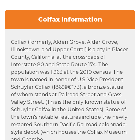
Colfax Information
Colfax (formerly, Alden Grove, Alder Grove,
Illinoistown, and Upper Corral) is a city in Placer
County, California, at the crossroads of
Interstate 80 and State Route 174. The
population was 1,963 at the 2010 census. The
town is named in honor of U.S. Vice President
Schuyler Colfax (1869â€“73), a bronze statue
of whom stands at Railroad Street and Grass
Valley Street. (This is the only known statue of
Schuyler Colfax in the United States). Some of
the town's notable features include the newly
restored Southern Pacific Railroad colonnade-
style depot (which houses the Colfax Museum
and Chambe