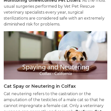
Monitoring Unwelcomed Pet Litters
. As the most
usual surgeries performed by Vet Pet Rescue
veterinary specialists every year, surgical
sterilizations are considered safe with an extremely
diminished risk for problems.
Cat Spay or Neutering in Colfax
Cat neutering refers to the castration or the
amputation of the testicles of a male cat so that he
cannot impregnate a female cat. Only a veterinary