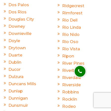
Dos Palos
Ridgecrest
Dos Rios
Rimforest
Douglas City
Rio Dell
Downey
Rio Linda
Downieville
Rio Nido
Doyle
Rio Oso
Drytown
Rio Vista
Duarte
Ripon
Dublin
River Pines
Ducor
Riverbank
Dulzura
Riverdale
Duncans Mills
Riverside
Dunlap
Robbins
Dunnigan
Rocklin
Dunsmuir
Rodeo