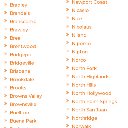
Newport Coast
Bradley
Nicasio
Brandeis
Nice
Branscomb
Nicolaus
Brawley
Niland
Brea
Nipomo
Brentwood
Nipton
Bridgeport
Norco
Bridgeville
North Fork
Brisbane
North Highlands
Brookdale
North Hills
Brooks
North Hollywood
Browns Valley
North Palm Springs
Brownsville
North San Juan
Buellton
Northridge
Buena Park
Norwalk