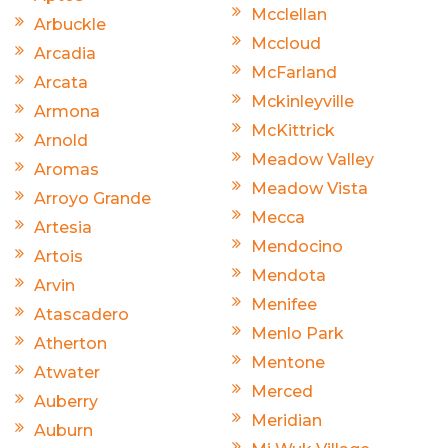
Mcclellan
Arbuckle
Mccloud
Arcadia
McFarland
Arcata
Mckinleyville
Armona
McKittrick
Arnold
Meadow Valley
Aromas
Meadow Vista
Arroyo Grande
Mecca
Artesia
Mendocino
Artois
Mendota
Arvin
Menifee
Atascadero
Menlo Park
Atherton
Mentone
Atwater
Merced
Auberry
Meridian
Auburn