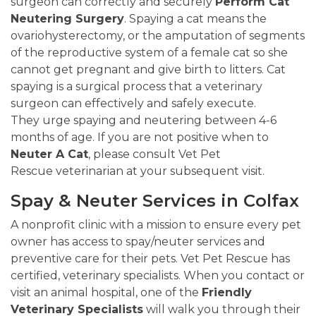
surgeon can correctly and securely
Perform Cat
Neutering Surgery
. Spaying a cat means the
ovariohysterectomy, or the amputation of segments
of the reproductive system of a female cat so she
cannot get pregnant and give birth to litters. Cat
spaying is a surgical process that a veterinary
surgeon can effectively and safely execute.
They urge spaying and neutering between 4-6
months of age. If you are not positive when to
Neuter A Cat
, please consult Vet Pet
Rescue veterinarian at your subsequent visit.
Spay & Neuter Services in Colfax
A nonprofit clinic with a mission to ensure every pet
owner has access to spay/neuter services and
preventive care for their pets. Vet Pet Rescue has
certified, veterinary specialists. When you contact or
visit an animal hospital, one of the
Friendly
Veterinary Specialists
will walk you through their