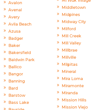
Mi Wuk Village
Avalon
Middletown
Avenal
Midpines
Avery
Midway City
Avila Beach
Milford
Azusa
Mill Creek
Badger
Mill Valley
Baker
Millbrae
Bakersfield
Millville
Baldwin Park
Milpitas
Ballico
Mineral
Bangor
Mira Loma
Banning
Miramonte
Bard
Miranda
Barstow
Mission Hills
Bass Lake
Mission Viejo
Bayside