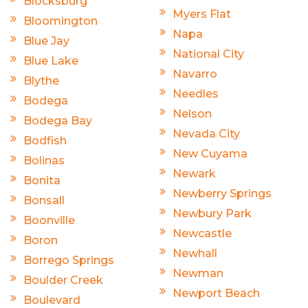
Blocksburg
Myers Flat
Bloomington
Napa
Blue Jay
National City
Blue Lake
Navarro
Blythe
Needles
Bodega
Nelson
Bodega Bay
Nevada City
Bodfish
New Cuyama
Bolinas
Newark
Bonita
Newberry Springs
Bonsall
Newbury Park
Boonville
Newcastle
Boron
Newhall
Borrego Springs
Newman
Boulder Creek
Newport Beach
Boulevard