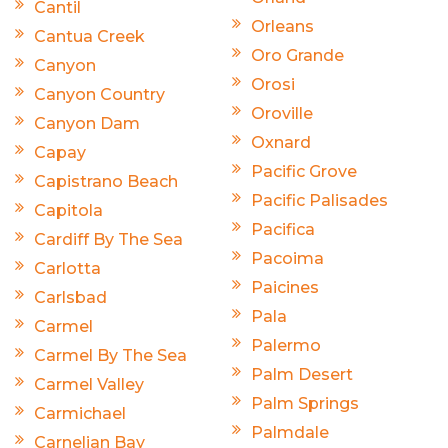
Cantil
Orleans
Cantua Creek
Oro Grande
Canyon
Orosi
Canyon Country
Oroville
Canyon Dam
Oxnard
Capay
Pacific Grove
Capistrano Beach
Pacific Palisades
Capitola
Pacifica
Cardiff By The Sea
Pacoima
Carlotta
Paicines
Carlsbad
Pala
Carmel
Palermo
Carmel By The Sea
Palm Desert
Carmel Valley
Palm Springs
Carmichael
Palmdale
Carnelian Bay