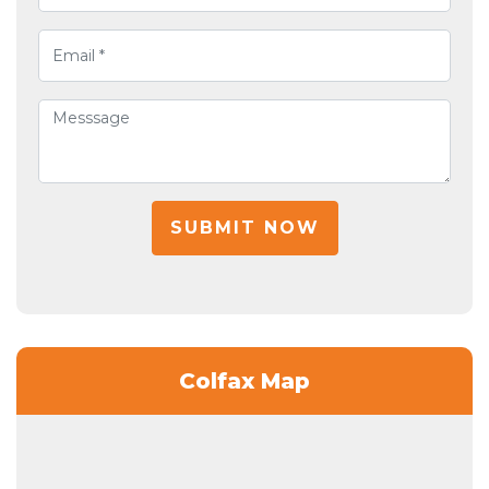
SUBMIT NOW
Colfax Map