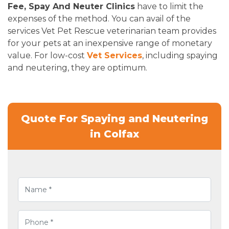
Fee, Spay And Neuter Clinics
have to limit the
expenses of the method. You can avail of the
services Vet Pet Rescue veterinarian team provides
for your pets at an inexpensive range of monetary
value. For low-cost
Vet Services
, including spaying
and neutering, they are optimum.
Quote For Spaying and Neutering
in Colfax