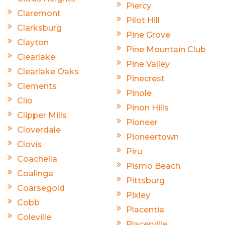
Piercy
Claremont
Pilot Hill
Clarksburg
Pine Grove
Clayton
Pine Mountain Club
Clearlake
Pine Valley
Clearlake Oaks
Pinecrest
Clements
Pinole
Clio
Pinon Hills
Clipper Mills
Pioneer
Cloverdale
Pioneertown
Clovis
Piru
Coachella
Pismo Beach
Coalinga
Pittsburg
Coarsegold
Pixley
Cobb
Placentia
Coleville
Placerville