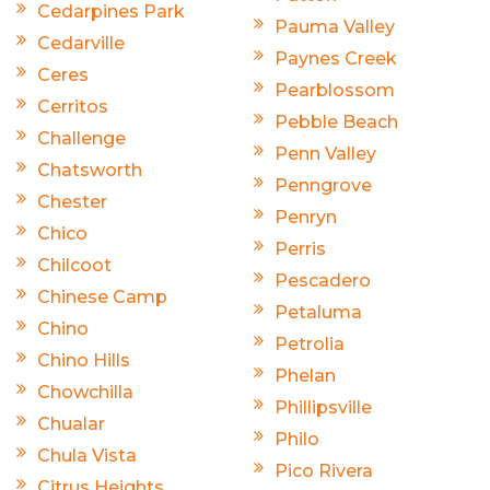
Cedarpines Park
Pauma Valley
Cedarville
Paynes Creek
Ceres
Pearblossom
Cerritos
Pebble Beach
Challenge
Penn Valley
Chatsworth
Penngrove
Chester
Penryn
Chico
Perris
Chilcoot
Pescadero
Chinese Camp
Petaluma
Chino
Petrolia
Chino Hills
Phelan
Chowchilla
Phillipsville
Chualar
Philo
Chula Vista
Pico Rivera
Citrus Heights