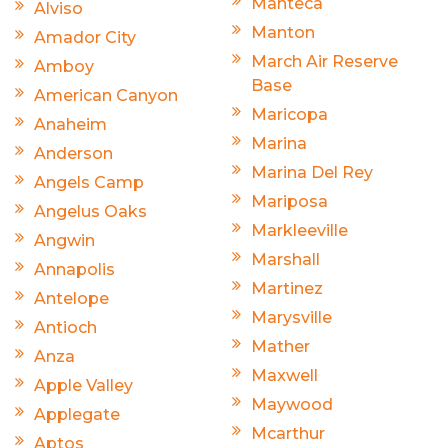
Manteca
Alviso
Manton
Amador City
March Air Reserve
Amboy
Base
American Canyon
Maricopa
Anaheim
Marina
Anderson
Marina Del Rey
Angels Camp
Mariposa
Angelus Oaks
Markleeville
Angwin
Marshall
Annapolis
Martinez
Antelope
Marysville
Antioch
Mather
Anza
Maxwell
Apple Valley
Maywood
Applegate
Mcarthur
Aptos