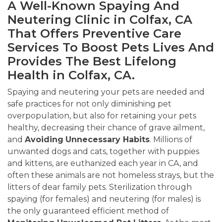
A Well-Known Spaying And
Neutering Clinic in Colfax, CA
That Offers Preventive Care
Services To Boost Pets Lives And
Provides The Best Lifelong
Health in Colfax, CA.
Spaying and neutering your pets are needed and
safe practices for not only diminishing pet
overpopulation, but also for retaining your pets
healthy, decreasing their chance of grave ailment,
and
Avoiding
Unnecessary Habits
. Millions of
unwanted dogs and cats, together with puppies
and kittens, are euthanized each year in CA, and
often these animals are not homeless strays, but the
litters of dear family pets. Sterilization through
spaying (for females) and neutering (for males) is
the only guaranteed efficient method of