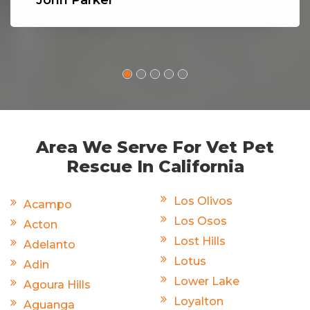
Area We Serve For Vet Pet
Rescue In California
Los Olivos
Acampo
Los Osos
Acton
Lost Hills
Adelanto
Lotus
Adin
Lower Lake
Agoura Hills
Loyalton
Aguanga