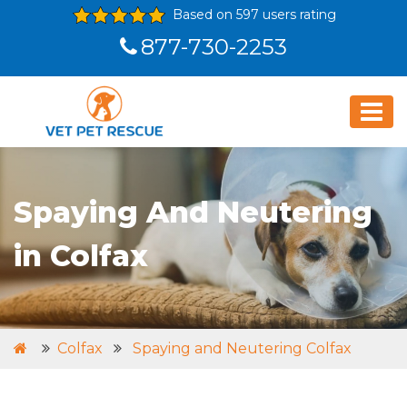
Based on 597 users rating
877-730-2253
Spaying And Neutering
in Colfax
Colfax
Spaying and Neutering Colfax