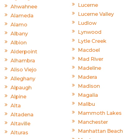
Lucerne
Ahwahnee
Lucerne Valley
Alameda
Ludlow
Alamo
Lynwood
Albany
Lytle Creek
Albion
Macdoel
Alderpoint
Mad River
Alhambra
Madeline
Aliso Viejo
Madera
Alleghany
Madison
Alpaugh
Magalia
Alpine
Malibu
Alta
Mammoth Lakes
Altadena
Manchester
Altaville
Manhattan Beach
Alturas