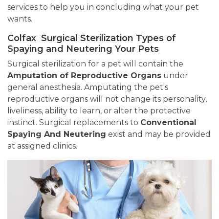
services to help you in concluding what your pet
wants.
Colfax Surgical Sterilization Types of
Spaying and Neutering Your Pets
Surgical sterilization for a pet will contain the
Amputation of Reproductive Organs
under
general anesthesia. Amputating the pet's
reproductive organs will not change its personality,
liveliness, ability to learn, or alter the protective
instinct. Surgical replacements to
Conventional
Spaying And Neutering
exist and may be provided
at assigned clinics.