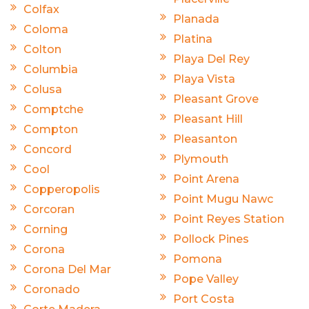
Colfax
Planada
Coloma
Platina
Colton
Playa Del Rey
Columbia
Playa Vista
Colusa
Pleasant Grove
Comptche
Pleasant Hill
Compton
Pleasanton
Concord
Plymouth
Cool
Point Arena
Copperopolis
Point Mugu Nawc
Corcoran
Point Reyes Station
Corning
Pollock Pines
Corona
Pomona
Corona Del Mar
Pope Valley
Coronado
Port Costa