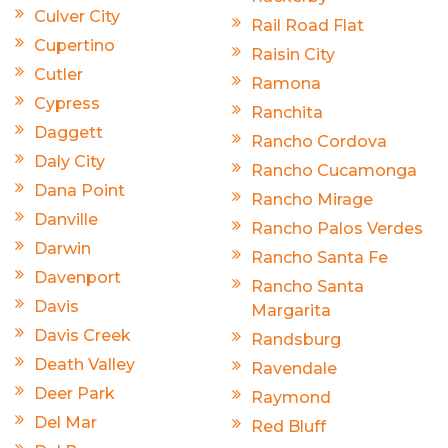
Culver City
Rail Road Flat
Cupertino
Raisin City
Cutler
Ramona
Cypress
Ranchita
Daggett
Rancho Cordova
Daly City
Rancho Cucamonga
Dana Point
Rancho Mirage
Danville
Rancho Palos Verdes
Darwin
Rancho Santa Fe
Davenport
Rancho Santa
Davis
Margarita
Davis Creek
Randsburg
Death Valley
Ravendale
Deer Park
Raymond
Del Mar
Red Bluff