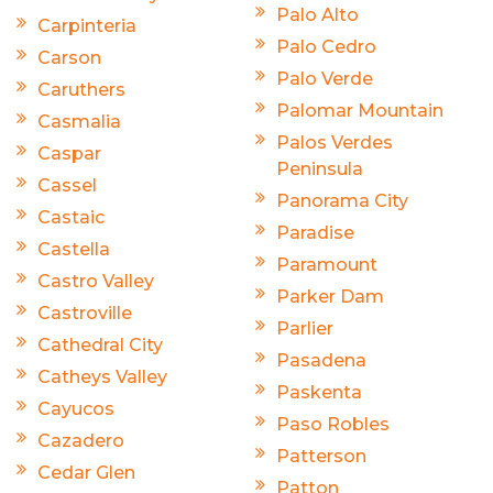
Palo Alto
Carpinteria
Palo Cedro
Carson
Palo Verde
Caruthers
Palomar Mountain
Casmalia
Palos Verdes
Caspar
Peninsula
Cassel
Panorama City
Castaic
Paradise
Castella
Paramount
Castro Valley
Parker Dam
Castroville
Parlier
Cathedral City
Pasadena
Catheys Valley
Paskenta
Cayucos
Paso Robles
Cazadero
Patterson
Cedar Glen
Patton