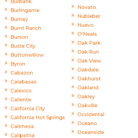
Burbank
Novato
Burlingame
Nubieber
Burney
Nuevo
Burnt Ranch
O'Neals
Burson
Oak Park
Butte City
Oak Run
Buttonwillow
Oak View
Byron
Oakdale
Cabazon
Oakhurst
Calabasas
Oakland
Calexico
Oakley
Caliente
Oakville
California City
Occidental
California Hot Springs
Oceano
Calimesa
Oceanside
Calipatria