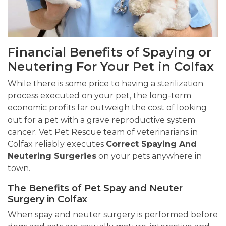
Financial Benefits of Spaying or
Neutering For Your Pet in Colfax
While there is some price to having a sterilization
process executed on your pet, the long-term
economic profits far outweigh the cost of looking
out for a pet with a grave reproductive system
cancer. Vet Pet Rescue team of veterinarians in
Colfax reliably executes
Correct Spaying And
Neutering Surgeries
on your pets anywhere in
town.
The Benefits of Pet Spay and Neuter
Surgery in Colfax
When spay and neuter surgery is performed before