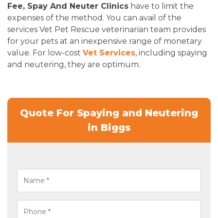
Fee, Spay And Neuter Clinics
have to limit the
expenses of the method. You can avail of the
services Vet Pet Rescue veterinarian team provides
for your pets at an inexpensive range of monetary
value. For low-cost
Vet Services
, including spaying
and neutering, they are optimum.
Quote For Spaying and Neutering
in Biggs