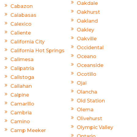
Oakdale
Cabazon
Oakhurst
Calabasas
Oakland
Calexico
Oakley
Caliente
Oakville
California City
Occidental
California Hot Springs
Oceano
Calimesa
Oceanside
Calipatria
Ocotillo
Calistoga
Ojai
Callahan
Olancha
Calpine
Old Station
Camarillo
Olema
Cambria
Olivehurst
Camino
Olympic Valley
Camp Meeker
Ontario