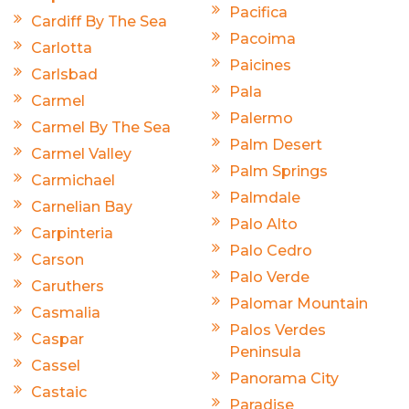
Pacifica
Cardiff By The Sea
Pacoima
Carlotta
Paicines
Carlsbad
Pala
Carmel
Palermo
Carmel By The Sea
Palm Desert
Carmel Valley
Palm Springs
Carmichael
Palmdale
Carnelian Bay
Palo Alto
Carpinteria
Palo Cedro
Carson
Palo Verde
Caruthers
Palomar Mountain
Casmalia
Palos Verdes
Caspar
Peninsula
Cassel
Panorama City
Castaic
Paradise