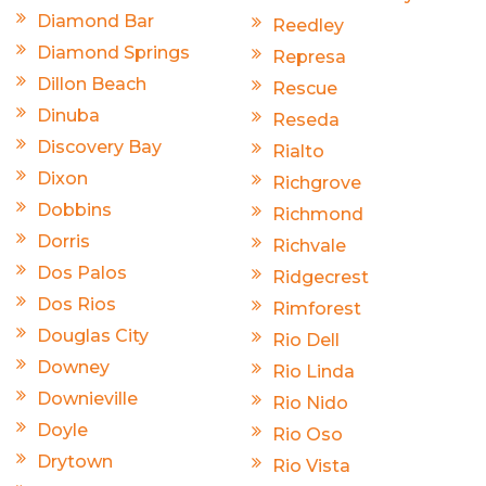
Diamond Bar
Reedley
Diamond Springs
Represa
Dillon Beach
Rescue
Dinuba
Reseda
Discovery Bay
Rialto
Dixon
Richgrove
Dobbins
Richmond
Dorris
Richvale
Dos Palos
Ridgecrest
Dos Rios
Rimforest
Douglas City
Rio Dell
Downey
Rio Linda
Downieville
Rio Nido
Doyle
Rio Oso
Drytown
Rio Vista