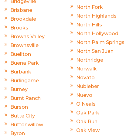
Bridgeville
North Fork
Brisbane
North Highlands
Brookdale
North Hills
Brooks
North Hollywood
Browns Valley
North Palm Springs
Brownsville
North San Juan
Buellton
Northridge
Buena Park
Norwalk
Burbank
Novato
Burlingame
Nubieber
Burney
Nuevo
Burnt Ranch
O'Neals
Burson
Oak Park
Butte City
Oak Run
Buttonwillow
Oak View
Byron