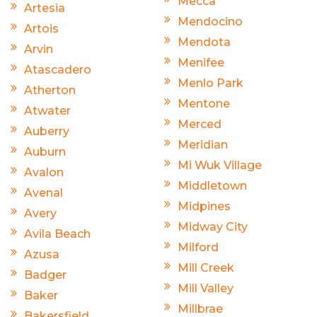
Mecca
Artesia
Mendocino
Artois
Mendota
Arvin
Menifee
Atascadero
Menlo Park
Atherton
Mentone
Atwater
Merced
Auberry
Meridian
Auburn
Mi Wuk Village
Avalon
Middletown
Avenal
Midpines
Avery
Midway City
Avila Beach
Milford
Azusa
Mill Creek
Badger
Mill Valley
Baker
Millbrae
Bakersfield