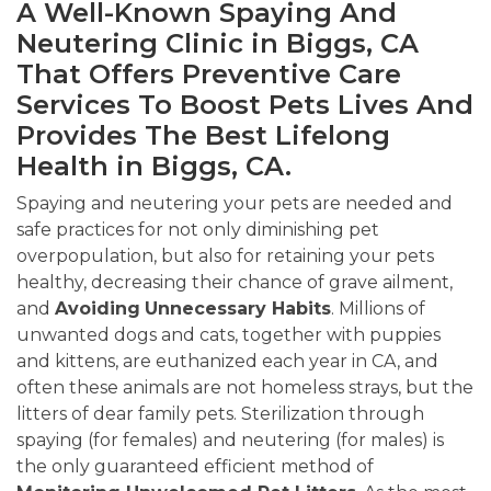
A Well-Known Spaying And
Neutering Clinic in Biggs, CA
That Offers Preventive Care
Services To Boost Pets Lives And
Provides The Best Lifelong
Health in Biggs, CA.
Spaying and neutering your pets are needed and
safe practices for not only diminishing pet
overpopulation, but also for retaining your pets
healthy, decreasing their chance of grave ailment,
and
Avoiding
Unnecessary Habits
. Millions of
unwanted dogs and cats, together with puppies
and kittens, are euthanized each year in CA, and
often these animals are not homeless strays, but the
litters of dear family pets. Sterilization through
spaying (for females) and neutering (for males) is
the only guaranteed efficient method of