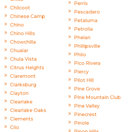
Perris
Chilcoot
Pescadero
Chinese Camp
Petaluma
Chino
Petrolia
Chino Hills
Phelan
Chowchilla
Phillipsville
Chualar
Philo
Chula Vista
Pico Rivera
Citrus Heights
Piercy
Claremont
Pilot Hill
Clarksburg
Pine Grove
Clayton
Pine Mountain Club
Clearlake
Pine Valley
Clearlake Oaks
Pinecrest
Clements
Pinole
Clio
Pinon Hills