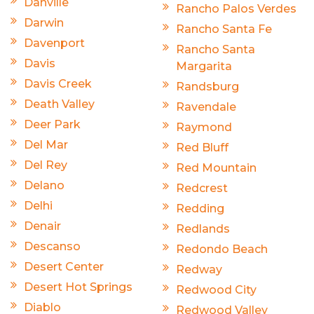
Danville
Rancho Palos Verdes
Darwin
Rancho Santa Fe
Davenport
Rancho Santa
Davis
Margarita
Davis Creek
Randsburg
Death Valley
Ravendale
Deer Park
Raymond
Del Mar
Red Bluff
Del Rey
Red Mountain
Delano
Redcrest
Delhi
Redding
Denair
Redlands
Descanso
Redondo Beach
Desert Center
Redway
Desert Hot Springs
Redwood City
Diablo
Redwood Valley