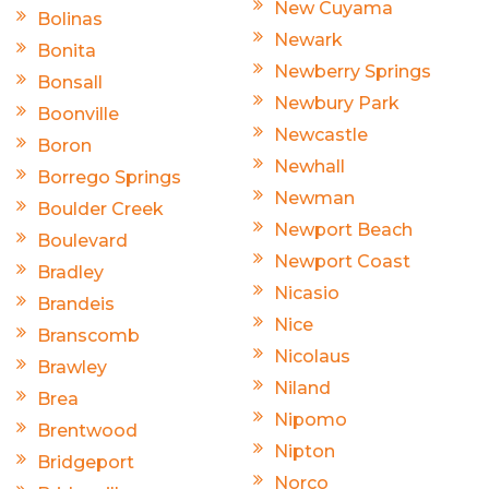
New Cuyama
Bolinas
Newark
Bonita
Newberry Springs
Bonsall
Newbury Park
Boonville
Newcastle
Boron
Newhall
Borrego Springs
Newman
Boulder Creek
Newport Beach
Boulevard
Newport Coast
Bradley
Nicasio
Brandeis
Nice
Branscomb
Nicolaus
Brawley
Niland
Brea
Nipomo
Brentwood
Nipton
Bridgeport
Norco