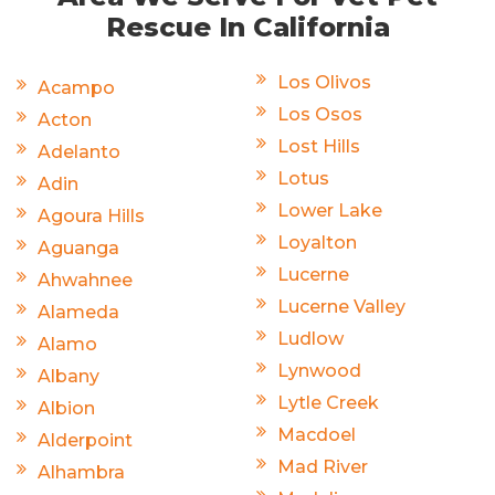
Rescue In California
Los Olivos
Acampo
Los Osos
Acton
Lost Hills
Adelanto
Lotus
Adin
Lower Lake
Agoura Hills
Loyalton
Aguanga
Lucerne
Ahwahnee
Lucerne Valley
Alameda
Ludlow
Alamo
Lynwood
Albany
Lytle Creek
Albion
Macdoel
Alderpoint
Mad River
Alhambra