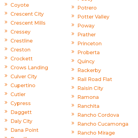
Coyote
Potrero
Crescent City
Potter Valley
Crescent Mills
Poway
Cressey
Prather
Crestline
Princeton
Creston
Proberta
Crockett
Quincy
Crows Landing
Rackerby
Culver City
Rail Road Flat
Cupertino
Raisin City
Cutler
Ramona
Cypress
Ranchita
Daggett
Rancho Cordova
Daly City
Rancho Cucamonga
Dana Point
Rancho Mirage