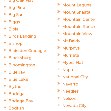
Big Oak Flat
Mount Laguna
Big Pine
Mount Shasta
Big Sur
Mountain Center
Biggs
Mountain Ranch
Biola
Mountain View
Birds Landing
Mt Baldy
Bishop
Murphys
Blairsden Graeagle
Murrieta
Blocksburg
Myers Flat
Bloomington
Napa
Blue Jay
National City
Blue Lake
Navarro
Blythe
Needles
Bodega
Nelson
Bodega Bay
Nevada City
Bodfish