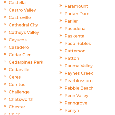
Castella
Paramount
Castro Valley
Parker Dam
Castroville
Parlier
Cathedral City
Pasadena
Catheys Valley
Paskenta
Cayucos
Paso Robles
Cazadero
Patterson
Cedar Glen
Patton
Cedarpines Park
Pauma Valley
Cedarville
Paynes Creek
Ceres
Pearblossom
Cerritos
Pebble Beach
Challenge
Penn Valley
Chatsworth
Penngrove
Chester
Penryn
Chico