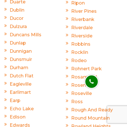
Duarte
Ripon
Dublin
River Pines
Ducor
Riverbank
Dulzura
Riverdale
Duncans Mills
Riverside
Dunlap
Robbins
Dunnigan
Rocklin
Dunsmuir
Rodeo
Durham
Rohnert Park
Dutch Flat
Rosamond
Eagleville
Rosemead
Earlimart
Roseville
Earp
Ross
Echo Lake
Rough And Ready
Edison
Round Mountain
Edwards
Rowland Heights