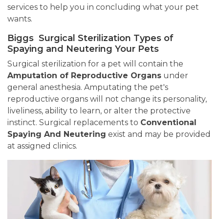
services to help you in concluding what your pet
wants.
Biggs Surgical Sterilization Types of
Spaying and Neutering Your Pets
Surgical sterilization for a pet will contain the
Amputation of Reproductive Organs
under
general anesthesia. Amputating the pet's
reproductive organs will not change its personality,
liveliness, ability to learn, or alter the protective
instinct. Surgical replacements to
Conventional
Spaying And Neutering
exist and may be provided
at assigned clinics.