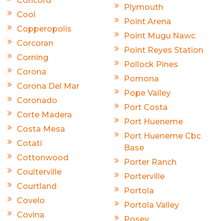
Concord
Plymouth
Cool
Point Arena
Copperopolis
Point Mugu Nawc
Corcoran
Point Reyes Station
Corning
Pollock Pines
Corona
Pomona
Corona Del Mar
Pope Valley
Coronado
Port Costa
Corte Madera
Port Hueneme
Costa Mesa
Port Hueneme Cbc
Cotati
Base
Cottonwood
Porter Ranch
Coulterville
Porterville
Courtland
Portola
Covelo
Portola Valley
Covina
Posey