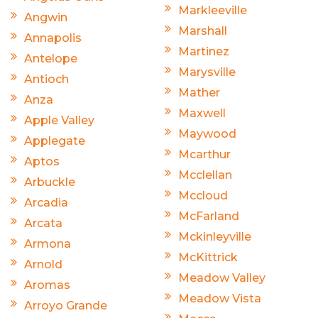
Markleeville
Angwin
Marshall
Annapolis
Martinez
Antelope
Marysville
Antioch
Mather
Anza
Maxwell
Apple Valley
Maywood
Applegate
Mcarthur
Aptos
Mcclellan
Arbuckle
Mccloud
Arcadia
McFarland
Arcata
Mckinleyville
Armona
McKittrick
Arnold
Meadow Valley
Aromas
Meadow Vista
Arroyo Grande