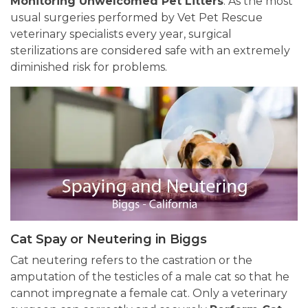
Monitoring Unwelcomed Pet Litters
. As the most
usual surgeries performed by Vet Pet Rescue
veterinary specialists every year, surgical
sterilizations are considered safe with an extremely
diminished risk for problems.
Cat Spay or Neutering in Biggs
Cat neutering refers to the castration or the
amputation of the testicles of a male cat so that he
cannot impregnate a female cat. Only a veterinary