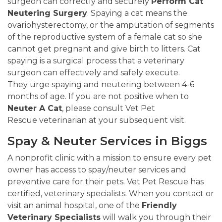
surgeon can correctly and securely
Perform Cat
Neutering Surgery
. Spaying a cat means the
ovariohysterectomy, or the amputation of segments
of the reproductive system of a female cat so she
cannot get pregnant and give birth to litters. Cat
spaying is a surgical process that a veterinary
surgeon can effectively and safely execute.
They urge spaying and neutering between 4-6
months of age. If you are not positive when to
Neuter A Cat
, please consult Vet Pet
Rescue veterinarian at your subsequent visit.
Spay & Neuter Services in Biggs
A nonprofit clinic with a mission to ensure every pet
owner has access to spay/neuter services and
preventive care for their pets. Vet Pet Rescue has
certified, veterinary specialists. When you contact or
visit an animal hospital, one of the
Friendly
Veterinary Specialists
will walk you through their