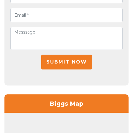
SUBMIT NOW
Biggs Map