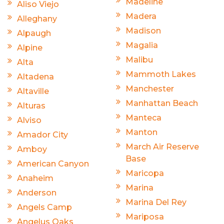
Madeline
Aliso Viejo
Madera
Alleghany
Madison
Alpaugh
Magalia
Alpine
Malibu
Alta
Mammoth Lakes
Altadena
Manchester
Altaville
Manhattan Beach
Alturas
Manteca
Alviso
Manton
Amador City
March Air Reserve
Amboy
Base
American Canyon
Maricopa
Anaheim
Marina
Anderson
Marina Del Rey
Angels Camp
Mariposa
Angelus Oaks