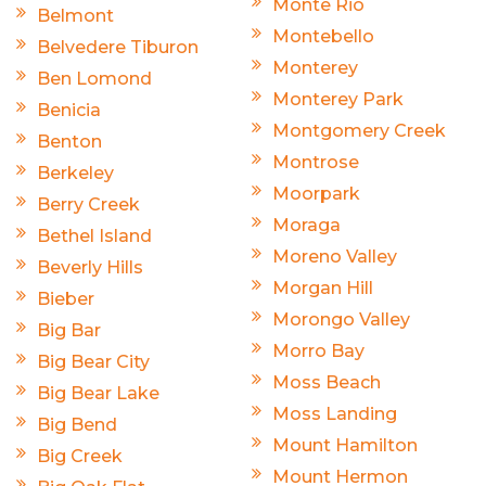
Monte Rio
Belmont
Montebello
Belvedere Tiburon
Monterey
Ben Lomond
Monterey Park
Benicia
Montgomery Creek
Benton
Montrose
Berkeley
Moorpark
Berry Creek
Moraga
Bethel Island
Moreno Valley
Beverly Hills
Morgan Hill
Bieber
Morongo Valley
Big Bar
Morro Bay
Big Bear City
Moss Beach
Big Bear Lake
Moss Landing
Big Bend
Mount Hamilton
Big Creek
Mount Hermon