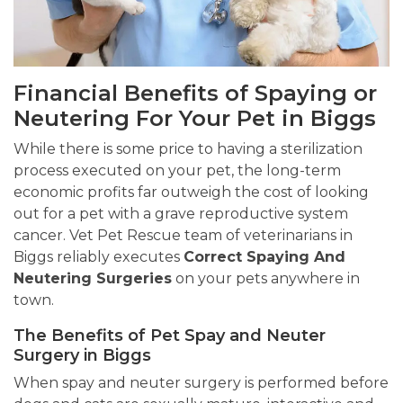
Financial Benefits of Spaying or
Neutering For Your Pet in Biggs
While there is some price to having a sterilization
process executed on your pet, the long-term
economic profits far outweigh the cost of looking
out for a pet with a grave reproductive system
cancer. Vet Pet Rescue team of veterinarians in
Biggs reliably executes
Correct Spaying And
Neutering Surgeries
on your pets anywhere in
town.
The Benefits of Pet Spay and Neuter
Surgery in Biggs
When spay and neuter surgery is performed before