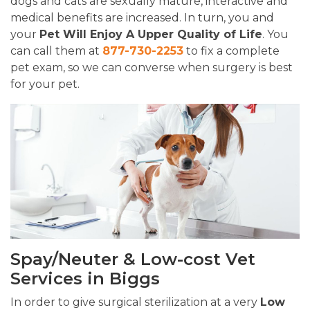
dogs and cats are sexually mature, interactive and
medical benefits are increased. In turn, you and
your
Pet Will Enjoy A Upper Quality of Life
. You
can call them at
877-730-2253
to fix a complete
pet exam, so we can converse when surgery is best
for your pet.
Spay/Neuter & Low-cost Vet
Services in Biggs
In order to give surgical sterilization at a very
Low