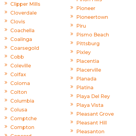
Clipper Mills
Pioneer
Cloverdale
Pioneertown
Clovis
Piru
Coachella
Pismo Beach
Coalinga
Pittsburg
Coarsegold
Pixley
Cobb
Placentia
Coleville
Placerville
Colfax
Planada
Coloma
Platina
Colton
Playa Del Rey
Columbia
Playa Vista
Colusa
Pleasant Grove
Comptche
Pleasant Hill
Compton
Pleasanton