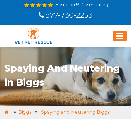
Based on 597 users rating
877-730-2253
Spaying And Neutering
in Biggs
Biggs
Spaying and Neutering Biggs