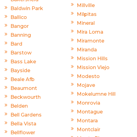
Millville
Baldwin Park
Milpitas
Ballico
Mineral
Bangor
Mira Loma
Banning
Miramonte
Bard
Miranda
Barstow
Mission Hills
Bass Lake
Mission Viejo
Bayside
Modesto
Beale Afb
Mojave
Beaumont
Mokelumne Hill
Beckwourth
Monrovia
Belden
Montague
Bell Gardens
Montara
Bella Vista
Montclair
Bellflower