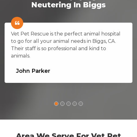
Neutering In Biggs
Vet Pet Rescue is the perfect animal hospital
to go for all your animal needs in Biggs, CA.
Their staff is so professional and kind to
animals.
John Parker
Area We Serve For Vet Pet