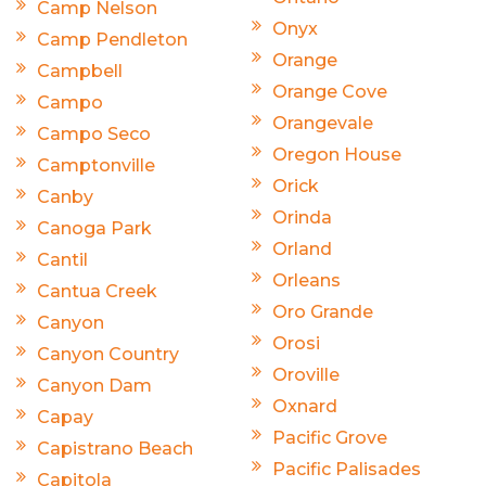
Camp Nelson
Onyx
Camp Pendleton
Orange
Campbell
Orange Cove
Campo
Orangevale
Campo Seco
Oregon House
Camptonville
Orick
Canby
Orinda
Canoga Park
Orland
Cantil
Orleans
Cantua Creek
Oro Grande
Canyon
Orosi
Canyon Country
Oroville
Canyon Dam
Oxnard
Capay
Pacific Grove
Capistrano Beach
Pacific Palisades
Capitola