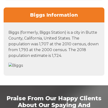
Biggs Information
Biggs (formerly, Biggs Station) is a city in Butte
County, California, United States. The
population was 1,707 at the 2010 census, down
from 1,793 at the 2000 census. The 2018
population estimate is 1,724.
Praise From Our Happy Clients
About Our Spaying And