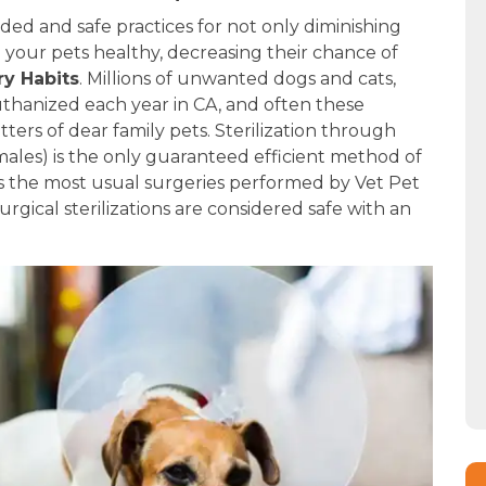
ed and safe practices for not only diminishing
g your pets healthy, decreasing their chance of
y Habits
. Millions of unwanted dogs and cats,
uthanized each year in CA, and often these
tters of dear family pets. Sterilization through
males) is the only guaranteed efficient method of
As the most usual surgeries performed by Vet Pet
urgical sterilizations are considered safe with an