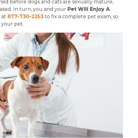
ed before dogs and cats are sexually mature,
eased. In turn, you and your
Pet Will Enjoy A
m at
877-730-2253
to fix a complete pet exam, so
 your pet.