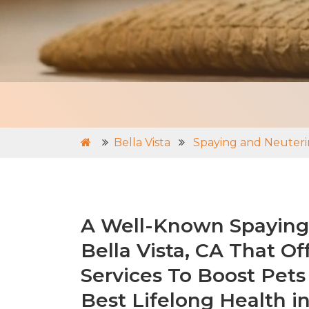
Bella Vista
Spaying and Neuterin
A Well-Known Spaying 
Bella Vista, CA That Of
Services To Boost Pets
Best Lifelong Health in