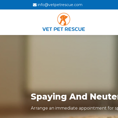
info@vetpetrescue.com
Spaying And Neuteri
Arrange an immediate appointment for spa