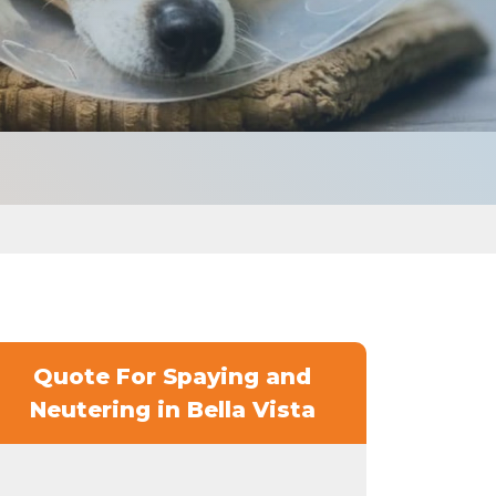
Quote For Spaying and
Neutering in Bella Vista