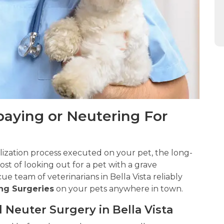
Spaying or Neutering For
ilization process executed on your pet, the long-
st of looking out for a pet with a grave
e team of veterinarians in Bella Vista reliably
ng Surgeries
on your pets anywhere in town.
 Neuter Surgery in Bella Vista