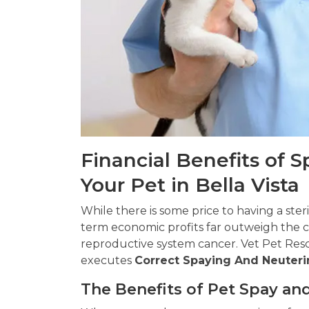
Financial Benefits of 
Your Pet in Bella Vista
While there is some price to having a ster
term economic profits far outweigh the co
reproductive system cancer. Vet Pet Rescu
executes
Correct Spaying And Neuteri
The Benefits of Pet Spay and