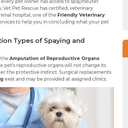
re every pet owner has access to spay/neuter
s. Vet Pet Rescue has certified, veterinary
animal hospital, one of the
Friendly Veterinary
ervices to help you in concluding what your pet
zation Types of Spaying and
n the
Amputation of Reproductive Organs
 pet's reproductive organs will not change its
 alter the protective instinct. Surgical replacements
ng
exist and may be provided at assigned clinics.