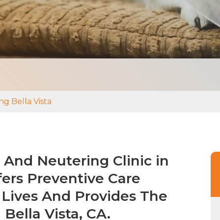
g Bella Vista
And Neutering Clinic in
fers Preventive Care
 Lives And Provides The
 Bella Vista, CA.