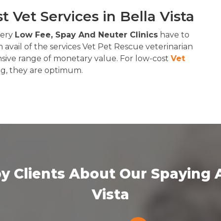
 Vet Services in Bella Vista
 very
Low Fee, Spay And Neuter Clinics
have to
 avail of the services Vet Pet Rescue veterinarian
nsive range of monetary value. For low-cost
Vet
ng, they are optimum.
y Clients About Our Spaying A
Vista