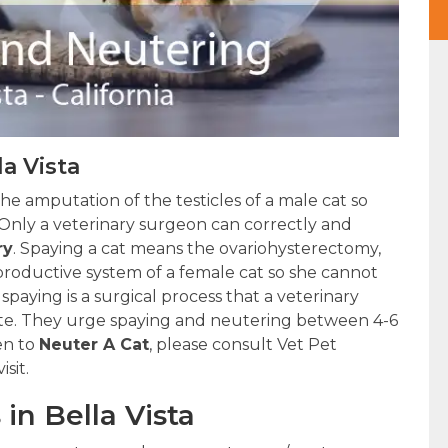
la Vista
the amputation of the testicles of a male cat so
Only a veterinary surgeon can correctly and
ry
. Spaying a cat means the ovariohysterectomy,
roductive system of a female cat so she cannot
 spaying is a surgical process that a veterinary
ute. They urge spaying and neutering between 4-6
en to
Neuter A Cat
, please consult Vet Pet
sit.
in Bella Vista