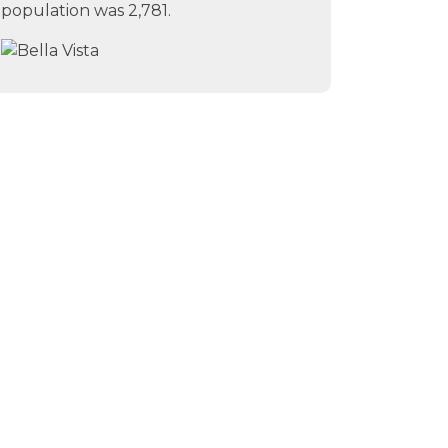
population was 2,781.