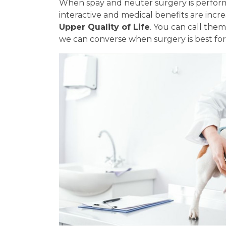
When spay and neuter surgery is perform
interactive and medical benefits are incr
Upper Quality of Life
. You can call the
we can converse when surgery is best for