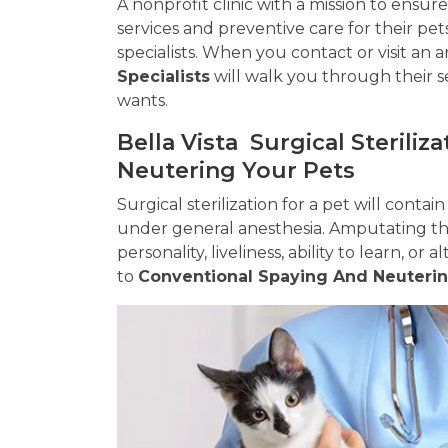
A nonprofit clinic with a mission to ensu
services and preventive care for their pet
specialists. When you contact or visit an 
Specialists
will walk you through their s
wants.
Bella Vista Surgical Sterili
Neutering Your Pets
Surgical sterilization for a pet will contai
under general anesthesia. Amputating the
personality, liveliness, ability to learn, or
to
Conventional Spaying And Neuteri