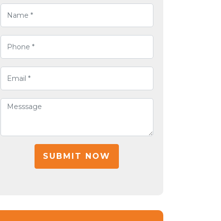
SUBMIT NOW