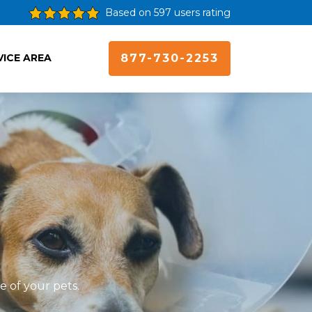
Based on 597 users rating
VICE AREA
877-730-2253
e of your pets.