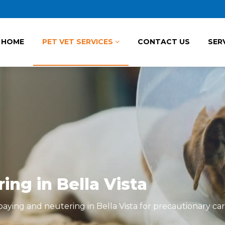
HOME
PET VET SERVICES
CONTACT US
SER
ng in Bella Vista
ying and neutering in Bella Vista for precautionary car