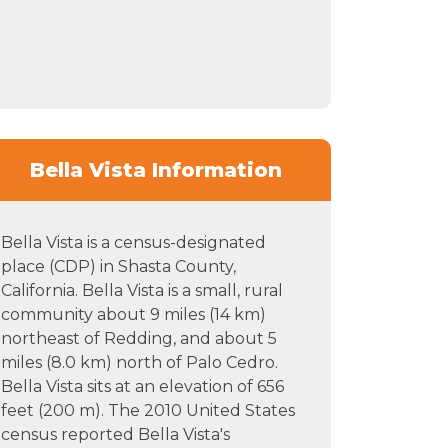
Bella Vista Information
Bella Vista is a census-designated
place (CDP) in Shasta County,
California. Bella Vista is a small, rural
community about 9 miles (14 km)
northeast of Redding, and about 5
miles (8.0 km) north of Palo Cedro.
Bella Vista sits at an elevation of 656
feet (200 m). The 2010 United States
census reported Bella Vista's