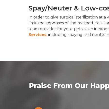
Spay/Neuter & Low-cost
In order to give surgical sterilization at a
limit the expenses of the method. You can
team provides for your pets at an inexpe
Services
, including spaying and neuteri
Praise From Our Happ