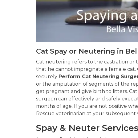
Cat Spay or Neutering in Bel
Cat neutering refers to the castration or 
that he cannot impregnate a female cat. 
securely
Perform Cat Neutering Surge
or the amputation of segments of the rep
get pregnant and give birth to litters. Cat
surgeon can effectively and safely exec
months of age. If you are not positive wh
Rescue veterinarian at your subsequent vi
Spay & Neuter Services 