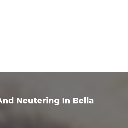
nd Neutering In Bella