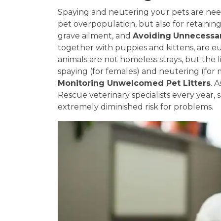
Spaying and neutering your pets are need
pet overpopulation, but also for retainin
grave ailment, and
Avoiding
Unnecessar
together with puppies and kittens, are e
animals are not homeless strays, but the li
spaying (for females) and neutering (for 
Monitoring Unwelcomed Pet Litters
. 
Rescue veterinary specialists every year, s
extremely diminished risk for problems.