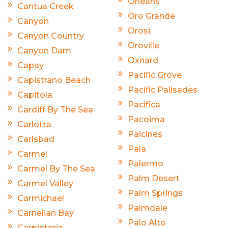
Orleans
Cantua Creek
Oro Grande
Canyon
Orosi
Canyon Country
Oroville
Canyon Dam
Oxnard
Capay
Pacific Grove
Capistrano Beach
Pacific Palisades
Capitola
Pacifica
Cardiff By The Sea
Pacoima
Carlotta
Paicines
Carlsbad
Pala
Carmel
Palermo
Carmel By The Sea
Palm Desert
Carmel Valley
Palm Springs
Carmichael
Palmdale
Carnelian Bay
Palo Alto
Carpinteria