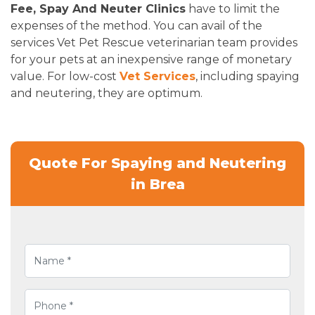
Fee, Spay And Neuter Clinics
have to limit the
expenses of the method. You can avail of the
services Vet Pet Rescue veterinarian team provides
for your pets at an inexpensive range of monetary
value. For low-cost
Vet Services
, including spaying
and neutering, they are optimum.
Quote For Spaying and Neutering
in Brea