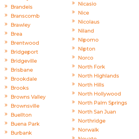
Nicasio
Brandeis
Nice
Branscomb
Nicolaus
Brawley
Niland
Brea
Nipomo
Brentwood
Nipton
Bridgeport
Norco
Bridgeville
North Fork
Brisbane
North Highlands
Brookdale
North Hills
Brooks
North Hollywood
Browns Valley
North Palm Springs
Brownsville
North San Juan
Buellton
Northridge
Buena Park
Norwalk
Burbank
Novato