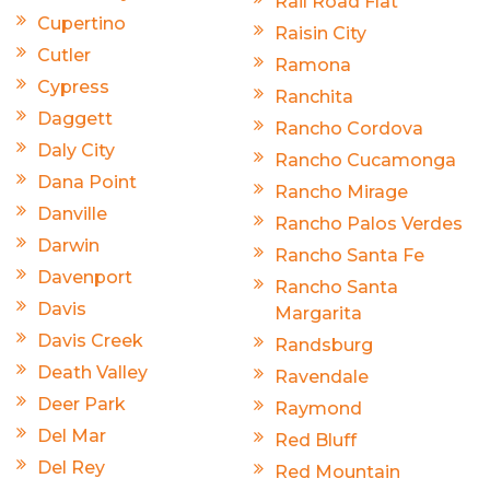
Rail Road Flat
Cupertino
Raisin City
Cutler
Ramona
Cypress
Ranchita
Daggett
Rancho Cordova
Daly City
Rancho Cucamonga
Dana Point
Rancho Mirage
Danville
Rancho Palos Verdes
Darwin
Rancho Santa Fe
Davenport
Rancho Santa
Davis
Margarita
Davis Creek
Randsburg
Death Valley
Ravendale
Deer Park
Raymond
Del Mar
Red Bluff
Del Rey
Red Mountain