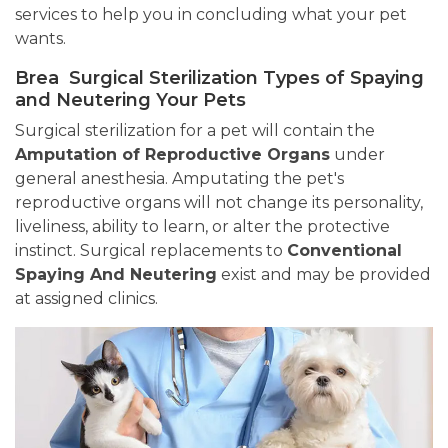
services to help you in concluding what your pet
wants.
Brea Surgical Sterilization Types of Spaying
and Neutering Your Pets
Surgical sterilization for a pet will contain the
Amputation of Reproductive Organs
under
general anesthesia. Amputating the pet's
reproductive organs will not change its personality,
liveliness, ability to learn, or alter the protective
instinct. Surgical replacements to
Conventional
Spaying And Neutering
exist and may be provided
at assigned clinics.