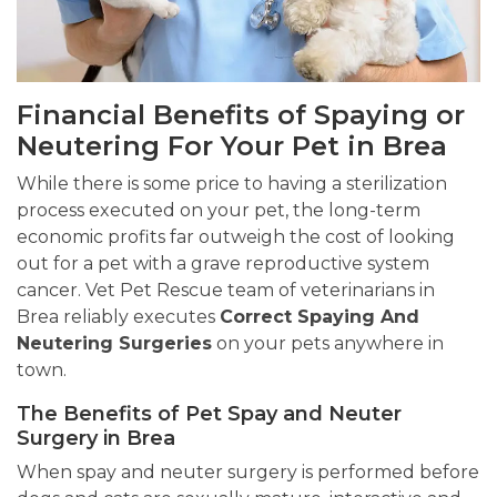
Financial Benefits of Spaying or
Neutering For Your Pet in Brea
While there is some price to having a sterilization
process executed on your pet, the long-term
economic profits far outweigh the cost of looking
out for a pet with a grave reproductive system
cancer. Vet Pet Rescue team of veterinarians in
Brea reliably executes
Correct Spaying And
Neutering Surgeries
on your pets anywhere in
town.
The Benefits of Pet Spay and Neuter
Surgery in Brea
When spay and neuter surgery is performed before