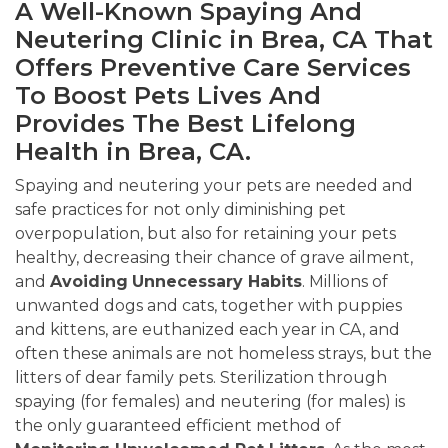
A Well-Known Spaying And
Neutering Clinic in Brea, CA That
Offers Preventive Care Services
To Boost Pets Lives And
Provides The Best Lifelong
Health in Brea, CA.
Spaying and neutering your pets are needed and
safe practices for not only diminishing pet
overpopulation, but also for retaining your pets
healthy, decreasing their chance of grave ailment,
and
Avoiding
Unnecessary Habits
. Millions of
unwanted dogs and cats, together with puppies
and kittens, are euthanized each year in CA, and
often these animals are not homeless strays, but the
litters of dear family pets. Sterilization through
spaying (for females) and neutering (for males) is
the only guaranteed efficient method of