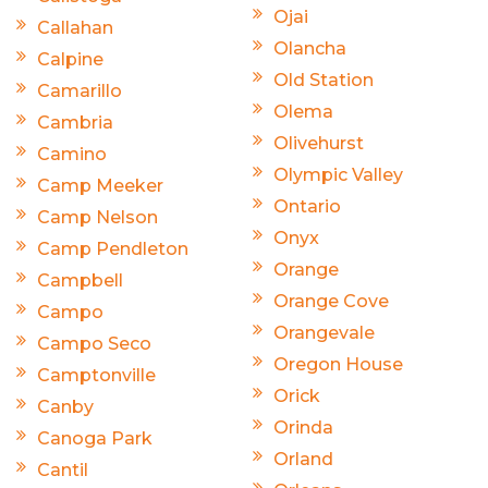
Ojai
Callahan
Olancha
Calpine
Old Station
Camarillo
Olema
Cambria
Olivehurst
Camino
Olympic Valley
Camp Meeker
Ontario
Camp Nelson
Onyx
Camp Pendleton
Orange
Campbell
Orange Cove
Campo
Orangevale
Campo Seco
Oregon House
Camptonville
Orick
Canby
Orinda
Canoga Park
Orland
Cantil