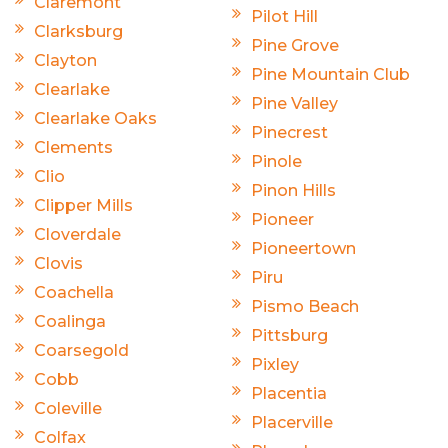
Claremont
Pilot Hill
Clarksburg
Pine Grove
Clayton
Pine Mountain Club
Clearlake
Pine Valley
Clearlake Oaks
Pinecrest
Clements
Pinole
Clio
Pinon Hills
Clipper Mills
Pioneer
Cloverdale
Pioneertown
Clovis
Piru
Coachella
Pismo Beach
Coalinga
Pittsburg
Coarsegold
Pixley
Cobb
Placentia
Coleville
Placerville
Colfax