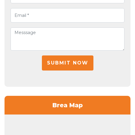
SUBMIT NOW
Brea Map