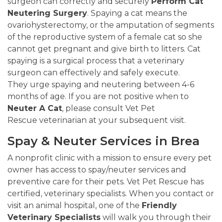
surgeon can correctly and securely
Perform Cat
Neutering Surgery
. Spaying a cat means the
ovariohysterectomy, or the amputation of segments
of the reproductive system of a female cat so she
cannot get pregnant and give birth to litters. Cat
spaying is a surgical process that a veterinary
surgeon can effectively and safely execute.
They urge spaying and neutering between 4-6
months of age. If you are not positive when to
Neuter A Cat
, please consult Vet Pet
Rescue veterinarian at your subsequent visit.
Spay & Neuter Services in Brea
A nonprofit clinic with a mission to ensure every pet
owner has access to spay/neuter services and
preventive care for their pets. Vet Pet Rescue has
certified, veterinary specialists. When you contact or
visit an animal hospital, one of the
Friendly
Veterinary Specialists
will walk you through their