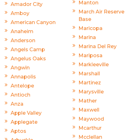
Manton
Amador City
March Air Reserve
Amboy
Base
American Canyon
Maricopa
Anaheim
Marina
Anderson
Marina Del Rey
Angels Camp
Mariposa
Angelus Oaks
Markleeville
Angwin
Marshall
Annapolis
Martinez
Antelope
Marysville
Antioch
Mather
Anza
Maxwell
Apple Valley
Maywood
Applegate
Mcarthur
Aptos
Mcclellan