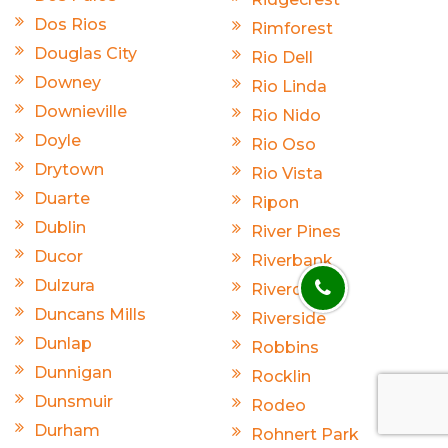
Dos Rios
Rimforest
Douglas City
Rio Dell
Downey
Rio Linda
Downieville
Rio Nido
Doyle
Rio Oso
Drytown
Rio Vista
Duarte
Ripon
Dublin
River Pines
Ducor
Riverbank
Dulzura
Riverdale
Duncans Mills
Riverside
Dunlap
Robbins
Dunnigan
Rocklin
Dunsmuir
Rodeo
Durham
Rohnert Park