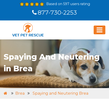
Based on 597 users rating
877-730-2253
Spaying And Neutering
in Brea
Brea
Spaying and Neutering Brea