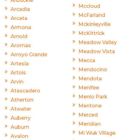
Arbuckle
Mccloud
Arcadia
McFarland
Arcata
Mckinleyville
Armona
McKittrick
Arnold
Meadow Valley
Aromas
Meadow Vista
Arroyo Grande
Mecca
Artesia
Mendocino
Artois
Mendota
Arvin
Menifee
Atascadero
Menlo Park
Atherton
Mentone
Atwater
Merced
Auberry
Meridian
Auburn
Mi Wuk Village
Avalon