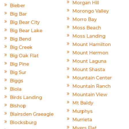
Morgan Hill
Bieber
Morongo Valley
Big Bar
Morro Bay
Big Bear City
Moss Beach
Big Bear Lake
Moss Landing
Big Bend
Mount Hamilton
Big Creek
Mount Hermon
Big Oak Flat
Mount Laguna
Big Pine
Mount Shasta
Big Sur
Mountain Center
Biggs
Mountain Ranch
Biola
Mountain View
Birds Landing
Mt Baldy
Bishop
Murphys
Blairsden Graeagle
Murrieta
Blocksburg
Myers Flat