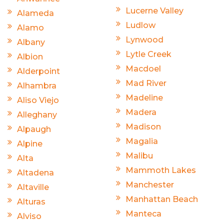
Lucerne Valley
Alameda
Ludlow
Alamo
Lynwood
Albany
Lytle Creek
Albion
Macdoel
Alderpoint
Mad River
Alhambra
Madeline
Aliso Viejo
Madera
Alleghany
Madison
Alpaugh
Magalia
Alpine
Malibu
Alta
Mammoth Lakes
Altadena
Manchester
Altaville
Manhattan Beach
Alturas
Manteca
Alviso