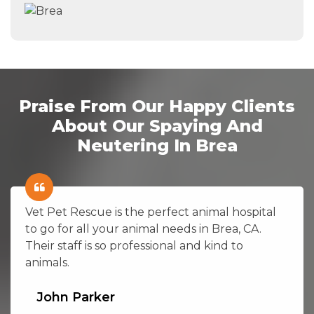
Praise From Our Happy Clients
About Our Spaying And
Neutering In Brea
Vet Pet Rescue is the perfect animal hospital
to go for all your animal needs in Brea, CA.
Their staff is so professional and kind to
animals.
John Parker