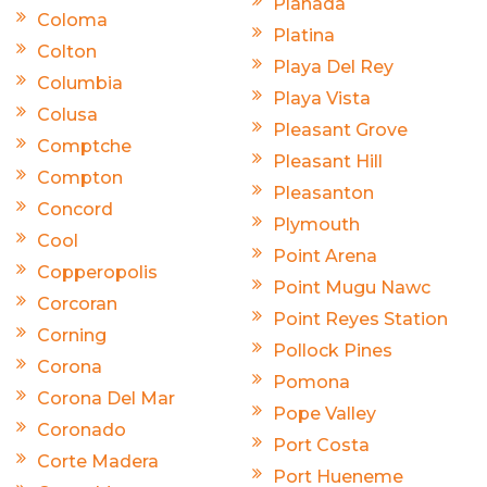
Planada
Coloma
Platina
Colton
Playa Del Rey
Columbia
Playa Vista
Colusa
Pleasant Grove
Comptche
Pleasant Hill
Compton
Pleasanton
Concord
Plymouth
Cool
Point Arena
Copperopolis
Point Mugu Nawc
Corcoran
Point Reyes Station
Corning
Pollock Pines
Corona
Pomona
Corona Del Mar
Pope Valley
Coronado
Port Costa
Corte Madera
Port Hueneme