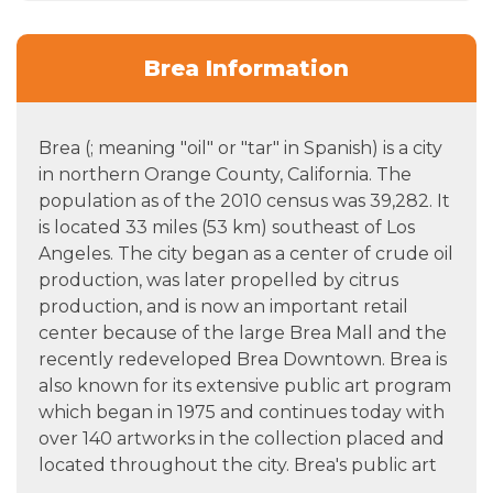
Brea Information
Brea (; meaning "oil" or "tar" in Spanish) is a city
in northern Orange County, California. The
population as of the 2010 census was 39,282. It
is located 33 miles (53 km) southeast of Los
Angeles. The city began as a center of crude oil
production, was later propelled by citrus
production, and is now an important retail
center because of the large Brea Mall and the
recently redeveloped Brea Downtown. Brea is
also known for its extensive public art program
which began in 1975 and continues today with
over 140 artworks in the collection placed and
located throughout the city. Brea's public art