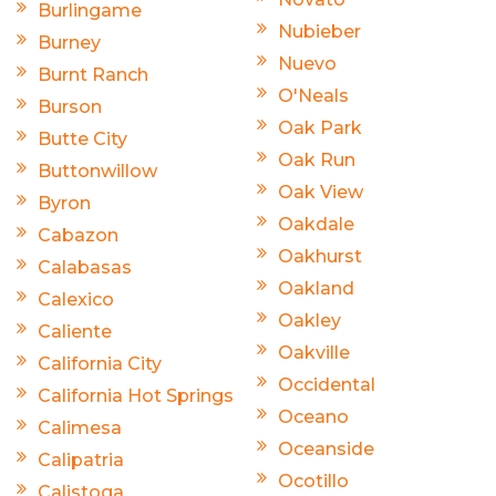
Burlingame
Nubieber
Burney
Nuevo
Burnt Ranch
O'Neals
Burson
Oak Park
Butte City
Oak Run
Buttonwillow
Oak View
Byron
Oakdale
Cabazon
Oakhurst
Calabasas
Oakland
Calexico
Oakley
Caliente
Oakville
California City
Occidental
California Hot Springs
Oceano
Calimesa
Oceanside
Calipatria
Ocotillo
Calistoga