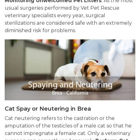
Monitoring Unwelcomed Pet Litters
. As the most
usual surgeries performed by Vet Pet Rescue
veterinary specialists every year, surgical
sterilizations are considered safe with an extremely
diminished risk for problems.
Cat Spay or Neutering in Brea
Cat neutering refers to the castration or the
amputation of the testicles of a male cat so that he
cannot impregnate a female cat. Only a veterinary