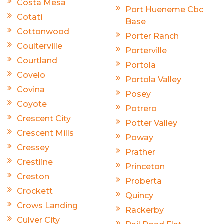
Costa Mesa
Port Hueneme Cbc
Cotati
Base
Cottonwood
Porter Ranch
Coulterville
Porterville
Courtland
Portola
Covelo
Portola Valley
Covina
Posey
Coyote
Potrero
Crescent City
Potter Valley
Crescent Mills
Poway
Cressey
Prather
Crestline
Princeton
Creston
Proberta
Crockett
Quincy
Crows Landing
Rackerby
Culver City