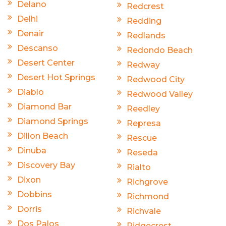
Delano
Redcrest
Delhi
Redding
Denair
Redlands
Descanso
Redondo Beach
Desert Center
Redway
Desert Hot Springs
Redwood City
Diablo
Redwood Valley
Diamond Bar
Reedley
Diamond Springs
Represa
Dillon Beach
Rescue
Dinuba
Reseda
Discovery Bay
Rialto
Dixon
Richgrove
Dobbins
Richmond
Dorris
Richvale
Dos Palos
Ridgecrest