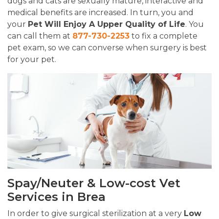
dogs and cats are sexually mature, interactive and
medical benefits are increased. In turn, you and
your
Pet Will Enjoy A Upper Quality of Life
. You
can call them at
877-730-2253
to fix a complete
pet exam, so we can converse when surgery is best
for your pet.
Spay/Neuter & Low-cost Vet
Services in Brea
In order to give surgical sterilization at a very
Low