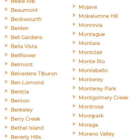
Beale Afb
Mojave
Beaumont
Mokelumne Hill
Beckwourth
Monrovia
Belden
Montague
Bell Gardens
Montara
Bella Vista
Montclair
Bellflower
Monte Rio
Belmont
Montebello
Belvedere Tiburon
Monterey
Ben Lomond
Monterey Park
Benicia
Montgomery Creek
Benton
Montrose
Berkeley
Moorpark
Berry Creek
Moraga
Bethel Island
Moreno Valley
Beverly Hills