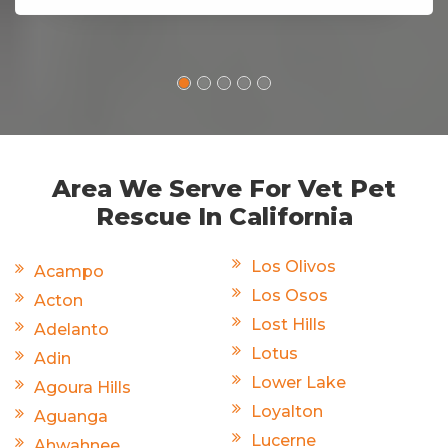
Area We Serve For Vet Pet
Rescue In California
Los Olivos
Acampo
Los Osos
Acton
Lost Hills
Adelanto
Lotus
Adin
Lower Lake
Agoura Hills
Loyalton
Aguanga
Lucerne
Ahwahnee