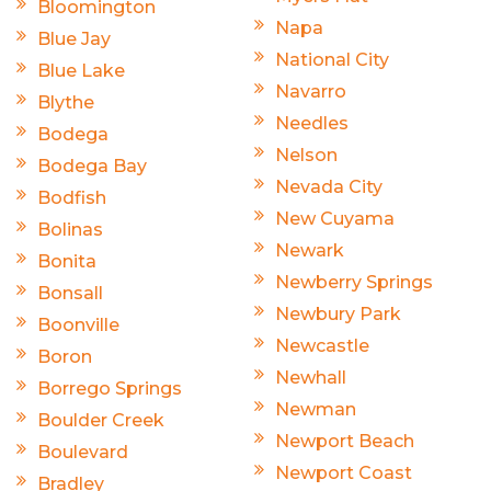
Bloomington
Napa
Blue Jay
National City
Blue Lake
Navarro
Blythe
Needles
Bodega
Nelson
Bodega Bay
Nevada City
Bodfish
New Cuyama
Bolinas
Newark
Bonita
Newberry Springs
Bonsall
Newbury Park
Boonville
Newcastle
Boron
Newhall
Borrego Springs
Newman
Boulder Creek
Newport Beach
Boulevard
Newport Coast
Bradley