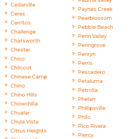
Pauma Valley
Cedarville
Paynes Creek
Ceres
Pearblossom
Cerritos
Pebble Beach
Challenge
Penn Valley
Chatsworth
Penngrove
Chester
Penryn
Chico
Perris
Chilcoot
Pescadero
Chinese Camp
Petaluma
Chino
Petrolia
Chino Hills
Phelan
Chowchilla
Phillipsville
Chualar
Philo
Chula Vista
Pico Rivera
Citrus Heights
Piercy