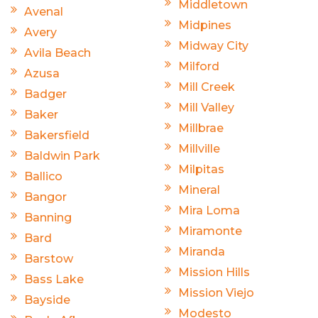
Middletown
Avenal
Midpines
Avery
Midway City
Avila Beach
Milford
Azusa
Mill Creek
Badger
Mill Valley
Baker
Millbrae
Bakersfield
Millville
Baldwin Park
Milpitas
Ballico
Mineral
Bangor
Mira Loma
Banning
Miramonte
Bard
Miranda
Barstow
Mission Hills
Bass Lake
Mission Viejo
Bayside
Modesto