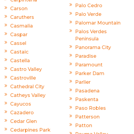
Palo Cedro
Carson
Palo Verde
Caruthers
Palomar Mountain
Casmalia
Palos Verdes
Caspar
Peninsula
Cassel
Panorama City
Castaic
Paradise
Castella
Paramount
Castro Valley
Parker Dam
Castroville
Parlier
Cathedral City
Pasadena
Catheys Valley
Paskenta
Cayucos
Paso Robles
Cazadero
Patterson
Cedar Glen
Patton
Cedarpines Park